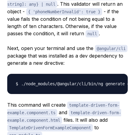
. This validator will return an
string]: any} | null
object -
- if the
{ 'phoneNumberInvalid': true }
value fails the condition of not being equal to a
length of ten characters. Otherwise, if the value
passes the condition, it will return
.
null
Next, open your terminal and use the
@angular/cli
package that was installed as a dev dependency to
generate a new directive:
./node_modules/@angular/cli/bin/ng generate com
This command will create
template-driven-form-
and
example.component.ts
template-driven-form-
files. It will also add
example.component.html
to
TemplateDrivenFormExampleComponent