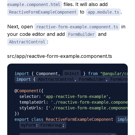
files. It will also add
example.component.html
to
.
ReactiveFormExampleComponent
app.module.ts
Next, open
in
reactive-form-example.component.ts
your code editor and add
and
FormBuilder
:
AbstractControl
src/app/reactive-form-example.component.ts
import
{
 Component
,
OnInit
}
from
"@angular/core
import
{
 AbstractControl
,
 FormBuilder
,
 FormGroup 
@
Component
(
{
  selector
:
'app-reactive-form-example'
,
  templateUrl
:
'./reactive-form-example.component.
  styleUrls
:
[
'./reactive-form-example.component.c
}
)
export
class
ReactiveFormExampleComponent
impleme
myForm
:
 FormGroup
;