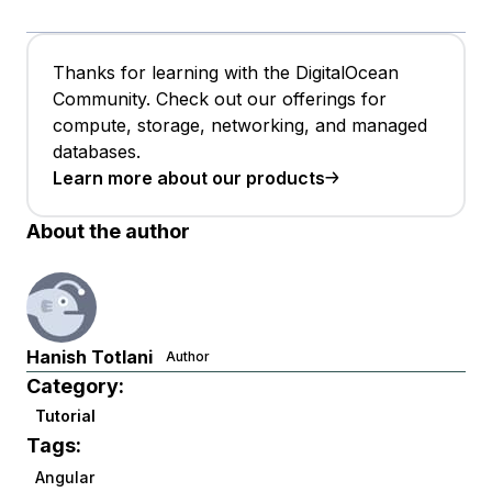
Thanks for learning with the DigitalOcean
Community. Check out our offerings for
compute, storage, networking, and managed
databases.
Learn more about our products
About the author
Hanish Totlani
Author
Category:
Tutorial
Tags:
Angular