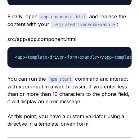
Finally, open
and replace the
app.component.html
content with your
:
TemplateDrivenFormExample
src/app/app.component.html
<
app-template-driven-form-example
>
</
app-template-d
You can run the
command and interact
npm start
with your input in a web browser. If you enter less
than or more than 10 characters to the phone field,
it will display an error message.
At this point, you have a custom validator using a
directive in a template-driven form.