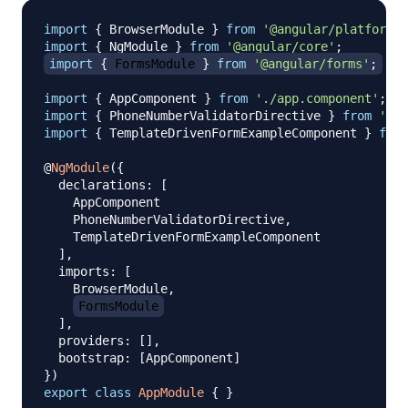
import
{
 BrowserModule 
}
from
'@angular/platform-b
import
{
 NgModule 
}
from
'@angular/core'
;
import
{
 FormsModule 
}
from
'@angular/forms'
;
import
{
 AppComponent 
}
from
'./app.component'
;
import
{
 PhoneNumberValidatorDirective 
}
from
'./p
import
{
 TemplateDrivenFormExampleComponent 
}
from
@
NgModule
(
{
  declarations
:
[
    AppComponent

    PhoneNumberValidatorDirective
,
    TemplateDrivenFormExampleComponent

]
,
  imports
:
[
    BrowserModule
,
FormsModule
]
,
  providers
:
[
]
,
  bootstrap
:
[
AppComponent
]
}
)
export
class
AppModule
{
}