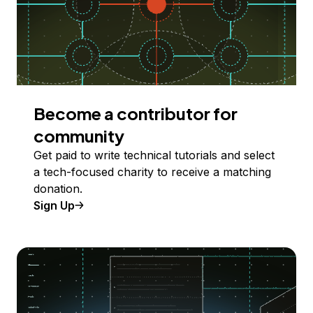
Become a contributor for
community
Get paid to write technical tutorials and select
a tech-focused charity to receive a matching
donation.
Sign Up