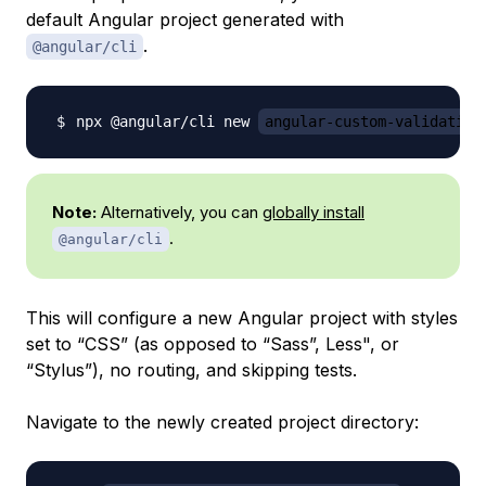
default Angular project generated with
.
@angular/cli
npx @angular/cli new 
angular-custom-validation
Note:
Alternatively, you can
globally install
.
@angular/cli
This will configure a new Angular project with styles
set to “CSS” (as opposed to “Sass”, Less", or
“Stylus”), no routing, and skipping tests.
Navigate to the newly created project directory: