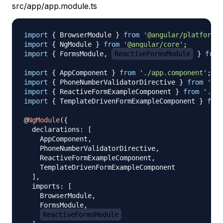
src/app/app.module.ts
import
{
 BrowserModule 
}
from
'@angular/platform-b
import
{
 NgModule 
}
from
'@angular/core'
;
import
{
 FormsModule
,
ReactiveFormsModule
}
from
import
{
 AppComponent 
}
from
'./app.component'
;
import
{
 PhoneNumberValidatorDirective 
}
from
'./p
import
{
 ReactiveFormExampleComponent 
}
from
'./re
import
{
 TemplateDrivenFormExampleComponent 
}
from
@
NgModule
(
{
  declarations
:
[
    AppComponent
,
    PhoneNumberValidatorDirective
,
    ReactiveFormExampleComponent
,
    TemplateDrivenFormExampleComponent

]
,
  imports
:
[
    BrowserModule
,
    FormsModule
,
ReactiveFormsModule