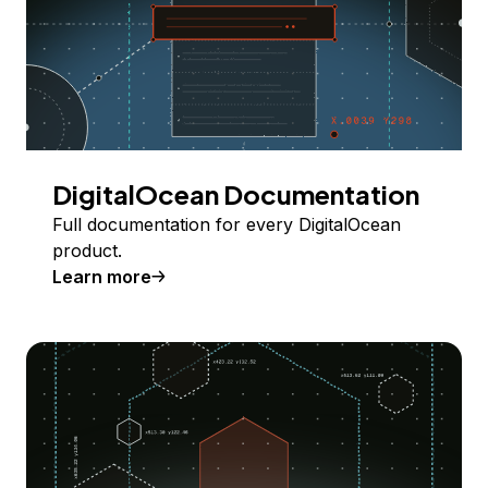
DigitalOcean Documentation
Full documentation for every DigitalOcean
product.
Learn more