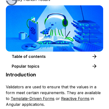
Table of contents
Popular topics
Introduction
Validators are used to ensure that the values in a
form meet certain requirements. They are available
to
Template-Driven Forms
or
Reactive Forms
in
Angular applications.