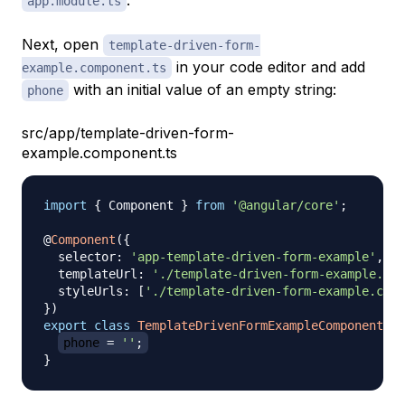
.
app.module.ts
Next, open
template-driven-form-
in your code editor and add
example.component.ts
with an initial value of an empty string:
phone
src/app/template-driven-form-
example.component.ts
import
{
 Component 
}
from
'@angular/core'
;
@
Component
(
{
  selector
:
'app-template-driven-form-example'
,
  templateUrl
:
'./template-driven-form-example.com
  styleUrls
:
[
'./template-driven-form-example.comp
}
)
export
class
TemplateDrivenFormExampleComponent
{
phone 
=
''
;
}