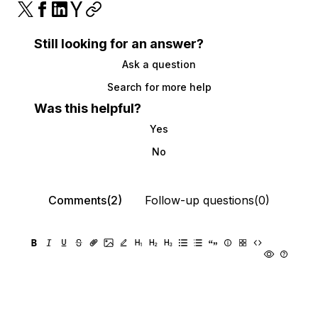
Still looking for an answer?
Ask a question
Search for more help
Was this helpful?
Yes
No
Comments(2)
Follow-up questions(0)