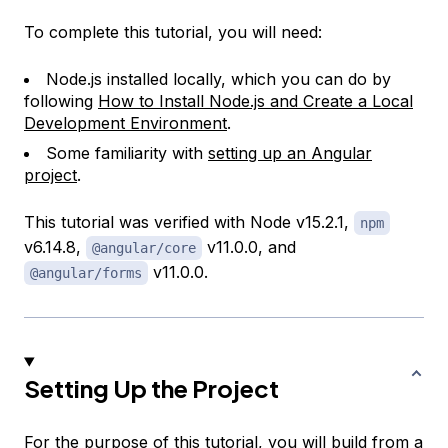
To complete this tutorial, you will need:
Node.js installed locally, which you can do by
following
How to Install Node.js and Create a Local
Development Environment
.
Some familiarity with
setting up an Angular
project
.
This tutorial was verified with Node v15.2.1,
npm
v6.14.8,
v11.0.0, and
@angular/core
v11.0.0.
@angular/forms
Setting Up the Project
For the purpose of this tutorial, you will build from a