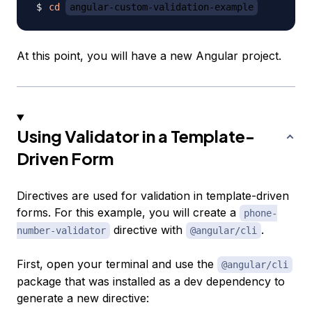
cd
angular-custom-validation-example
At this point, you will have a new Angular project.
Using Validator in a Template-
Driven Form
Directives
are used for validation in template-driven
forms. For this example, you will create a
phone-
directive with
.
number-validator
@angular/cli
First, open your terminal and use the
@angular/cli
package that was installed as a dev dependency to
generate a new directive: