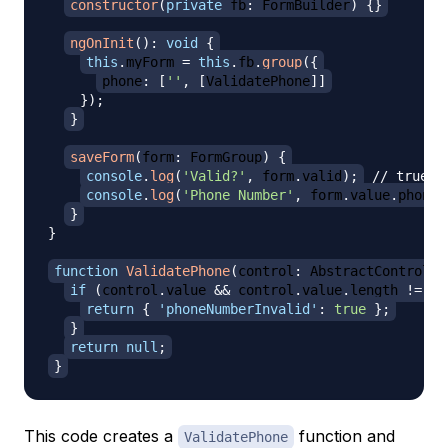
constructor
(
private
 fb
:
 FormBuilder
)
{
}
ngOnInit
(
)
:
void
{
this
.
myForm 
=
this
.
fb
.
group
(
{
phone
:
[
''
,
[
ValidatePhone
]
]
}
)
;
}
saveForm
(
form
:
 FormGroup
)
{
console
.
log
(
'Valid?'
,
 form
.
valid
)
;
// true o
console
.
log
(
'Phone Number'
,
 form
.
value
.
phone
)
}
}
function
ValidatePhone
(
control
:
 AbstractControl
)
:
if
(
control
.
value 
&&
 control
.
value
.
length 
!=
10
return
{
'phoneNumberInvalid'
:
true
}
;
}
return
null
;
}
This code creates a
function and
ValidatePhone