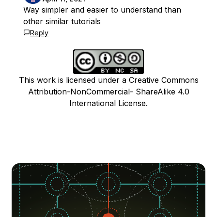
Way simpler and easier to understand than
other similar tutorials
Reply
This work is licensed under a Creative Commons
Attribution-NonCommercial- ShareAlike 4.0
International License.