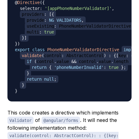
@
Directive
(
{
  selector
:
'[appPhoneNumberValidator]'
,
providers
:
[
{
provide
:
NG_VALIDATORS
,
useExisting
:
 PhoneNumberValidatorDirective
,
multi
:
true
}
]
}
)
export
class
PhoneNumberValidatorDirective
implem
validate
(
control
:
 AbstractControl
)
:
{
[
key
:
str
if
(
control
.
value 
&&
 control
.
value
.
length 
!=
return
{
'phoneNumberInvalid'
:
true
}
;
}
return
null
;
}
}
This code creates a directive which implements
of
. It will need the
Validator
@angular/forms
following implementation method:
validate(control: AbstractControl): : {[key: