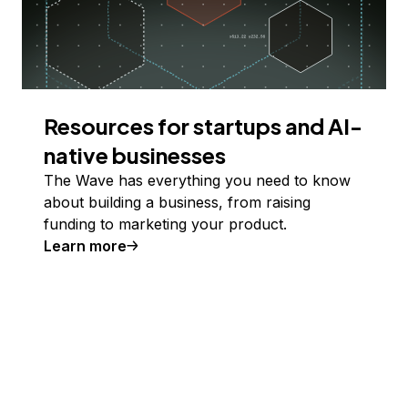
Resources for startups and AI-
native businesses
The Wave has everything you need to know
about building a business, from raising
funding to marketing your product.
Learn more