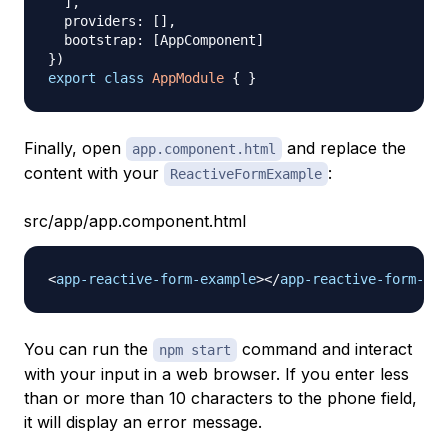
]
,
  providers
:
[
]
,
  bootstrap
:
[
AppComponent
]
}
)
export
class
AppModule
{
}
Finally, open
and replace the
app.component.html
content with your
:
ReactiveFormExample
src/app/app.component.html
<
app-reactive-form-example
>
</
app-reactive-form-exa
You can run the
command and interact
npm start
with your input in a web browser. If you enter less
than or more than 10 characters to the phone field,
it will display an error message.