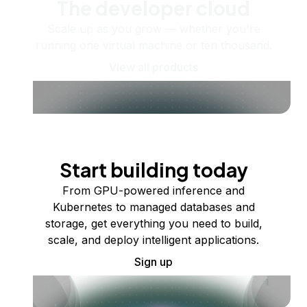
The developer cloud
Scale up as you grow — whether you're
running one virtual machine or ten thousand.
View all products
Start building today
From GPU-powered inference and
Kubernetes to managed databases and
storage, get everything you need to build,
scale, and deploy intelligent applications.
Sign up