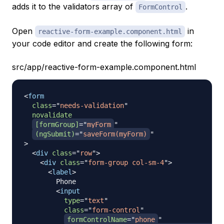
adds it to the validators array of
.
FormControl
Open
in
reactive-form-example.component.html
your code editor and create the following form:
src/app/reactive-form-example.component.html
<
form
class
=
"
needs-validation
"
novalidate
[formGroup]
=
"
myForm
"
(ngSubmit)
=
"
saveForm(myForm)
"
>
<
div
class
=
"
row
"
>
<
div
class
=
"
form-group col-sm-4
"
>
<
label
>
        Phone

<
input
type
=
"
text
"
class
=
"
form-control
"
formControlName
=
"
phone
"