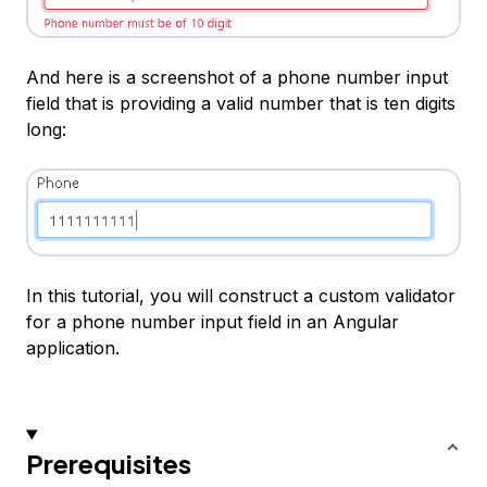
And here is a screenshot of a phone number input
field that is providing a valid number that is ten digits
long:
In this tutorial, you will construct a custom validator
for a phone number input field in an Angular
application.
Prerequisites