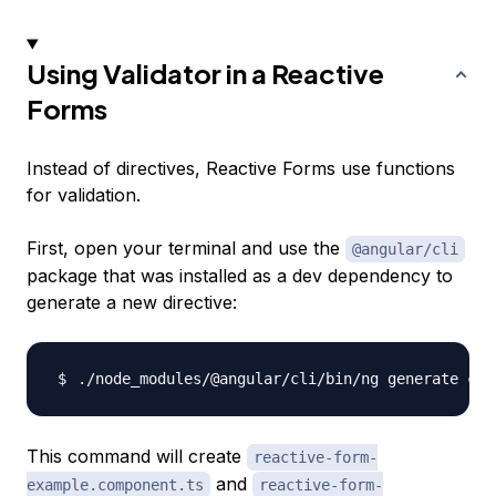
Using Validator in a Reactive
Forms
Instead of directives, Reactive Forms use functions
for validation.
First, open your terminal and use the
@angular/cli
package that was installed as a dev dependency to
generate a new directive:
./node_modules/@angular/cli/bin/ng generate com
This command will create
reactive-form-
and
example.component.ts
reactive-form-