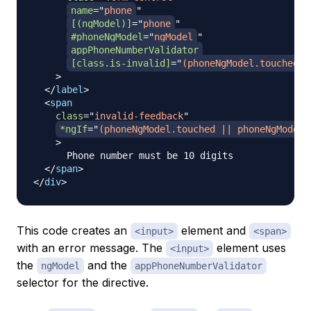
name
=
"
phone
"
[(ngModel)]
=
"
phone
"
#phoneNgModel
=
"
ngModel
"
appPhoneNumberValidator
[class.is-invalid]
=
"
(phoneNgModel.touched |
>
</
label
>
<
span
class
=
"
invalid-feedback
"
*ngIf
=
"
(phoneNgModel.touched || phoneNgModel.
>
      Phone number must be 10 digits

</
span
>
</
div
>
This code creates an
element and
<input>
<span>
with an error message. The
element uses
<input>
the
and the
ngModel
appPhoneNumberValidator
selector for the directive.