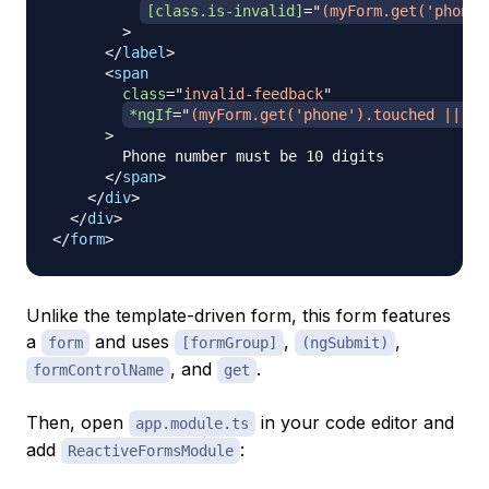
[class.is-invalid]
=
"
(myForm.get('phone'
>
</
label
>
<
span
class
=
"
invalid-feedback
"
*ngIf
=
"
(myForm.get('phone').touched || my
>
        Phone number must be 10 digits

</
span
>
</
div
>
</
div
>
</
form
>
Unlike the template-driven form, this form features
a
and uses
,
,
form
[formGroup]
(ngSubmit)
, and
.
formControlName
get
Then, open
in your code editor and
app.module.ts
add
:
ReactiveFormsModule