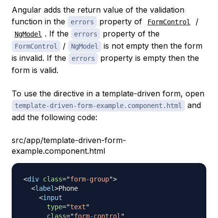
Angular adds the return value of the validation
function in the
property of
/
errors
FormControl
. If the
property of the
NgModel
errors
/
is not empty then the form
FormControl
NgModel
is invalid. If the
property is empty then the
errors
form is valid.
To use the directive in a template-driven form, open
and
template-driven-form-example.component.html
add the following code:
src/app/template-driven-form-
example.component.html
<
div
class
=
"
form-group
"
>
<
label
>
Phone

<
input
type
=
"
text
"
class
=
"
form-control
"