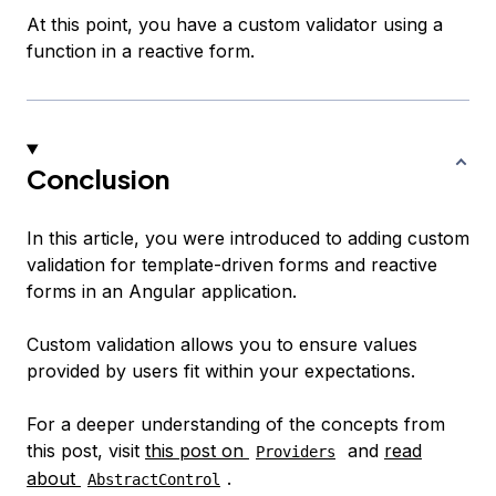
At this point, you have a custom validator using a
function in a reactive form.
Conclusion
In this article, you were introduced to adding custom
validation for template-driven forms and reactive
forms in an Angular application.
Custom validation allows you to ensure values
provided by users fit within your expectations.
For a deeper understanding of the concepts from
this post, visit
this post on
and
read
Providers
about
.
AbstractControl