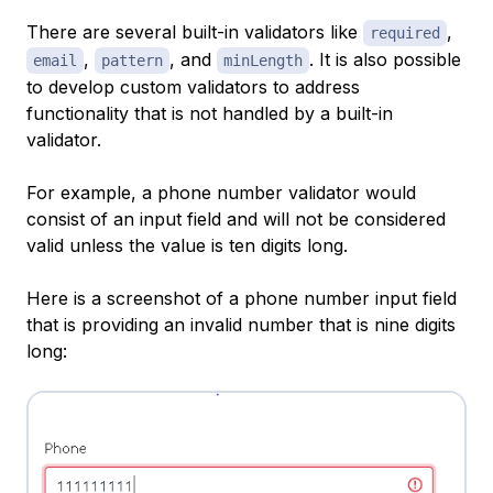
There are several built-in validators like
,
required
,
, and
. It is also possible
email
pattern
minLength
to develop custom validators to address
functionality that is not handled by a built-in
validator.
For example, a phone number validator would
consist of an input field and will not be considered
valid unless the value is ten digits long.
Here is a screenshot of a phone number input field
that is providing an invalid number that is nine digits
long: