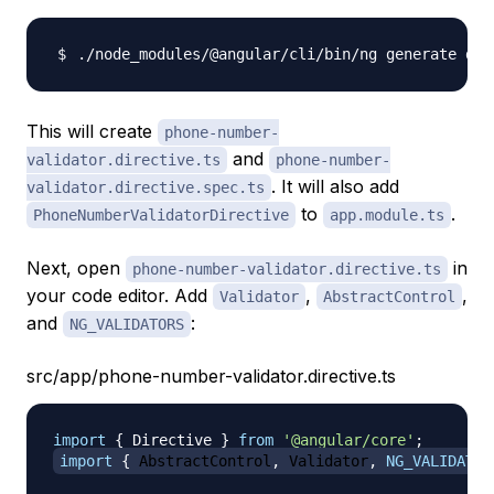
./node_modules/@angular/cli/bin/ng generate dir
This will create
phone-number-
and
validator.directive.ts
phone-number-
. It will also add
validator.directive.spec.ts
to
.
PhoneNumberValidatorDirective
app.module.ts
Next, open
in
phone-number-validator.directive.ts
your code editor. Add
,
,
Validator
AbstractControl
and
:
NG_VALIDATORS
src/app/phone-number-validator.directive.ts
import
{
 Directive 
}
from
'@angular/core'
;
import
{
 AbstractControl
,
 Validator
,
NG_VALIDATOR