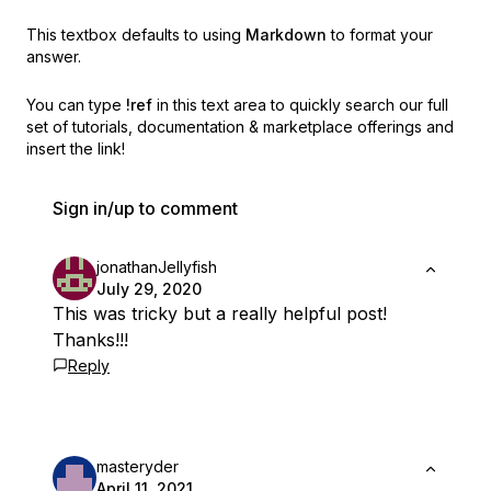
This textbox defaults to using
Markdown
to format your
answer.
You can type
!ref
in this text area to quickly search our full
set of
tutorials, documentation & marketplace offerings and
insert the link!
Sign in/up to comment
jonathanJellyfish
July 29, 2020
This was tricky but a really helpful post!
Thanks!!!
Reply
masteryder
April 11, 2021