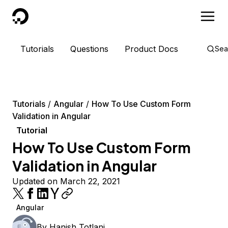
DigitalOcean
Tutorials
Questions
Product Docs
Sea
Tutorials
Angular
How To Use Custom Form
Validation in Angular
Tutorial
How To Use Custom Form
Validation in Angular
Updated on March 22, 2021
Angular
By
Hanish Totlani