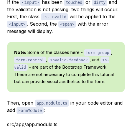
If the
has been
or
and
<input>
touched
dirty
the validation is not passing, two things will occur.
First, the class
will be applied to the
is-invalid
. Second, the
with the error
<input>
<span>
message will display.
Note:
Some of the classes here -
,
form-group
,
, and
form-control
invalid-feedback
is-
- are part of the Bootstrap Framework.
valid
These are not necessary to complete this tutorial
but can provide visual aesthetics to the form.
Then, open
in your code editor and
app.module.ts
add
:
FormModule
src/app/app.module.ts