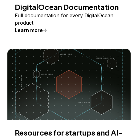
DigitalOcean Documentation
Full documentation for every DigitalOcean
product.
Learn more
Resources for startups and AI-