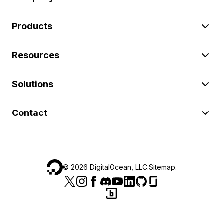
Products
Resources
Solutions
Contact
©
2026
DigitalOcean, LLC.
Sitemap
.