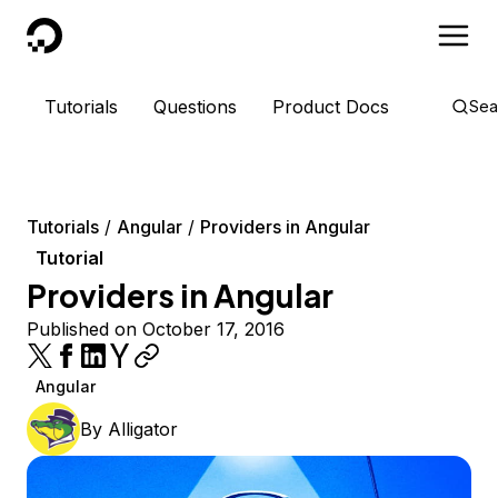
DigitalOcean
Tutorials
Questions
Product Docs
Sea
Tutorials
Angular
Providers in Angular
Tutorial
Providers in Angular
Published on October 17, 2016
Angular
By
Alligator