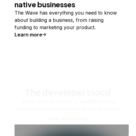
native businesses
The Wave has everything you need to know
about building a business, from raising
funding to marketing your product.
Learn more
The developer cloud
Scale up as you grow — whether you're
running one virtual machine or ten thousand.
View all products