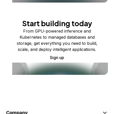
Start building today
From GPU-powered inference and
Kubernetes to managed databases and
storage, get everything you need to build,
scale, and deploy intelligent applications.
Sign up
Company