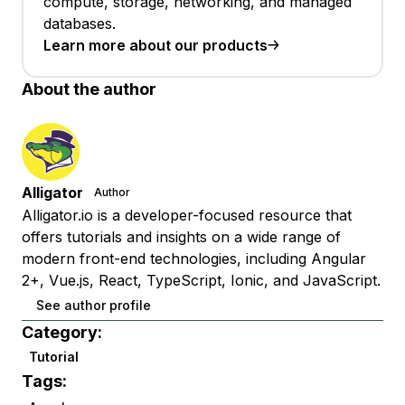
compute, storage, networking, and managed
databases.
Learn more about our products
About the author
Alligator
Author
Alligator.io is a developer-focused resource that
offers tutorials and insights on a wide range of
modern front-end technologies, including Angular
2+, Vue.js, React, TypeScript, Ionic, and JavaScript.
See author profile
Category:
Tutorial
Tags: