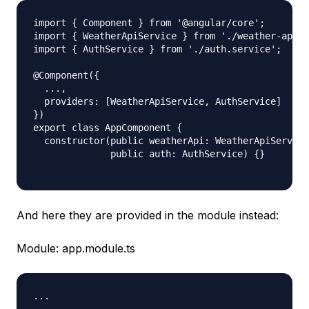
import { Component } from '@angular/core';

import { WeatherApiService } from './weather-api.s
import { AuthService } from './auth.service';

@Component({

  ...,

  providers: [WeatherApiService, AuthService]

})

export class AppComponent {

  constructor(public weatherApi: WeatherApiService
              public auth: AuthService) {}

And here they are provided in the module instead:
Module: app.module.ts
...
