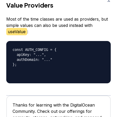
Value Providers
Most of the time classes are used as providers, but
simple values can also be used instead with
useValue
:
const AUTH_CONFIG = {

  apiKey: "...",

  authDomain: "..."

};

Thanks for learning with the DigitalOcean
Community. Check out our offerings for