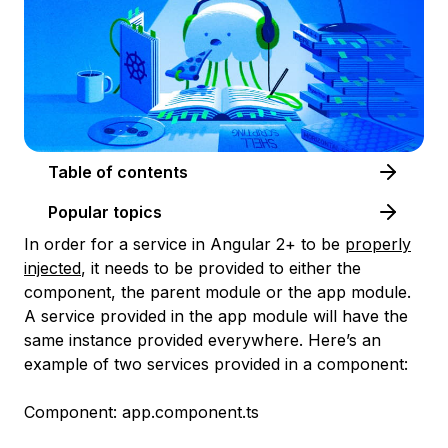
Table of contents
Popular topics
In order for a service in Angular 2+ to be
properly
injected
, it needs to be provided to either the
component, the parent module or the app module.
A service provided in the app module will have the
same instance provided everywhere. Here’s an
example of two services provided in a component:
Component: app.component.ts