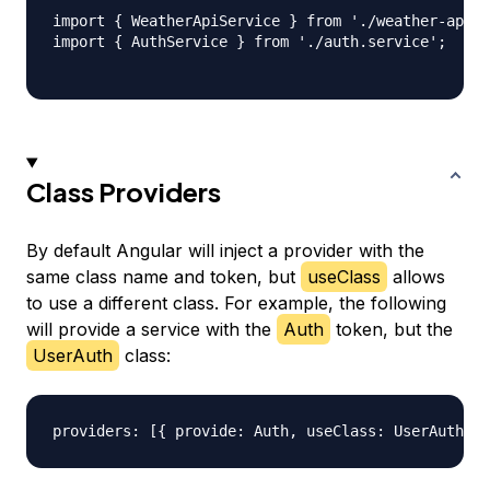
import { WeatherApiService } from './weather-api.s
import { AuthService } from './auth.service';

Class Providers
By default Angular will inject a provider with the
same class name and token, but
useClass
allows
to use a different class. For example, the following
will provide a service with the
Auth
token, but the
UserAuth
class: