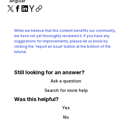
Angular
While we believe that this content benefits our community,
we have not yet thoroughly reviewed it.
If you have any
suggestions for improvements, please let us know by
clicking the
“report an issue“ button at the bottom of the
tutorial.
Still looking for an answer?
Ask a question
Search for more help
Was this helpful?
Yes
No