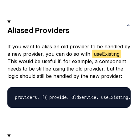
Aliased Providers
If you want to alias an old provider to be handled by
a new provider, you can do so with
useExisting
.
This would be useful if, for example, a component
needs to be still be using the old provider, but the
logic should still be handled by the new provider: