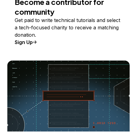
Become a contributor for
community
Get paid to write technical tutorials and select
a tech-focused charity to receive a matching
donation.
Sign Up