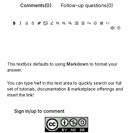
Comments(0)
Follow-up questions(0)
This textbox defaults to using
Markdown
to format your
answer.
You can type
!ref
in this text area to quickly search our full
set of
tutorials, documentation & marketplace offerings and
insert the link!
Sign in/up to comment