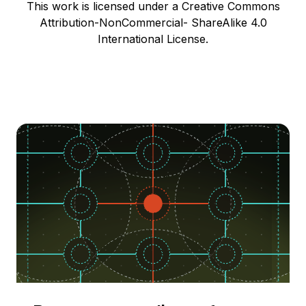
This work is licensed under a Creative Commons
Attribution-NonCommercial- ShareAlike 4.0
International License.