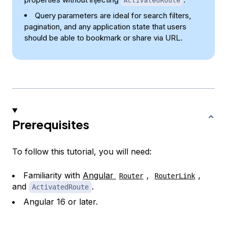
ActivatedRoute
Query parameters are ideal for search filters,
pagination, and any application state that users
should be able to bookmark or share via URL.
Prerequisites
To follow this tutorial, you will need:
Familiarity with
Angular
,
,
Router
RouterLink
and
.
ActivatedRoute
Angular 16 or later.