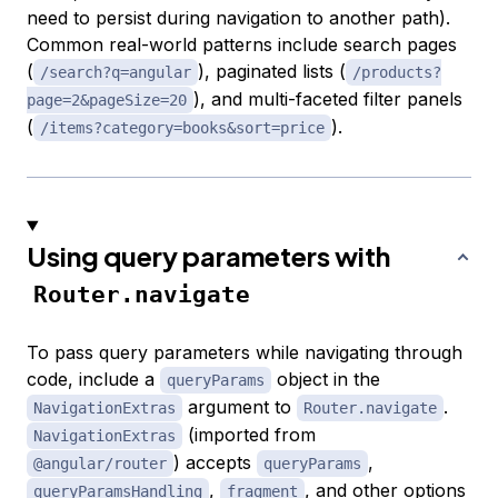
need to persist during navigation to another path).
Common real-world patterns include search pages
(
), paginated lists (
/search?q=angular
/products?
), and multi-faceted filter panels
page=2&pageSize=20
(
).
/items?category=books&sort=price
Using query parameters with
Router.navigate
To pass query parameters while navigating through
code, include a
object in the
queryParams
argument to
.
NavigationExtras
Router.navigate
(imported from
NavigationExtras
) accepts
,
@angular/router
queryParams
,
, and other options
queryParamsHandling
fragment