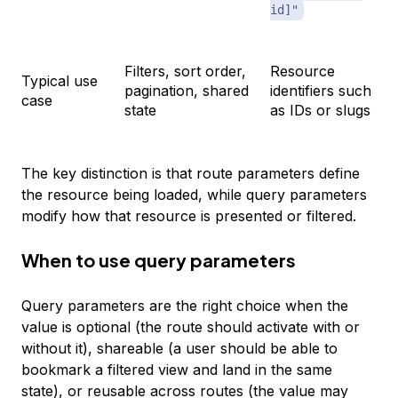
id]"
Filters, sort order,
Resource
Typical use
pagination, shared
identifiers such
case
state
as IDs or slugs
The key distinction is that route parameters define
the resource being loaded, while query parameters
modify how that resource is presented or filtered.
When to use query parameters
Query parameters are the right choice when the
value is optional (the route should activate with or
without it), shareable (a user should be able to
bookmark a filtered view and land in the same
state), or reusable across routes (the value may