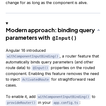
change for as long as the component is alive.
Modern approach: binding query
parameters with
@Input()
Angular 16 introduced
, a router feature that
withComponentInputBinding()
automatically binds query parameters (and other
route data) to
properties on the routed
@Input()
component. Enabling this feature removes the need
to inject
for straightforward read
ActivatedRoute
cases.
To enable it, add
to
withComponentInputBinding()
in your
:
provideRouter()
app.config.ts