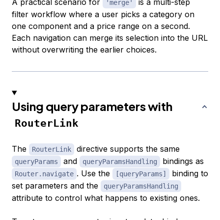
A practical scenario for
is a multi-step
'merge'
filter workflow where a user picks a category on
one component and a price range on a second.
Each navigation can merge its selection into the URL
without overwriting the earlier choices.
Using query parameters with
RouterLink
The
directive supports the same
RouterLink
and
bindings as
queryParams
queryParamsHandling
. Use the
binding to
Router.navigate
[queryParams]
set parameters and the
queryParamsHandling
attribute to control what happens to existing ones.