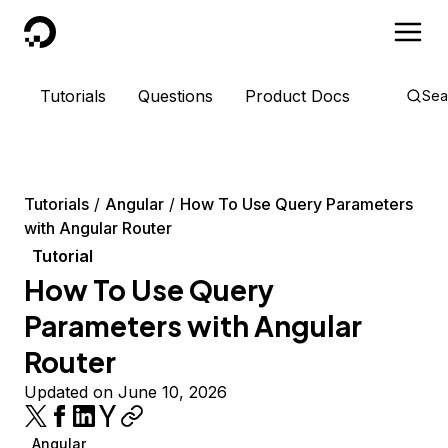
DigitalOcean
Tutorials
Questions
Product Docs
Sea
Tutorials
Angular
How To Use Query Parameters
with Angular Router
Tutorial
How To Use Query
Parameters with Angular
Router
Updated on June 10, 2026
Angular