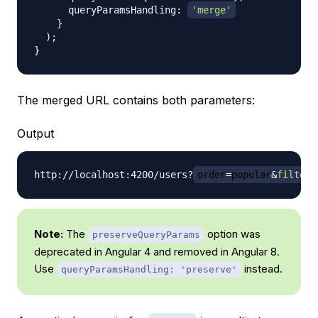
      queryParamsHandling
:
'merge'
}
)
;
}
The merged URL contains both parameters:
Output
http://localhost:4200/users?
order
=
popular
&
filter
=
Note:
The
option was
preserveQueryParams
deprecated in Angular 4 and removed in Angular 8.
Use
instead.
queryParamsHandling: 'preserve'