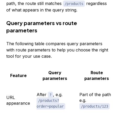
path, the route still matches
regardless
/products
of what appears in the query string.
Query parameters vs route
parameters
The following table compares query parameters
with route parameters to help you choose the right
tool for your use case.
Query
Route
Feature
parameters
parameters
After
, e.g.
Part of the path,
?
URL
e.g.
/products?
appearance
order=popular
/products/123