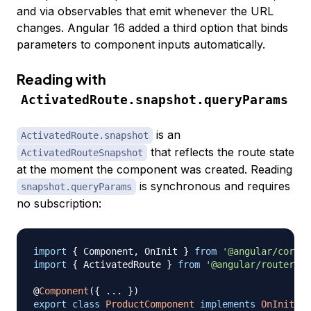
and via observables that emit whenever the URL
changes. Angular 16 added a third option that binds
parameters to component inputs automatically.
Reading with
ActivatedRoute.snapshot.queryParams
is an
ActivatedRoute.snapshot
that reflects the route state
ActivatedRouteSnapshot
at the moment the component was created. Reading
is synchronous and requires
snapshot.queryParams
no subscription:
import
{
 Component
,
 OnInit 
}
from
'@angular/core'
;
import
{
 ActivatedRoute 
}
from
'@angular/router'
;
@
Component
(
{
...
}
)
export
class
ProductComponent
implements
OnInit
{