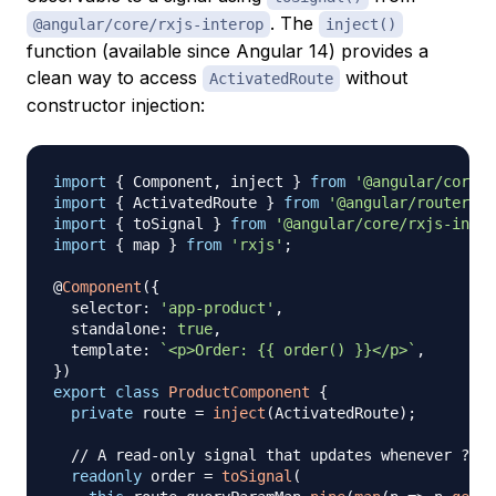
. The
@angular/core/rxjs-interop
inject()
function (available since Angular 14) provides a
clean way to access
without
ActivatedRoute
constructor injection:
import
{
 Component
,
 inject 
}
from
'@angular/core'
;
import
{
 ActivatedRoute 
}
from
'@angular/router'
;
import
{
 toSignal 
}
from
'@angular/core/rxjs-inter
import
{
 map 
}
from
'rxjs'
;
@
Component
(
{
  selector
:
'app-product'
,
  standalone
:
true
,
  template
:
`
<p>Order: {{ order() }}</p>
`
,
}
)
export
class
ProductComponent
{
private
 route 
=
inject
(
ActivatedRoute
)
;
// A read-only signal that updates whenever ?ord
readonly
 order 
=
toSignal
(