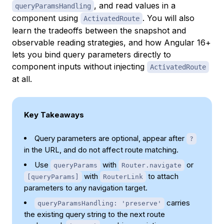
, and read values in a
queryParamsHandling
component using
. You will also
ActivatedRoute
learn the tradeoffs between the snapshot and
observable reading strategies, and how Angular 16+
lets you bind query parameters directly to
component inputs without injecting
ActivatedRoute
at all.
Key Takeaways
Query parameters are optional, appear after
?
in the URL, and do not affect route matching.
Use
with
or
queryParams
Router.navigate
with
to attach
[queryParams]
RouterLink
parameters to any navigation target.
carries
queryParamsHandling: 'preserve'
the existing query string to the next route