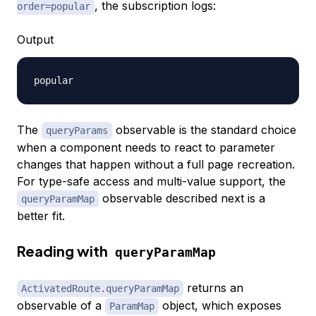
, the subscription logs:
order=popular
Output
The
observable is the standard choice
queryParams
when a component needs to react to parameter
changes that happen without a full page recreation.
For type-safe access and multi-value support, the
observable described next is a
queryParamMap
better fit.
Reading with
queryParamMap
returns an
ActivatedRoute.queryParamMap
observable of a
object, which exposes
ParamMap