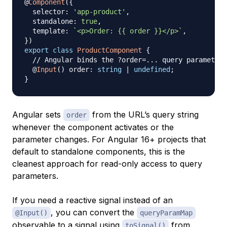
@
Component
(
{
  selector
:
'app-product'
,
  standalone
:
true
,
  template
:
`
<p>Order: {{ order }}</p>
`
,
}
)
export
class
ProductComponent
{
// Angular binds the ?order=... query parameter 
@
Input
(
)
 order
:
string
|
undefined
;
}
Angular sets
from the URL’s query string
order
whenever the component activates or the
parameter changes. For Angular 16+ projects that
default to standalone components, this is the
cleanest approach for read-only access to query
parameters.
If you need a reactive signal instead of an
, you can convert the
@Input()
queryParamMap
observable to a signal using
from
toSignal()