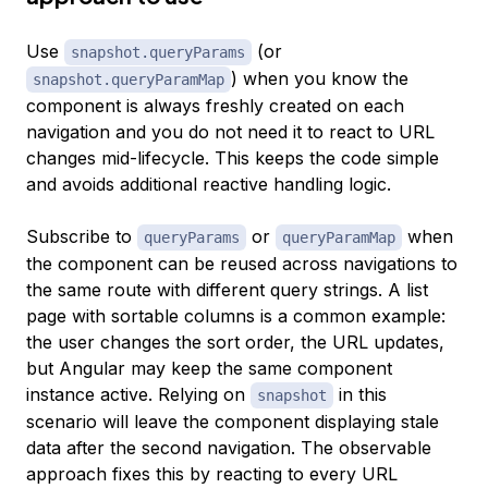
Use
(or
snapshot.queryParams
) when you know the
snapshot.queryParamMap
component is always freshly created on each
navigation and you do not need it to react to URL
changes mid-lifecycle. This keeps the code simple
and avoids additional reactive handling logic.
Subscribe to
or
when
queryParams
queryParamMap
the component can be reused across navigations to
the same route with different query strings. A list
page with sortable columns is a common example:
the user changes the sort order, the URL updates,
but Angular may keep the same component
instance active. Relying on
in this
snapshot
scenario will leave the component displaying stale
data after the second navigation. The observable
approach fixes this by reacting to every URL