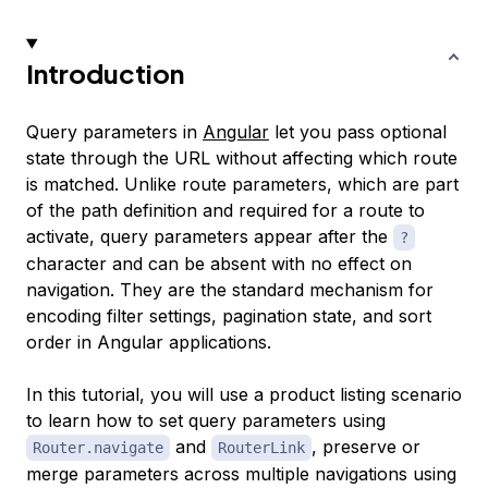
Introduction
Query parameters in
Angular
let you pass optional
state through the URL without affecting which route
is matched. Unlike route parameters, which are part
of the path definition and required for a route to
activate, query parameters appear after the
?
character and can be absent with no effect on
navigation. They are the standard mechanism for
encoding filter settings, pagination state, and sort
order in Angular applications.
In this tutorial, you will use a product listing scenario
to learn how to set query parameters using
and
, preserve or
Router.navigate
RouterLink
merge parameters across multiple navigations using