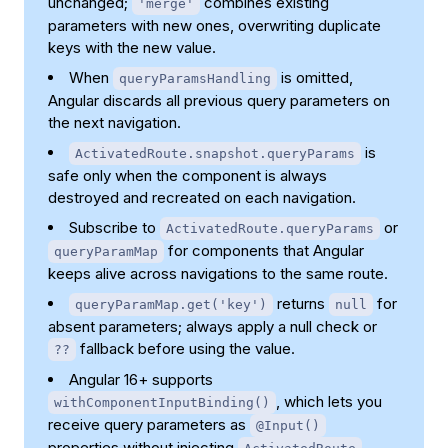
unchanged;
combines existing
'merge'
parameters with new ones, overwriting duplicate
keys with the new value.
When
is omitted,
queryParamsHandling
Angular discards all previous query parameters on
the next navigation.
is
ActivatedRoute.snapshot.queryParams
safe only when the component is always
destroyed and recreated on each navigation.
Subscribe to
or
ActivatedRoute.queryParams
for components that Angular
queryParamMap
keeps alive across navigations to the same route.
returns
for
queryParamMap.get('key')
null
absent parameters; always apply a null check or
fallback before using the value.
??
Angular 16+ supports
, which lets you
withComponentInputBinding()
receive query parameters as
@Input()
properties without injecting
.