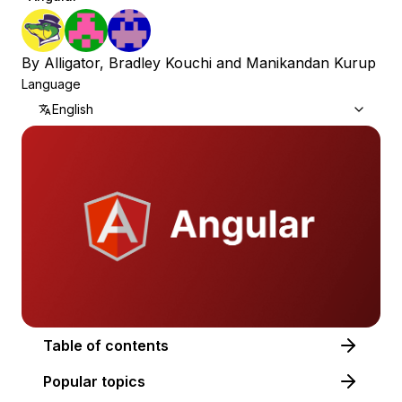
By
Alligator
,
Bradley Kouchi
and
Manikandan Kurup
Language
English
Table of contents
Popular topics