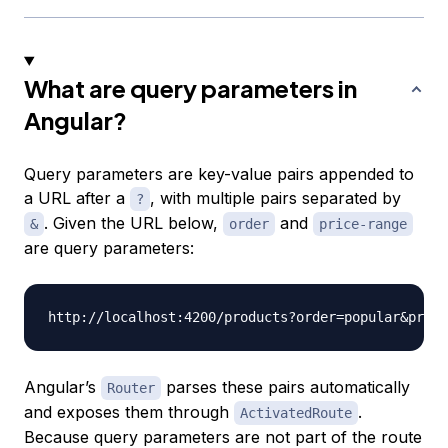
What are query parameters in
Angular?
Query parameters are key-value pairs appended to
a URL after a
, with multiple pairs separated by
?
. Given the URL below,
and
&
order
price-range
are query parameters:
http://localhost:4200/products?order
=
popular
&
price
Angular’s
parses these pairs automatically
Router
and exposes them through
.
ActivatedRoute
Because query parameters are not part of the route