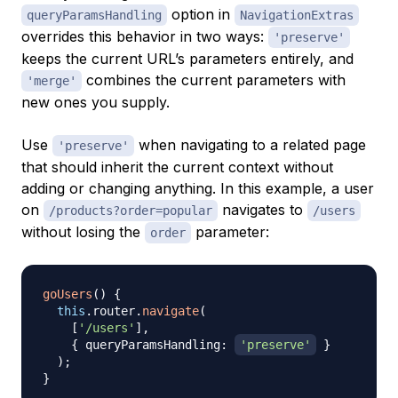
option in
queryParamsHandling
NavigationExtras
overrides this behavior in two ways:
'preserve'
keeps the current URL’s parameters entirely, and
combines the current parameters with
'merge'
new ones you supply.
Use
when navigating to a related page
'preserve'
that should inherit the current context without
adding or changing anything. In this example, a user
on
navigates to
/products?order=popular
/users
without losing the
parameter:
order
goUsers
(
)
{
this
.
router
.
navigate
(
[
'/users'
]
,
{
 queryParamsHandling
:
'preserve'
}
)
;
}