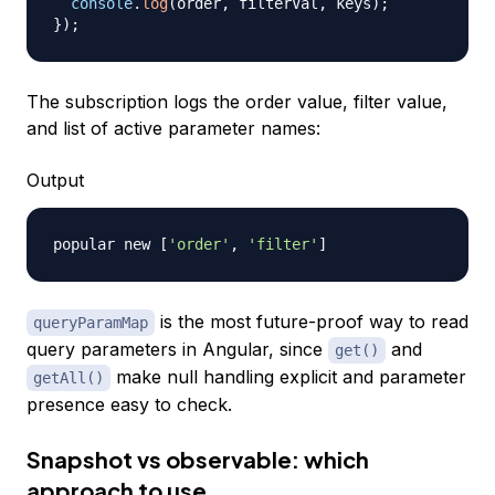
console
.
log
(
order
,
 filterVal
,
 keys
)
;
}
)
;
The subscription logs the order value, filter value,
and list of active parameter names:
Output
popular new 
[
'order'
, 
'filter'
]
is the most future-proof way to read
queryParamMap
query parameters in Angular, since
and
get()
make null handling explicit and parameter
getAll()
presence easy to check.
Snapshot vs observable: which
approach to use