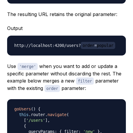
The resulting URL retains the original parameter:
Output
http://localhost:4200/users?
order
=
popular
Use
when you want to add or update a
'merge'
specific parameter without discarding the rest. The
example below merges a new
parameter
filter
with the existing
parameter:
order
goUsers
(
)
{
this
.
router
.
navigate
(
[
'/users'
]
,
{
      queryParams
:
{
 filter
:
'new'
}
,