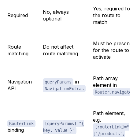
Yes, required for
No, always
Required
the route to
optional
match
Must be present
Route
Do not affect
for the route to
matching
route matching
activate
Path array
Navigation
in
queryParams
element in
API
NavigationExtras
Router.navigate
Path element,
e.g.
RouterLink
[queryParams]="{
[routerLink]="
binding
key: value }"
['/products',