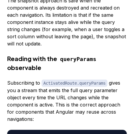
The snapshot approach is safe when the
component is always destroyed and recreated on
each navigation. Its limitation is that if the same
component instance stays alive while the query
string changes (for example, when a user toggles a
sort column without leaving the page), the snapshot
will not update.
Reading with the
queryParams
observable
Subscribing to
gives
ActivatedRoute.queryParams
you a stream that emits the full query parameter
object every time the URL changes while the
component is active. This is the correct approach
for components that Angular may reuse across
navigations: