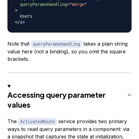
queryParamsHandling
=
"
merge
"
>
</
a
>
Note that
takes a plain string
queryParamsHandling
value here (not a binding), so you omit the square
brackets.
Accessing query parameter
values
The
service provides two primary
ActivatedRoute
ways to read query parameters in a component: via
a snapshot that captures the state at initialization,