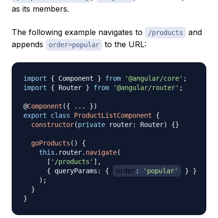
as its members.
The following example navigates to
and
/products
appends
to the URL:
order=popular
import
{
 Component 
}
from
'@angular/core'
;
import
{
 Router 
}
from
'@angular/router'
;
@
Component
(
{
...
}
)
export
class
ProductListComponent
{
constructor
(
private
 router
:
 Router
)
{
}
goProducts
(
)
{
this
.
router
.
navigate
(
[
'/products'
]
,
{
 queryParams
:
{
order
:
'popular'
}
}
)
;
}
}