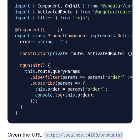
import
{
 Component
,
 OnInit 
}
from
'@angular/core'
;
import
{
 ActivatedRoute 
}
from
'@angular/router'
;
import
{
 filter 
}
from
'rxjs'
;
@
Component
(
{
...
}
)
export
class
ProductComponent
implements
OnInit
{
  order
:
string
=
''
;
constructor
(
private
 route
:
 ActivatedRoute
)
{
}
ngOnInit
(
)
{
this
.
route
.
queryParams

.
pipe
(
filter
(
params 
=>
 params
[
'order'
]
!==
u
.
subscribe
(
params 
=>
{
this
.
order 
=
 params
[
'order'
]
;
console
.
log
(
this
.
order
)
;
}
)
;
}
}
Given the URL
http://localhost:4200/products?