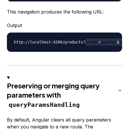
This navigation produces the following URL:
Output
http://localhost:4200/products?
order
=
popular
&
pric
Preserving or merging query
parameters with
queryParamsHandling
By default, Angular clears all query parameters
when you navigate to a new route. The