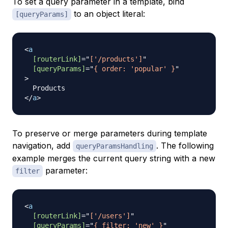
To set a query parameter in a template, bind
to an object literal:
[queryParams]
<
a
[routerLink]
=
"
['/products']
"
[queryParams]
=
"
{ order: 'popular' }
"
>
</
a
>
To preserve or merge parameters during template
navigation, add
. The following
queryParamsHandling
example merges the current query string with a new
parameter:
filter
<
a
[routerLink]
=
"
['/users']
"
[queryParams]
=
"
{ filter: 'new' }
"