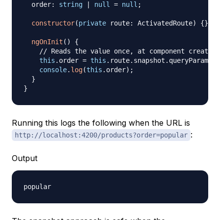
  order
:
string
|
null
=
null
;
constructor
(
private
 route
:
 ActivatedRoute
)
{
}
ngOnInit
(
)
{
// Reads the value once, at component creation
this
.
order 
=
this
.
route
.
snapshot
.
queryParams
[
'
console
.
log
(
this
.
order
)
;
}
}
Running this logs the following when the URL is
:
http://localhost:4200/products?order=popular
Output