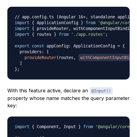
// app.config.ts (Angular 16+, standalone applicat
import
{
 ApplicationConfig 
}
from
'@angular/core'
;
import
{
 provideRouter
,
 withComponentInputBinding 
import
{
 routes 
}
from
'./app.routes'
;
export
const
 appConfig
:
 ApplicationConfig 
=
{
  providers
:
[
provideRouter
(
routes
,
withComponentInputBindi
]
}
;
With this feature active, declare an
@Input()
property whose name matches the query parameter
key:
import
{
 Component
,
 Input 
}
from
'@angular/core'
;