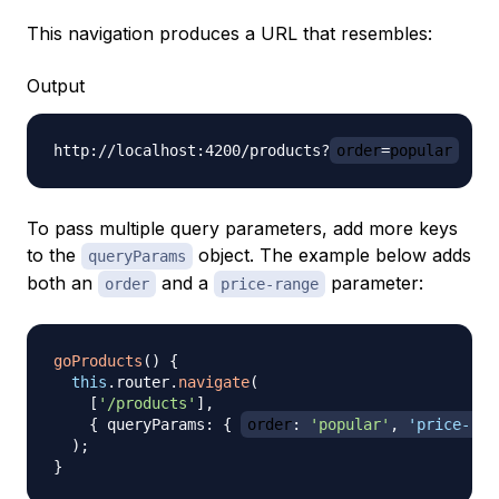
This navigation produces a URL that resembles:
Output
http://localhost:4200/products?
order
=
popular
To pass multiple query parameters, add more keys
to the
object. The example below adds
queryParams
both an
and a
parameter:
order
price-range
goProducts
(
)
{
this
.
router
.
navigate
(
[
'/products'
]
,
{
 queryParams
:
{
order
:
'popular'
,
'price-ran
)
;
}