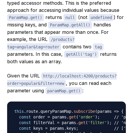
typed accessor methods. This is the preferred
approach for accessing individual values because
returns
(not
) for
ParamMap.get()
null
undefined
missing keys, and
handles
ParamMap.getAll()
parameters that appear more than once. For
example, the URL
/products?
contains two
tag=angular&tag=router
tag
parameters. In this case,
returns
getAll('tag')
both values as an array.
Given the URL
http://localhost:4200/products?
, you can read each
order=popular&filter=new
parameter using
:
paramMap.get()
this
.
route
.
queryParamMap
.
subscribe
(
params 
=>
{
const
 order 
=
 params
.
get
(
'order'
)
;
// 'popu
const
 filterVal 
=
 params
.
get
(
'filter'
)
;
// 'new'
const
 keys 
=
 params
.
keys
;
// ['ord