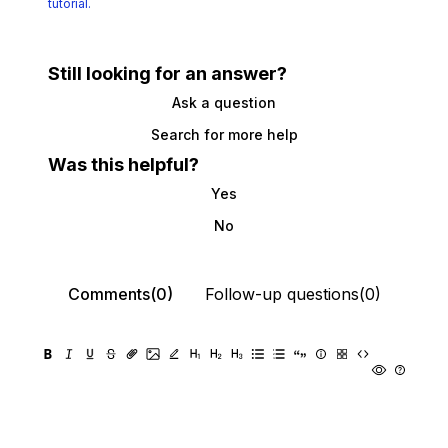
tutorial.
Still looking for an answer?
Ask a question
Search for more help
Was this helpful?
Yes
No
Comments(0)
Follow-up questions(0)