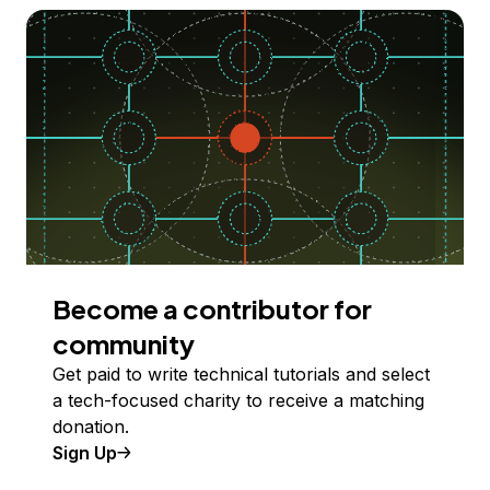
Become a contributor for
community
Get paid to write technical tutorials and select
a tech-focused charity to receive a matching
donation.
Sign Up