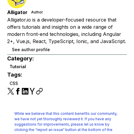
Alligator
Author
Alligator.io is a developer-focused resource that
offers tutorials and insights on a wide range of
modern front-end technologies, including Angular
2+, Vue.js, React, TypeScript, Ionic, and JavaScript.
See author profile
Category:
Tutorial
Tags:
CSS
While we believe that this content benefits our community,
we have not yet thoroughly reviewed it.
If you have any
suggestions for improvements, please let us know by
clicking the
“report an issue“ button at the bottom of the