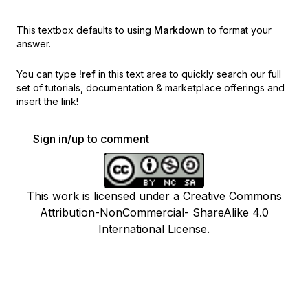
This textbox defaults to using
Markdown
to format your
answer.
You can type
!ref
in this text area to quickly search our full
set of
tutorials, documentation & marketplace offerings and
insert the link!
Sign in/up to comment
This work is licensed under a Creative Commons
Attribution-NonCommercial- ShareAlike 4.0
International License.