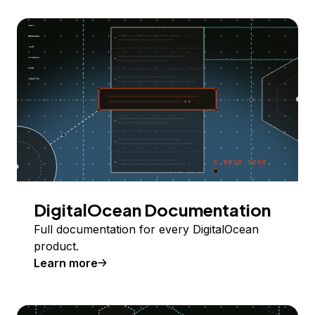
DigitalOcean Documentation
Full documentation for every DigitalOcean
product.
Learn more