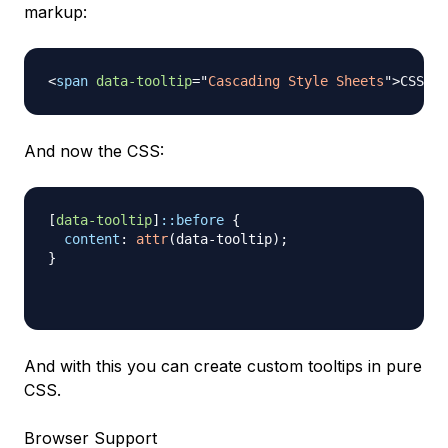
markup:
<
span
data-tooltip
=
"
Cascading Style Sheets
"
>
CSS
</
s
And now the CSS:
[
data-tooltip
]
::before
{
content
:
attr
(
data-tooltip
)
;
}
And with this you can create custom tooltips in pure
CSS.
Browser Support