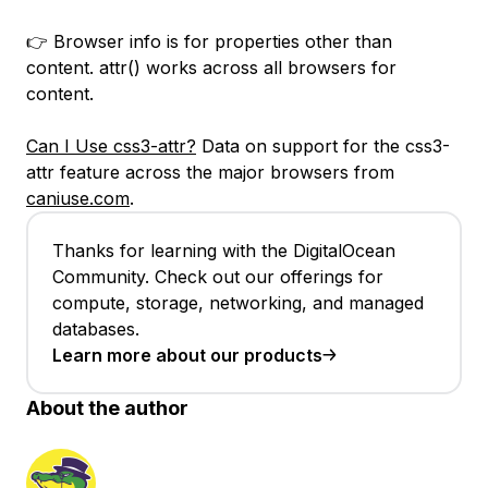
👉 Browser info is for properties other than
content. attr() works across all browsers for
content.
Can I Use css3-attr?
Data on support for the css3-
attr feature across the major browsers from
caniuse.com
.
Thanks for learning with the DigitalOcean
Community. Check out our offerings for
compute, storage, networking, and managed
databases.
Learn more about our products
About the author