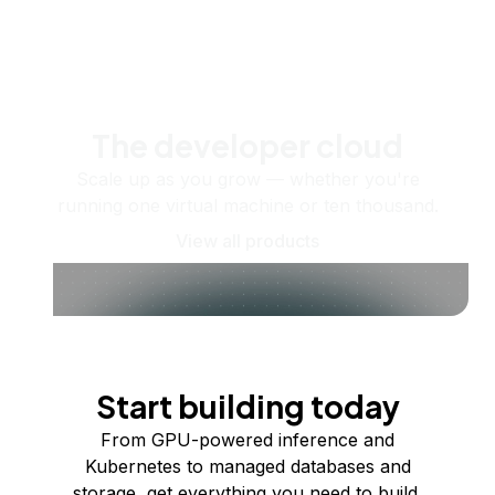
The developer cloud
Scale up as you grow — whether you're
running one virtual machine or ten thousand.
View all products
Start building today
From GPU-powered inference and
Kubernetes to managed databases and
storage, get everything you need to build,