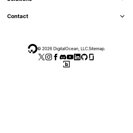
Contact
©
2026
DigitalOcean, LLC.
Sitemap
.