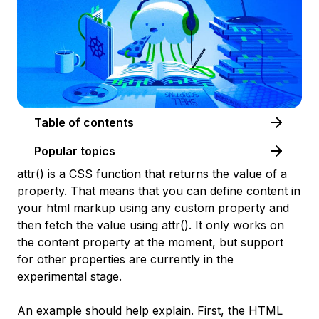
Table of contents
Popular topics
attr() is a CSS function that returns the value of a
property. That means that you can define content in
your html markup using any custom property and
then fetch the value using attr(). It only works on
the content property at the moment, but support
for other properties are currently in the
experimental stage.
An example should help explain. First, the HTML