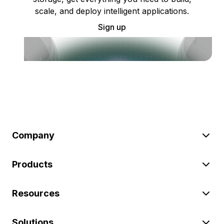
scale, and deploy intelligent applications.
Sign up
Company
Products
Resources
Solutions