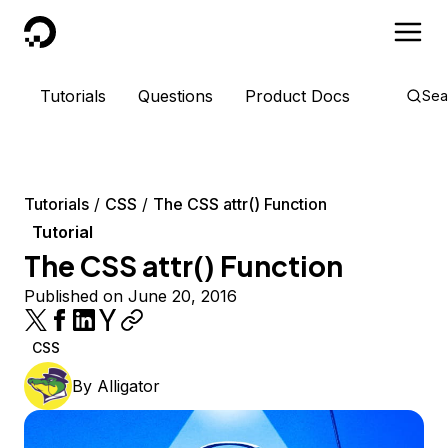
DigitalOcean
Tutorials
Questions
Product Docs
Sea
Tutorials
CSS
The CSS attr() Function
Tutorial
The CSS attr() Function
Published on June 20, 2016
CSS
By
Alligator