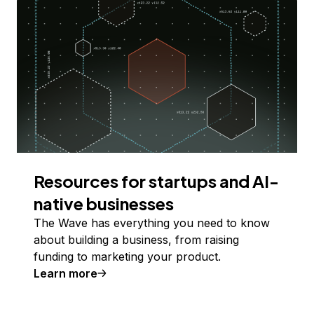
Resources for startups and AI-
native businesses
The Wave has everything you need to know
about building a business, from raising
funding to marketing your product.
Learn more