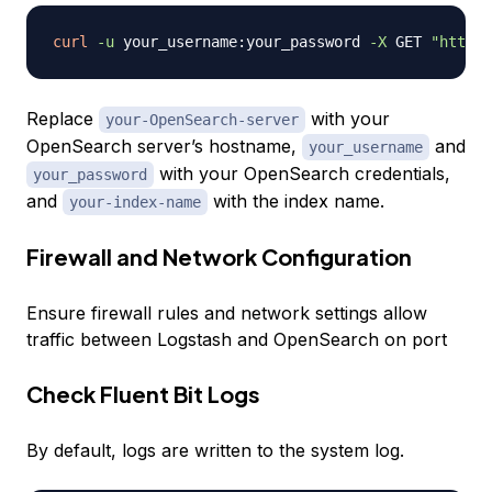
curl
-u
 your_username:your_password 
-X
 GET 
"http:/
Replace
with your
your-OpenSearch-server
OpenSearch server’s hostname,
and
your_username
with your OpenSearch credentials,
your_password
and
with the index name.
your-index-name
Firewall and Network Configuration
Ensure firewall rules and network settings allow
traffic between Logstash and OpenSearch on port
Check Fluent Bit Logs
By default, logs are written to the system log.