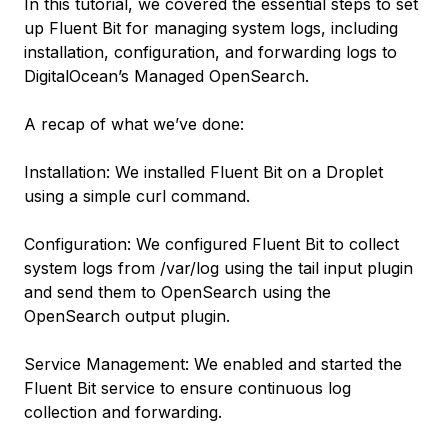
In this tutorial, we covered the essential steps to set
up Fluent Bit for managing system logs, including
installation, configuration, and forwarding logs to
DigitalOcean’s Managed OpenSearch.
A recap of what we’ve done:
Installation: We installed Fluent Bit on a Droplet
using a simple curl command.
Configuration: We configured Fluent Bit to collect
system logs from /var/log using the tail input plugin
and send them to OpenSearch using the
OpenSearch output plugin.
Service Management: We enabled and started the
Fluent Bit service to ensure continuous log
collection and forwarding.