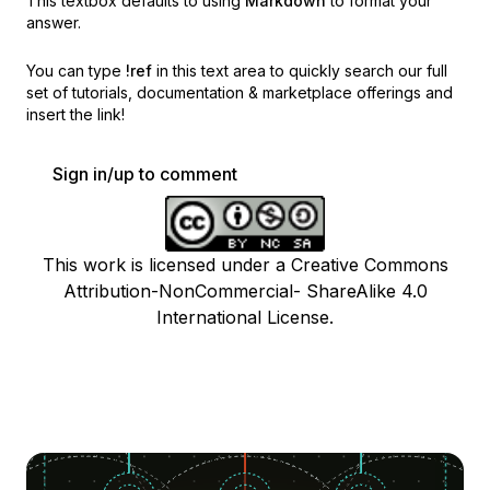
This textbox defaults to using
Markdown
to format your
answer.
You can type
!ref
in this text area to quickly search our full
set of
tutorials, documentation & marketplace offerings and
insert the link!
Sign in/up to comment
This work is licensed under a Creative Commons
Attribution-NonCommercial- ShareAlike 4.0
International License.