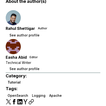
About the author(s)
Rahul Shettigar
Author
See author profile
Easha Abid
Editor
Technical Writer
See author profile
Category:
Tutorial
Tags:
OpenSearch
Logging
Apache