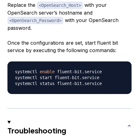
Replace the
with your
<OpenSearch_Host>
OpenSearch server’s hostname and
with your OpenSearch
<OpenSearch_Password>
password.
Once the configurations are set, start fluent bit
service by executing the following commands:
systemctl 
enable
 fluent-bit.service

systemctl start fluent-bit.service

Troubleshooting