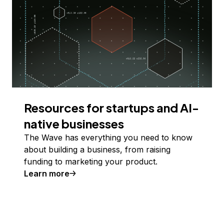
Resources for startups and AI-
native businesses
The Wave has everything you need to know
about building a business, from raising
funding to marketing your product.
Learn more