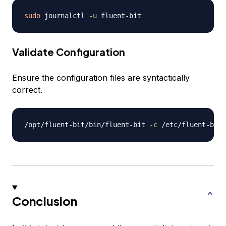
sudo
 journalctl 
-u
Validate Configuration
Ensure the configuration files are syntactically
correct.
/opt/fluent-bit/bin/fluent-bit 
-c
Conclusion