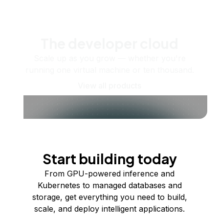
The developer cloud
Scale up as you grow — whether you're
running one virtual machine or ten thousand.
View all products
Start building today
From GPU-powered inference and
Kubernetes to managed databases and
storage, get everything you need to build,
scale, and deploy intelligent applications.