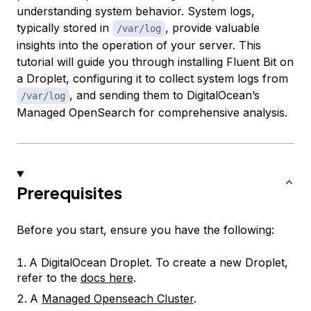
understanding system behavior. System logs,
typically stored in
, provide valuable
/var/log
insights into the operation of your server. This
tutorial will guide you through installing Fluent Bit on
a Droplet, configuring it to collect system logs from
, and sending them to DigitalOcean’s
/var/log
Managed OpenSearch for comprehensive analysis.
Prerequisites
Before you start, ensure you have the following:
A DigitalOcean Droplet. To create a new Droplet,
refer to the
docs here
.
A
Managed Openseach Cluster
.