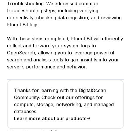
Troubleshooting: We addressed common
troubleshooting steps, including verifying
connectivity, checking data ingestion, and reviewing
Fluent Bit logs.
With these steps completed, Fluent Bit will efficiently
collect and forward your system logs to
OpenSearch, allowing you to leverage powerful
search and analysis tools to gain insights into your
server’s performance and behavior.
Thanks for learning with the DigitalOcean
Community. Check out our offerings for
compute, storage, networking, and managed
databases.
Learn more about our products