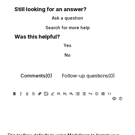
Still looking for an answer?
Ask a question
Search for more help
Was this helpful?
Yes
No
Comments(0)
Follow-up questions(0)