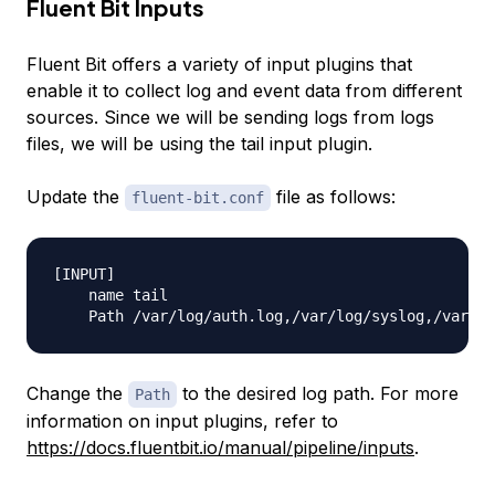
Fluent Bit Inputs
Fluent Bit offers a variety of input plugins that
enable it to collect log and event data from different
sources. Since we will be sending logs from logs
files, we will be using the
tail
input plugin.
Update the
file as follows:
fluent-bit.conf
[INPUT]

    name tail

Change the
to the desired log path. For more
Path
information on input plugins, refer to
https://docs.fluentbit.io/manual/pipeline/inputs
.