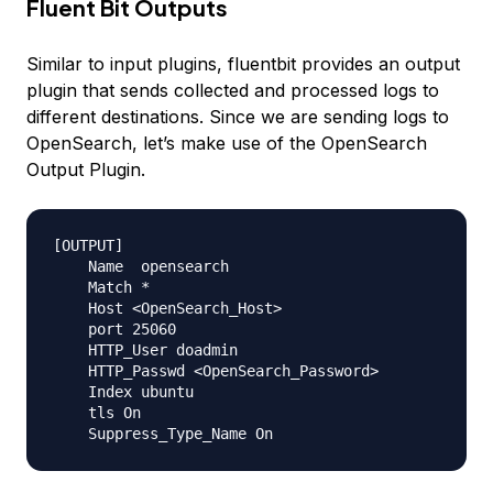
Fluent Bit Outputs
Similar to input plugins, fluentbit provides an output
plugin that sends collected and processed logs to
different destinations. Since we are sending logs to
OpenSearch, let’s make use of the OpenSearch
Output Plugin.
[OUTPUT]

    Name  opensearch

    Match *

    Host <OpenSearch_Host>

    port 25060

    HTTP_User doadmin 

    HTTP_Passwd <OpenSearch_Password> 

    Index ubuntu

    tls On
