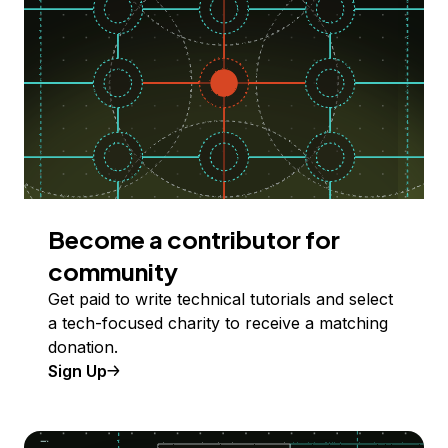
Become a contributor for
community
Get paid to write technical tutorials and select
a tech-focused charity to receive a matching
donation.
Sign Up