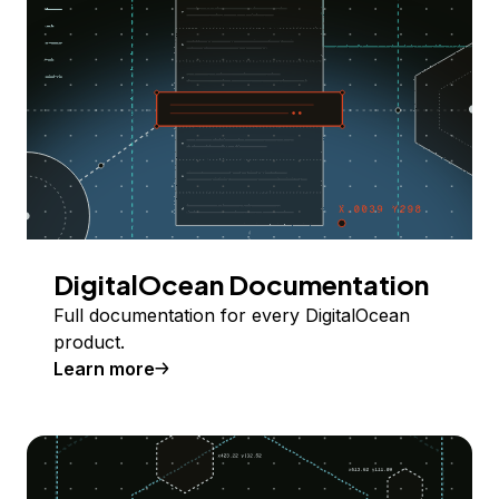
DigitalOcean Documentation
Full documentation for every DigitalOcean
product.
Learn more