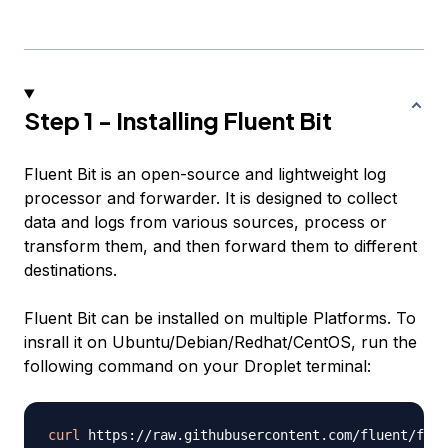
Step 1 - Installing Fluent Bit
Fluent Bit is an open-source and lightweight log
processor and forwarder. It is designed to collect
data and logs from various sources, process or
transform them, and then forward them to different
destinations.
Fluent Bit can be installed on multiple Platforms. To
insrall it on Ubuntu/Debian/Redhat/CentOS, run the
following command on your Droplet terminal:
curl
 https://raw.githubusercontent.com/fluent/flue