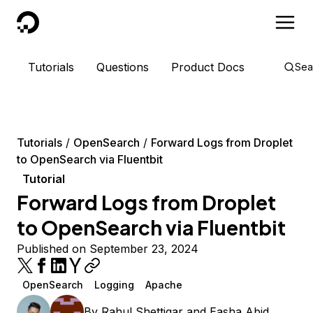
DigitalOcean
Tutorials
Questions
Product Docs
Sea
Tutorials
OpenSearch
Forward Logs from Droplet
to OpenSearch via Fluentbit
Tutorial
Forward Logs from Droplet
to OpenSearch via Fluentbit
Published on September 23, 2024
OpenSearch
Logging
Apache
By
Rahul Shettigar
and
Easha Abid