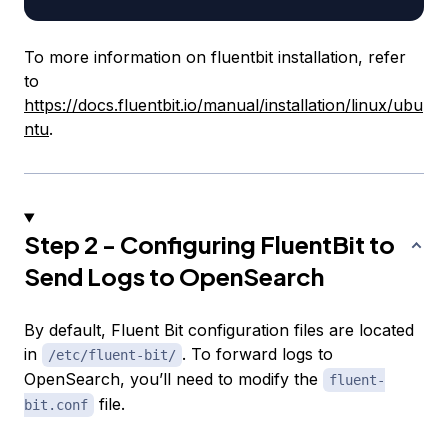
To more information on fluentbit installation, refer
to
https://docs.fluentbit.io/manual/installation/linux/ubu
ntu
.
Step 2 - Configuring FluentBit to
Send Logs to OpenSearch
By default, Fluent Bit configuration files are located
in
. To forward logs to
/etc/fluent-bit/
OpenSearch, you’ll need to modify the
fluent-
file.
bit.conf