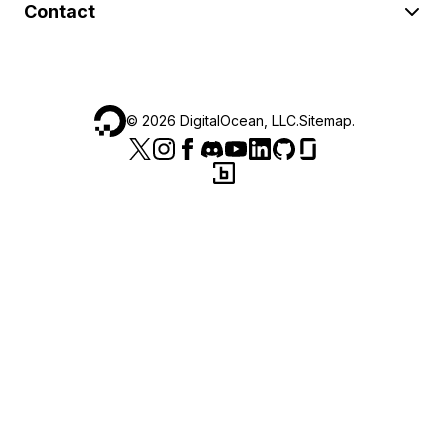
Contact
©
2026
DigitalOcean, LLC.
Sitemap
.