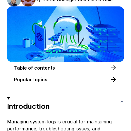
Table of contents
Popular topics
Introduction
Managing system logs is crucial for maintaining
performance, troubleshooting issues, and