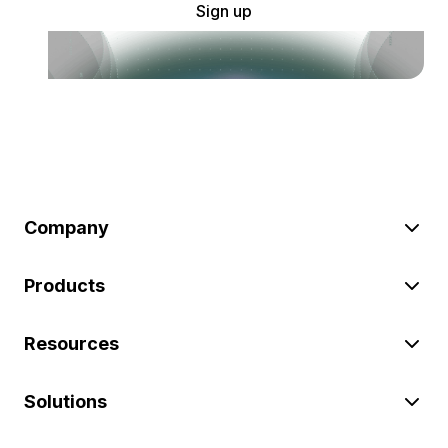
Sign up
Company
Products
Resources
Solutions