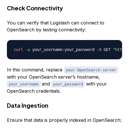
Check Connectivity
You can verify that Logstash can connect to
OpenSearch by testing connectivity:
curl
-u
 your_username:your_password 
-X
 GET 
"https:
In this command, replace
your-OpenSearch-server
with your OpenSearch server’s hostname,
and
with your
your_username
your_password
OpenSearch credentials.
Data Ingestion
Ensure that data is properly indexed in OpenSearch: