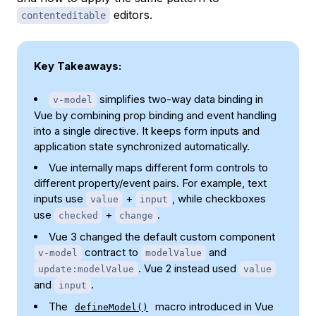
editors.
contenteditable
Key Takeaways:
simplifies two-way data binding in
v-model
Vue by combining prop binding and event handling
into a single directive. It keeps form inputs and
application state synchronized automatically.
Vue internally maps different form controls to
different property/event pairs. For example, text
inputs use
+
, while checkboxes
value
input
use
+
.
checked
change
Vue 3 changed the default custom component
contract to
and
v-model
modelValue
. Vue 2 instead used
update:modelValue
value
and
.
input
The
macro introduced in Vue
defineModel()