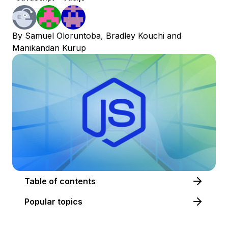
By
Samuel Oloruntoba
,
Bradley Kouchi
and
Manikandan Kurup
Table of contents
Popular topics