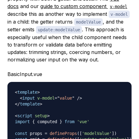
docs
and our
guide to custom component
v-model
describe this as another way to implement
v-model
in a child: the getter returns
, and the
modelValue
setter emits
. This approach is
update:modelValue
especially useful when the child component needs
to transform or validate data before emitting
updates: trimming strings, coercing numbers, or
normalizing user input on the way out.
BasicInput.vue
<
template
>
<
input
v-model
=
"
value
"
/>
</
template
>
<
script
setup
>
import
{
 computed 
}
from
'vue'
const
 props 
=
defineProps
(
[
'modelValue'
]
)