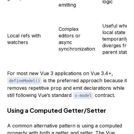
logic
emitting
Useful when
Complex
local state
Local refs with
editors or
temporarily
watchers
async
diverges from
synchronization
parent state
For most new Vue 3 applications on Vue 3.4+,
is the preferred approach because it
defineModel()
removes repetitive prop and emit declarations while
still following Vue’s standard
contract.
v-model
Using a Computed Getter/Setter
A common alternative pattern is using a computed
property with both a getter and setter. The
Vue