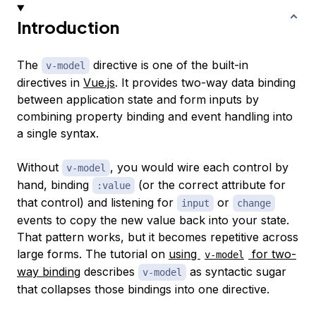
Introduction
The
directive is one of the built-in
v-model
directives in
Vue.js
. It provides two-way data binding
between application state and form inputs by
combining property binding and event handling into
a single syntax.
Without
, you would wire each control by
v-model
hand, binding
(or the correct attribute for
:value
that control) and listening for
or
input
change
events to copy the new value back into your state.
That pattern works, but it becomes repetitive across
large forms. The tutorial on
using
for two-
v-model
way binding
describes
as syntactic sugar
v-model
that collapses those bindings into one directive.