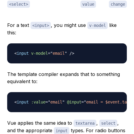
<select>
value
change
For a text
, you might use
like
<input>
v-model
this:
<
input
v-model
=
"
email
"
/>
The template compiler expands that to something
equivalent to:
<
input
:value
=
"
email
"
@input
=
"
email = $event.targe
Vue applies the same idea to
,
,
textarea
select
and the appropriate
types. For radio buttons
input