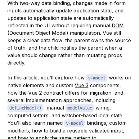
With two-way data binding, changes made in form
inputs automatically update application state, and
updates to application state are automatically
reflected in the UI without requiring manual
DOM
(Document Object Model) manipulation. Vue still
keeps a clear data flow: the parent owns the source
of truth, and the child notifies the parent when a
value should change rather than mutating props
directly.
In this article, you’ll explore how
works on
v-model
native elements and custom
Vue 3
components,
how the Vue 2 contract differs for migration, and
several implementation approaches, including
, manual
wiring,
defineModel()
modelValue
computed setters, and watcher-based local state.
You’ll also learn named
bindings, custom
v-model
modifiers, how to build a reusable validated input,
and how to apply the same pattern to