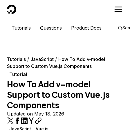
DigitalOcean
Tutorials
Questions
Product Docs
Sea
Tutorials
JavaScript
How To Add v-model
Support to Custom Vue.js Components
Tutorial
How To Add v-model
Support to Custom Vue.js
Components
Updated on May 18, 2026
JavaScript
Vue.js