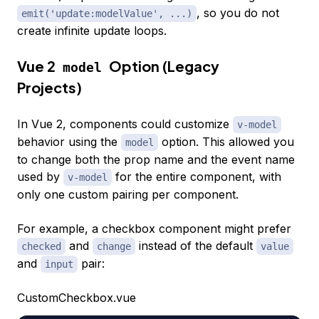
, so you do not
emit('update:modelValue', ...)
create infinite update loops.
Vue 2
Option (Legacy
model
Projects)
In Vue 2, components could customize
v-model
behavior using the
option. This allowed you
model
to change both the prop name and the event name
used by
for the entire component, with
v-model
only one custom pairing per component.
For example, a checkbox component might prefer
and
instead of the default
checked
change
value
and
pair:
input
CustomCheckbox.vue