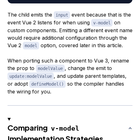
The child emits the
event because that is the
input
event Vue 2 listens for when using
on
v-model
custom components. Emitting a different event name
would require additional configuration through the
Vue 2
option, covered later in this article.
model
When porting such a component to Vue 3, rename
the prop to
, change the emit to
modelValue
, and update parent templates,
update:modelValue
or adopt
so the compiler handles
defineModel()
the wiring for you.
Comparing
v-model
Implementation Strategies