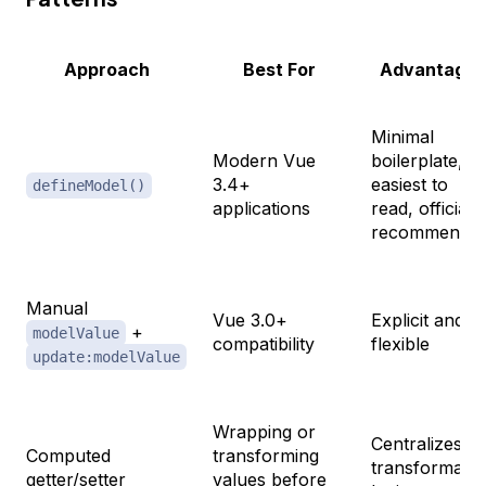
Approach
Best For
Advantages
Minimal
Modern Vue
boilerplate,
3.4+
easiest to
defineModel()
applications
read, officially
recommende
Manual
Vue 3.0+
Explicit and
+
modelValue
compatibility
flexible
update:modelValue
Wrapping or
Centralizes
Computed
transforming
transformatio
getter/setter
values before