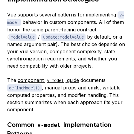
Vue supports several patterns for implementing
v-
behavior in custom components. All of them
model
honor the same parent-facing contract
(
/
by default, or a
modelValue
update:modelValue
named argument pair). The best choice depends on
your Vue version, component complexity, state
synchronization requirements, and whether you
need compatibility with older projects.
The
component
guide
documents
v-model
, manual props and emits, writable
defineModel()
computed properties, and modifier handling. This
section summarizes when each approach fits your
component.
Common
Implementation
v-model
Patterns