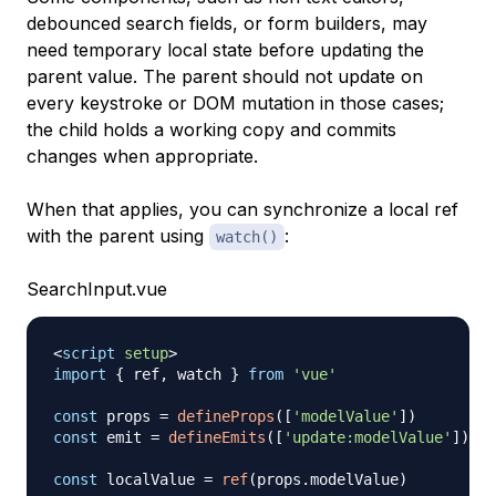
debounced search fields, or form builders, may
need temporary local state before updating the
parent value. The parent should not update on
every keystroke or DOM mutation in those cases;
the child holds a working copy and commits
changes when appropriate.
When that applies, you can synchronize a local ref
with the parent using
:
watch()
SearchInput.vue
<
script
setup
>
import
{
 ref
,
 watch 
}
from
'vue'
const
 props 
=
defineProps
(
[
'modelValue'
]
)
const
 emit 
=
defineEmits
(
[
'update:modelValue'
]
)
const
 localValue 
=
ref
(
props
.
modelValue
)