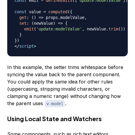
const
 emit 
=
defineEmits
(
[
'update:modelValue'
]
)
const
 value 
=
computed
(
{
get
:
(
)
=>
 props
.
modelValue
,
set
:
(
newValue
)
=>
{
emit
(
'update:modelValue'
,
 newValue
.
trim
(
)
)
}
}
)
</
script
>
In this example, the setter trims whitespace before
syncing the value back to the parent component.
You could apply the same idea for other rules
(uppercasing, stripping invalid characters, or
clamping a numeric range) without changing how
the parent uses
.
v-model
Using Local State and Watchers
Some components, such as rich text editors,