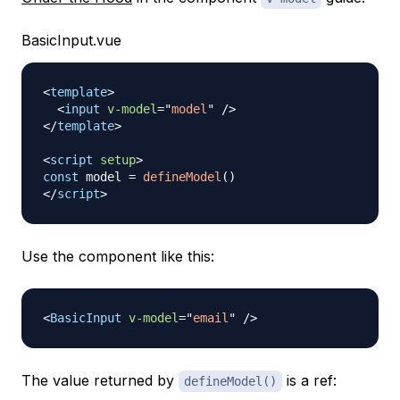
BasicInput.vue
<
template
>
<
input
v-model
=
"
model
"
/>
</
template
>
<
script
setup
>
const
 model 
=
defineModel
(
)
</
script
>
Use the component like this:
<
BasicInput
v-model
=
"
email
"
/>
The value returned by
is a ref:
defineModel()