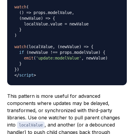
watch
(
(
)
=>
 props
.
modelValue
,
(
newValue
)
=>
{
    localValue
.
value
=
 newValue

}
)
watch
(
localValue
,
(
newValue
)
=>
{
if
(
newValue 
!==
 props
.
modelValue
)
{
emit
(
'update:modelValue'
,
 newValue
)
}
}
)
</
script
>
This pattern is more useful for advanced
components where updates may be delayed,
transformed, or synchronized with third-party
libraries. Use one watcher to pull parent changes
into
, and another (or a debounced
localValue
handler) to push child changes back through