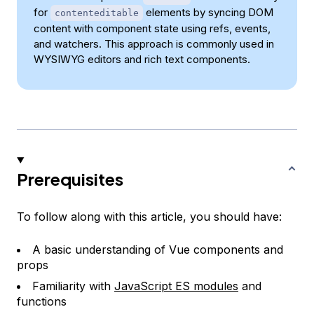
for
elements by syncing DOM
contenteditable
content with component state using refs, events,
and watchers. This approach is commonly used in
WYSIWYG editors and rich text components.
Prerequisites
To follow along with this article, you should have:
A basic understanding of Vue components and
props
Familiarity with
JavaScript ES modules
and
functions