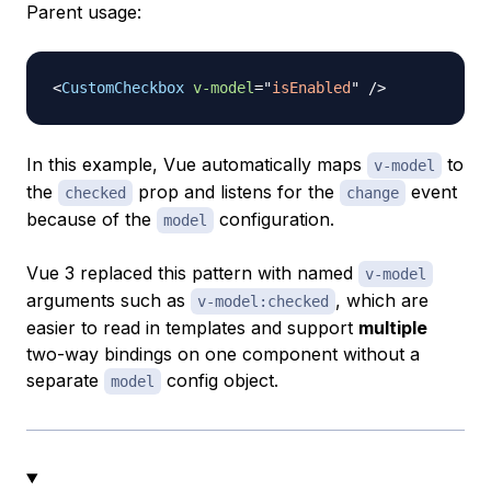
Parent usage:
<
CustomCheckbox
v-model
=
"
isEnabled
"
/>
In this example, Vue automatically maps
to
v-model
the
prop and listens for the
event
checked
change
because of the
configuration.
model
Vue 3 replaced this pattern with named
v-model
arguments such as
, which are
v-model:checked
easier to read in templates and support
multiple
two-way bindings on one component without a
separate
config object.
model