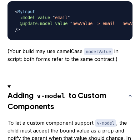
<
MyInput
:model-value
=
"
email
"
@update:
model-value
=
"
newValue => email = newValu
/>
(Your build may use camelCase
in
modelValue
script; both forms refer to the same contract.)
Adding
to Custom
v-model
Components
To let a custom component support
, the
v-model
child must accept the bound value as a prop and
notify the parent when that value should change. In