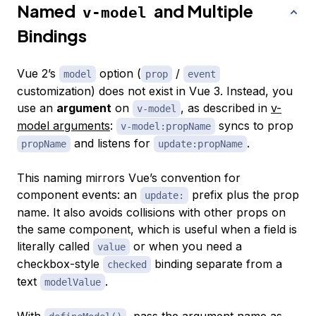
Named
and Multiple
v-model
Bindings
Vue 2’s
option (
/
model
prop
event
customization) does not exist in Vue 3. Instead, you
use an
argument
on
, as described in
v-
v-model
model arguments
:
syncs to prop
v-model:propName
and listens for
.
propName
update:propName
This naming mirrors Vue’s convention for
component events: an
prefix plus the prop
update:
name. It also avoids collisions with other props on
the same component, which is useful when a field is
literally called
or when you need a
value
checkbox-style
binding separate from a
checked
text
.
modelValue
With
, pass the argument name as