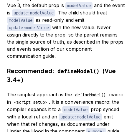
Vue 3, the default prop is
and the event
modelValue
is
. The child should treat
update:modelValue
as read-only and emit
modelValue
with the new value. Never
update:modelValue
assign directly to the prop, so the parent remains
the single source of truth, as described in the
props
and events
section of our component
communication guide.
Recommended:
(Vue
defineModel()
3.4+)
The simplest approach is the
macro
defineModel()
in
. It is a convenience macro: the
<script setup>
compiler expands it to a
prop synced
modelValue
with a local ref and an
emit
update:modelValue
when that ref changes, as documented under
Under the Hood
in the component
guide.
v-model