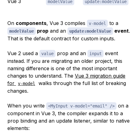
Vue 3
modelValue
update:modelValue
On
components
, Vue 3 compiles
to a
v-model
prop
and an
event
.
modelValue
update:modelValue
That is the default contract for custom inputs.
Vue 2 used a
prop and an
event
value
input
instead. If you are migrating an older project, this
naming difference is one of the most important
changes to understand. The
Vue 3 migration guide
for
walks through the full list of breaking
v-model
changes.
When you write
on a
<MyInput v-model="email" />
component in Vue 3, the compiler expands it to a
prop binding and an update listener, similar to native
elements: