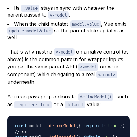
Its
stays in sync with whatever the
.value
parent passed to
.
v-model
When the child mutates
, Vue emits
model.value
so the parent state updates as
update:modelValue
well.
That is why nesting
on a native control (as
v-model
above) is the common pattern for wrapper inputs:
you get the same parent API (
on your
v-model
component) while delegating to a real
<input>
underneath.
You can pass prop options to
, such
defineModel()
as
or a
value:
required: true
default
const
 model 
=
defineModel
(
{
required
:
true
}
)
// or