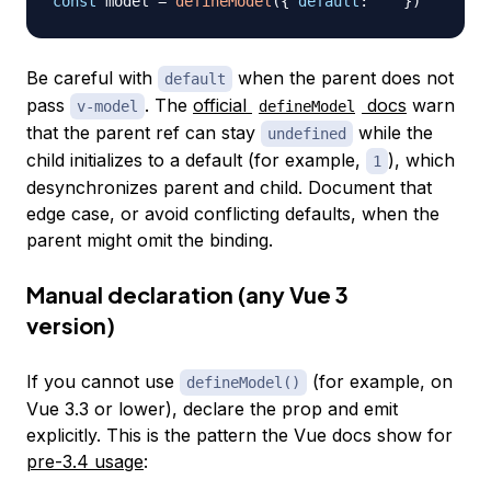
const
 model 
=
defineModel
(
{
default
:
''
}
)
Be careful with
when the parent does not
default
pass
. The
official
docs
warn
v-model
defineModel
that the parent ref can stay
while the
undefined
child initializes to a default (for example,
), which
1
desynchronizes parent and child. Document that
edge case, or avoid conflicting defaults, when the
parent might omit the binding.
Manual declaration (any Vue 3
version)
If you cannot use
(for example, on
defineModel()
Vue 3.3 or lower), declare the prop and emit
explicitly. This is the pattern the Vue docs show for
pre-3.4 usage
: