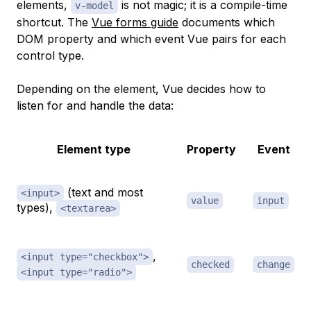
elements,
is not magic; it is a compile-time
v-model
shortcut. The
Vue forms guide
documents which
DOM property and which event Vue pairs for each
control type.
Depending on the element, Vue decides how to
listen for and handle the data:
Element type
Property
Event
(text and most
<input>
value
input
types),
<textarea>
,
<input type="checkbox">
checked
change
<input type="radio">