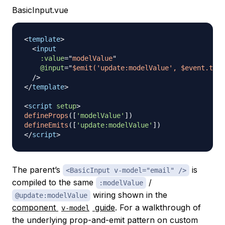
BasicInput.vue
<
template
>
<
input
:value
=
"
modelValue
"
@input
=
"
$emit('update:modelValue', $event.targ
/>
</
template
>
<
script
setup
>
defineProps
(
[
'modelValue'
]
)
defineEmits
(
[
'update:modelValue'
]
)
</
script
>
The parent’s
is
<BasicInput v-model="email" />
compiled to the same
/
:modelValue
wiring shown in the
@update:modelValue
component
guide
. For a walkthrough of
v-model
the underlying prop-and-emit pattern on custom