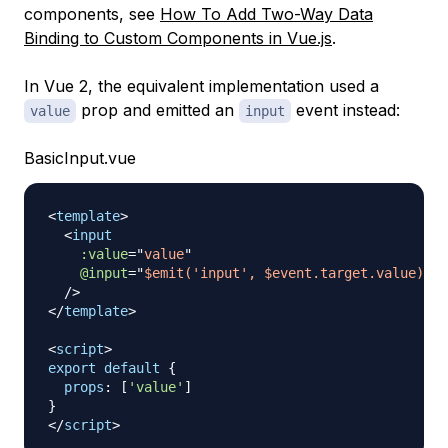
components, see
How To Add Two-Way Data
Binding to Custom Components in Vue.js
.
In Vue 2, the equivalent implementation used a
prop and emitted an
event instead:
value
input
BasicInput.vue
<
template
>
<
input
:value
=
"
value
"
@input
=
"
$emit('input', $event.target.value)
"
/>
</
template
>
<
script
>
export
default
{
props
:
[
'value'
]
}
</
script
>