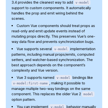
3.4 provides the cleanest way to add
v-model
support to custom components. It automatically
handles the prop and emit wiring behind the
scenes.
Custom Vue components should treat props as
read-only and emit update events instead of
mutating props directly. This preserves Vue’s one-
way data flow and prevents synchronization bugs.
Vue supports several
implementation
v-model
patterns, including manual props/emits, computed
setters, and watcher-based synchronization. The
best approach depends on the component’s
complexity and Vue version.
Vue 3 supports named
bindings like
v-model
, making it possible to
v-model:first-name
manage multiple two-way bindings on the same
component. This replaces the older Vue 2
model
option pattern.
You can implement
behavior manually
v-model