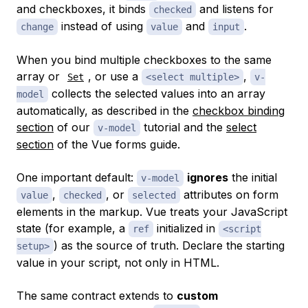
and checkboxes, it binds
and listens for
checked
instead of using
and
.
change
value
input
When you bind multiple checkboxes to the same
array or
, or use a
,
Set
<select multiple>
v-
collects the selected values into an array
model
automatically, as described in the
checkbox binding
section
of our
tutorial and the
select
v-model
section
of the Vue forms guide.
One important default:
ignores
the initial
v-model
,
, or
attributes on form
value
checked
selected
elements in the markup. Vue treats your JavaScript
state (for example, a
initialized in
ref
<script
) as the source of truth. Declare the starting
setup>
value in your script, not only in HTML.
The same contract extends to
custom