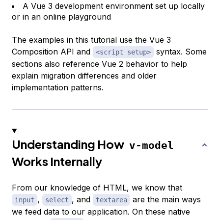
A Vue 3 development environment set up locally
or in an online playground
The examples in this tutorial use the Vue 3
Composition API and
syntax. Some
<script setup>
sections also reference Vue 2 behavior to help
explain migration differences and older
implementation patterns.
Understanding How
v-model
Works Internally
From our knowledge of HTML, we know that
,
, and
are the main ways
input
select
textarea
we feed data to our application. On these native