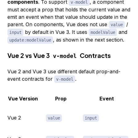
components
. To support
, a component
v-model
must accept a prop that holds the current value and
emit an event when that value should update in the
parent. On components, Vue does not use
/
value
by default in Vue 3. It uses
and
input
modelValue
, as shown in the next section.
update:modelValue
Vue 2 vs Vue 3
Contracts
v-model
Vue 2 and Vue 3 use different default prop-and-
event contracts for
.
v-model
Vue Version
Prop
Event
Vue 2
value
input