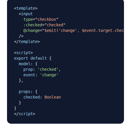
<
template
>
<
input
type
=
"
checkbox
"
:checked
=
"
checked
"
@change
=
"
$emit('change', $event.target.checked
/>
</
template
>
<
script
>
export
default
{
model
:
{
prop
:
'checked'
,
event
:
'change'
}
,
props
:
{
checked
:
Boolean
}
}
</
script
>