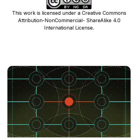
This work is licensed under a Creative Commons
Attribution-NonCommercial- ShareAlike 4.0
International License.