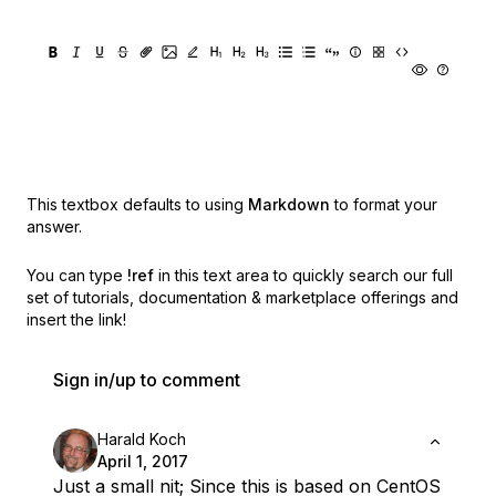
This textbox defaults to using
Markdown
to format your
answer.
You can type
!ref
in this text area to quickly search our full
set of
tutorials, documentation & marketplace offerings and
insert the link!
Sign in/up to comment
Harald Koch
April 1, 2017
Just a small nit; Since this is based on CentOS