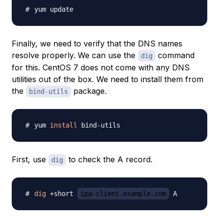
Finally, we need to verify that the DNS names
resolve properly. We can use the
command
dig
for this. CentOS 7 does not come with any DNS
utilities out of the box. We need to install them from
the
package.
bind-utils
yum 
install
First, use
to check the A record.
dig
dig
 +short 
ipa-client.example.com