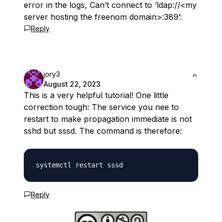
error in the logs, Can’t connect to ‘ldap://<my
server hosting the freenom domain>:389’:
Reply
jory3
August 22, 2023
This is a very helpful tutorial! One little
correction tough: The service you nee to
restart to make propagation immediate is not
sshd but sssd. The command is therefore:
Reply