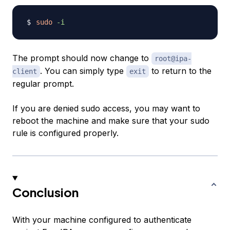
sudo
-i
The prompt should now change to
root@ipa-
. You can simply type
to return to the
client
exit
regular prompt.
If you are denied sudo access, you may want to
reboot the machine and make sure that your sudo
rule is configured properly.
Conclusion
With your machine configured to authenticate