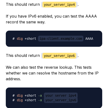
This should return
.
your_server_ipv4
If you have IPv6 enabled, you can test the AAAA
record the same way.
dig
 +short 
ipa-client.example.com
This should return
.
your_server_ipv6
We can also test the reverse lookup. This tests
whether we can resolve the hostname from the IP
address.
dig
 +short 
-x
your_server_ipv4
dig
 +short 
-x
your_server_ipv6