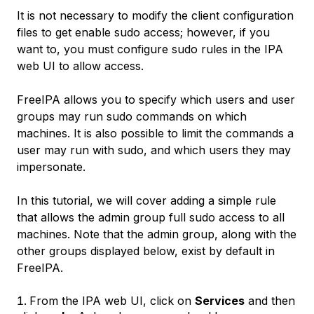
It is not necessary to modify the client configuration
files to get enable sudo access; however, if you
want to, you must configure sudo rules in the IPA
web UI to allow access.
FreeIPA allows you to specify which users and user
groups may run sudo commands on which
machines. It is also possible to limit the commands a
user may run with sudo, and which users they may
impersonate.
In this tutorial, we will cover adding a simple rule
that allows the admin group full sudo access to all
machines. Note that the admin group, along with the
other groups displayed below, exist by default in
FreeIPA.
From the IPA web UI, click on
Services
and then