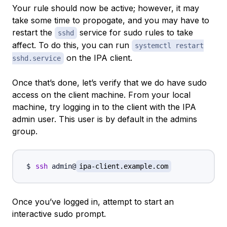
Your rule should now be active; however, it may
take some time to propogate, and you may have to
restart the
service for sudo rules to take
sshd
affect. To do this, you can run
systemctl restart
on the IPA client.
sshd.service
Once that’s done, let’s verify that we do have sudo
access on the client machine. From your local
machine, try logging in to the client with the IPA
admin user. This user is by default in the admins
group.
ssh
 admin@
ipa-client.example.com
Once you’ve logged in, attempt to start an
interactive sudo prompt.