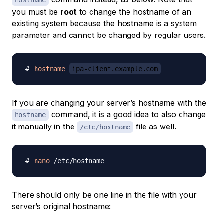
hostname
you must be
root
to change the hostname of an
existing system because the hostname is a system
parameter and cannot be changed by regular users.
hostname
ipa-client.example.com
If you are changing your server’s hostname with the
command, it is a good idea to also change
hostname
it manually in the
file as well.
/etc/hostname
nano
There should only be one line in the file with your
server’s original hostname: