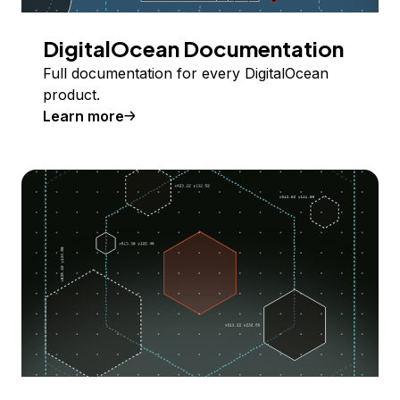
DigitalOcean Documentation
Full documentation for every DigitalOcean
product.
Learn more