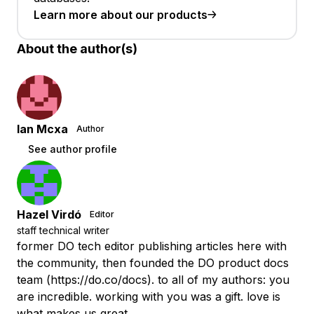
Learn more about our products
About the author(s)
Ian Mcxa
Author
See author profile
Hazel Virdó
Editor
staff technical writer
former DO tech editor publishing articles here with
the community, then founded the DO product docs
team (https://do.co/docs). to all of my authors: you
are incredible. working with you was a gift. love is
what makes us great.