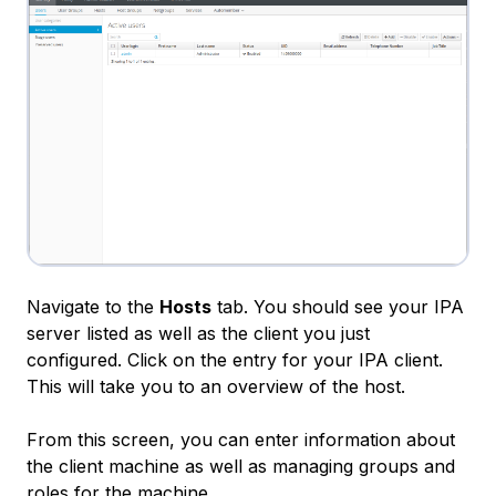
Navigate to the
Hosts
tab. You should see your IPA
server listed as well as the client you just
configured. Click on the entry for your IPA client.
This will take you to an overview of the host.
From this screen, you can enter information about
the client machine as well as managing groups and
roles for the machine.