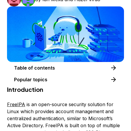
Table of contents
Popular topics
Introduction
FreeIPA
is an open-source security solution for
Linux which provides account management and
centralized authentication, similar to Microsoft’s
Active Directory. FreeIPA is built on top of multiple