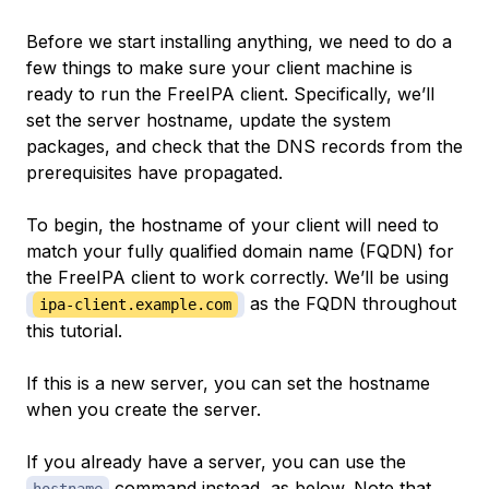
Before we start installing anything, we need to do a
few things to make sure your client machine is
ready to run the FreeIPA client. Specifically, we’ll
set the server hostname, update the system
packages, and check that the DNS records from the
prerequisites have propagated.
To begin, the hostname of your client will need to
match your fully qualified domain name (FQDN) for
the FreeIPA client to work correctly. We’ll be using
as the FQDN throughout
ipa-client.example.com
this tutorial.
If this is a new server, you can set the hostname
when you create the server.
If you already have a server, you can use the
command instead, as below. Note that