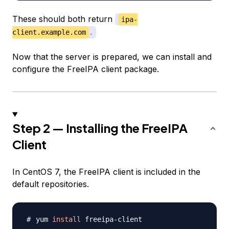
These should both return
ipa-
client.example.com
.
Now that the server is prepared, we can install and
configure the FreeIPA client package.
Step 2 — Installing the FreeIPA
Client
In CentOS 7, the FreeIPA client is included in the
default repositories.
yum 
install