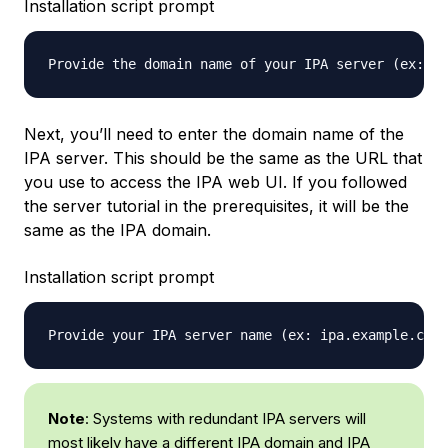
Installation script prompt
Provide the domain name of your IPA server (ex: ex
Next, you’ll need to enter the domain name of the
IPA server. This should be the same as the URL that
you use to access the IPA web UI. If you followed
the server tutorial in the prerequisites, it will be the
same as the IPA domain.
Installation script prompt
Provide your IPA server name (ex: ipa.example.com)
Note
: Systems with redundant IPA servers will
most likely have a different IPA domain and IPA