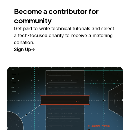
Become a contributor for
community
Get paid to write technical tutorials and select
a tech-focused charity to receive a matching
donation.
Sign Up