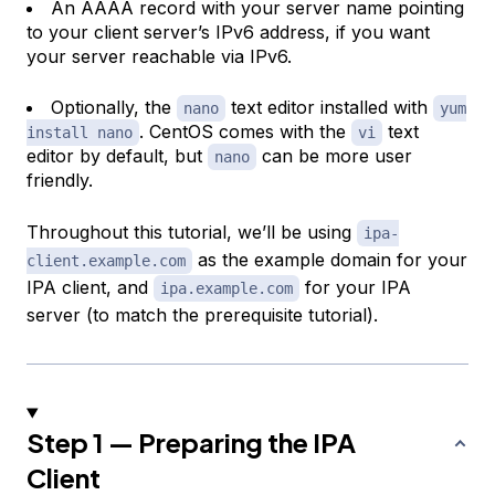
An AAAA record with your server name pointing
to your client server’s IPv6 address, if you want
your server reachable via IPv6.
Optionally, the
text editor installed with
nano
yum
. CentOS comes with the
text
install nano
vi
editor by default, but
can be more user
nano
friendly.
Throughout this tutorial, we’ll be using
ipa-
as the example domain for your
client.example.com
IPA client, and
for your IPA
ipa.example.com
server (to match the prerequisite tutorial).
Step 1 — Preparing the IPA
Client