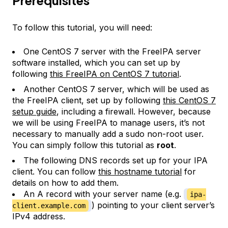
Prerequisites
To follow this tutorial, you will need:
One CentOS 7 server with the FreeIPA server
software installed, which you can set up by
following
this FreeIPA on CentOS 7 tutorial
.
Another CentOS 7 server, which will be used as
the FreeIPA client, set up by following
this CentOS 7
setup guide
, including a firewall. However, because
we will be using FreeIPA to manage users, it’s not
necessary to manually add a sudo non-root user.
You can simply follow this tutorial as
root
.
The following DNS records set up for your IPA
client. You can follow
this hostname tutorial
for
details on how to add them.
An A record with your server name (e.g.
ipa-
) pointing to your client server’s
client.example.com
IPv4 address.