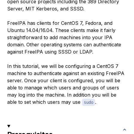
open source projects including the 389 Directory
Server, MIT Kerberos, and SSSD.
FreeIPA has clients for CentOS 7, Fedora, and
Ubuntu 14.04/16.04. These clients make it fairly
straightforward to add machines into your IPA
domain. Other operating systems can authenticate
against FreeIPA using SSSD or LDAP.
In this tutorial, we will be configuring a CentOS 7
machine to authenticate against an existing FreeIPA
server. Once your client is configured, you will be
able to manage which users and groups of users
may log into the machine. In addition you will be
able to set which users may use
.
sudo