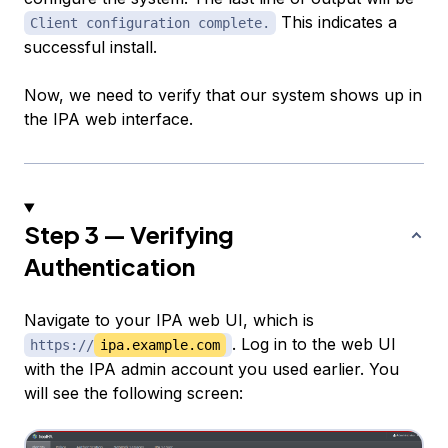
This indicates a
Client configuration complete.
successful install.
Now, we need to verify that our system shows up in
the IPA web interface.
Step 3 — Verifying
Authentication
Navigate to your IPA web UI, which is
. Log in to the web UI
https://
ipa.example.com
with the IPA admin account you used earlier. You
will see the following screen: