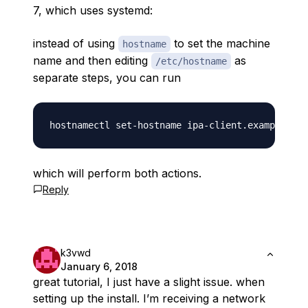
7, which uses systemd:
instead of using
to set the machine
hostname
name and then editing
as
/etc/hostname
separate steps, you can run
which will perform both actions.
Reply
k3vwd
January 6, 2018
great tutorial, I just have a slight issue. when
setting up the install. I’m receiving a network