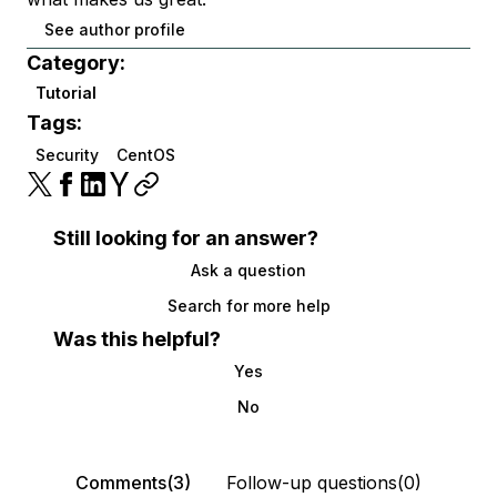
See author profile
Category:
Tutorial
Tags:
Security
CentOS
Still looking for an answer?
Ask a question
Search for more help
Was this helpful?
Yes
No
Comments(3)
Follow-up questions(0)