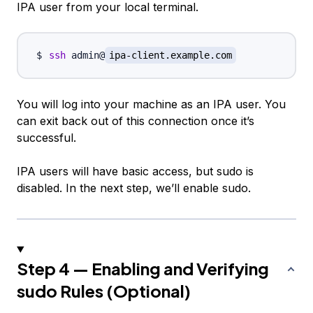
IPA user from your local terminal.
ssh
 admin@
ipa-client.example.com
You will log into your machine as an IPA user. You
can exit back out of this connection once it’s
successful.
IPA users will have basic access, but sudo is
disabled. In the next step, we’ll enable sudo.
Step 4 — Enabling and Verifying
sudo Rules (Optional)