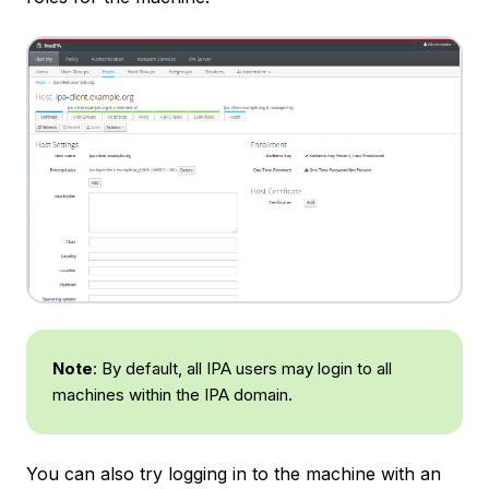
Note
: By default, all IPA users may login to all
machines within the IPA domain.
You can also try logging in to the machine with an