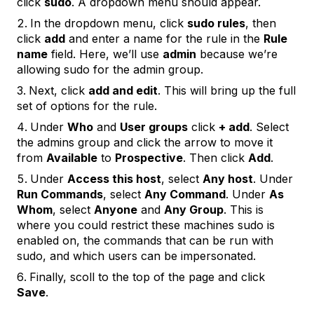
click
sudo
. A dropdown menu should appear.
In the dropdown menu, click
sudo rules
, then
click
add
and enter a name for the rule in the
Rule
name
field. Here, we’ll use
admin
because we’re
allowing sudo for the admin group.
Next, click
add and edit
. This will bring up the full
set of options for the rule.
Under
Who
and
User groups
click
+ add
. Select
the admins group and click the arrow to move it
from
Available
to
Prospective
. Then click
Add
.
Under
Access this host
, select
Any host
. Under
Run Commands
, select
Any Command
. Under
As
Whom
, select
Anyone
and
Any Group
. This is
where you could restrict these machines sudo is
enabled on, the commands that can be run with
sudo, and which users can be impersonated.
Finally, scoll to the top of the page and click
Save
.