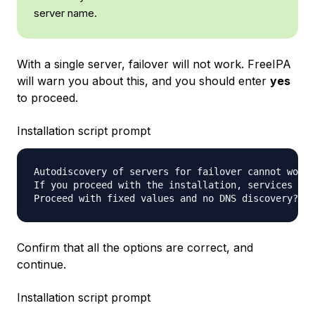
server name.
With a single server, failover will not work. FreeIPA
will warn you about this, and you should enter
yes
to proceed.
Installation script prompt
Autodiscovery of servers for failover cannot work 
If you proceed with the installation, services wil
Proceed with fixed values and no DNS discovery? [n
Confirm that all the options are correct, and
continue.
Installation script prompt