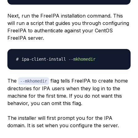
Next, run the FreeIPA installation command. This
will run a script that guides you through configuring
FreeIPA to authenticate against your CentOS
FreeIPA server.
ipa-client-install 
--mkhomedir
The
flag tells FreeIPA to create home
--mkhomedir
directories for IPA users when they log in to the
machine for the first time. If you do not want this
behavior, you can omit this flag.
The installer will first prompt you for the IPA
domain. It is set when you configure the server.