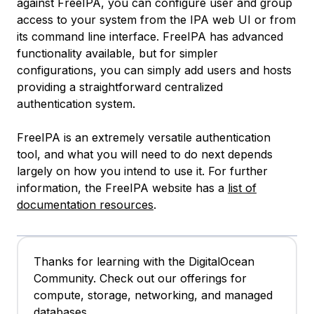
against FreeIPA, you can configure user and group
access to your system from the IPA web UI or from
its command line interface. FreeIPA has advanced
functionality available, but for simpler
configurations, you can simply add users and hosts
providing a straightforward centralized
authentication system.
FreeIPA is an extremely versatile authentication
tool, and what you will need to do next depends
largely on how you intend to use it. For further
information, the FreeIPA website has a
list of
documentation resources
.
Thanks for learning with the DigitalOcean
Community. Check out our offerings for
compute, storage, networking, and managed
databases.