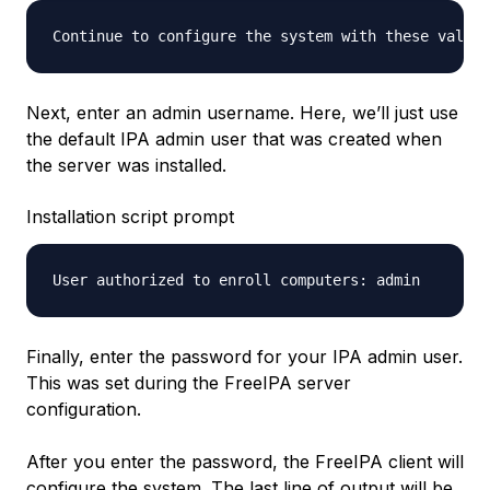
Continue to configure the system with these values
Next, enter an admin username. Here, we’ll just use
the default IPA admin user that was created when
the server was installed.
Installation script prompt
Finally, enter the password for your IPA admin user.
This was set during the FreeIPA server
configuration.
After you enter the password, the FreeIPA client will
configure the system. The last line of output will be