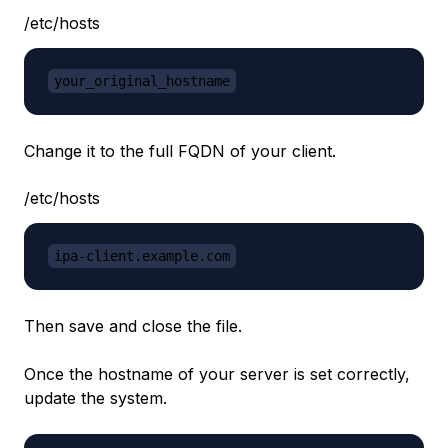
/etc/hosts
your_original_hostname
Change it to the full FQDN of your client.
/etc/hosts
ipa-client.example.com
Then save and close the file.
Once the hostname of your server is set correctly,
update the system.