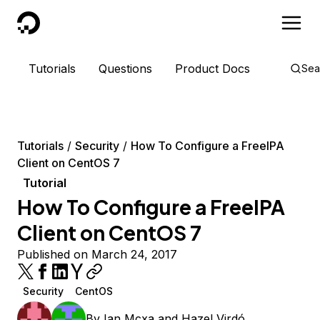
DigitalOcean
Tutorials
Questions
Product Docs
Sea
Tutorials
Security
How To Configure a FreeIPA
Client on CentOS 7
Tutorial
How To Configure a FreeIPA
Client on CentOS 7
Published on March 24, 2017
Security
CentOS
By
Ian Mcxa
and
Hazel Virdó