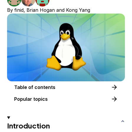
By
finid
,
Brian Hogan
and
Kong Yang
Table of contents
Popular topics
Introduction