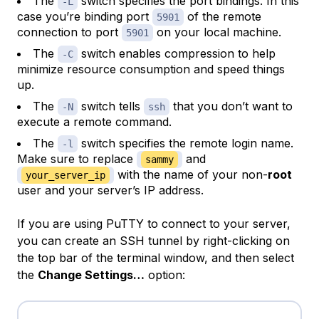
The
switch specifies the port bindings. In this
-L
case you’re binding port
of the remote
5901
connection to port
on your local machine.
5901
The
switch enables compression to help
-C
minimize resource consumption and speed things
up.
The
switch tells
that you don’t want to
-N
ssh
execute a remote command.
The
switch specifies the remote login name.
-l
Make sure to replace
and
sammy
with the name of your non-
root
your_server_ip
user and your server’s IP address.
If you are using PuTTY to connect to your server,
you can create an SSH tunnel by right-clicking on
the top bar of the terminal window, and then select
the
Change Settings…
option: