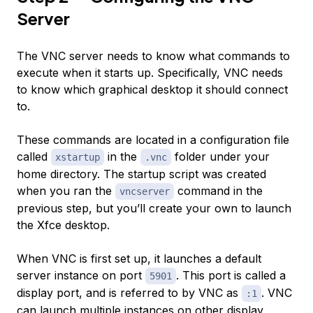
Server
The VNC server needs to know what commands to
execute when it starts up. Specifically, VNC needs
to know which graphical desktop it should connect
to.
These commands are located in a configuration file
called
in the
folder under your
xstartup
.vnc
home directory. The startup script was created
when you ran the
command in the
vncserver
previous step, but you’ll create your own to launch
the Xfce desktop.
When VNC is first set up, it launches a default
server instance on port
. This port is called a
5901
display port
, and is referred to by VNC as
. VNC
:1
can launch multiple instances on other display