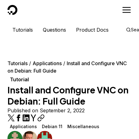
DigitalOcean
Tutorials
Questions
Product Docs
Sea
Tutorials
Applications
Install and Configure VNC
on Debian: Full Guide
Tutorial
Install and Configure VNC on
Debian: Full Guide
Published on September 2, 2022
Applications
Debian 11
Miscellaneous