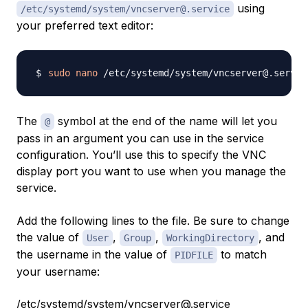
using
/etc/systemd/system/vncserver@.service
your preferred text editor:
sudo
nano
The
symbol at the end of the name will let you
@
pass in an argument you can use in the service
configuration. You’ll use this to specify the VNC
display port you want to use when you manage the
service.
Add the following lines to the file. Be sure to change
the value of
,
,
, and
User
Group
WorkingDirectory
the username in the value of
to match
PIDFILE
your username:
/etc/systemd/system/vncserver@.service