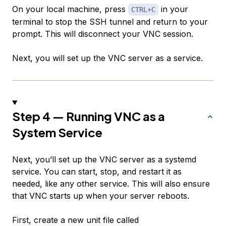
On your local machine, press
in your
CTRL+C
terminal to stop the SSH tunnel and return to your
prompt. This will disconnect your VNC session.
Next, you will set up the VNC server as a service.
Step 4 — Running VNC as a
System Service
Next, you’ll set up the VNC server as a systemd
service. You can start, stop, and restart it as
needed, like any other service. This will also ensure
that VNC starts up when your server reboots.
First, create a new unit file called