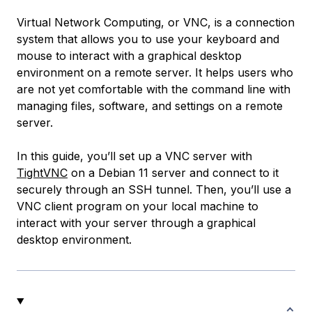
Virtual Network Computing
, or VNC, is a connection
system that allows you to use your keyboard and
mouse to interact with a graphical desktop
environment on a remote server. It helps users who
are not yet comfortable with the command line with
managing files, software, and settings on a remote
server.
In this guide, you’ll set up a VNC server with
TightVNC
on a Debian 11 server and connect to it
securely through an SSH tunnel. Then, you’ll use a
VNC client program on your local machine to
interact with your server through a graphical
desktop environment.