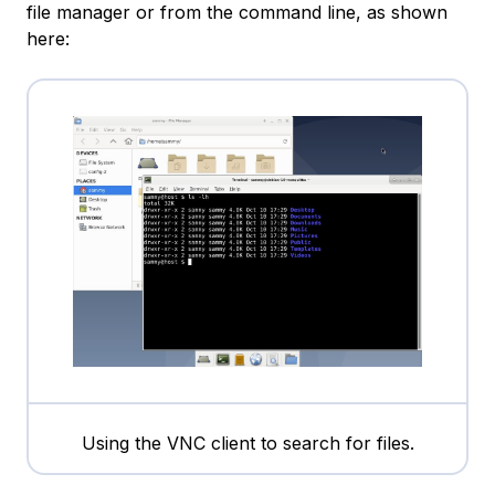
file manager or from the command line, as shown
here:
Using the VNC client to search for files.