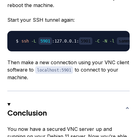
reboot the machine.
Start your SSH tunnel again:
ssh
-L
5901
:127.0.0.1:
5901
-C
-N
-l
sammy
Then make a new connection using your VNC client
software to
to connect to your
localhost:5901
machine.
Conclusion
You now have a secured VNC server up and
running on your Debian 11 server. Now you’re able