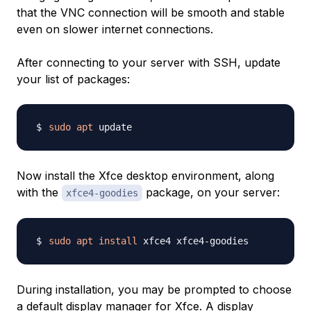
that the VNC connection will be smooth and stable
even on slower internet connections.
After connecting to your server with SSH, update
your list of packages:
sudo
apt
Now install the Xfce desktop environment, along
with the
package, on your server:
xfce4-goodies
sudo
apt
install
During installation, you may be prompted to choose
a default display manager for Xfce. A display