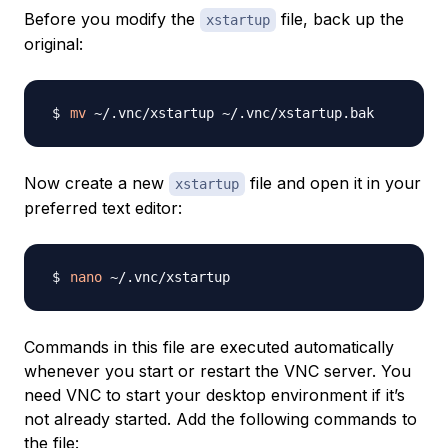
Before you modify the
file, back up the
xstartup
original:
mv
Now create a new
file and open it in your
xstartup
preferred text editor:
nano
Commands in this file are executed automatically
whenever you start or restart the VNC server. You
need VNC to start your desktop environment if it’s
not already started. Add the following commands to
the file: