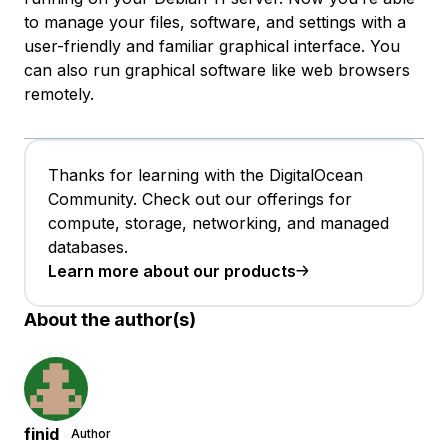
to manage your files, software, and settings with a
user-friendly and familiar graphical interface. You
can also run graphical software like web browsers
remotely.
Thanks for learning with the DigitalOcean
Community. Check out our offerings for
compute, storage, networking, and managed
databases.
Learn more about our products
About the author(s)
finid
Author