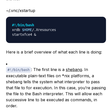
~/.vnc/xstartup
#!/bin/bash
xrdb 
$HOME
/.Xresources

startxfce4 
&
Here is a brief overview of what each line is doing:
: The first line is a
shebang
. In
#!/bin/bash
executable plain-text files on *nix platforms, a
shebang tells the system what interpreter to pass
that file to for execution. In this case, you’re passing
the file to the Bash interpreter. This will allow each
successive line to be executed as commands, in
order.