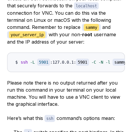
that securely forwards to the
localhost
connection for VNC. You can do this via the
terminal on Linux or macOS with the following
command. Remember to replace
and
sammy
with your non-
root
username
your_server_ip
and the IP address of your server:
ssh
-L
5901
:127.0.0.1:
5901
-C
-N
-l
sammy
Please note there is no output returned after you
run this command in your terminal on your local
machine. You will have to use a VNC client to view
the graphical interface.
Here’s what this
command’s options mean:
ssh