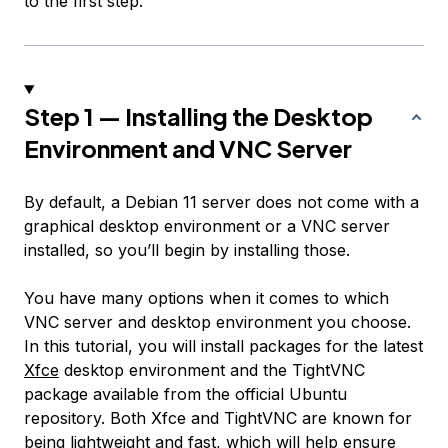
to the first step.
Step 1 — Installing the Desktop
Environment and VNC Server
By default, a Debian 11 server does not come with a
graphical desktop environment or a VNC server
installed, so you’ll begin by installing those.
You have many options when it comes to which
VNC server and desktop environment you choose.
In this tutorial, you will install packages for the latest
Xfce
desktop environment and the TightVNC
package available from the official Ubuntu
repository. Both Xfce and TightVNC are known for
being lightweight and fast, which will help ensure