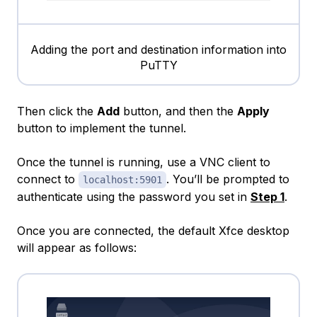
Adding the port and destination information into
PuTTY
Then click the
Add
button, and then the
Apply
button to implement the tunnel.
Once the tunnel is running, use a VNC client to
connect to
. You’ll be prompted to
localhost:5901
authenticate using the password you set in
Step 1
.
Once you are connected, the default Xfce desktop
will appear as follows: