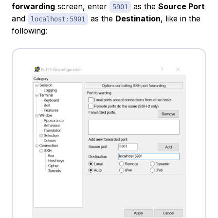
forwarding
screen, enter
as the
Source Port
5901
and
as the
Destination
, like in the
localhost:5901
following: