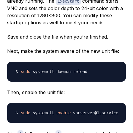
already running. The
command starts
ExecStart
VNC and sets the color depth to 24-bit color with a
resolution of 1280x800. You can modify these
startup options as well to meet your needs.
Save and close the file when you’re finished.
Next, make the system aware of the new unit file:
sudo
Then, enable the unit file:
sudo
 systemctl 
enable