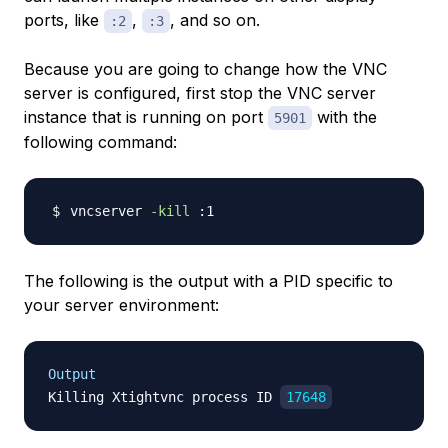
ports, like
,
, and so on.
:2
:3
Because you are going to change how the VNC
server is configured, first stop the VNC server
instance that is running on port
with the
5901
following command:
vncserver 
-kill
The following is the output with a PID specific to
your server environment:
Output
Killing Xtightvnc process ID 
17648