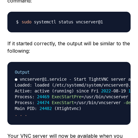
command:
sudo
If it started correctly, the output will be similar to the
following:
Output
● vncserver@1.service - Start TightVNC server at s
Loaded: loaded 
(
/etc/systemd/system/vncserver@.ser
Active: active 
(
running
)
 since Fri 
2022
-08-19 
16
:2
Process: 
24469
ExecStartPre
=
/usr/bin/vncserver 
-ki
Process: 
24474
ExecStart
=
/usr/bin/vncserver 
-depth
Main PID: 
24482
(
Xtightvnc
)
.
.
.
Your VNC server will now be available when you