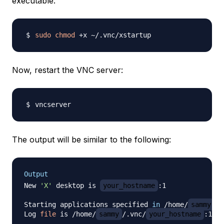
executable:
sudo
chmod
Now, restart the VNC server:
The output will be similar to the following:
Output
New 
'X'
 desktop is 
your_hostname
:1

Starting applications specified 
in
 /home/
sammy
/.
Log 
file
 is /home/
sammy
/.vnc/
your_hostname