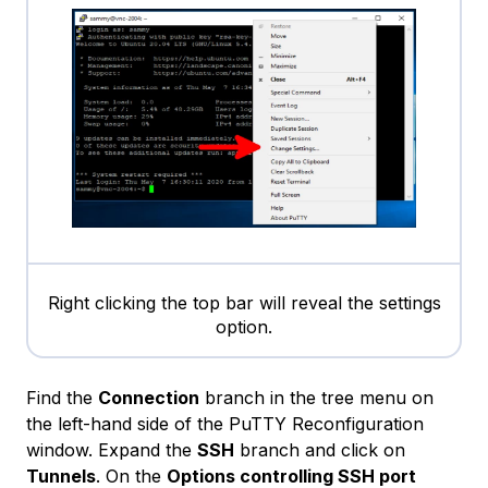
Right clicking the top bar will reveal the settings
option.
Find the
Connection
branch in the tree menu on
the left-hand side of the PuTTY Reconfiguration
window. Expand the
SSH
branch and click on
Tunnels
. On the
Options controlling SSH port