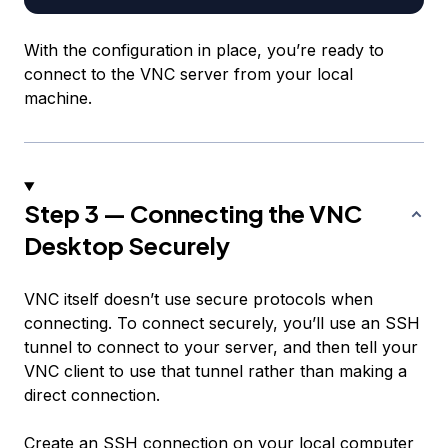
With the configuration in place, you’re ready to
connect to the VNC server from your local
machine.
Step 3 — Connecting the VNC
Desktop Securely
VNC itself doesn’t use secure protocols when
connecting. To connect securely, you’ll use an SSH
tunnel to connect to your server, and then tell your
VNC client to use that tunnel rather than making a
direct connection.
Create an SSH connection on your local computer