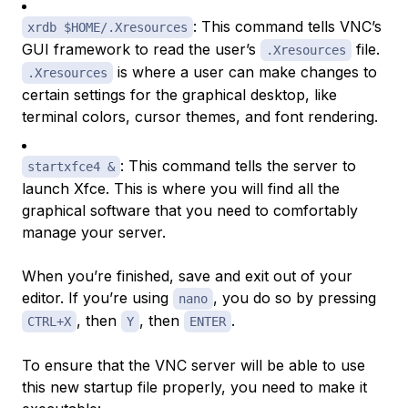
: This command tells VNC’s
xrdb $HOME/.Xresources
GUI framework to read the user’s
file.
.Xresources
is where a user can make changes to
.Xresources
certain settings for the graphical desktop, like
terminal colors, cursor themes, and font rendering.
: This command tells the server to
startxfce4 &
launch Xfce. This is where you will find all the
graphical software that you need to comfortably
manage your server.
When you’re finished, save and exit out of your
editor. If you’re using
, you do so by pressing
nano
, then
, then
.
CTRL+X
Y
ENTER
To ensure that the VNC server will be able to use
this new startup file properly, you need to make it