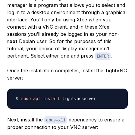
manager is a program that allows you to select and
log in to a desktop environment through a graphical
interface. You’ll only be using Xfce when you
connect with a VNC client, and in these Xfce
sessions you’ll already be logged in as your non-
root
Debian user. So for the purposes of this
tutorial, your choice of display manager isn’t
pertinent. Select either one and press
.
ENTER
Once the installation completes, install the TightVNC
server:
sudo
apt
install
Next, install the
dependency to ensure a
dbus-x11
proper connection to your VNC server: