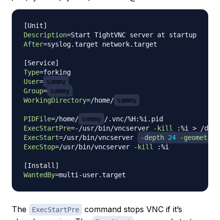
[
Unit
]
Description
=
After
=
syslog.target network.target

[
Service
]
Type
=
User
=
sammy
Group
=
sammy
WorkingDirectory
=
/home/
sammy
PIDFile
=
/home/
sammy
ExecStartPre
=
-/usr/bin/vncserver 
-kill
 :%i 
>
 /dev/
ExecStart
=
/usr/bin/vncserver 
-depth
24
-geometry
 
ExecStop
=
/usr/bin/vncserver 
-kill
 :%i

[
Install
]
WantedBy
=
The
command stops VNC if it’s
ExecStartPre