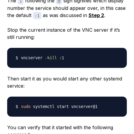
The
following the
sign signifies which display
1
@
number the service should appear over, in this case
the default
as was discussed in
Step 2
.
:1
Stop the current instance of the VNC server if it’s
still running:
vncserver 
-kill
Then start it as you would start any other systemd
service:
sudo
You can verify that it started with the following