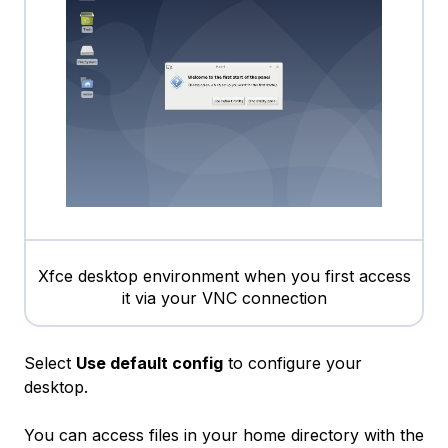
Xfce desktop environment when you first access
it via your VNC connection
Select
Use default config
to configure your
desktop.
You can access files in your home directory with the