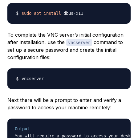
sudo
apt
install
To complete the VNC server’s initial configuration
after installation, use the
command to
vncserver
set up a secure password and create the initial
configuration files:
Next there will be a prompt to enter and verify a
password to access your machine remotely:
Output
You will require a password to access your desktop