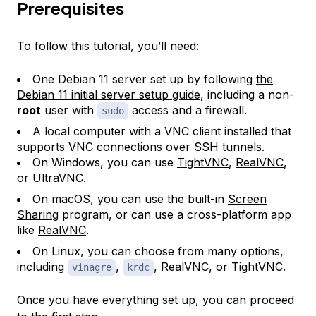
Prerequisites
To follow this tutorial, you’ll need:
One Debian 11 server set up by following
the
Debian 11 initial server setup guide
, including a non-
root
user with
access and a firewall.
sudo
A local computer with a VNC client installed that
supports VNC connections over SSH tunnels.
On Windows, you can use
TightVNC
,
RealVNC
,
or
UltraVNC
.
On macOS, you can use the built-in
Screen
Sharing
program, or can use a cross-platform app
like
RealVNC
.
On Linux, you can choose from many options,
including
,
,
RealVNC
, or
TightVNC
.
vinagre
krdc
Once you have everything set up, you can proceed