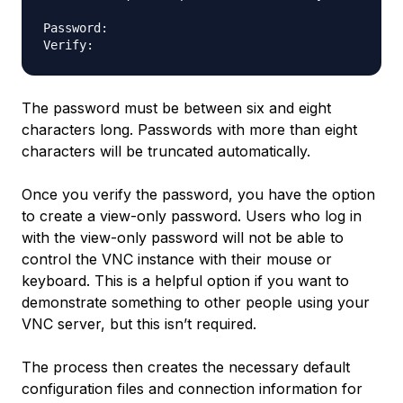
Password:

The password must be between six and eight
characters long. Passwords with more than eight
characters will be truncated automatically.
Once you verify the password, you have the option
to create a view-only password. Users who log in
with the view-only password will not be able to
control the VNC instance with their mouse or
keyboard. This is a helpful option if you want to
demonstrate something to other people using your
VNC server, but this isn’t required.
The process then creates the necessary default
configuration files and connection information for