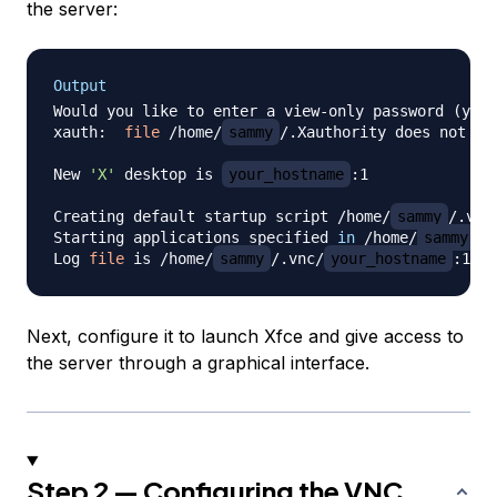
the server:
Output
Would you like to enter a view-only password 
(
y/n
)
xauth:  
file
 /home/
sammy
/.Xauthority does not exi
New 
'X'
 desktop is 
your_hostname
:1

Creating default startup script /home/
sammy
/.vnc
Starting applications specified 
in
 /home/
sammy
/.
Log 
file
 is /home/
sammy
/.vnc/
your_hostname
Next, configure it to launch Xfce and give access to
the server through a graphical interface.
Step 2 — Configuring the VNC