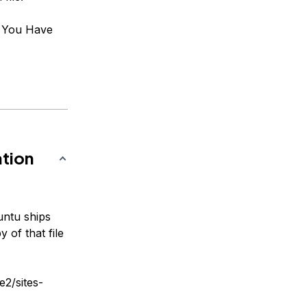
: You Have
ation
buntu ships
 of that file
e2/sites-