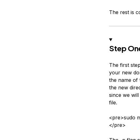
The rest is 
Step One
The first ste
your new dom
the name of t
the new dire
since we will
file.
<pre>sudo m
</pre>
The -p flag e