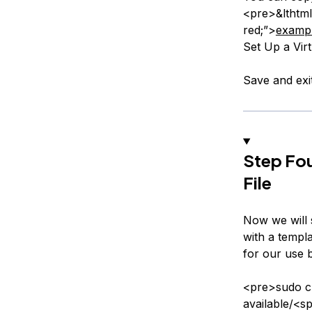
<pre>&lthtml
red;”>
examp
Set Up a Vir
Save and exi
Step Fou
File
Now we will s
with a templa
for our use 
<pre>sudo cp
available/<s