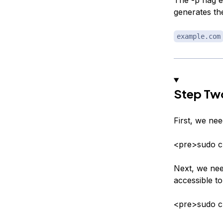
generates th
example.com
Step Two
First, we nee
<pre>sudo 
Next, we need
accessible t
<pre>sudo c