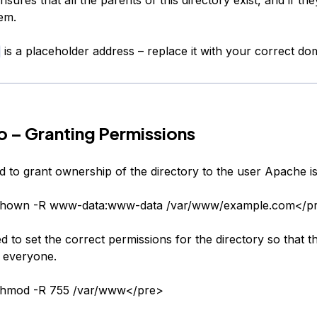
em.
is a placeholder address – replace it with your correct d
 – Granting Permissions
d to grant ownership of the directory to the user Apache is
chown -R www-data:www-data /var/www/example.com</p
 to set the correct permissions for the directory so that th
o everyone.
hmod -R 755 /var/www</pre>