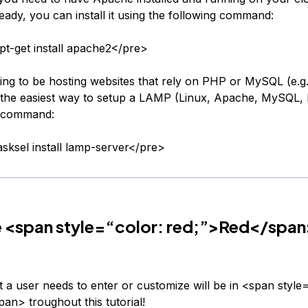
eady, you can install it using the following command:
t-get install apache2</pre>
oing to be hosting websites that rely on PHP or MySQL (e.g
the easiest way to setup a LAMP (Linux, Apache, MySQL,
is command:
sksel install lamp-server</pre>
e <span style=“color: red;”>Red</span
t a user needs to enter or customize will be in <span style=
an> troughout this tutorial!