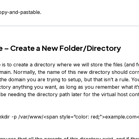
copy-and-pastable.
 – Create a New Folder/Directory
p is to create a directory where we will store the files (and f
ain. Normally, the name of this new directory should cor
he domain you are trying to setup, but that isn’t a rule. 
ctory anything you want, as long as you remember what it’s
 be needing the directory path later for the virtual host con
kdir -p /var/www/<span style=“color: red;”>example.com
nsures that all the parents of this directory exist, and if they