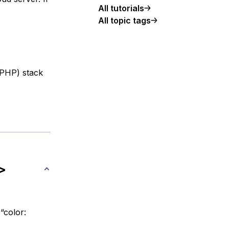
All tutorials
All topic tags
.
 PHP) stack
>
“color: