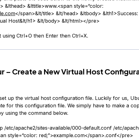
> &lthead> &lttitle>www.<span style=“color:
le.com
</span>&lt/title> &lt/head> &ltbody> &lth1>Success
tual Host&lt/h1> &lt/body> &lt/html></pre>
t using Ctrl+O then Enter then Ctrl+X.
r – Create a New Virtual Host Configur
et up the virtual host configuration file. Luckily for us, U
te for this configuration file. We simply have to make a copy
by using the command below.
 /etc/apache2/sites-available/000-default.conf /etc/apach
pan style=“color: red;”>example.com</span>.conf</pre>