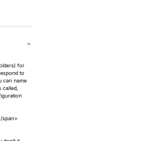
olders) for
respond to
You can name
 called,
figuration
</span>
 don’t it