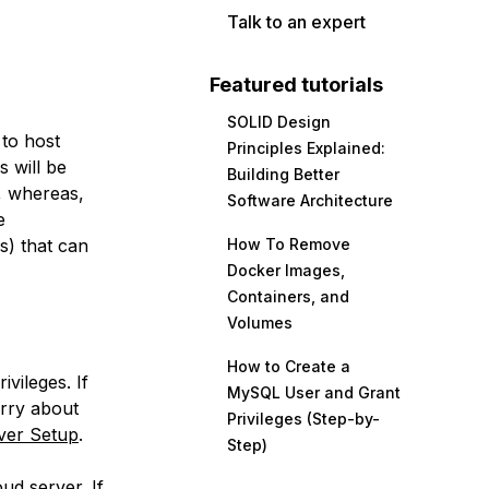
Talk to an expert
Featured tutorials
SOLID Design
 to host
Principles Explained:
s will be
Building Better
, whereas,
Software Architecture
e
s) that can
How To Remove
Docker Images,
Containers, and
Volumes
How to Create a
vileges. If
MySQL User and Grant
orry about
Privileges (Step-by-
rver Setup
.
Step)
ud server. If