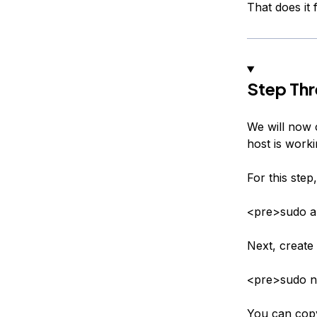
That does it f
Step Thr
We will now c
host is worki
For this step
<pre>sudo ap
Next, create 
<pre>sudo n
You can copy