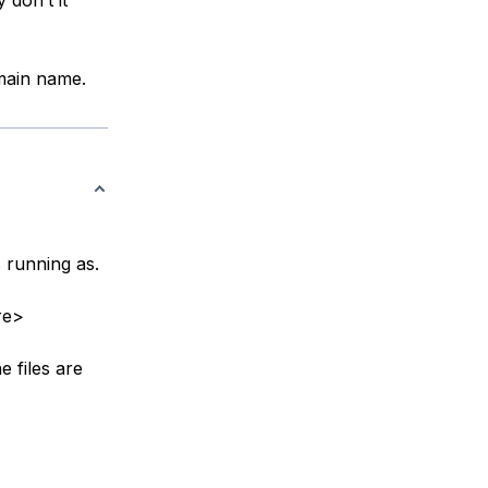
omain name.
 running as.
re>
e files are