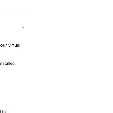
our virtual
nstalled.
file.