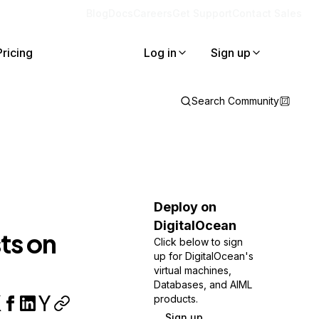
Blog
Docs
Careers
Get Support
Contact Sales
Pricing
Log in
Sign up
Search Community
Deploy on
DigitalOcean
ts on
Click below to sign
up for DigitalOcean's
virtual machines,
Databases, and AIML
products.
Sign up