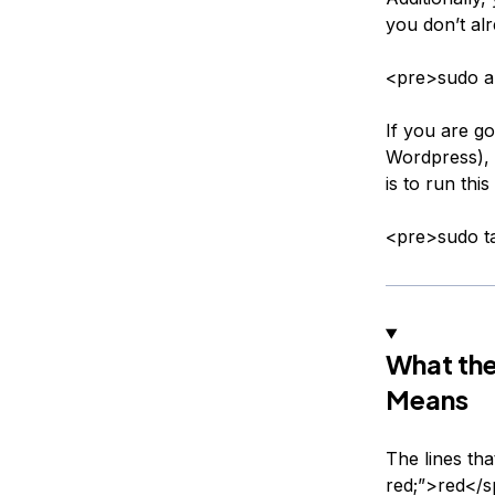
you don’t alr
<pre>sudo ap
If you are g
Wordpress), 
is to run th
<pre>sudo ta
What th
Means
The lines tha
red;”>red</sp