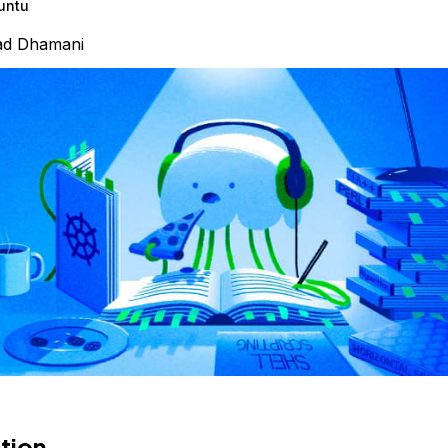
untu
ad Dhamani
tion