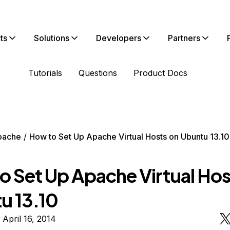
ts
Solutions
Developers
Partners
Tutorials
Questions
Product Docs
pache
How to Set Up Apache Virtual Hosts on Ubuntu 13.10
o Set Up Apache Virtual Hos
u 13.10
 April 16, 2014