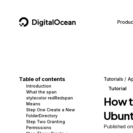
DigitalOcean
Produc
Featured AI Products
AI/ML
Community
Become a Partner
Compute
CMS
Documentation
Marketplace
Containers and Images
Data and IoT
Developer Tools
Table of contents
Tutorials
A
Introduction
Managed Databases
Developer Tools
Get Involved
Tutorial
What the span
How t
stylecolor redRedspan
Management and Dev Tools
Gaming and Media
Utilities and Help
Means
Step One Create a New
Ubunt
Networking
Hosting
FolderDirectory
Step Two Granting
Security
Security and Networking
Published on
Permissions