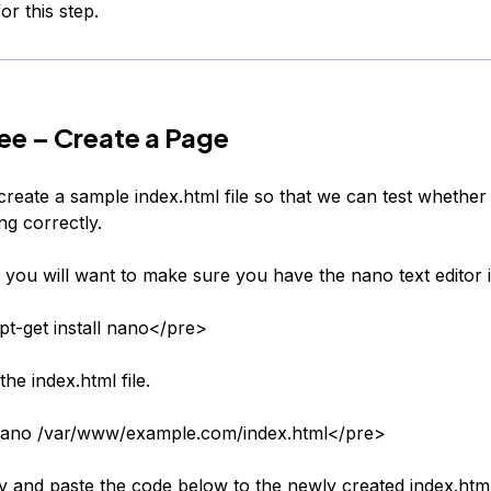
or this step.
ee – Create a Page
reate a sample index.html file so that we can test whether 
ng correctly.
, you will want to make sure you have the nano text editor i
t-get install nano</pre>
the index.html file.
ano /var/www/example.com/index.html</pre>
 and paste the code below to the newly created index.html 