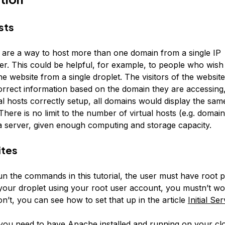
sts
s are a way to host more than one domain from a single IP
er. This could be helpful, for example, to people who wish
 website from a single droplet. The visitors of the website
rrect information based on the domain they are accessing
al hosts correctly setup, all domains would display the sam
There is no limit to the number of virtual hosts (e.g. domain
a server, given enough computing and storage capacity.
ites
un the commands in this tutorial, the user must have root pri
 your droplet using your root user account, you mustn’t w
don’t, you can see how to set that up in the article
Initial Se
, you need to have Apache installed and running on your clo