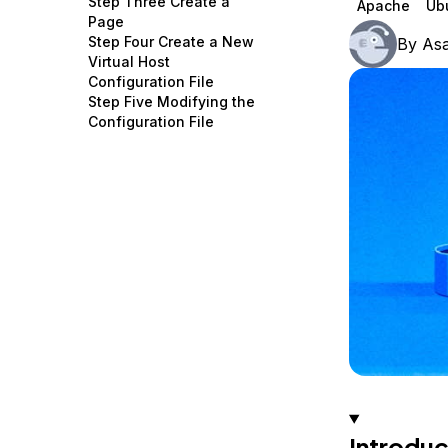
Step Three Create a
Apache
Ub
Storage
Startups and SMBs
Page
Step Four Create a New
By
As
Web and App Platforms
Browse all products
Virtual Host
Configuration File
See all solutions
Step Five Modifying the
Configuration File
Introduc