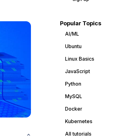
Popular Topics
AI/ML
Ubuntu
Linux Basics
JavaScript
Python
MySQL
Docker
Kubernetes
All tutorials