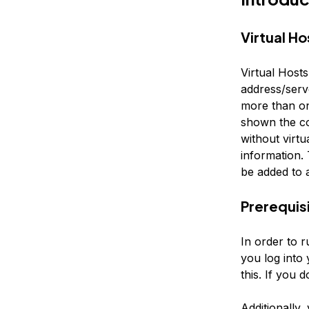
Virtual Ho
Virtual Host
address/serv
more than one
shown the co
without virtu
information. 
be added to 
Prerequis
In order to r
you log into
this. If you 
Additionally