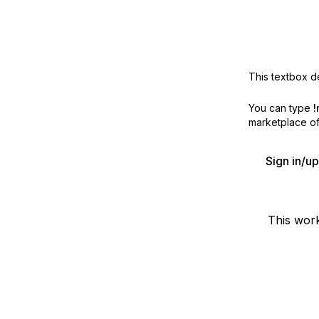
This textbox de
You can type
!
marketplace off
Sign in/u
This wor