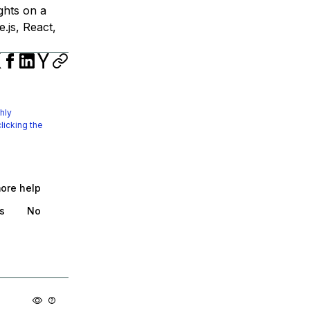
ights on a
.js, React,
hly
licking the
more help
s
No