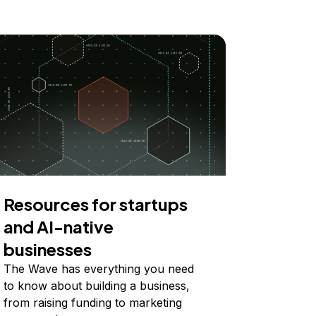
Resources for startups
and AI-native
businesses
The Wave has everything you need
to know about building a business,
from raising funding to marketing