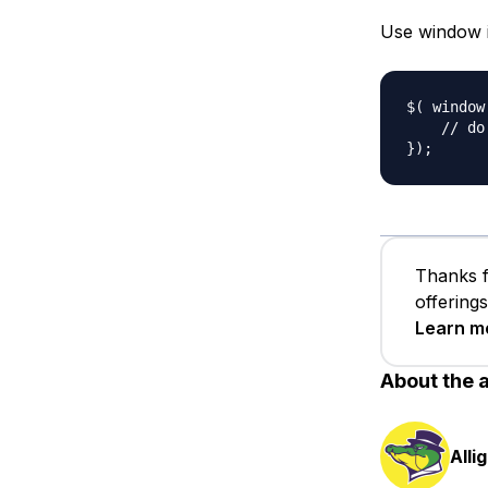
Use window in
$( window
    // do 
Thanks f
offering
Learn m
About the 
Alli