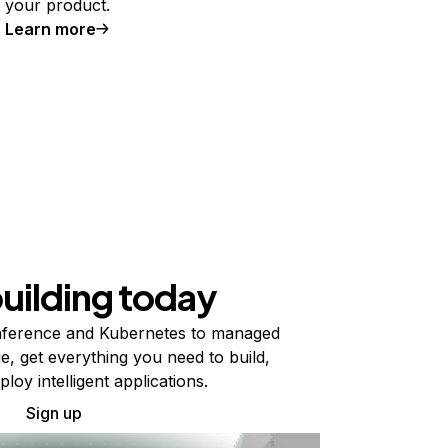
your product.
Learn more
building today
ference and Kubernetes to managed
e, get everything you need to build,
ploy intelligent applications.
Sign up