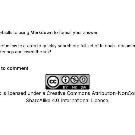
faults to using
Markdown
to format your answer.
ref
in this text area to quickly search our full set of
tutorials, docume
erings and insert the link!
p to comment
k is licensed under a Creative Commons Attribution-NonCo
ShareAlike 4.0 International License.