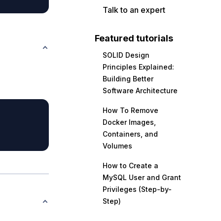
Talk to an expert
Featured tutorials
SOLID Design
Principles Explained:
Building Better
Software Architecture
How To Remove
Docker Images,
Containers, and
Volumes
How to Create a
MySQL User and Grant
Privileges (Step-by-
Step)