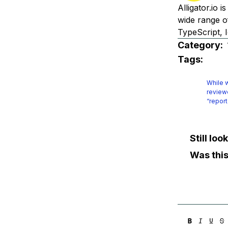
Alligator.io 
wide range o
TypeScript, I
Category:
Tags:
While w
reviewe
“report
Still lo
Was this