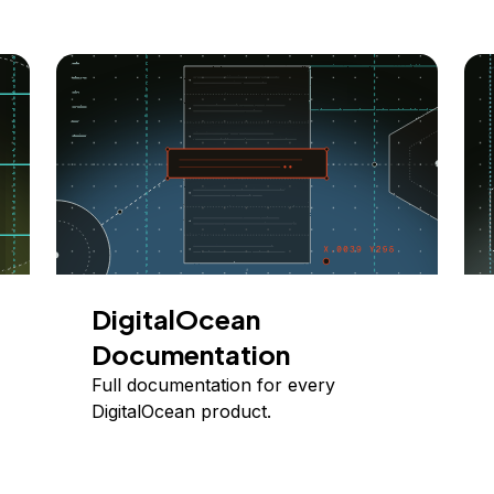
DigitalOcean
Documentation
Full documentation for every
DigitalOcean product.