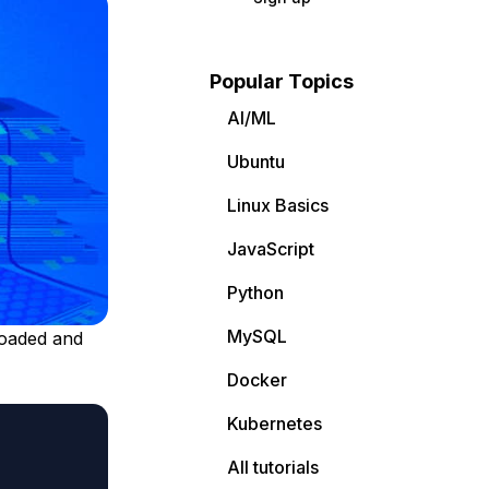
Popular Topics
AI/ML
Ubuntu
Linux Basics
JavaScript
Python
MySQL
loaded and
Docker
Kubernetes
All tutorials