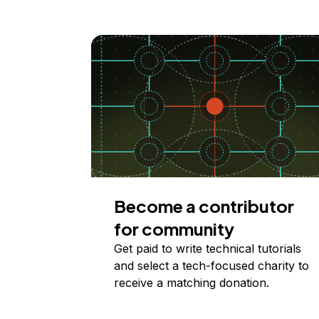
Become a contributor
for community
Get paid to write technical tutorials
and select a tech-focused charity to
receive a matching donation.