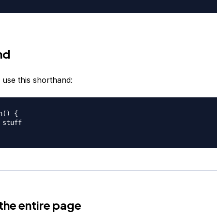
nd
 use this shorthand:
() {

stuff

 the entire page