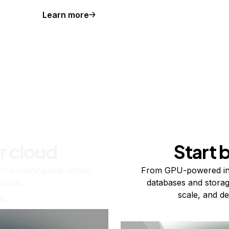
Learn more
r cloud
Start 
re running one virtual
From GPU-powered in
usand.
databases and storag
scale, and de
ts