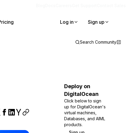
Blog
Docs
Careers
Get Support
Contact Sales
Pricing
Log in
Sign up
Search Community
Deploy on
DigitalOcean
Click below to sign
up for DigitalOcean's
virtual machines,
Databases, and AIML
products.
Sign up