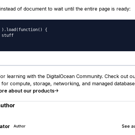
stead of document to wait until the entire page is ready:
 ).load(function() {

stuff

or learning with the DigitalOcean Community. Check out o
s for compute, storage, networking, and managed database
ore about our products
author
gator
See au
Author