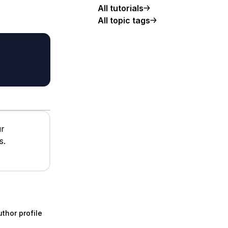
All tutorials
All topic tags
ur
s.
thor profile