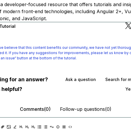
is a developer-focused resource that offers tutorials and ins
f modern front-end technologies, including Angular 2+, Vue
onic, and JavaScript.
Tutorial
e believe that this content benefits our community, we have not yet thoroug
d it.
If you have any suggestions for improvements, please let us know by c
 an issue“ button at the bottom of the tutorial.
oking for an answer?
Ask a question
Search for 
 helpful?
Ye
Comments(0)
Follow-up questions(0)