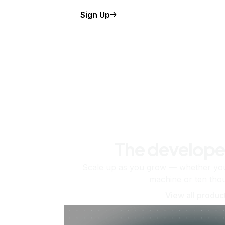
Sign Up
The develope
Scale up as you grow — whether you'
machine or ten tho
View all produc