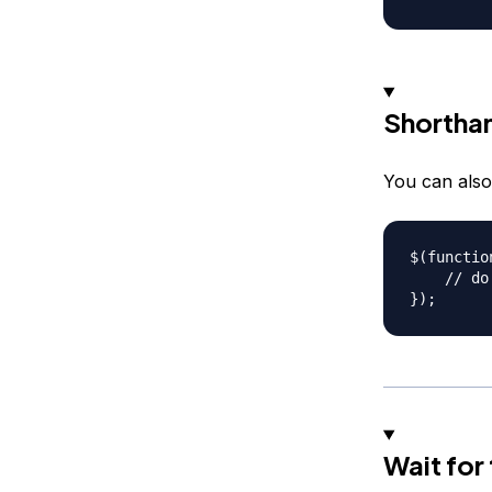
Shortha
You can also
$(function
    // do 
Wait for