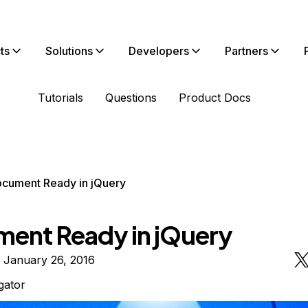
ts
Solutions
Developers
Partners
Tutorials
Questions
Product Docs
cument Ready in jQuery
ent Ready in jQuery
 January 26, 2016
igator