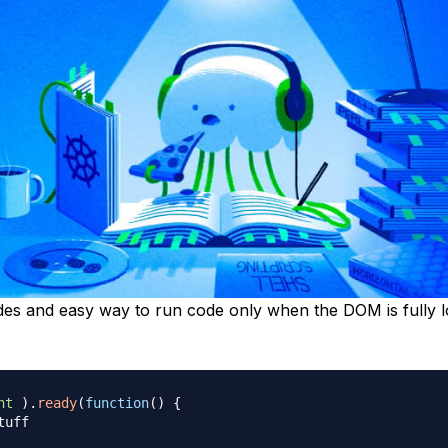
des and easy way to run code only when the DOM is fully 
nt
)
.
ready
(
function
(
)
{
tuff