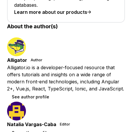
databases.
Learn more about our products
About the author(s)
Alligator
Author
Alligator.io is a developer-focused resource that
offers tutorials and insights on a wide range of
modern front-end technologies, including Angular
2+, Vue.js, React, TypeScript, Ionic, and JavaScript.
See author profile
Natalia Vargas-Caba
Editor