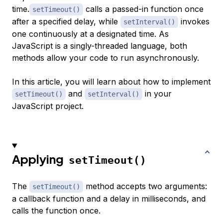
time.
calls a passed-in function once
setTimeout()
after a specified delay, while
invokes
setInterval()
one continuously at a designated time. As
JavaScript is a singly-threaded language, both
methods allow your code to run asynchronously.
In this article, you will learn about how to implement
and
in your
setTimeout()
setInterval()
JavaScript project.
Applying
setTimeout()
The
method accepts two arguments:
setTimeout()
a callback function and a delay in milliseconds, and
calls the function once.