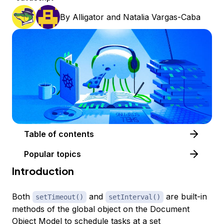
By
Alligator
and
Natalia Vargas-Caba
Table of contents
Popular topics
Introduction
Both
and
are built-in
setTimeout()
setInterval()
methods of the global object on the Document
Object Model to schedule tasks at a set