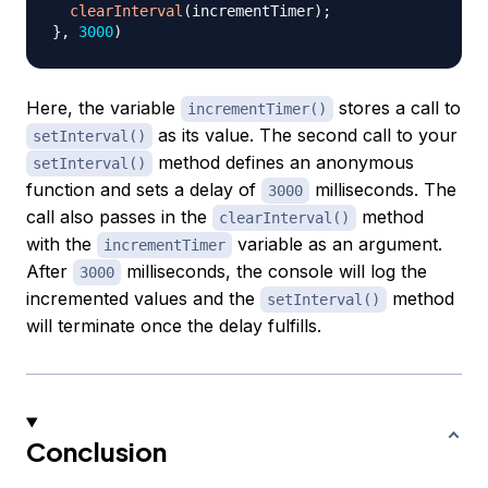
clearInterval
(
incrementTimer
)
;
}
,
3000
)
Here, the variable
stores a call to
incrementTimer()
as its value. The second call to your
setInterval()
method defines an anonymous
setInterval()
function and sets a delay of
milliseconds. The
3000
call also passes in the
method
clearInterval()
with the
variable as an argument.
incrementTimer
After
milliseconds, the console will log the
3000
incremented values and the
method
setInterval()
will terminate once the delay fulfills.
Conclusion