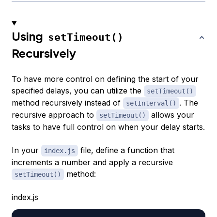
Using
setTimeout()
Recursively
To have more control on defining the start of your
specified delays, you can utilize the
setTimeout()
method recursively instead of
. The
setInterval()
recursive approach to
allows your
setTimeout()
tasks to have full control on when your delay starts.
In your
file, define a function that
index.js
increments a number and apply a recursive
method:
setTimeout()
index.js