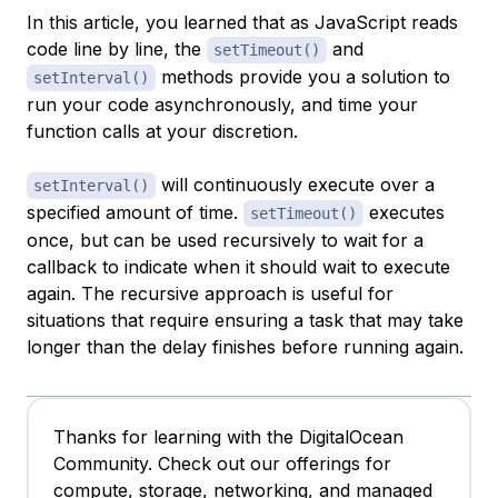
In this article, you learned that as JavaScript reads
code line by line, the
and
setTimeout()
methods provide you a solution to
setInterval()
run your code asynchronously, and time your
function calls at your discretion.
will continuously execute over a
setInterval()
specified amount of time.
executes
setTimeout()
once, but can be used recursively to wait for a
callback to indicate when it should wait to execute
again. The recursive approach is useful for
situations that require ensuring a task that may take
longer than the delay finishes before running again.
Thanks for learning with the DigitalOcean
Community. Check out our offerings for
compute, storage, networking, and managed