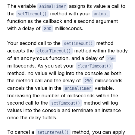
The variable
assigns its value a call to
animalTimer
the
method with your
setTimeout()
animal
function as the callback and a second argument
with a delay of
milliseconds.
800
Your second call to the
method
setTimeout()
accepts the
method within the body
clearTimeout()
of an anonymous function, and a delay of
250
milliseconds. As you set your
clearTimeout()
method, no value will log into the console as both
the method call and the delay of
milliseconds
250
cancels the value in the
variable.
animalTimer
Increasing the number of milliseconds within the
second call to the
method will log
setTimeout()
values into the console and terminate an instance
once the delay fulfills.
To cancel a
method, you can apply
setInterval()