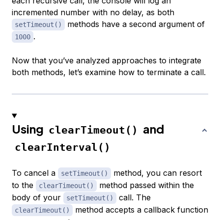
each recursive call, the console will log an
incremented number with no delay, as both
methods have a second argument of
setTimeout()
.
1000
Now that you’ve analyzed approaches to integrate
both methods, let’s examine how to terminate a call.
Using
and
clearTimeout()
clearInterval()
To cancel a
method, you can resort
setTimeout()
to the
method passed within the
clearTimeout()
body of your
call. The
setTimeout()
method accepts a callback function
clearTimeout()