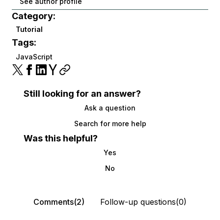
See author profile
Category:
Tutorial
Tags:
JavaScript
Still looking for an answer?
Ask a question
Search for more help
Was this helpful?
Yes
No
Comments(2)
Follow-up questions(0)