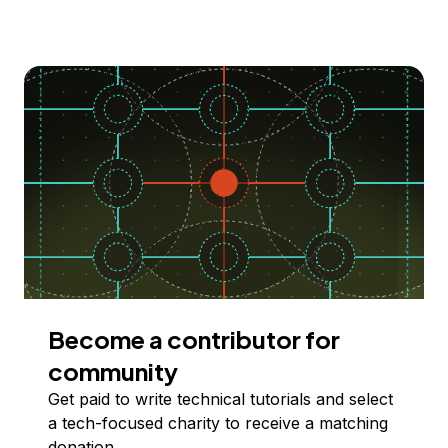
Become a contributor for
community
Get paid to write technical tutorials and select
a tech-focused charity to receive a matching
donation.