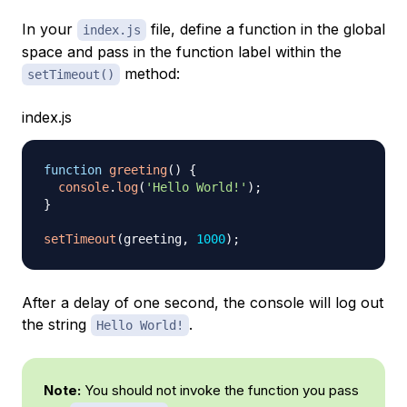
In your
file, define a function in the global
index.js
space and pass in the function label within the
method:
setTimeout()
index.js
function
greeting
(
)
{
console
.
log
(
'Hello World!'
)
;
}
setTimeout
(
greeting
,
1000
)
;
After a delay of one second, the console will log out
the string
.
Hello World!
Note:
You should not invoke the function you pass