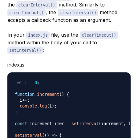
the
method. Similarly to
clearInterval()
, the
method
clearTimeout()
clearInterval()
accepts a callback function as an argument.
In your
file, use the
index.js
clearTimeout()
method within the body of your call to
:
setInterval()
index.js
let
 i 
=
0
;
function
increment
(
)
{
  i
++
;
console
.
log
(
i
)
;
}
const
 incrementTimer 
=
setInterval
(
increment
,
1000
setInterval
(
(
)
=>
{