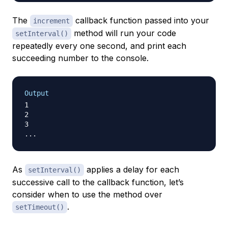
The
callback function passed into your
increment
method will run your code
setInterval()
repeatedly every one second, and print each
succeeding number to the console.
Output
1

2

3

As
applies a delay for each
setInterval()
successive call to the callback function, let’s
consider when to use the method over
.
setTimeout()