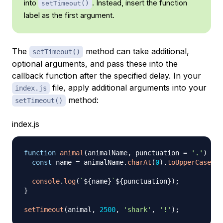
into
. Instead, insert the function
setTimeout()
label as the first argument.
The
method can take additional,
setTimeout()
optional arguments, and pass these into the
callback function after the specified delay. In your
file, apply additional arguments into your
index.js
method:
setTimeout()
index.js
function
animal
(
animalName
,
 punctuation 
=
'.'
)
{
const
 name 
=
 animalName
.
charAt
(
0
)
.
toUpperCase
(
)
console
.
log
(
`
${
name
}
`
$
{
punctuation
}
)
;
}
setTimeout
(
animal
,
2500
,
'shark'
,
'!'
)
;