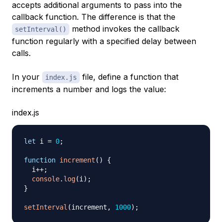
accepts additional arguments to pass into the
callback function. The difference is that the
method invokes the callback
setInterval()
function regularly with a specified delay between
calls.
In your
file, define a function that
index.js
increments a number and logs the value:
index.js
let
 i 
=
0
;
function
increment
(
)
{
  i
++
;
console
.
log
(
i
)
;
}
setInterval
(
increment
,
1000
)
;