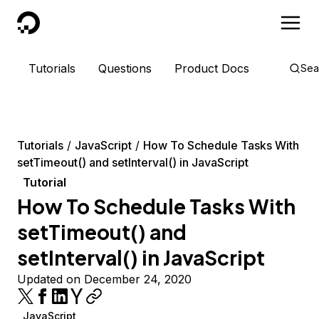
DigitalOcean
Tutorials
Questions
Product Docs
Sea
Tutorials
JavaScript
How To Schedule Tasks With
setTimeout() and setInterval() in JavaScript
Tutorial
How To Schedule Tasks With
setTimeout() and
setInterval() in JavaScript
Updated on December 24, 2020
JavaScript