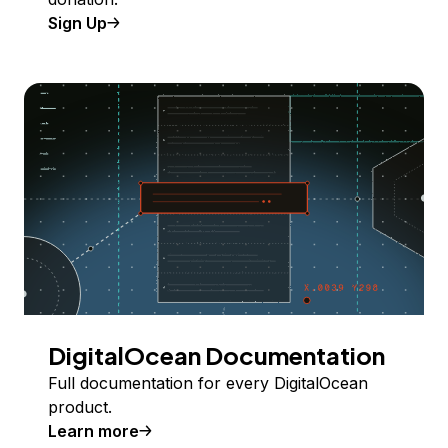
Sign Up
DigitalOcean Documentation
Full documentation for every DigitalOcean
product.
Learn more