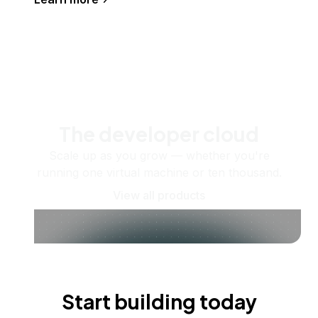
The developer cloud
Scale up as you grow — whether you're
running one virtual machine or ten thousand.
View all products
Start building today