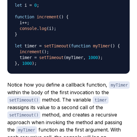
let
 i 
=
0
;
function
increment
(
)
{
  i
++
;
console
.
log
(
i
)
;
}
let
 timer 
=
setTimeout
(
function
myTimer
(
)
{
increment
(
)
;
  timer 
=
setTimeout
(
myTimer
,
1000
)
;
}
,
1000
)
;
Notice how you define a callback function,
myTimer
within the body of the first invocation to the
method. The variable
setTimeout()
timer
reassigns its value to a second call of the
method, and creates a recursive
setTimeout()
approach when invoking the method and passing
the
function as the first argument. With
myTimer