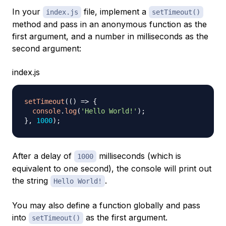
In your
file, implement a
index.js
setTimeout()
method and pass in an anonymous function as the
first argument, and a number in milliseconds as the
second argument:
index.js
setTimeout
(
(
)
=>
{
console
.
log
(
'Hello World!'
)
;
}
,
1000
)
;
After a delay of
milliseconds (which is
1000
equivalent to one second), the console will print out
the string
.
Hello World!
You may also define a function globally and pass
into
as the first argument.
setTimeout()