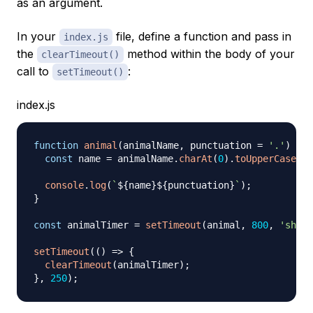
as an argument.
In your
file, define a function and pass in
index.js
the
method within the body of your
clearTimeout()
call to
:
setTimeout()
index.js
function
animal
(
animalName
,
 punctuation 
=
'.'
)
{
const
 name 
=
 animalName
.
charAt
(
0
)
.
toUpperCase
(
)
console
.
log
(
`
${
name
}
${
punctuation
}
`
)
;
}
const
 animalTimer 
=
setTimeout
(
animal
,
800
,
'shark
setTimeout
(
(
)
=>
{
clearTimeout
(
animalTimer
)
;
}
,
250
)
;