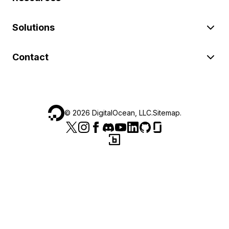
Solutions
Contact
©
2026
DigitalOcean, LLC.
Sitemap
.