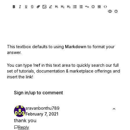
This textbox defaults to using
Markdown
to format your
answer.
You can type
!ref
in this text area to quickly search our full
set of
tutorials, documentation & marketplace offerings and
insert the link!
Sign in/up to comment
sravanbonthu789
February 7, 2021
thank you
Reply