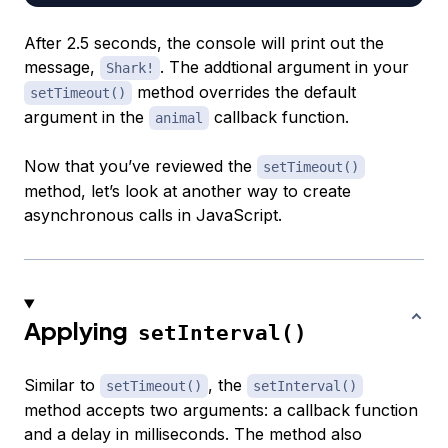
After 2.5 seconds, the console will print out the
message,
. The addtional argument in your
Shark!
method overrides the default
setTimeout()
argument in the
callback function.
animal
Now that you’ve reviewed the
setTimeout()
method, let’s look at another way to create
asynchronous calls in JavaScript.
Applying
setInterval()
Similar to
, the
setTimeout()
setInterval()
method accepts two arguments: a callback function
and a delay in milliseconds. The method also