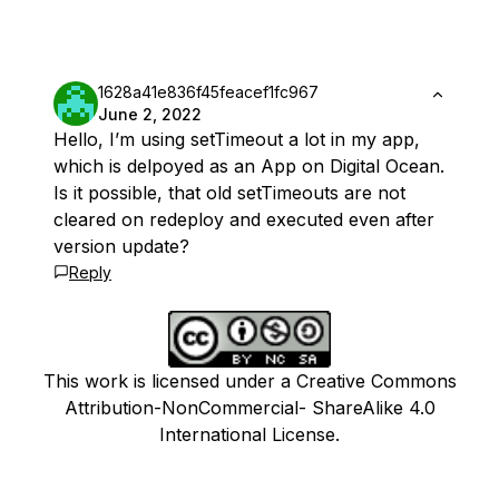
1628a41e836f45feacef1fc967
June 2, 2022
Hello, I’m using setTimeout a lot in my app,
which is delpoyed as an App on Digital Ocean.
Is it possible, that old setTimeouts are not
cleared on redeploy and executed even after
version update?
Reply
This work is licensed under a Creative Commons
Attribution-NonCommercial- ShareAlike 4.0
International License.