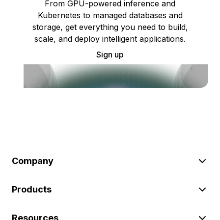
From GPU-powered inference and
Kubernetes to managed databases and
storage, get everything you need to build,
scale, and deploy intelligent applications.
Sign up
Company
Products
Resources