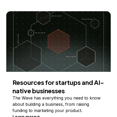
Resources for startups and AI-
native businesses
The Wave has everything you need to know
about building a business, from raising
funding to marketing your product.
Learn more