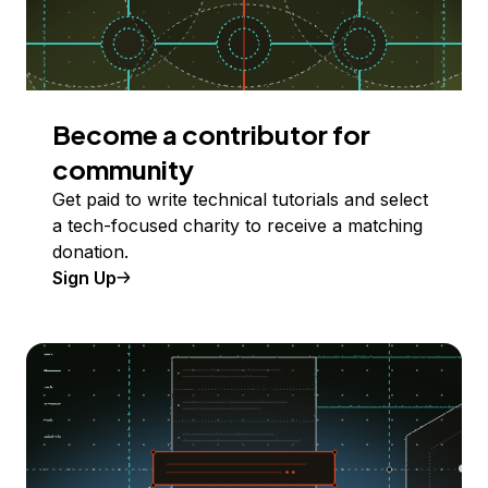
Become a contributor for
community
Get paid to write technical tutorials and select
a tech-focused charity to receive a matching
donation.
Sign Up