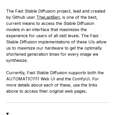
The Fast Stable Diffusion project, lead and created
by Github user
TheLastBen
, is one of the best,
current means to access the Stable Diffusion
models in an interface that maximizes the
experience for users of all skill levels. The Fast
Stable Diffusion implementations of these UIs allow
us to maximize our hardware to get the optimally
shortened generation times for every image we
synthesize.
Currently, Fast Stable Diffusion supports both the
AUTOMATIC1111 Web UI and the ComfyUI. For
more details about each of these, use the links
above to access their original web pages.