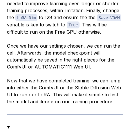
needed to improve learning over longer or shorter
training processes, within limitation. Finally, change
the
to 128 and ensure the the
LoRA_Dim
Save_VRAM
variable is key to switch to
. This will be
True
difficult to run on the Free GPU otherwise.
Once we have our settings chosen, we can run the
cell. Afterwards, the model checkpoint will
automatically be saved in the right places for the
ComfyUI or AUTOMATIC1111 Web UI.
Now that we have completed training, we can jump
into either the ComfyUI or the Stable Diffusion Web
UI to run our LoRA. This will make it simple to test
the model and iterate on our training procedure.