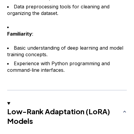
Data preprocessing tools for cleaning and
organizing the dataset.
Familiarity
:
Basic understanding of deep learning and model
training concepts.
Experience with Python programming and
command-line interfaces.
Low-Rank Adaptation (LoRA)
Models