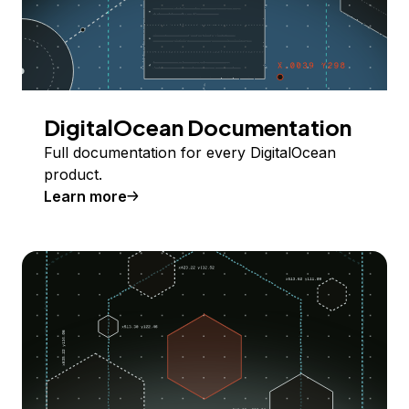
DigitalOcean Documentation
Full documentation for every DigitalOcean
product.
Learn more