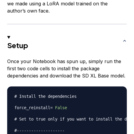
we made using a LoRA model trained on the
author’s own face.
Setup
Once your Notebook has spun up, simply run the
first two code cells to install the package
dependencies and download the SD XL Base model.
# Install the dependencies
force_reinstall
=
False
# Set to true only if you want to install the depe
#--------------------