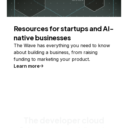
Resources for startups and AI-
native businesses
The Wave has everything you need to know
about building a business, from raising
funding to marketing your product.
Learn more
The developer cloud