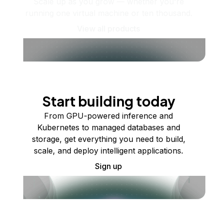
Scale up as you grow — whether you're
running one virtual machine or ten thousand.
View all products
Start building today
From GPU-powered inference and
Kubernetes to managed databases and
storage, get everything you need to build,
scale, and deploy intelligent applications.
Sign up