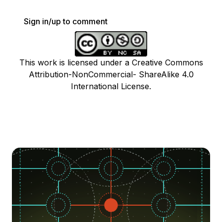
Sign in/up to comment
This work is licensed under a Creative Commons
Attribution-NonCommercial- ShareAlike 4.0
International License.