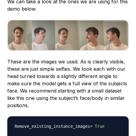
We can take a look at the ones we are using for this
demo below.
These are the images we used. As is clearly visible,
these are just simple selfies. We took each with our
head turned towards a slightly different angle to
make sure the model gets a full view of the subjects
face. We recommend starting with a small dataset
like this one using the subject’s face/body in similar
positions.
Remove_existing_instance_images
=
True