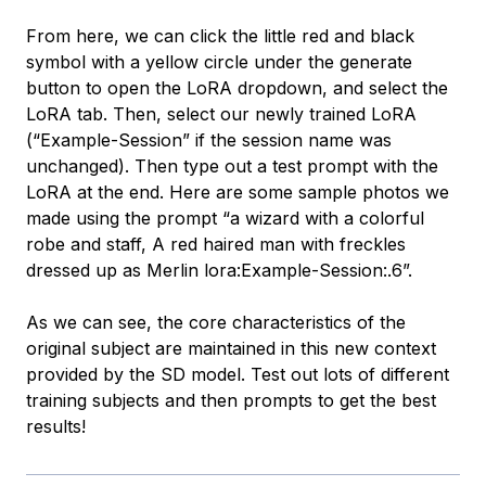
From here, we can click the little red and black
symbol with a yellow circle under the generate
button to open the LoRA dropdown, and select the
LoRA tab. Then, select our newly trained LoRA
(“Example-Session” if the session name was
unchanged). Then type out a test prompt with the
LoRA at the end. Here are some sample photos we
made using the prompt “a wizard with a colorful
robe and staff, A red haired man with freckles
dressed up as Merlin lora:Example-Session:.6”.
As we can see, the core characteristics of the
original subject are maintained in this new context
provided by the SD model. Test out lots of different
training subjects and then prompts to get the best
results!