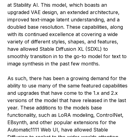
at Stability AI. This model, which boasts an
upgraded VAE design, an extended architecture,
improved text-image latent understanding, and a
doubled base resolution. These capabilities, along
with its continued excellence at covering a wide
variety of different styles, shapes, and features,
have allowed Stable Diffusion XL (SDXL) to
smoothly transition in to the go-to model for text to
image synthesis in the past few months.
As such, there has been a growing demand for the
ability to use many of the same featured capabilities
and upgrades that have come to the 1.x and 2.x
versions of the model that have released in the last
year. These additions to the models base
functionality, such as LoRA modeling, ControlNet,
EBsynth, and other popular extensions for the
Automatic1111 Web UI, have allowed Stable