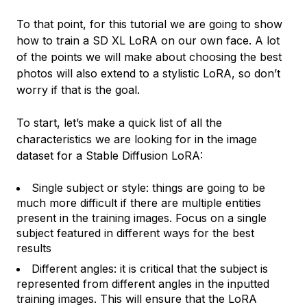
To that point, for this tutorial we are going to show
how to train a SD XL LoRA on our own face. A lot
of the points we will make about choosing the best
photos will also extend to a stylistic LoRA, so don’t
worry if that is the goal.
To start, let’s make a quick list of all the
characteristics we are looking for in the image
dataset for a Stable Diffusion LoRA:
Single subject or style: things are going to be
much more difficult if there are multiple entities
present in the training images. Focus on a single
subject featured in different ways for the best
results
Different angles: it is critical that the subject is
represented from different angles in the inputted
training images. This will ensure that the LoRA