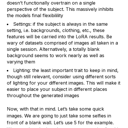
doesn’t functionally overtrain on a single
perspective of the subject. This massively inhibits
the models final flexibilility
Settings: if the subject is always in the same
setting, i.e. backgrounds, clothing, etc., these
features will be carried into the LoRA results. Be
wary of datasets comprised of images all taken in a
single session. Alternatively, a totally blank
background seems to work nearly as well as
varying them
Lighting: the least important trait to keep in mind,
though still relevant, consider using different sorts
of lighting for your different images. This will make it
easier to place your subject in different places
throughout the generated images
Now, with that in mind. Let’s take some quick
images. We are going to just take some selfies in
front of a blank wall. Let’s use 5 for the example.