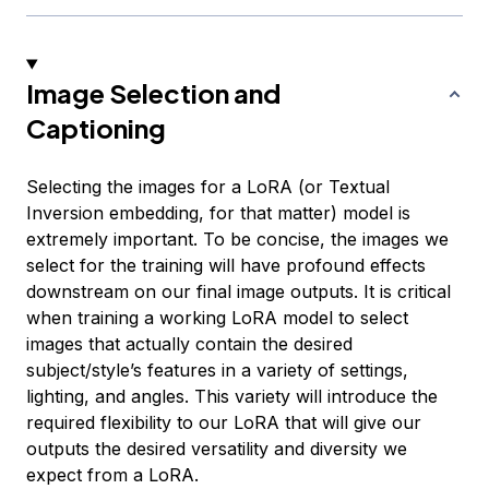
Image Selection and
Captioning
Selecting the images for a LoRA (or Textual
Inversion embedding, for that matter) model is
extremely important. To be concise, the images we
select for the training will have profound effects
downstream on our final image outputs. It is critical
when training a working LoRA model to select
images that actually contain the desired
subject/style’s features in a variety of settings,
lighting, and angles. This variety will introduce the
required flexibility to our LoRA that will give our
outputs the desired versatility and diversity we
expect from a LoRA.