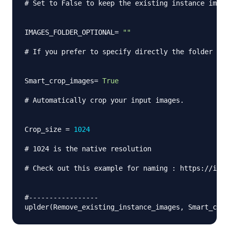
# Set to False to keep the existing instance image
IMAGES_FOLDER_OPTIONAL
=
""
# If you prefer to specify directly the folder of 
Smart_crop_images
=
True
# Automatically crop your input images.
Crop_size 
=
1024
# 1024 is the native resolution
# Check out this example for naming : https://i.im
#-----------------
uplder
(
Remove_existing_instance_images
,
 Smart_crop