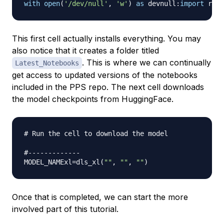
with
open
(
'/dev/null'
,
'w'
)
as
 devnull
:
import
 requ
This first cell actually installs everything. You may
also notice that it creates a folder titled
. This is where we can continually
Latest_Notebooks
get access to updated versions of the notebooks
included in the PPS repo. The next cell downloads
the model checkpoints from HuggingFace.
# Run the cell to download the model
#-------------
MODEL_NAMExl
=
dls_xl
(
""
,
""
,
""
)
Once that is completed, we can start the more
involved part of this tutorial.