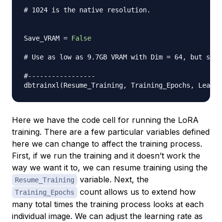
# 1024 is the native resolution.
Save_VRAM 
=
False
# Use as low as 9.7GB VRAM with Dim = 64, but slig
#-----------------
dbtrainxl
(
Resume_Training
,
 Training_Epochs
,
 Learni
Here we have the code cell for running the LoRA
training. There are a few particular variables defined
here we can change to affect the training process.
First, if we run the training and it doesn’t work the
way we want it to, we can resume training using the
variable. Next, the
Resume_Training
count allows us to extend how
Training_Epochs
many total times the training process looks at each
individual image. We can adjust the learning rate as