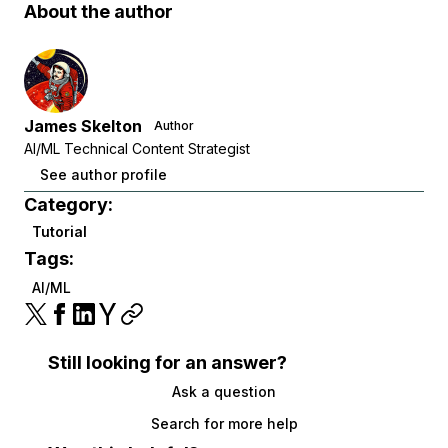
About the author
James Skelton
Author
AI/ML Technical Content Strategist
See author profile
Category:
Tutorial
Tags:
AI/ML
Still looking for an answer?
Ask a question
Search for more help