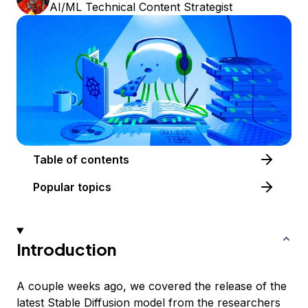
AI/ML Technical Content Strategist
Table of contents
Popular topics
Introduction
A couple weeks ago, we covered the release of the
latest Stable Diffusion model from the researchers