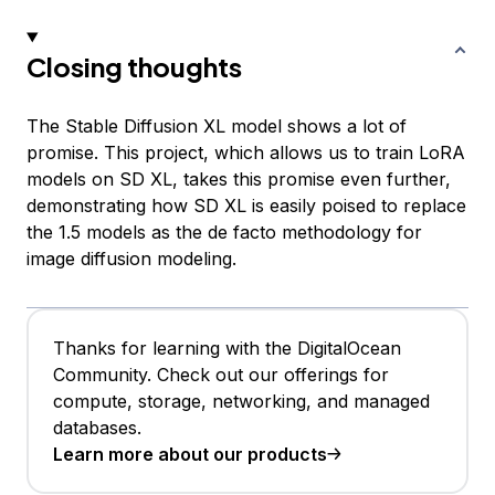
Closing thoughts
The Stable Diffusion XL model shows a lot of
promise. This project, which allows us to train LoRA
models on SD XL, takes this promise even further,
demonstrating how SD XL is easily poised to replace
the 1.5 models as the de facto methodology for
image diffusion modeling.
Thanks for learning with the DigitalOcean
Community. Check out our offerings for
compute, storage, networking, and managed
databases.
Learn more about our products