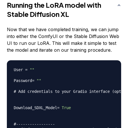
Running the LoRA model with
Stable Diffusion XL
Now that we have completed training, we can jump
into either the ComfyUI or the Stable Diffusion Web
UI to run our LoRA. This will make it simple to test
the model and iterate on our training procedure.
User 
=
""
Password
=
""
# Add credentials to your Gradio interface (option
Download_SDXL_Model
=
True
#-----------------