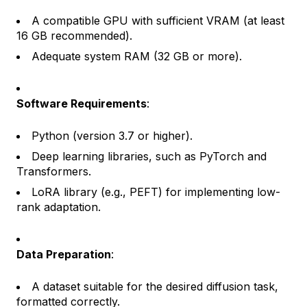
A compatible GPU with sufficient VRAM (at least
16 GB recommended).
Adequate system RAM (32 GB or more).
Software Requirements
:
Python (version 3.7 or higher).
Deep learning libraries, such as PyTorch and
Transformers.
LoRA library (e.g., PEFT) for implementing low-
rank adaptation.
Data Preparation
:
A dataset suitable for the desired diffusion task,
formatted correctly.