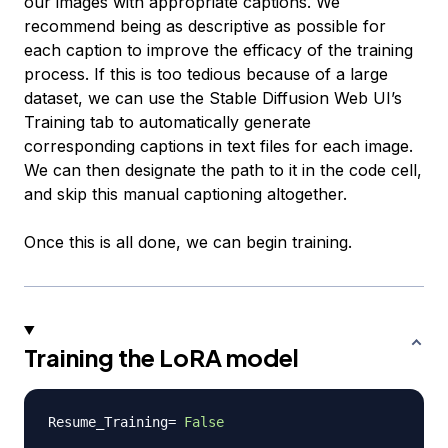
our images with appropriate captions. We
recommend being as descriptive as possible for
each caption to improve the efficacy of the training
process. If this is too tedious because of a large
dataset, we can use the Stable Diffusion Web UI’s
Training tab to automatically generate
corresponding captions in text files for each image.
We can then designate the path to it in the code cell,
and skip this manual captioning altogether.
Once this is all done, we can begin training.
Training the LoRA model
Resume_Training
=
False