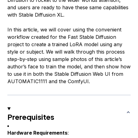
Diffusion to rocket to the wider worlds attention,
and users are ready to have these same capabilities
with Stable Diffusion XL.
In this article, we will cover using the convenient
workflow created for the Fast Stable Diffusion
project to create a trained LoRA model using any
style or subject. We will walk through this process
step-by-step using sample photos of this article’s
author’s face to train the model, and then show how
to use it in both the Stable Diffusion Web UI from
AUTOMATIC1111 and the ComfyUI.
Prerequisites
Hardware Requirements
: