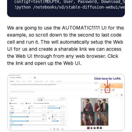
configf
=
test
(
MDLPTH
,
 User
,
 Password
,
 Download_SDXL
!python 
/
notebooks
/
sd
/
stable
-
diffusion
-
webui
/
webui
We are going to use the AUTOMATIC1111 UI for this
example, so scroll down to the second to last code
cell and run it. This will automatically setup the Web
UI for us and create a sharable link we can access
the Web UI through from any web browser. Click
the link and open up the Web UI.