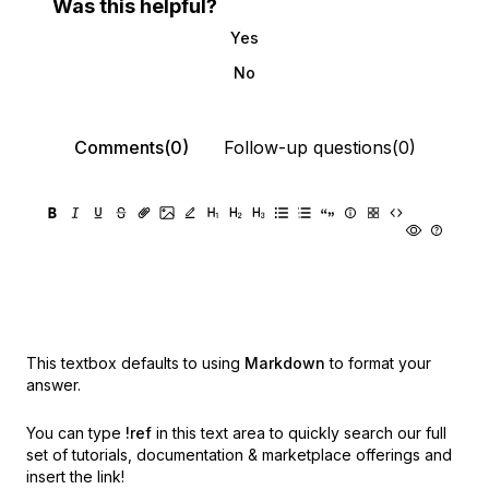
Was this helpful?
Yes
No
Comments(0)
Follow-up questions(0)
This textbox defaults to using
Markdown
to format your
answer.
You can type
!ref
in this text area to quickly search our full
set of
tutorials, documentation & marketplace offerings and
insert the link!