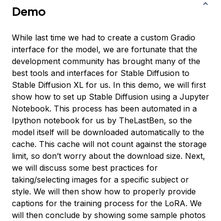
Demo
While last time we had to create a custom Gradio
interface for the model, we are fortunate that the
development community has brought many of the
best tools and interfaces for Stable Diffusion to
Stable Diffusion XL for us. In this demo, we will first
show how to set up Stable Diffusion using a Jupyter
Notebook. This process has been automated in a
Ipython notebook for us by TheLastBen, so the
model itself will be downloaded automatically to the
cache. This cache will not count against the storage
limit, so don’t worry about the download size. Next,
we will discuss some best practices for
taking/selecting images for a specific subject or
style. We will then show how to properly provide
captions for the training process for the LoRA. We
will then conclude by showing some sample photos