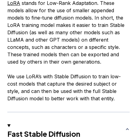
LoRA
stands for Low-Rank Adaptation. These
models allow for the use of smaller appended
models to fine-tune diffusion models. In short, the
LoRA training model makes it easier to train Stable
Diffusion (as well as many other models such as
LLaMA and other GPT models) on different
concepts, such as characters or a specific style.
These trained models then can be exported and
used by others in their own generations.
We use LoRA’s with Stable Diffusion to train low-
cost models that capture the desired subject or
style, and can then be used with the full Stable
Diffusion model to better work with that entity.
Fast Stable Diffusion