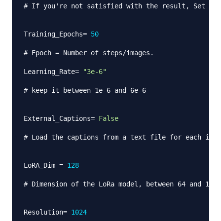
# If you're not satisfied with the result, Set to 
Training_Epochs
=
50
# Epoch = Number of steps/images.
Learning_Rate
=
"3e-6"
# keep it between 1e-6 and 6e-6
External_Captions
=
False
# Load the captions from a text file for each inst
LoRA_Dim 
=
128
# Dimension of the LoRa model, between 64 and 128 
Resolution
=
1024