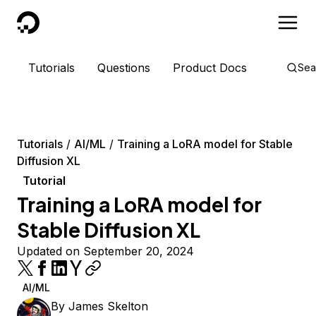
DigitalOcean
Tutorials
Questions
Product Docs
Sea
Tutorials
AI/ML
Training a LoRA model for Stable
Diffusion XL
Tutorial
Training a LoRA model for
Stable Diffusion XL
Updated on September 20, 2024
AI/ML
By
James Skelton