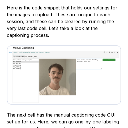
Here is the code snippet that holds our settings for
the images to upload. These are unique to each
session, and these can be cleared by running the
very last code cell. Let’s take a look at the
captioning process.
The next cell has the manual captioning code GUI
set up for us. Here, we can go one-by-one labeling