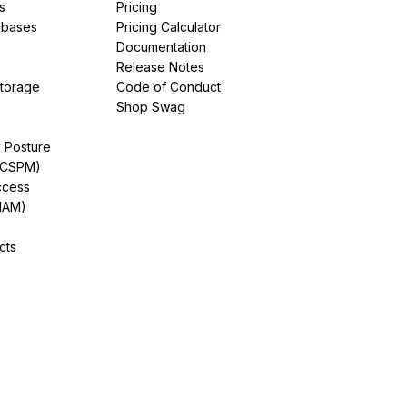
s
Pricing
abases
Pricing Calculator
Documentation
Release Notes
Storage
Code of Conduct
Shop Swag
y Posture
(CSPM)
ccess
IAM)
cts