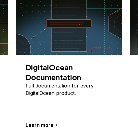
DigitalOcean
Documentation
Full documentation for every
DigitalOcean product.
Learn more