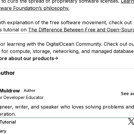
 to curb the spread of proprietary software licenses.
Learn
tware Foundation’s philosophy.
pth explanation of the free software movement, check out
s tutorial on
The Difference Between Free and Open-Sourc
or learning with the DigitalOcean Community. Check out o
s for compute, storage, networking, and managed database
ore about our products
author
 Muldrow
Author
See au
or Developer Educator
ineer, writer, and speaker who loves solving problems and
ration.
Tutorial
ary