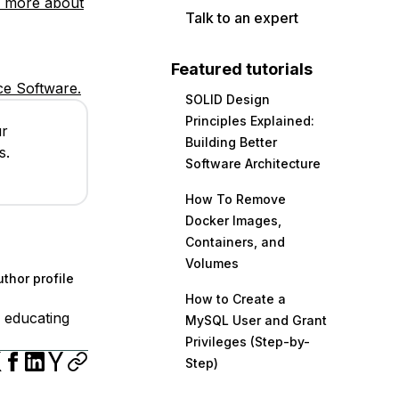
 more about
Talk to an expert
Featured tutorials
e Software.
SOLID Design
Principles Explained:
ur
Building Better
s.
Software Architecture
How To Remove
Docker Images,
Containers, and
Volumes
thor profile
How to Create a
 educating
MySQL User and Grant
Privileges (Step-by-
Step)