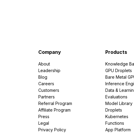
Company
Products
About
Knowledge Ba
Leadership
GPU Droplets
Blog
Bare Metal G
Careers
Inference Eng
Customers
Data & Learni
Partners
Evaluations
Referral Program
Model Library
Affiliate Program
Droplets
Press
Kubernetes
Legal
Functions
Privacy Policy
App Platform