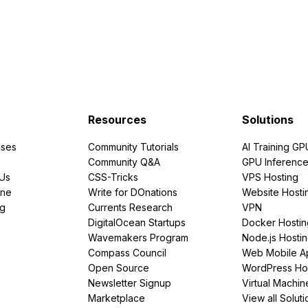
Resources
Solutions
ses
Community Tutorials
AI Training GP
Community Q&A
GPU Inferenc
PUs
CSS-Tricks
VPS Hosting
ine
Write for DOnations
Website Hosti
ng
Currents Research
VPN
DigitalOcean Startups
Docker Hostin
Wavemakers Program
Node.js Hosti
Compass Council
Web Mobile A
Open Source
WordPress Ho
Newsletter Signup
Virtual Machin
Marketplace
View all Soluti