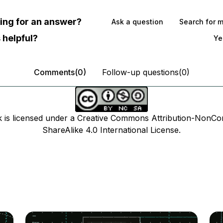
oking for an answer?
Ask a question
Search for 
 helpful?
Ye
Comments(0)
Follow-up questions(0)
k is licensed under a Creative Commons Attribution-NonCo
ShareAlike 4.0 International License.