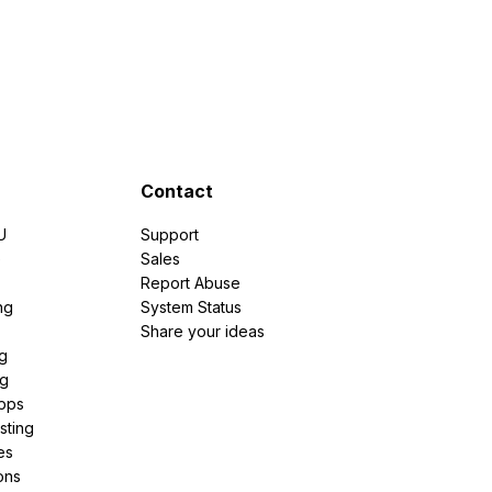
Contact
U
Support
e
Sales
Report Abuse
ng
System Status
Share your ideas
g
ng
pps
sting
es
ons