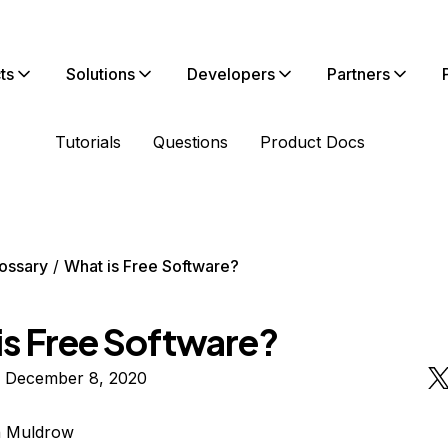
ts
Solutions
Developers
Partners
Tutorials
Questions
Product Docs
ossary
What is Free Software?
is Free Software?
n December 8, 2020
n Muldrow