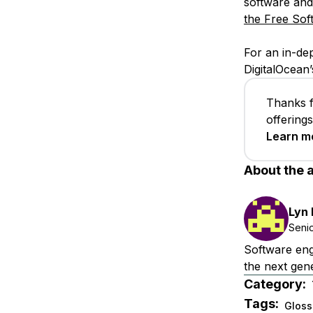
software and
the Free Sof
For an in-de
DigitalOcean’
Thanks f
offering
Learn m
About the 
Lyn
Seni
Software eng
the next gene
Category:
Tags:
Gloss