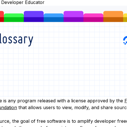
 Developer Educator
e is any program released with a license approved by the
F
undation
that allows users to view, modify, and share sourc
urce, the goal of free software is to amplify developer fre