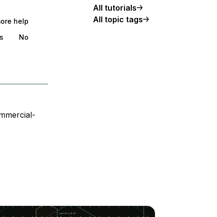
All tutorials
All topic tags
more help
s
No
mmercial-