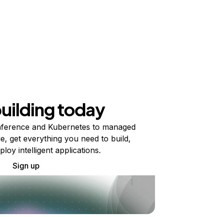
building today
ference and Kubernetes to managed
e, get everything you need to build,
ploy intelligent applications.
Sign up