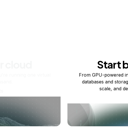
r cloud
Start 
re running one virtual
From GPU-powered in
usand.
databases and storag
scale, and de
ts