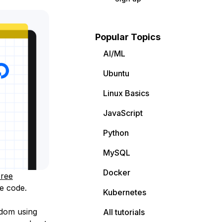
Popular Topics
AI/ML
Ubuntu
Linux Basics
JavaScript
Python
MySQL
Docker
ree
e code.
Kubernetes
edom using
All tutorials