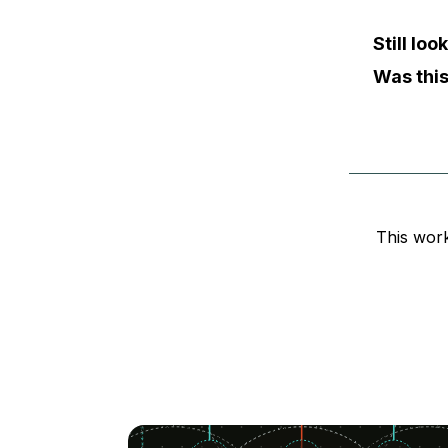
Still lo
Was this
This wor