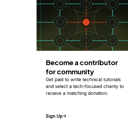
Become a contributor
for community
Get paid to write technical tutorials
and select a tech-focused charity to
receive a matching donation.
Sign Up