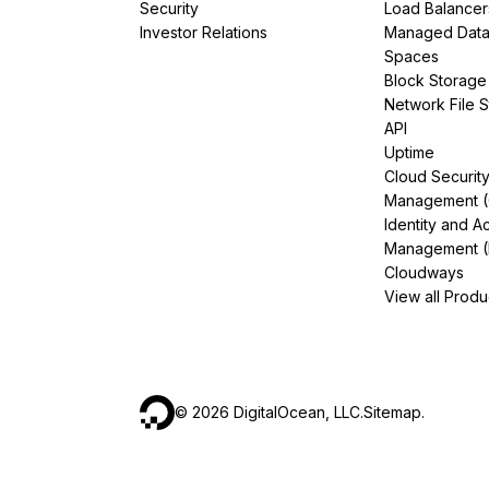
Security
Load Balancer
Investor Relations
Managed Dat
Spaces
Block Storage
Network File 
API
Uptime
Cloud Securit
Management 
Identity and A
Management (
Cloudways
View all Produ
©
2026
DigitalOcean, LLC.
Sitemap
.