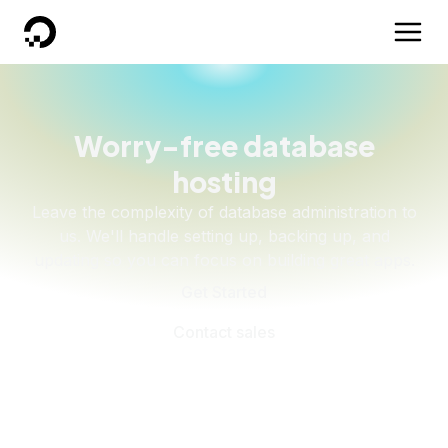
DigitalOcean
Worry-free database
hosting
Leave the complexity of database administration to
us. We'll handle setting up, backing up, and
updating so you can focus on building great apps.
Get Started
Contact sales