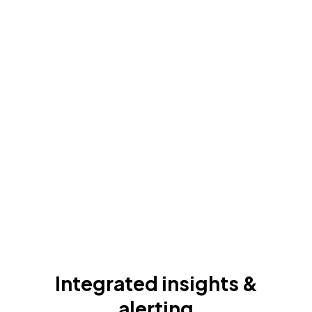
Integrated insights &
alerting