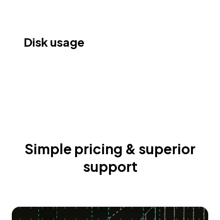
Disk usage
Simple pricing & superior
support