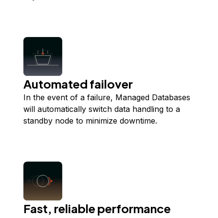
Automated failover
In the event of a failure, Managed Databases
will automatically switch data handling to a
standby node to minimize downtime.
Fast, reliable performance