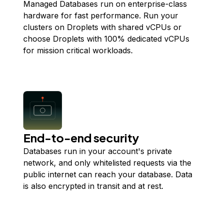
Managed Databases run on enterprise-class
hardware for fast performance. Run your
clusters on Droplets with shared vCPUs or
choose Droplets with 100% dedicated vCPUs
for mission critical workloads.
End-to-end security
Databases run in your account's private
network, and only whitelisted requests via the
public internet can reach your database. Data
is also encrypted in transit and at rest.