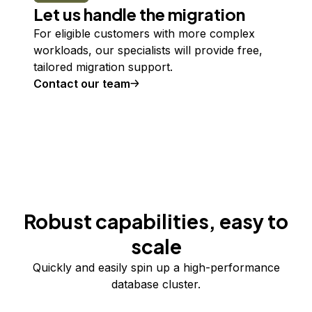
Let us handle the migration
For eligible customers with more complex
workloads, our specialists will provide free,
tailored migration support.
Contact our team
Robust capabilities, easy to
scale
Quickly and easily spin up a high-performance
database cluster.