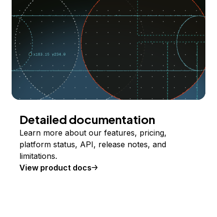
Detailed documentation
Learn more about our features, pricing,
platform status, API, release notes, and
limitations.
View product docs