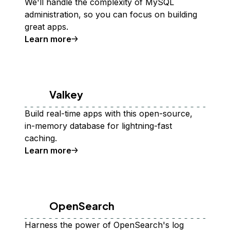
We'll handle the complexity of MySQL
administration, so you can focus on building
great apps.
Learn more
Valkey
Build real-time apps with this open-source,
in-memory database for lightning-fast
caching.
Learn more
OpenSearch
Harness the power of OpenSearch's log