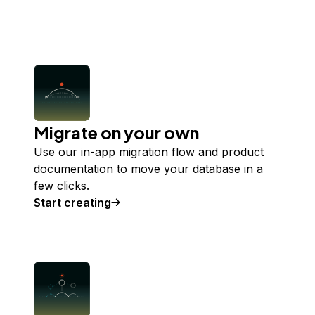
Migrate on your own
Use our in-app migration flow and product
documentation to move your database in a
few clicks.
Start creating