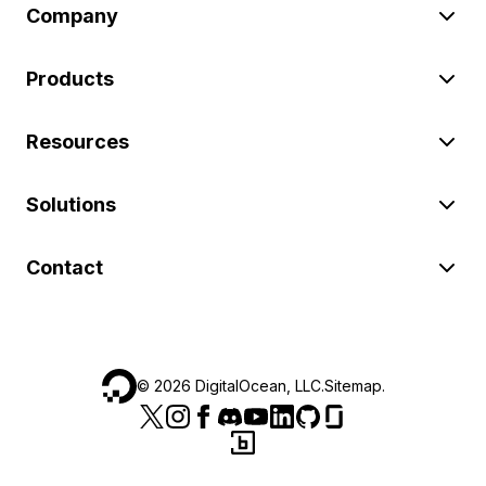
Company
Products
Resources
Solutions
Contact
©
2026
DigitalOcean, LLC.
Sitemap
.