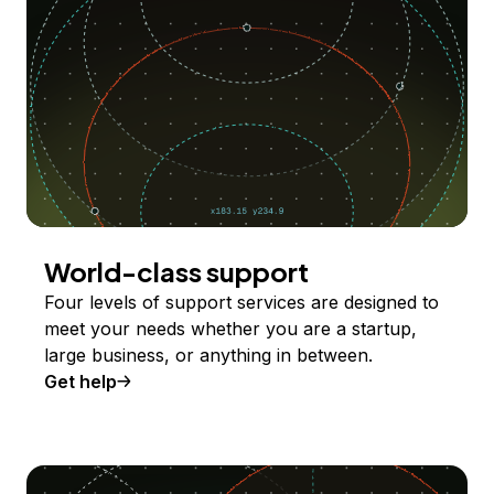
World-class support
Four levels of support services are designed to
meet your needs whether you are a startup,
large business, or anything in between.
Get help