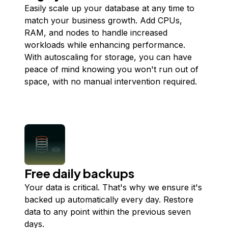
Easily scale up your database at any time to
match your business growth. Add CPUs,
RAM, and nodes to handle increased
workloads while enhancing performance.
With autoscaling for storage, you can have
peace of mind knowing you won't run out of
space, with no manual intervention required.
Free daily backups
Your data is critical. That's why we ensure it's
backed up automatically every day. Restore
data to any point within the previous seven
days.