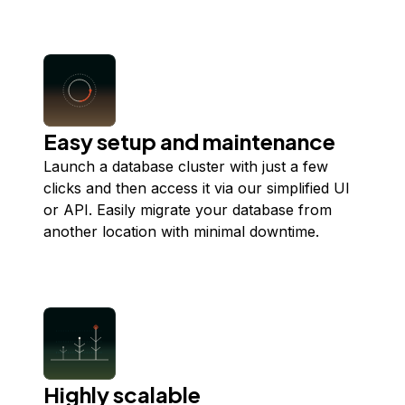
Easy setup and maintenance
Launch a database cluster with just a few
clicks and then access it via our simplified UI
or API. Easily migrate your database from
another location with minimal downtime.
Highly scalable