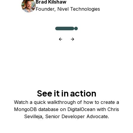
Brad Kilshaw
Founder, Nivel Technologies
See it in action
Watch a quick walkthrough of how to create a
MongoDB database on DigitalOcean with Chris
Sevilleja, Senior Developer Advocate.