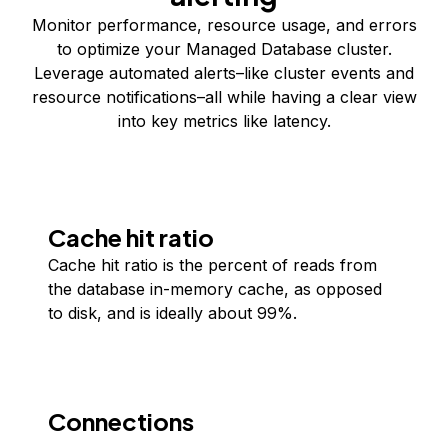
Monitor performance, resource usage, and errors
to optimize your Managed Database cluster.
Leverage automated alerts–like cluster events and
resource notifications–all while having a clear view
into key metrics like latency.
Cache hit ratio
Cache hit ratio is the percent of reads from
the database in-memory cache, as opposed
to disk, and is ideally about 99%.
Connections