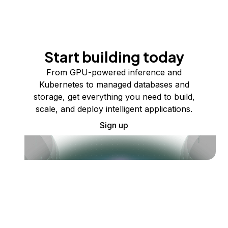
Start building today
From GPU-powered inference and
Kubernetes to managed databases and
storage, get everything you need to build,
scale, and deploy intelligent applications.
Sign up