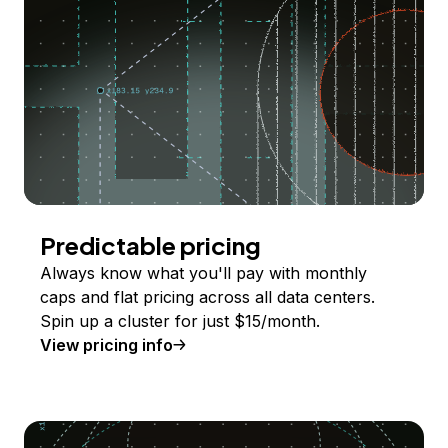
Predictable pricing
Always know what you'll pay with monthly
caps and flat pricing across all data centers.
Spin up a cluster for just $15/month.
View pricing info