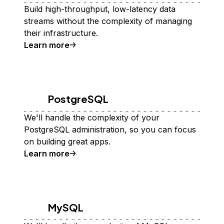
Build high-throughput, low-latency data
streams without the complexity of managing
their infrastructure.
Learn more
PostgreSQL
We'll handle the complexity of your
PostgreSQL administration, so you can focus
on building great apps.
Learn more
MySQL