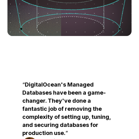
DigitalOcean's Managed
Databases have been a game-
changer. They've done a
fantastic job of removing the
complexity of setting up, tuning,
and securing databases for
production use.