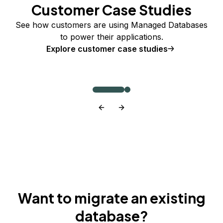
Customer Case Studies
See how customers are using Managed Databases
to power their applications.
Explore customer case studies
Want to migrate an existing
database?