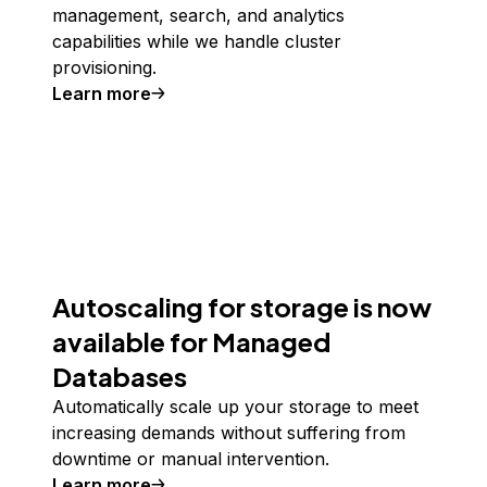
management, search, and analytics
capabilities while we handle cluster
provisioning.
Learn more
Autoscaling for storage is now
available for Managed
Databases
Automatically scale up your storage to meet
increasing demands without suffering from
downtime or manual intervention.
Learn more