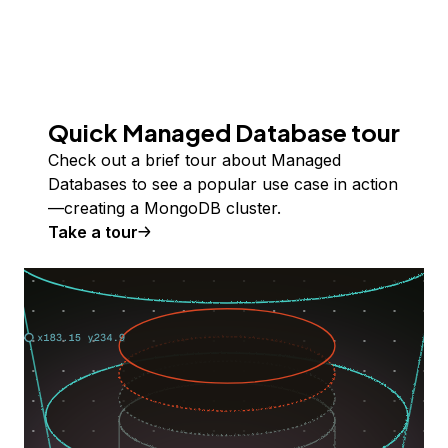
Quick Managed Database tour
Check out a brief tour about Managed
Databases to see a popular use case in action
—creating a MongoDB cluster.
Take a tour