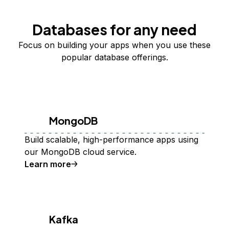
Databases for any need
Focus on building your apps when you use these
popular database offerings.
MongoDB
Build scalable, high-performance apps using
our MongoDB cloud service.
Learn more
Kafka