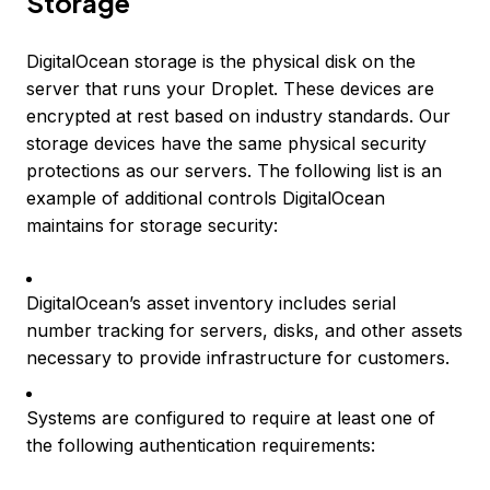
Storage
DigitalOcean storage is the physical disk on the
server that runs your Droplet. These devices are
encrypted at rest based on industry standards. Our
storage devices have the same physical security
protections as our servers. The following list is an
example of additional controls DigitalOcean
maintains for storage security:
DigitalOcean’s asset inventory includes serial
number tracking for servers, disks, and other assets
necessary to provide infrastructure for customers.
Systems are configured to require at least one of
the following authentication requirements: