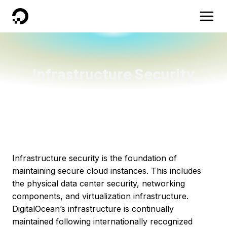
DigitalOcean
Infrastructure Security
Infrastructure security is the foundation of
maintaining secure cloud instances. This includes
the physical data center security, networking
components, and virtualization infrastructure.
DigitalOcean’s infrastructure is continually
maintained following internationally recognized