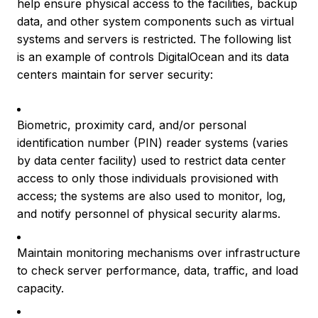
help ensure physical access to the facilities, backup
data, and other system components such as virtual
systems and servers is restricted. The following list
is an example of controls DigitalOcean and its data
centers maintain for server security:
Biometric, proximity card, and/or personal
identification number (PIN) reader systems (varies
by data center facility) used to restrict data center
access to only those individuals provisioned with
access; the systems are also used to monitor, log,
and notify personnel of physical security alarms.
Maintain monitoring mechanisms over infrastructure
to check server performance, data, traffic, and load
capacity.