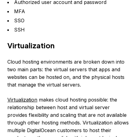
Authorized user account and password
MFA
SSO
SSH
Virtualization
Cloud hosting environments are broken down into
two main parts: the virtual servers that apps and
websites can be hosted on, and the physical hosts
that manage the virtual servers.
Virtualization
makes cloud hosting possible: the
relationship between host and virtual server
provides flexibility and scaling that are not available
through other hosting methods. Virtualization allows
multiple DigitalOcean customers to host their