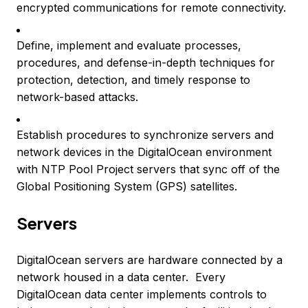
encrypted communications for remote connectivity.
Define, implement and evaluate processes,
procedures, and defense-in-depth techniques for
protection, detection, and timely response to
network-based attacks.
Establish procedures to synchronize servers and
network devices in the DigitalOcean environment
with NTP Pool Project servers that sync off of the
Global Positioning System (GPS) satellites.
Servers
DigitalOcean servers are hardware connected by a
network housed in a data center. Every
DigitalOcean data center implements controls to