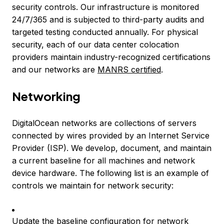
security controls. Our infrastructure is monitored
24/7/365 and is subjected to third-party audits and
targeted testing conducted annually. For physical
security, each of our data center colocation
providers maintain industry-recognized certifications
and our networks are
MANRS certified
.
Networking
DigitalOcean networks are collections of servers
connected by wires provided by an Internet Service
Provider (ISP). We develop, document, and maintain
a current baseline for all machines and network
device hardware. The following list is an example of
controls we maintain for network security:
Update the baseline configuration for network