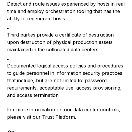
Detect and route issues experienced by hosts in real
time and employ orchestration tooling that has the
ability to regenerate hosts.
Third parties provide a certificate of destruction
upon destruction of physical production assets
maintained in the collocated data centers.
Documented logical access policies and procedures
to guide personnel in information security practices
that include, but are not limited to: password
requirements, acceptable use, access provisioning,
and access termination
For more information on our data center controls,
please visit our
Trust Platform
.