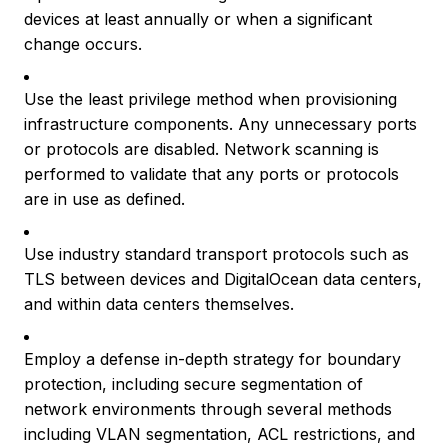
devices at least annually or when a significant
change occurs.
Use the least privilege method when provisioning
infrastructure components. Any unnecessary ports
or protocols are disabled. Network scanning is
performed to validate that any ports or protocols
are in use as defined.
Use industry standard transport protocols such as
TLS between devices and DigitalOcean data centers,
and within data centers themselves.
Employ a defense in-depth strategy for boundary
protection, including secure segmentation of
network environments through several methods
including VLAN segmentation, ACL restrictions, and