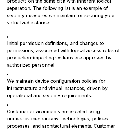
products on the same disk with inherent logical
separation. The following list is an example of
security measures we maintain for securing your
virtualized instance:
Initial permission definitions, and changes to
permissions, associated with logical access roles of
production-impacting systems are approved by
authorized personnel.
We maintain device configuration policies for
infrastructure and virtual instances, driven by
operational and security requirements.
Customer environments are isolated using
numerous mechanisms, technologies, policies,
processes, and architectural elements. Customer