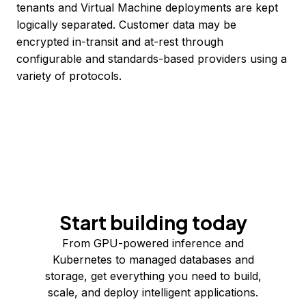
tenants and Virtual Machine deployments are kept
logically separated. Customer data may be
encrypted in-transit and at-rest through
configurable and standards-based providers using a
variety of protocols.
Start building today
From GPU-powered inference and
Kubernetes to managed databases and
storage, get everything you need to build,
scale, and deploy intelligent applications.