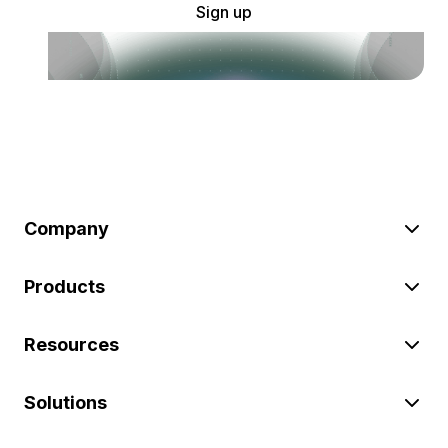
Sign up
Company
Products
Resources
Solutions