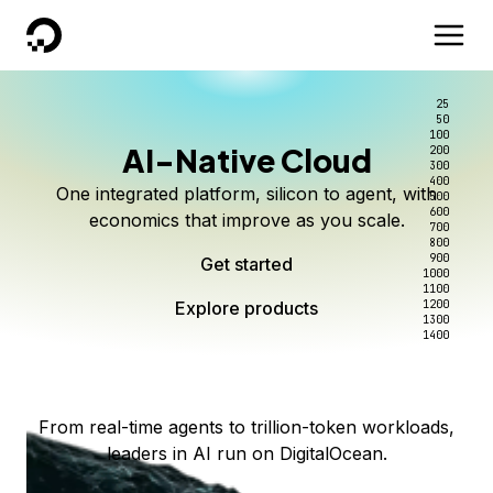
DigitalOcean
25
50
100
AI-Native Cloud
200
Better intelligence per dollar
Kimi K3 on DigitalOcean
Scale inference. Not
300
400
One integrated platform, silicon to agent, with
500
complexity.
Live on Serverless Inference and Inference Router
Route every request to the right model, and pay
600
economics that improve as you scale.
700
only for the intelligence you use.
Serverless inference, intelligent routing, and 80+
800
Access Kimi K3 now
900
Get started
models. No infrastructure to wrangle.
Start serving models
1000
1100
Explore products
Explore products
1200
Start building today
Explore products
1300
1400
Explore products
From real-time agents to trillion-token workloads,
leaders in AI run on DigitalOcean.