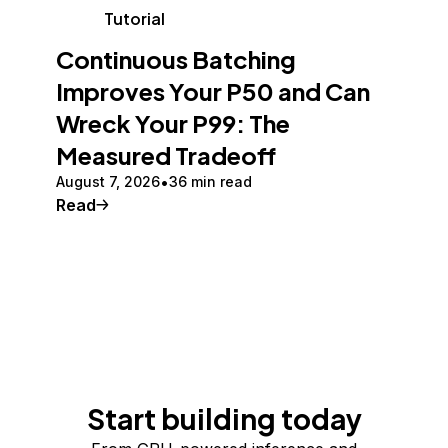
Tutorial
Continuous Batching
Improves Your P50 and Can
Wreck Your P99: The
Measured Tradeoff
August 7, 2026
36 min read
Read
Start building today