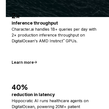
2x
inference throughput
Character.ai handles 1B+ queries per day with
2× production inference throughput on
DigitalOcean's AMD Instinct
GPUs.
™
Learn more
40%
reduction in latency
Hippocratic AI runs healthcare agents on
DigitalOcean, powering 20M+ patient