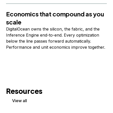
Economics that compound as you
scale
DigitalOcean owns the silicon, the fabric, and the
Inference Engine end-to-end. Every optimization
below the line passes forward automatically.
Performance and unit economics improve together.
Resources
View all