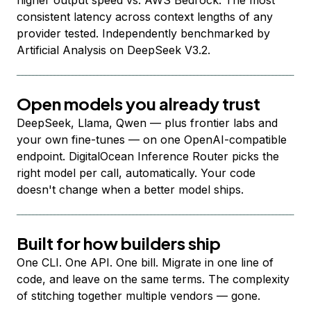
higher output speed vs. AWS Bedrock. The most
consistent latency across context lengths of any
provider tested. Independently benchmarked by
Artificial Analysis on DeepSeek V3.2.
Open models you already trust
DeepSeek, Llama, Qwen — plus frontier labs and
your own fine-tunes — on one OpenAI-compatible
endpoint. DigitalOcean Inference Router picks the
right model per call, automatically. Your code
doesn't change when a better model ships.
Built for how builders ship
One CLI. One API. One bill. Migrate in one line of
code, and leave on the same terms. The complexity
of stitching together multiple vendors — gone.