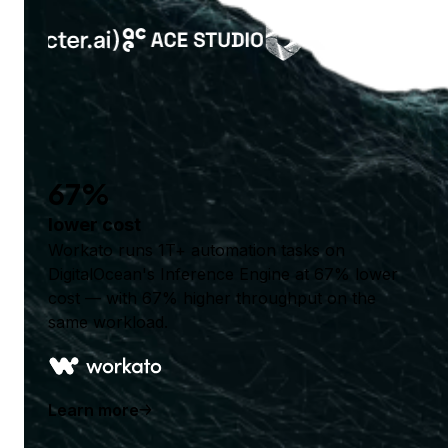
67%
lower cost
Workato runs 1T+ automation tasks on
DigitalOcean's Inference Engine at 67% lower
cost — with 67% higher throughput on the
same workload.
Learn more