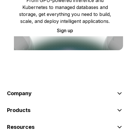
From GPU-powered inference and
Kubernetes to managed databases and
storage, get everything you need to build,
scale, and deploy intelligent applications.
Sign up
Company
Products
Resources