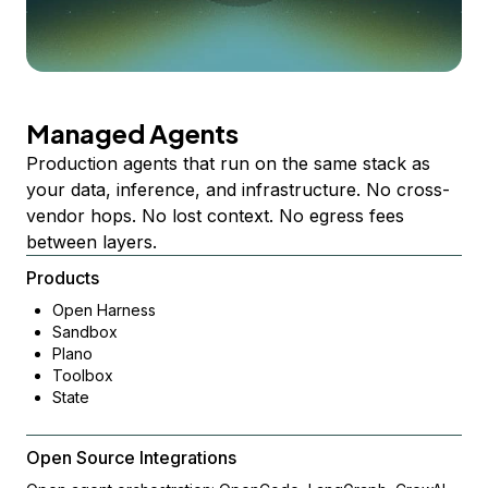
Managed Agents
Production agents that run on the same stack as
your data, inference, and infrastructure. No cross-
vendor hops. No lost context. No egress fees
between layers.
Products
Open Harness
Sandbox
Plano
Toolbox
State
Open Source Integrations