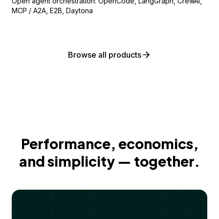
Open agent orchestration: OpenCode, LangGraph, CrewAI,
MCP / A2A, E2B, Daytona
Browse all products
Performance, economics,
and simplicity — together.