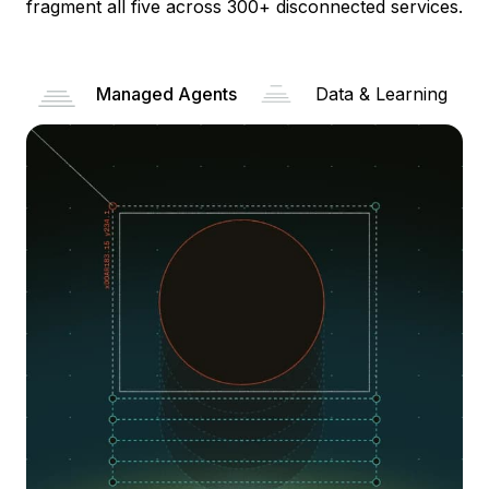
fragment all five across 300+ disconnected services.
Managed Agents
Data & Learning