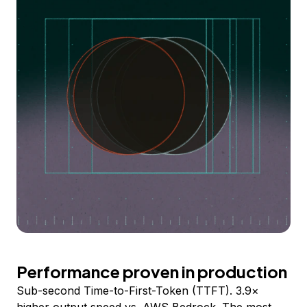
Performance proven in production
Sub-second Time-to-First-Token (TTFT). 3.9×