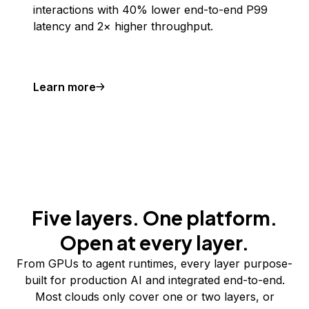
interactions with 40% lower end-to-end P99
latency and 2× higher throughput.
Learn more
Five layers. One platform.
Open at every layer.
From GPUs to agent runtimes, every layer purpose-
built for production AI and integrated end-to-end.
Most clouds only cover one or two layers, or