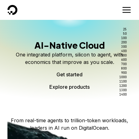
DigitalOcean
25
50
100
AI-Native Cloud
200
Better intelligence per dollar
Kimi K3 on DigitalOcean
Scale inference. Not
300
400
One integrated platform, silicon to agent, with
500
complexity.
Live on Serverless Inference and Inference Router
Route every request to the right model, and pay
600
economics that improve as you scale.
700
only for the intelligence you use.
Serverless inference, intelligent routing, and 80+
800
Access Kimi K3 now
900
Get started
models. No infrastructure to wrangle.
Start serving models
1000
1100
Explore products
Explore products
1200
Start building today
Explore products
1300
1400
Explore products
From real-time agents to trillion-token workloads,
leaders in AI run on DigitalOcean.