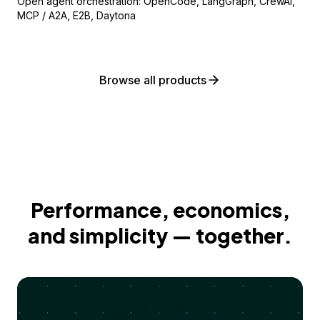
Open agent orchestration: OpenCode, LangGraph, CrewAI,
MCP / A2A, E2B, Daytona
Browse all products
Performance, economics,
and simplicity — together.