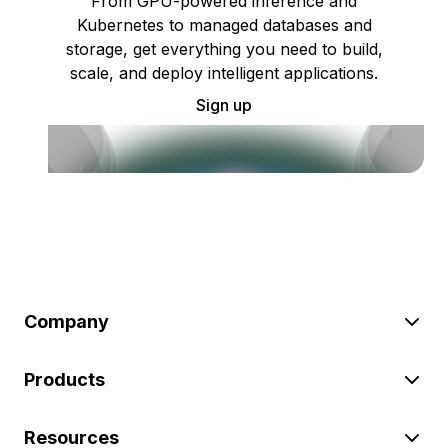
From GPU-powered inference and
Kubernetes to managed databases and
storage, get everything you need to build,
scale, and deploy intelligent applications.
Sign up
Company
Products
Resources