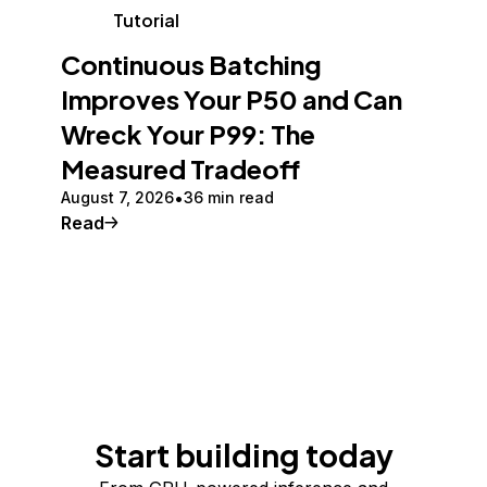
Tutorial
Continuous Batching
Improves Your P50 and Can
Wreck Your P99: The
Measured Tradeoff
August 7, 2026
36 min read
Read
Start building today