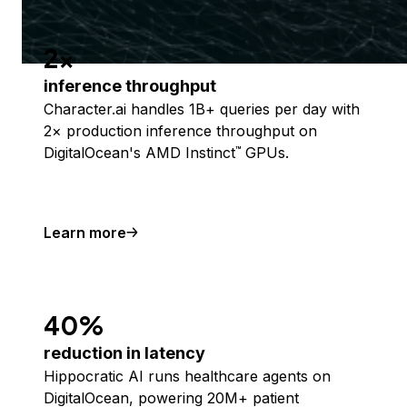
2x
inference throughput
Character.ai handles 1B+ queries per day with
2× production inference throughput on
DigitalOcean's AMD Instinct
GPUs.
™
Learn more
40%
reduction in latency
Hippocratic AI runs healthcare agents on
DigitalOcean, powering 20M+ patient