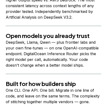
higher output speed vs. AWS Bedrock. The most
consistent latency across context lengths of any
provider tested. Independently benchmarked by
Artificial Analysis on DeepSeek V3.2.
Open models you already trust
DeepSeek, Llama, Qwen — plus frontier labs and
your own fine-tunes — on one OpenAI-compatible
endpoint. DigitalOcean Inference Router picks the
right model per call, automatically. Your code
doesn't change when a better model ships.
Built for how builders ship
One CLI. One API. One bill. Migrate in one line of
code, and leave on the same terms. The complexity
of stitching together multiple vendors — gone.