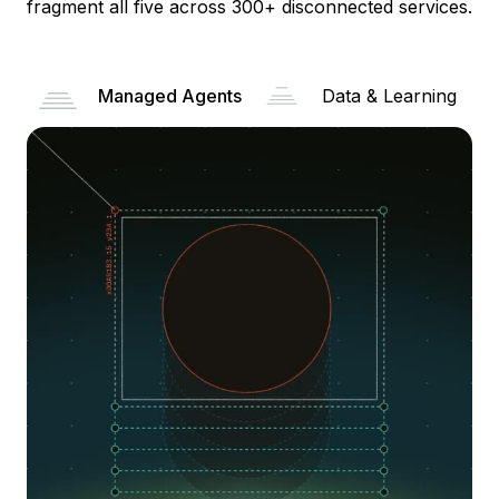
fragment all five across 300+ disconnected services.
Managed Agents
Data & Learning