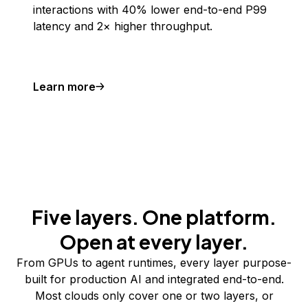
interactions with 40% lower end-to-end P99
latency and 2× higher throughput.
Learn more
Five layers. One platform.
Open at every layer.
From GPUs to agent runtimes, every layer purpose-
built for production AI and integrated end-to-end.
Most clouds only cover one or two layers, or