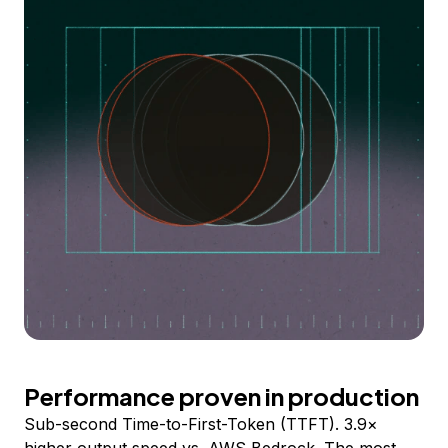
Performance proven in production
Sub-second Time-to-First-Token (TTFT). 3.9×