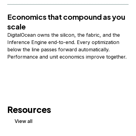
Economics that compound as you
scale
DigitalOcean owns the silicon, the fabric, and the
Inference Engine end-to-end. Every optimization
below the line passes forward automatically.
Performance and unit economics improve together.
Resources
View all