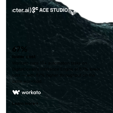
67%
lower cost
Workato runs 1T+ automation tasks on
DigitalOcean's Inference Engine at 67% lower
cost — with 67% higher throughput on the
same workload.
Learn more