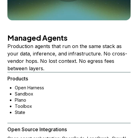
Managed Agents
Production agents that run on the same stack as
your data, inference, and infrastructure. No cross-
vendor hops. No lost context. No egress fees
between layers.
Products
Open Harness
Sandbox
Plano
Toolbox
State
Open Source Integrations