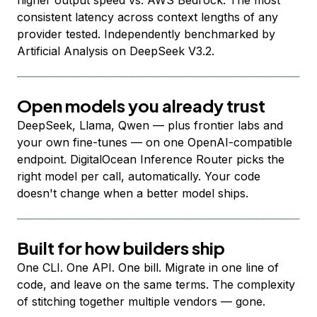
higher output speed vs. AWS Bedrock. The most
consistent latency across context lengths of any
provider tested. Independently benchmarked by
Artificial Analysis on DeepSeek V3.2.
Open models you already trust
DeepSeek, Llama, Qwen — plus frontier labs and
your own fine-tunes — on one OpenAI-compatible
endpoint. DigitalOcean Inference Router picks the
right model per call, automatically. Your code
doesn't change when a better model ships.
Built for how builders ship
One CLI. One API. One bill. Migrate in one line of
code, and leave on the same terms. The complexity
of stitching together multiple vendors — gone.