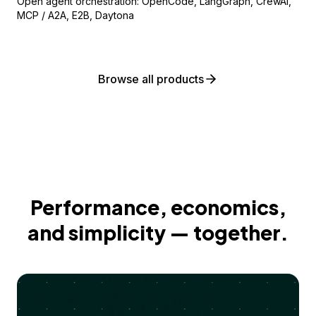
Open agent orchestration: OpenCode, LangGraph, CrewAI,
MCP / A2A, E2B, Daytona
Browse all products
Performance, economics,
and simplicity — together.