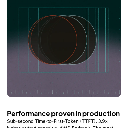
Performance proven in production
Sub-second Time-to-First-Token (TTFT). 3.9×