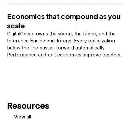
Economics that compound as you
scale
DigitalOcean owns the silicon, the fabric, and the
Inference Engine end-to-end. Every optimization
below the line passes forward automatically.
Performance and unit economics improve together.
Resources
View all