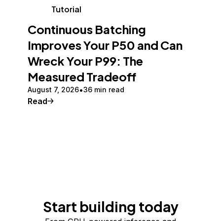
Tutorial
Continuous Batching
Improves Your P50 and Can
Wreck Your P99: The
Measured Tradeoff
August 7, 2026
36 min read
Read
Start building today