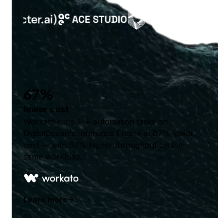
67%
lower cost
Workato runs 1T+ automation tasks on
DigitalOcean's Inference Engine at 67% lower
cost — with 67% higher throughput on the
same workload.
Learn more