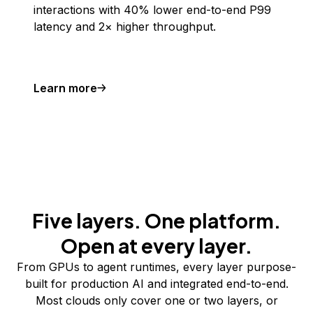
interactions with 40% lower end-to-end P99
latency and 2× higher throughput.
Learn more
Five layers. One platform.
Open at every layer.
From GPUs to agent runtimes, every layer purpose-
built for production AI and integrated end-to-end.
Most clouds only cover one or two layers, or