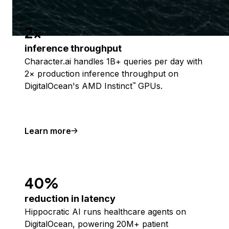
2x
inference throughput
Character.ai handles 1B+ queries per day with
2× production inference throughput on
DigitalOcean's AMD Instinct
GPUs.
™
Learn more
40%
reduction in latency
Hippocratic AI runs healthcare agents on
DigitalOcean, powering 20M+ patient