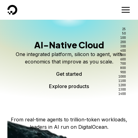
DigitalOcean
25
50
100
AI-Native Cloud
200
Better intelligence per dollar
Kimi K3 on DigitalOcean
Scale inference. Not
300
400
One integrated platform, silicon to agent, with
500
complexity.
Live on Serverless Inference and Inference Router
Route every request to the right model, and pay
600
economics that improve as you scale.
700
only for the intelligence you use.
Serverless inference, intelligent routing, and 80+
800
Access Kimi K3 now
900
Get started
models. No infrastructure to wrangle.
Start serving models
1000
1100
Explore products
Explore products
1200
Start building today
Explore products
1300
1400
Explore products
From real-time agents to trillion-token workloads,
leaders in AI run on DigitalOcean.