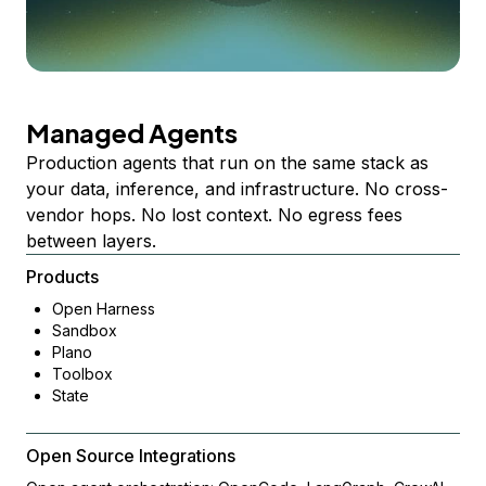
Managed Agents
Production agents that run on the same stack as
your data, inference, and infrastructure. No cross-
vendor hops. No lost context. No egress fees
between layers.
Products
Open Harness
Sandbox
Plano
Toolbox
State
Open Source Integrations