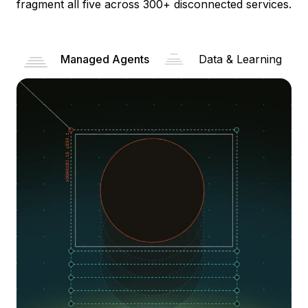
fragment all five across 300+ disconnected services.
Managed Agents
Data & Learning