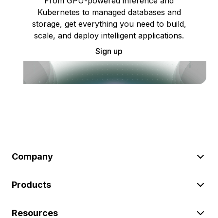
From GPU-powered inference and
Kubernetes to managed databases and
storage, get everything you need to build,
scale, and deploy intelligent applications.
Sign up
Company
Products
Resources