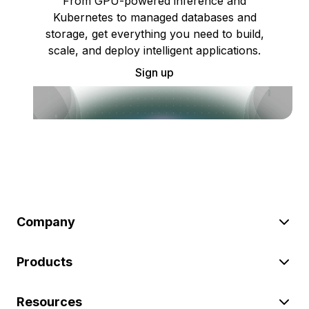
From GPU-powered inference and
Kubernetes to managed databases and
storage, get everything you need to build,
scale, and deploy intelligent applications.
Sign up
Company
Products
Resources