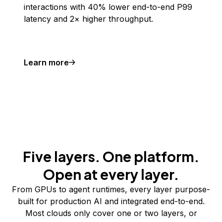
interactions with 40% lower end-to-end P99
latency and 2× higher throughput.
Learn more
Five layers. One platform.
Open at every layer.
From GPUs to agent runtimes, every layer purpose-
built for production AI and integrated end-to-end.
Most clouds only cover one or two layers, or