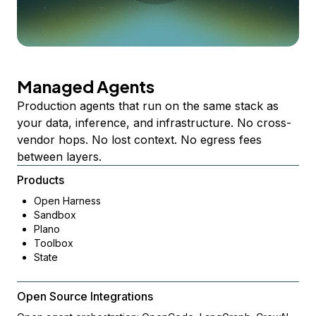
Managed Agents
Production agents that run on the same stack as
your data, inference, and infrastructure. No cross-
vendor hops. No lost context. No egress fees
between layers.
Products
Open Harness
Sandbox
Plano
Toolbox
State
Open Source Integrations