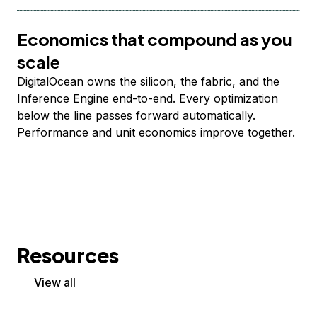
Economics that compound as you
scale
DigitalOcean owns the silicon, the fabric, and the
Inference Engine end-to-end. Every optimization
below the line passes forward automatically.
Performance and unit economics improve together.
Resources
View all