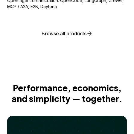
Open agent orchestration: OpenCode, LangGraph, CrewAI,
MCP / A2A, E2B, Daytona
Browse all products
Performance, economics,
and simplicity — together.