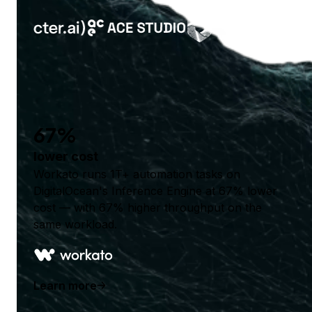
67%
lower cost
Workato runs 1T+ automation tasks on
DigitalOcean's Inference Engine at 67% lower
cost — with 67% higher throughput on the
same workload.
Learn more