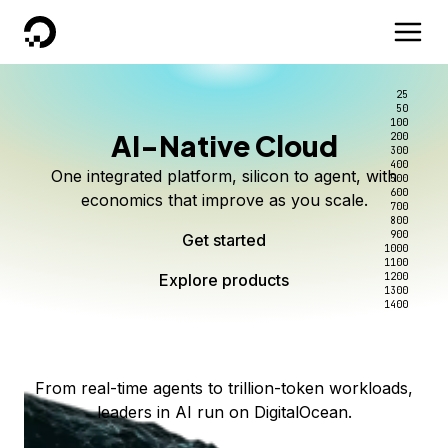
DigitalOcean
25
50
100
AI-Native Cloud
200
Better intelligence per dollar
Kimi K3 on DigitalOcean
Scale inference. Not
300
400
One integrated platform, silicon to agent, with
500
complexity.
Live on Serverless Inference and Inference Router
Route every request to the right model, and pay
600
economics that improve as you scale.
700
only for the intelligence you use.
Serverless inference, intelligent routing, and 80+
800
Access Kimi K3 now
900
Get started
models. No infrastructure to wrangle.
Start serving models
1000
1100
Explore products
Explore products
1200
Start building today
Explore products
1300
1400
Explore products
From real-time agents to trillion-token workloads,
leaders in AI run on DigitalOcean.