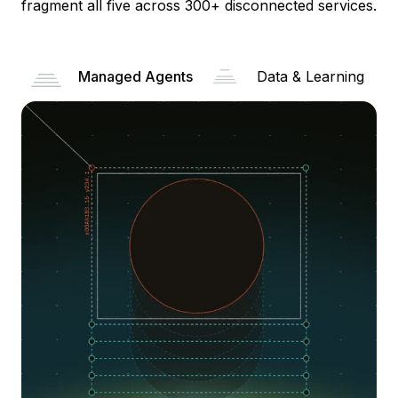
fragment all five across 300+ disconnected services.
Managed Agents
Data & Learning