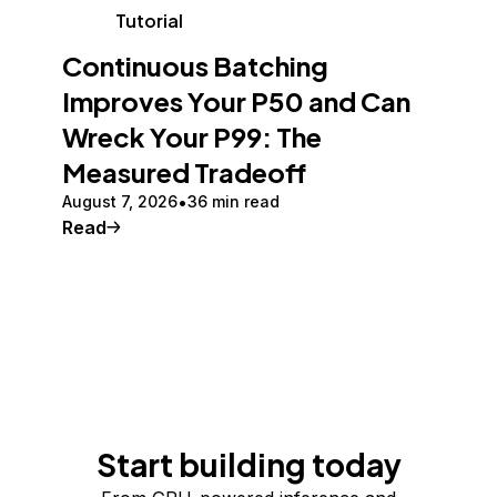
Tutorial
Continuous Batching
Improves Your P50 and Can
Wreck Your P99: The
Measured Tradeoff
August 7, 2026
36 min read
Read
Start building today