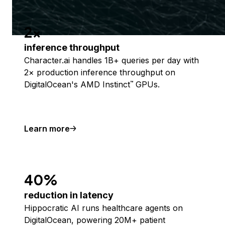
2x
inference throughput
Character.ai handles 1B+ queries per day with
2× production inference throughput on
DigitalOcean's AMD Instinct
GPUs.
™
Learn more
40%
reduction in latency
Hippocratic AI runs healthcare agents on
DigitalOcean, powering 20M+ patient