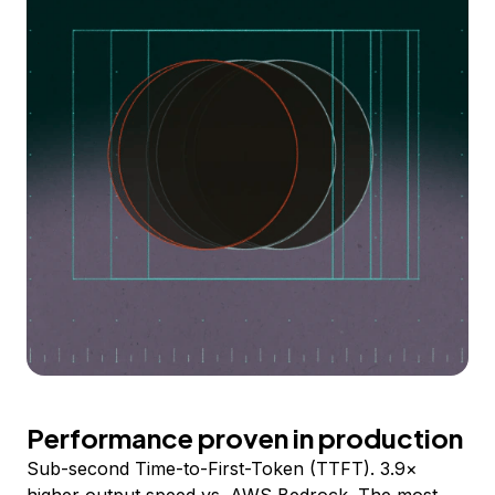
Performance proven in production
Sub-second Time-to-First-Token (TTFT). 3.9×