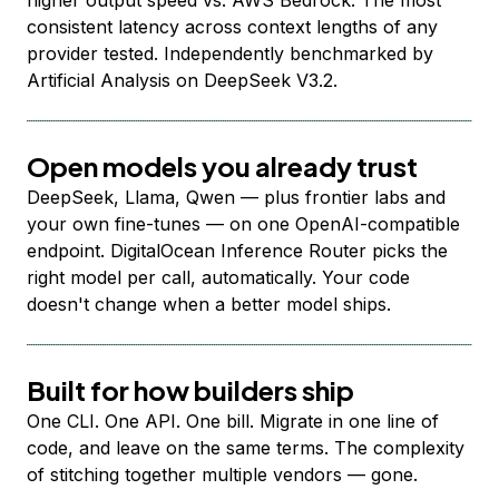
higher output speed vs. AWS Bedrock. The most
consistent latency across context lengths of any
provider tested. Independently benchmarked by
Artificial Analysis on DeepSeek V3.2.
Open models you already trust
DeepSeek, Llama, Qwen — plus frontier labs and
your own fine-tunes — on one OpenAI-compatible
endpoint. DigitalOcean Inference Router picks the
right model per call, automatically. Your code
doesn't change when a better model ships.
Built for how builders ship
One CLI. One API. One bill. Migrate in one line of
code, and leave on the same terms. The complexity
of stitching together multiple vendors — gone.