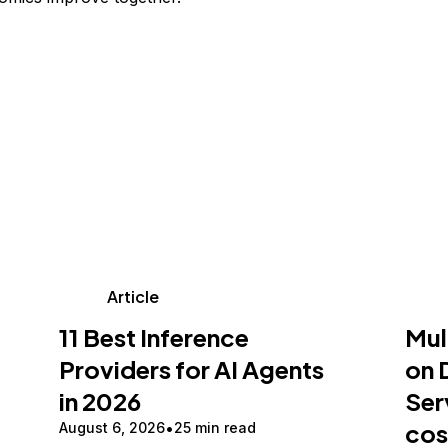
Article
11 Best Inference
Mul
Providers for AI Agents
on 
in 2026
Ser
cos
August 6, 2026
25 min read