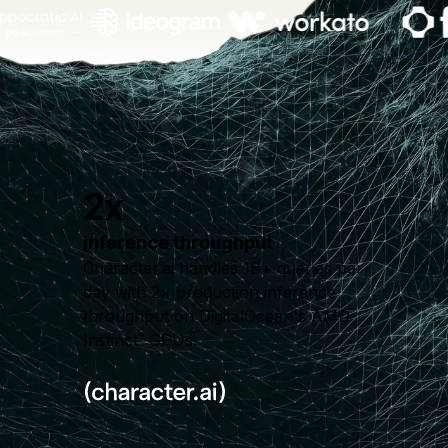
2x
inference throughput
Character.ai handles 1B+ queries per
day with 2× production inference
throughput on DigitalOcean's AMD
Instinct
GPUs.
™