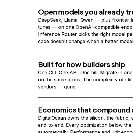
Open models you already tr
DeepSeek, Llama, Qwen — plus frontier l
tunes — on one OpenAI-compatible endpoi
Inference Router picks the right model per
code doesn't change when a better model
Built for how builders ship
One CLI. One API. One bill. Migrate in one
on the same terms. The complexity of stit
vendors — gone.
Economics that compound a
DigitalOcean owns the silicon, the fabric,
end-to-end. Every optimization below the 
automatically. Performance and unit econ