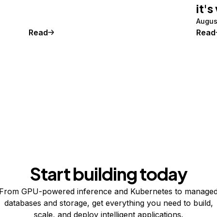
it's
Augus
Read
Read
Start building today
From GPU-powered inference and Kubernetes to manage
databases and storage, get everything you need to build,
scale, and deploy intelligent applications.