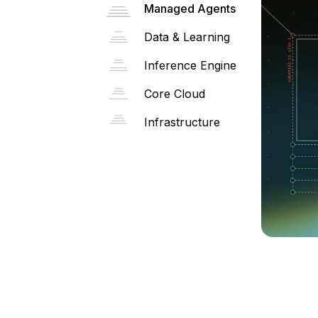
Managed Agents
Data & Learning
Inference Engine
Core Cloud
Infrastructure