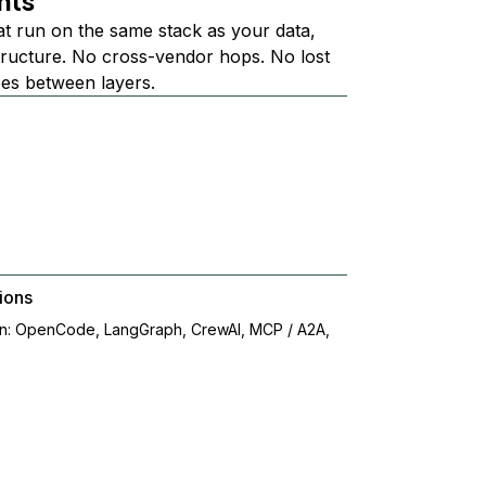
nts
at run on the same stack as your data,
structure. No cross-vendor hops. No lost
ees between layers.
ions
on: OpenCode, LangGraph, CrewAI, MCP / A2A,