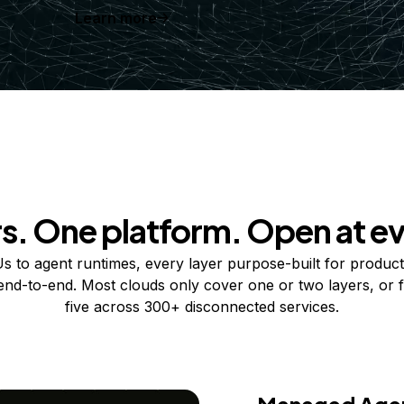
Learn more
rs. One platform. Open at ev
 to agent runtimes, every layer purpose-built for product
 end-to-end. Most clouds only cover one or two layers, or f
five across 300+ disconnected services.