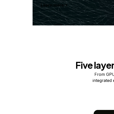
Learn more
Five laye
From GPUs
integrated