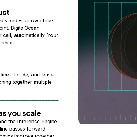
ust
abs and your own fine-
nt. DigitalOcean
 call, automatically. Your
 ships.
 line of code, and leave
ching together multiple
s you scale
 and the Inference Engine
line passes forward
omics improve together.