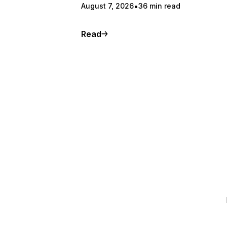
August 7, 2026
36 min read
Read