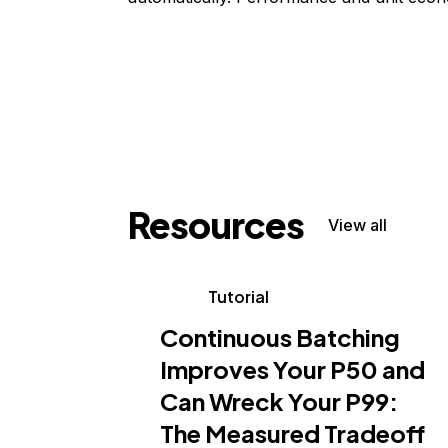
Resources
View all
Tutorial
Continuous Batching
Improves Your P50 and
Can Wreck Your P99:
The Measured Tradeoff