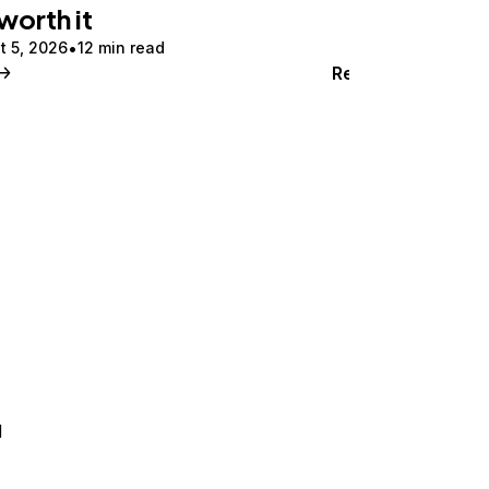
 worth it
t 5, 2026
12 min read
Read
d