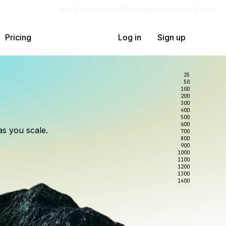
Blog
Docs
Careers
Get Support
Contact Sales
Pricing
Log in
Sign up
25
50
100
200
300
lexity.
ollar
an
400
500
600
as you scale.
700
e to wrangle.
nce you use.
800
900
1000
1100
1200
1300
1400
DigitalOcean.