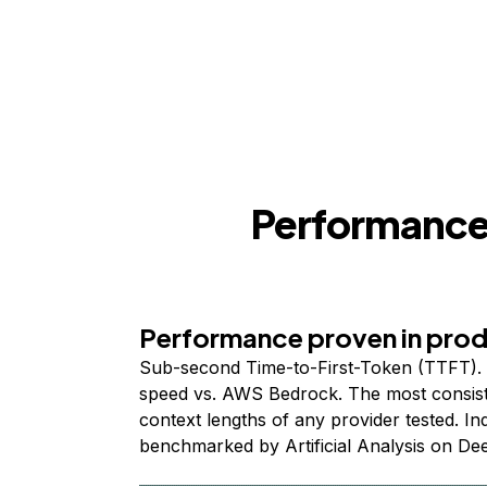
Performance,
Performance proven in pro
Sub-second Time-to-First-Token (TTFT). 
speed vs. AWS Bedrock. The most consist
context lengths of any provider tested. I
benchmarked by Artificial Analysis on De