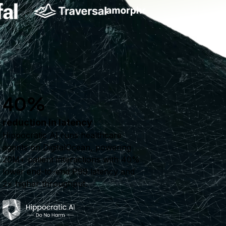
40%
reduction in latency
Hippocratic AI runs healthcare
agents on DigitalOcean, powering
20M+ patient interactions with 40%
lower end-to-end P99 latency and
2× higher throughput.