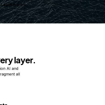
Learn more
ery layer.
ion AI and
ragment all