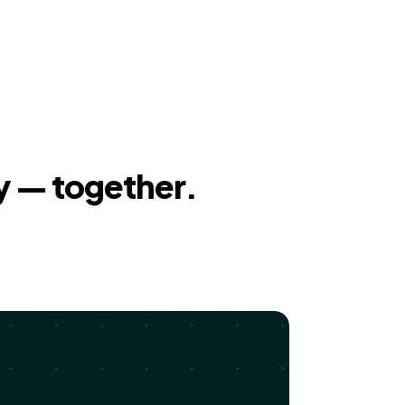
y — together.