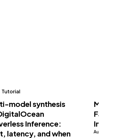
Tutorial
Tutorial
ti-model synthesis
Making an AI
DigitalOcean
Fast on Serv
verless Inference:
Inference
t, latency, and when
August 5, 2026
10 m