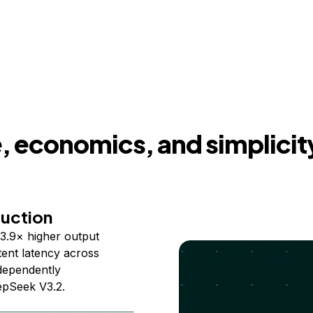
 economics, and simplicit
duction
3.9× higher output
ent latency across
ndependently
epSeek V3.2.