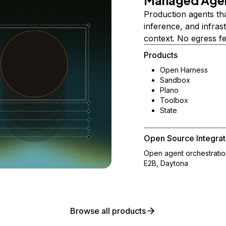
Managed Age
Production agents th
inference, and infra
context. No egress f
Products
Open Harness
Sandbox
Plano
Toolbox
State
Open Source Integrat
Open agent orchestrati
E2B, Daytona
Browse all products