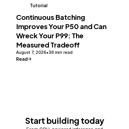
Tutorial
Continuous Batching
Improves Your P50 and Can
Wreck Your P99: The
Measured Tradeoff
August 7, 2026
36 min read
Read
Start building today