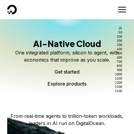
DigitalOcean
25
50
100
AI-Native Cloud
200
Better intelligence per dollar
Kimi K3 on DigitalOcean
Scale inference. Not
300
400
One integrated platform, silicon to agent, with
500
complexity.
Live on Serverless Inference and Inference Router
Route every request to the right model, and pay
600
economics that improve as you scale.
700
only for the intelligence you use.
Serverless inference, intelligent routing, and 80+
800
Access Kimi K3 now
900
Get started
models. No infrastructure to wrangle.
Start serving models
1000
1100
Explore products
Explore products
1200
Start building today
Explore products
1300
1400
Explore products
From real-time agents to trillion-token workloads,
leaders in AI run on DigitalOcean.