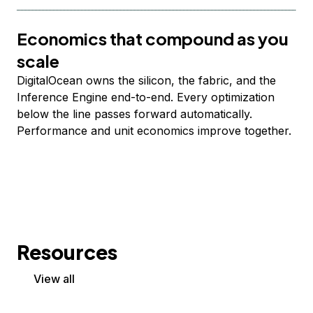
Economics that compound as you
scale
DigitalOcean owns the silicon, the fabric, and the
Inference Engine end-to-end. Every optimization
below the line passes forward automatically.
Performance and unit economics improve together.
Resources
View all