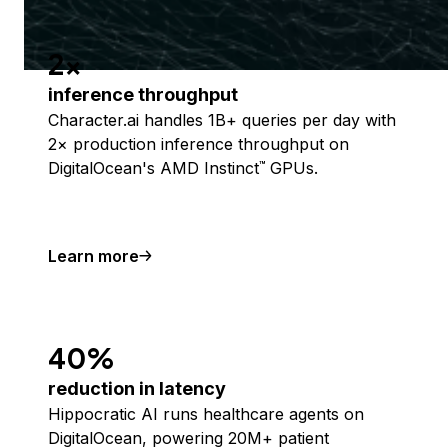
2x
inference throughput
Character.ai handles 1B+ queries per day with
2× production inference throughput on
DigitalOcean's AMD Instinct
GPUs.
™
Learn more
40%
reduction in latency
Hippocratic AI runs healthcare agents on
DigitalOcean, powering 20M+ patient