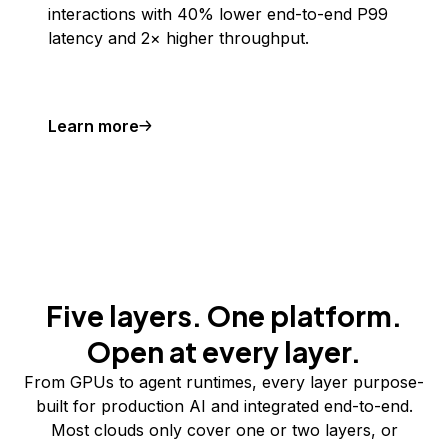
interactions with 40% lower end-to-end P99
latency and 2× higher throughput.
Learn more
Five layers. One platform.
Open at every layer.
From GPUs to agent runtimes, every layer purpose-
built for production AI and integrated end-to-end.
Most clouds only cover one or two layers, or