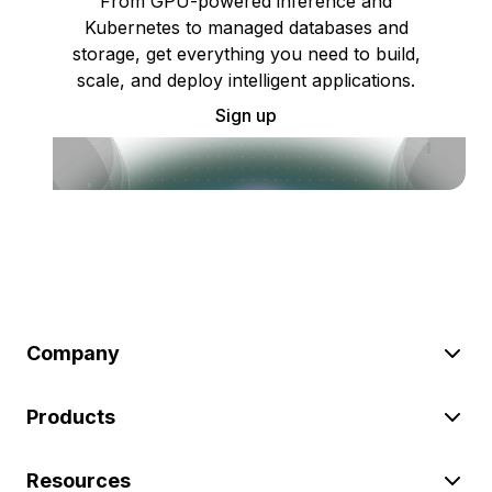
From GPU-powered inference and
Kubernetes to managed databases and
storage, get everything you need to build,
scale, and deploy intelligent applications.
Sign up
Company
Products
Resources