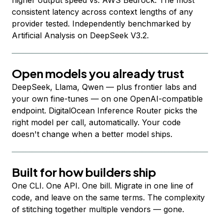
higher output speed vs. AWS Bedrock. The most
consistent latency across context lengths of any
provider tested. Independently benchmarked by
Artificial Analysis on DeepSeek V3.2.
Open models you already trust
DeepSeek, Llama, Qwen — plus frontier labs and
your own fine-tunes — on one OpenAI-compatible
endpoint. DigitalOcean Inference Router picks the
right model per call, automatically. Your code
doesn't change when a better model ships.
Built for how builders ship
One CLI. One API. One bill. Migrate in one line of
code, and leave on the same terms. The complexity
of stitching together multiple vendors — gone.