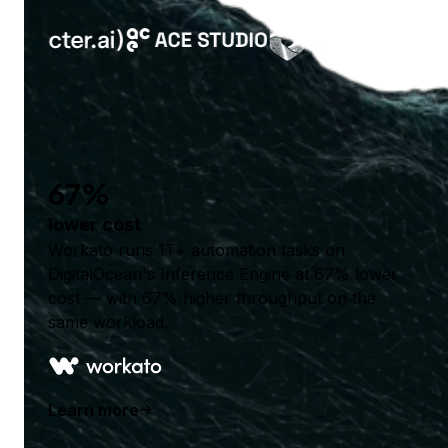
67%
lower cost
Workato runs 1T+ automation tasks on
DigitalOcean's Inference Engine at 67% lower
cost — with 67% higher throughput on the
same workload.
Learn more