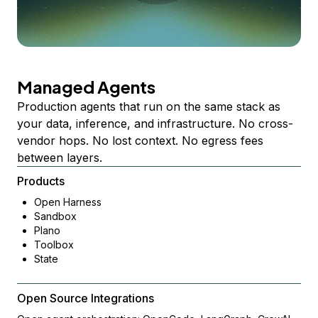
Managed Agents
Production agents that run on the same stack as
your data, inference, and infrastructure. No cross-
vendor hops. No lost context. No egress fees
between layers.
Products
Open Harness
Sandbox
Plano
Toolbox
State
Open Source Integrations