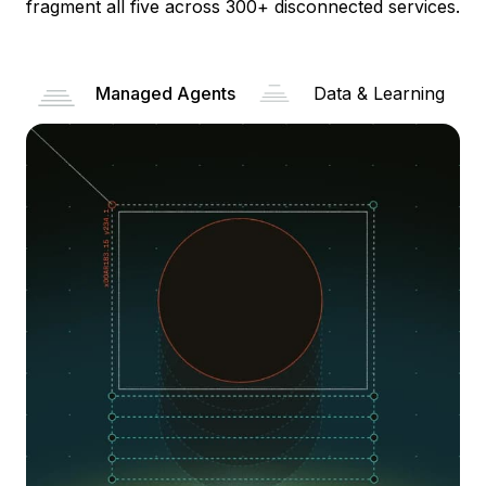
fragment all five across 300+ disconnected services.
Managed Agents
Data & Learning