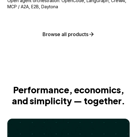
Open agent orchestration: OpenCode, LangGraph, CrewAI,
MCP / A2A, E2B, Daytona
Browse all products
Performance, economics,
and simplicity — together.