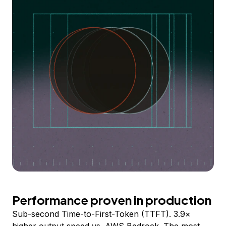
Performance proven in production
Sub-second Time-to-First-Token (TTFT). 3.9×