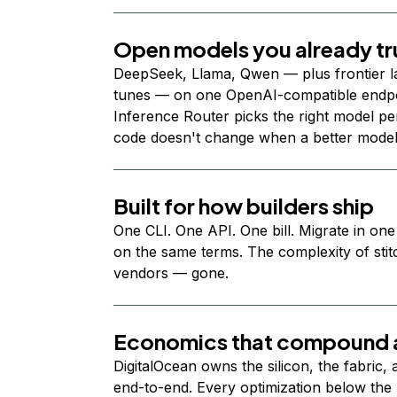
Open models you already tr
DeepSeek, Llama, Qwen — plus frontier l
tunes — on one OpenAI-compatible endpoi
Inference Router picks the right model per
code doesn't change when a better model
Built for how builders ship
One CLI. One API. One bill. Migrate in one
on the same terms. The complexity of stit
vendors — gone.
Economics that compound a
DigitalOcean owns the silicon, the fabric,
end-to-end. Every optimization below the 