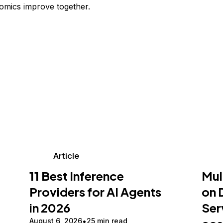
omics improve together.
Article
11 Best Inference
Mul
Providers for AI Agents
on 
in 2026
Ser
August 6, 2026
25 min read