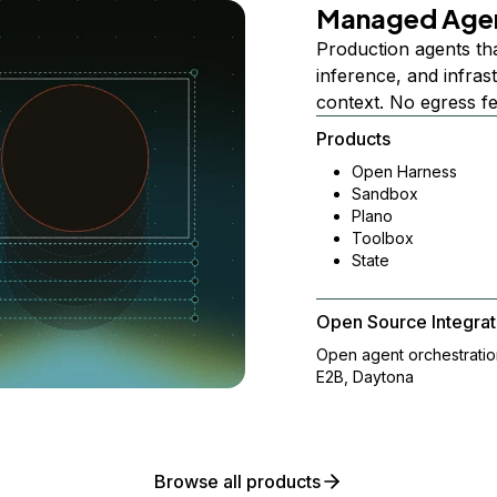
Managed Age
Production agents th
inference, and infra
context. No egress f
Products
Open Harness
Sandbox
Plano
Toolbox
State
Open Source Integrat
Open agent orchestrati
E2B, Daytona
Browse all products