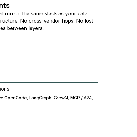
nts
at run on the same stack as your data,
structure. No cross-vendor hops. No lost
ees between layers.
ions
on: OpenCode, LangGraph, CrewAI, MCP / A2A,