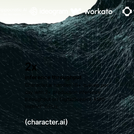
2x
inference throughput
Character.ai handles 1B+ queries per
day with 2× production inference
throughput on DigitalOcean's AMD
Instinct
GPUs.
™