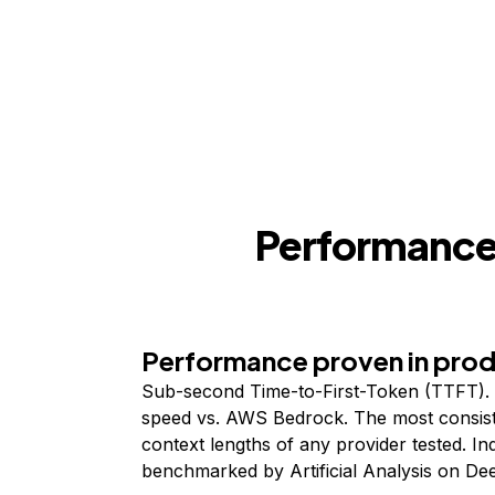
Performance,
Performance proven in pro
Sub-second Time-to-First-Token (TTFT). 
speed vs. AWS Bedrock. The most consist
context lengths of any provider tested. I
benchmarked by Artificial Analysis on De