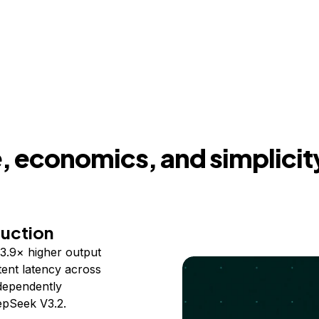
 economics, and simplicit
duction
3.9× higher output
ent latency across
ndependently
epSeek V3.2.