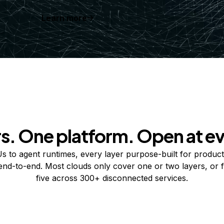
Learn more
rs. One platform. Open at ev
 to agent runtimes, every layer purpose-built for product
 end-to-end. Most clouds only cover one or two layers, or f
five across 300+ disconnected services.