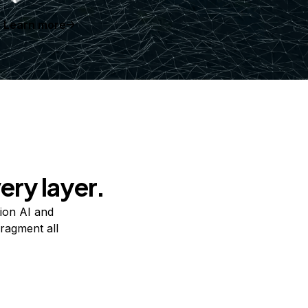
Learn more
ery layer.
ion AI and
ragment all