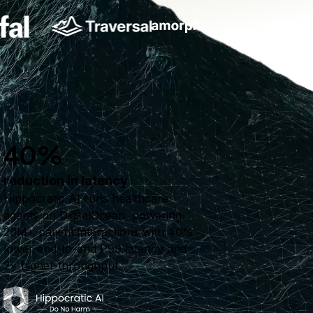
40%
reduction in latency
Hippocratic AI runs healthcare
agents on DigitalOcean, powering
20M+ patient interactions with 40%
lower end-to-end P99 latency and
2× higher throughput.