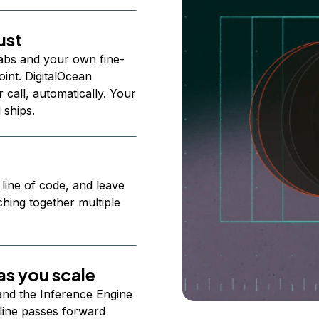
ust
abs and your own fine-
nt. DigitalOcean
 call, automatically. Your
 ships.
 line of code, and leave
ching together multiple
s you scale
 and the Inference Engine
line passes forward