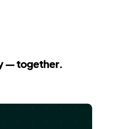
y — together.