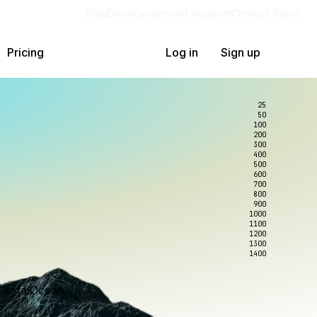
Blog
Docs
Careers
Get Support
Contact Sales
Pricing
Log in
Sign up
25
50
100
200
300
400
500
600
700
800
900
1000
1100
1200
1300
1400
DigitalOcean.