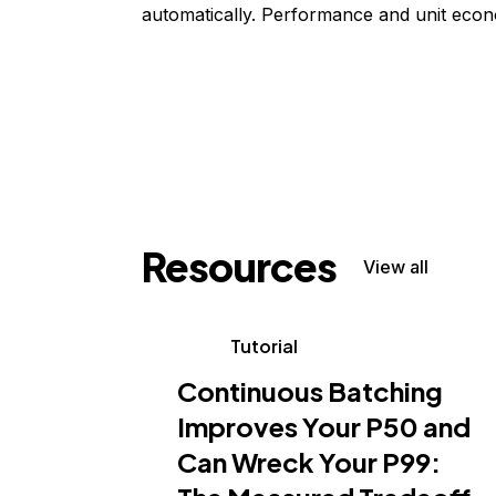
automatically. Performance and unit econ
Resources
View all
Tutorial
Continuous Batching
Improves Your P50 and
Can Wreck Your P99: