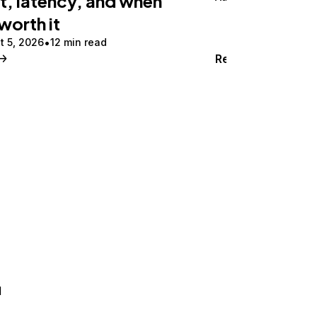
t, latency, and when
 worth it
t 5, 2026
12 min read
Read
d