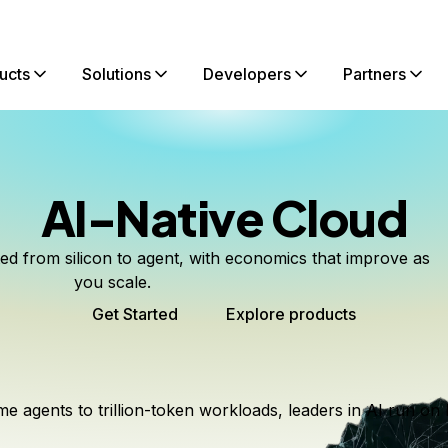
ucts
Solutions
Developers
Partners
AI-Native Cloud
ted from silicon to agent, with economics that improve as
you scale.
Get Started
Explore products
me agents to trillion-token workloads, leaders in AI run on 