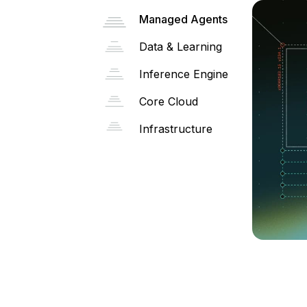
Managed Agents
Data & Learning
Inference Engine
Core Cloud
Infrastructure