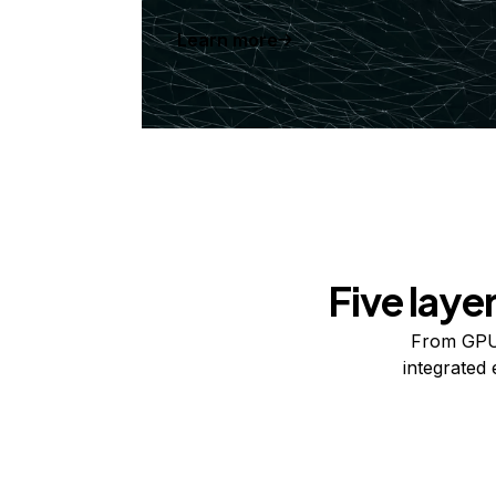
Learn more
Five laye
From GPUs
integrated