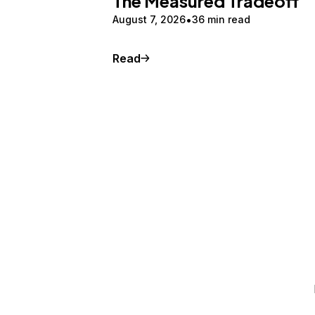
The Measured Tradeoff
August 7, 2026
36 min read
Read