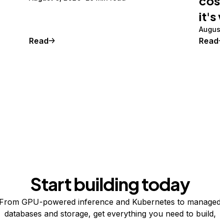
cos
it's
Augus
Read
Read
Start building today
From GPU-powered inference and Kubernetes to manage
databases and storage, get everything you need to build,