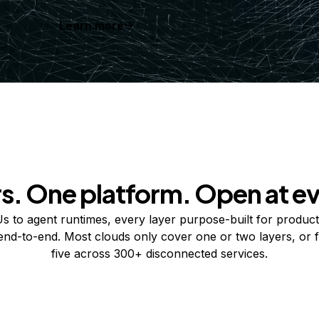
Learn more
rs. One platform. Open at ev
 to agent runtimes, every layer purpose-built for product
 end-to-end. Most clouds only cover one or two layers, or f
five across 300+ disconnected services.