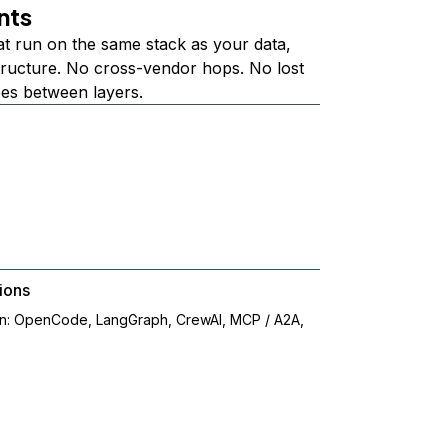
nts
at run on the same stack as your data,
structure. No cross-vendor hops. No lost
ees between layers.
ions
on: OpenCode, LangGraph, CrewAI, MCP / A2A,