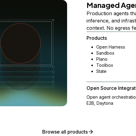
Managed Age
Production agents th
inference, and infra
context. No egress f
Products
Open Harness
Sandbox
Plano
Toolbox
State
Open Source Integrat
Open agent orchestrati
E2B, Daytona
Browse all products