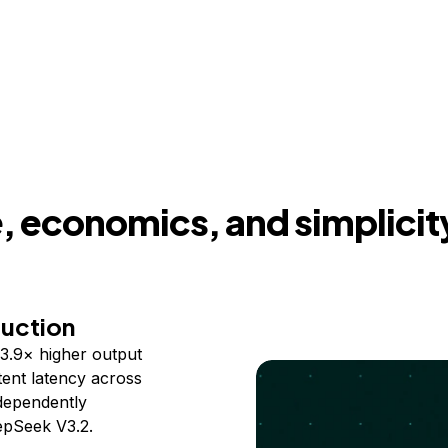
 economics, and simplicit
duction
3.9× higher output
ent latency across
ndependently
epSeek V3.2.