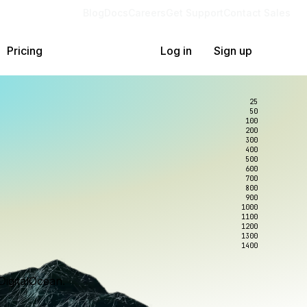
Blog
Docs
Careers
Get Support
Contact Sales
Pricing
Log in
Sign up
25
50
100
200
300
400
500
600
700
800
900
1000
1100
1200
1300
1400
DigitalOcean.