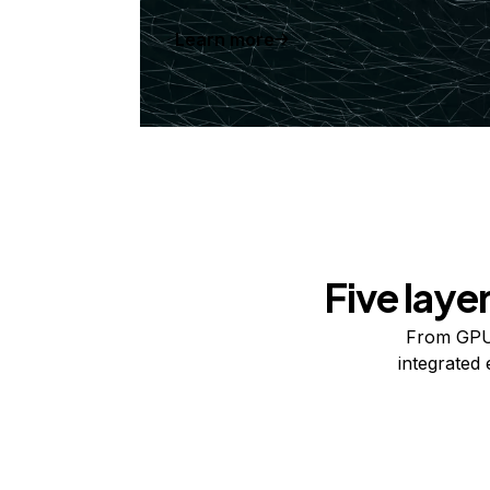
Learn more
Five laye
From GPUs
integrated