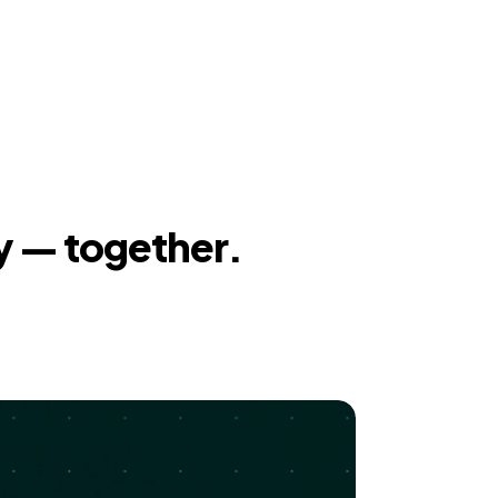
y — together.