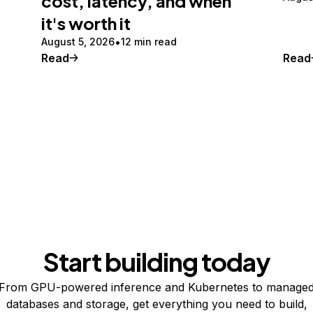
cost, latency, and when
it's worth it
August 5, 2026
12 min read
Read
Read
Start building today
From GPU-powered inference and Kubernetes to manage
databases and storage, get everything you need to build,