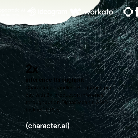
2x
inference throughput
Character.ai handles 1B+ queries per
day with 2× production inference
throughput on DigitalOcean's AMD
Instinct
GPUs.
™