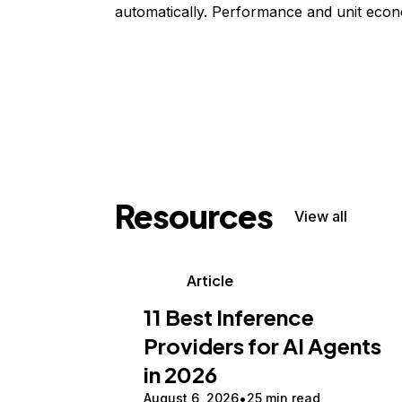
automatically. Performance and unit econ
Resources
View all
Article
11 Best Inference
Providers for AI Agents
in 2026
August 6, 2026
25 min read