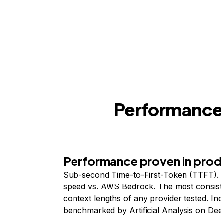
Performance,
Performance proven in pro
Sub-second Time-to-First-Token (TTFT). 
speed vs. AWS Bedrock. The most consist
context lengths of any provider tested. I
benchmarked by Artificial Analysis on De