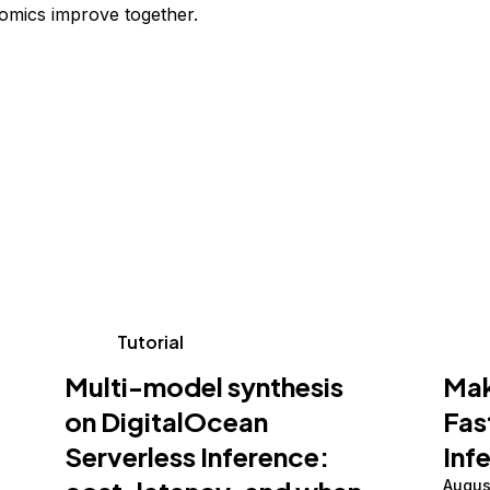
omics improve together.
Tutorial
Multi-model synthesis
Mak
on DigitalOcean
Fas
Serverless Inference:
Inf
Augus