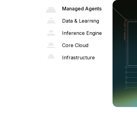
Managed Agents
Data & Learning
Inference Engine
Core Cloud
Infrastructure