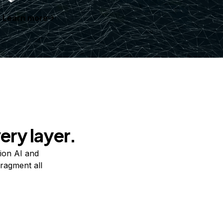
Learn more
ery layer.
ion AI and
ragment all