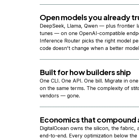
Open models you already tr
DeepSeek, Llama, Qwen — plus frontier l
tunes — on one OpenAI-compatible endpoi
Inference Router picks the right model per
code doesn't change when a better model
Built for how builders ship
One CLI. One API. One bill. Migrate in one
on the same terms. The complexity of stit
vendors — gone.
Economics that compound a
DigitalOcean owns the silicon, the fabric,
end-to-end. Every optimization below the 