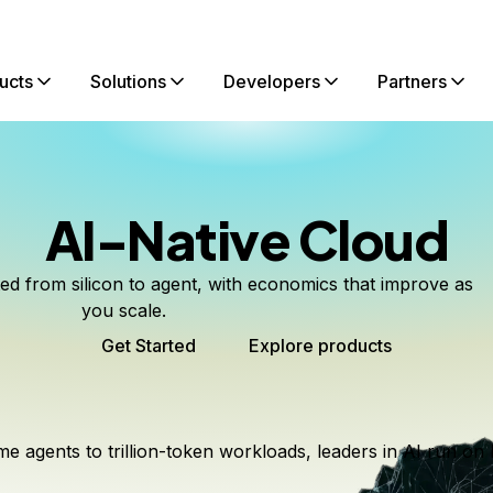
ucts
Solutions
Developers
Partners
AI-Native Cloud
ted from silicon to agent, with economics that improve as
you scale.
Get Started
Explore products
me agents to trillion-token workloads, leaders in AI run on 