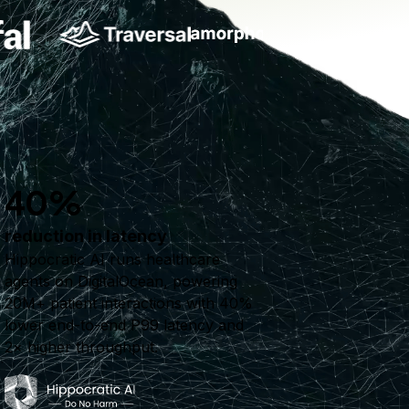
40%
reduction in latency
Hippocratic AI runs healthcare
agents on DigitalOcean, powering
20M+ patient interactions with 40%
lower end-to-end P99 latency and
2× higher throughput.