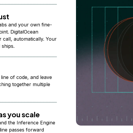
ust
abs and your own fine-
nt. DigitalOcean
 call, automatically. Your
 ships.
 line of code, and leave
ching together multiple
s you scale
 and the Inference Engine
line passes forward