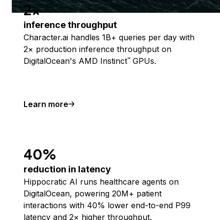
2x
inference throughput
Character.ai handles 1B+ queries per day with
2× production inference throughput on
DigitalOcean's AMD Instinct
GPUs.
™
Learn more
40%
reduction in latency
Hippocratic AI runs healthcare agents on
DigitalOcean, powering 20M+ patient
interactions with 40% lower end-to-end P99
latency and 2× higher throughput.