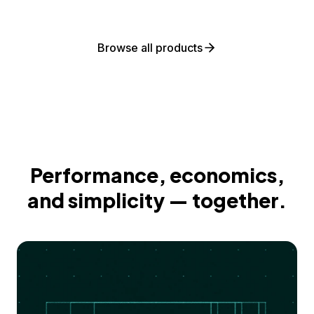
Browse all products
Performance, economics,
and simplicity — together.