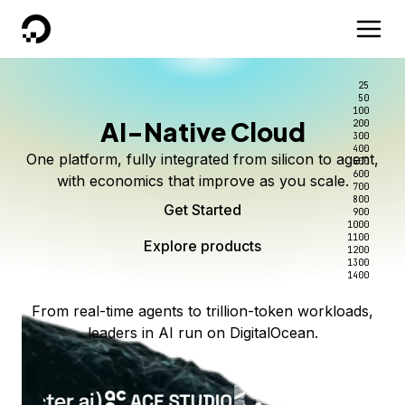
DigitalOcean
25
50
100
AI-Native Cloud
200
300
400
One platform, fully integrated from silicon to agent,
500
600
with economics that improve as you scale.
700
800
Get Started
900
1000
1100
Explore products
1200
1300
1400
From real-time agents to trillion-token workloads,
leaders in AI run on DigitalOcean.