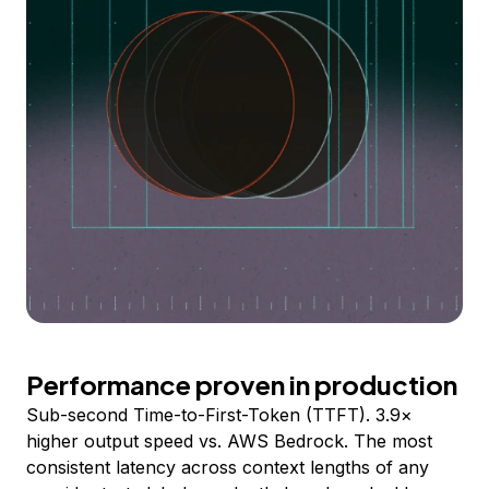
Performance proven in production
Sub-second Time-to-First-Token (TTFT). 3.9×
higher output speed vs. AWS Bedrock. The most
consistent latency across context lengths of any