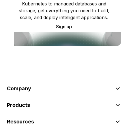
Kubernetes to managed databases and
storage, get everything you need to build,
scale, and deploy intelligent applications.
Sign up
Company
Products
Resources