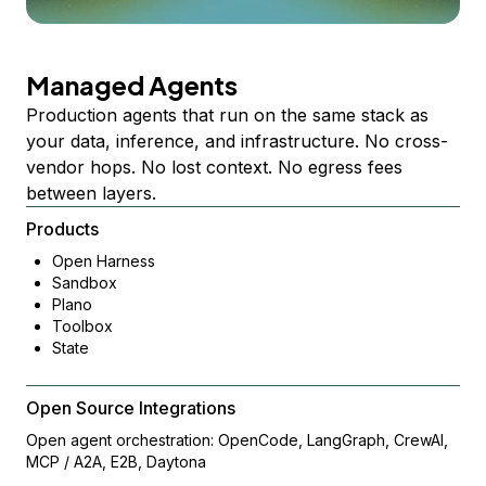
Managed Agents
Production agents that run on the same stack as
your data, inference, and infrastructure. No cross-
vendor hops. No lost context. No egress fees
between layers.
Products
Open Harness
Sandbox
Plano
Toolbox
State
Open Source Integrations
Open agent orchestration: OpenCode, LangGraph, CrewAI,
MCP / A2A, E2B, Daytona