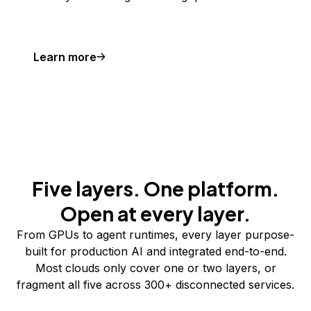
Learn more
Five layers. One platform.
Open at every layer.
From GPUs to agent runtimes, every layer purpose-
built for production AI and integrated end-to-end.
Most clouds only cover one or two layers, or
fragment all five across 300+ disconnected services.