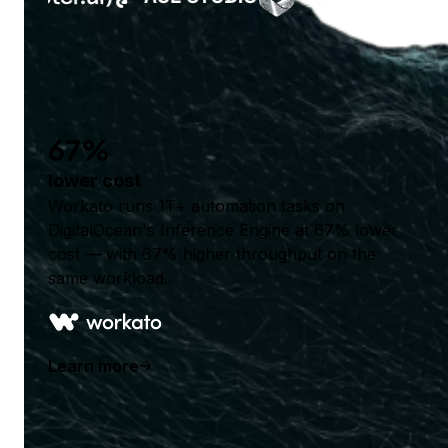
67%
lower cost
Workato runs 1T+ automation tasks on
DigitalOcean's Inference Engine at 67% lower
cost — with 67% higher throughput on the
same workload.
Learn more