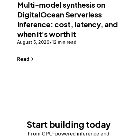
Multi-model synthesis on
DigitalOcean Serverless
Inference: cost, latency, and
when it's worth it
August 5, 2026
12 min read
Read
Start building today
From GPU-powered inference and