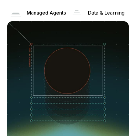
Managed Agents
Data & Learning