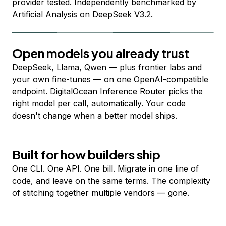
provider tested. Independently benchmarked by
Artificial Analysis on DeepSeek V3.2.
Open models you already trust
DeepSeek, Llama, Qwen — plus frontier labs and
your own fine-tunes — on one OpenAI-compatible
endpoint. DigitalOcean Inference Router picks the
right model per call, automatically. Your code
doesn't change when a better model ships.
Built for how builders ship
One CLI. One API. One bill. Migrate in one line of
code, and leave on the same terms. The complexity
of stitching together multiple vendors — gone.