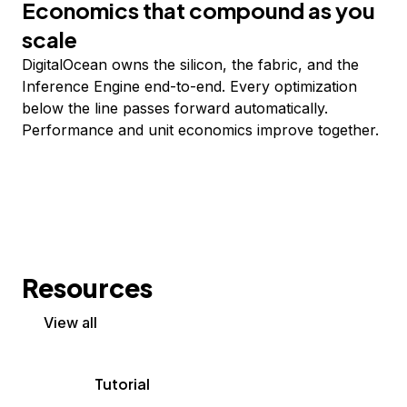
Economics that compound as you
scale
DigitalOcean owns the silicon, the fabric, and the
Inference Engine end-to-end. Every optimization
below the line passes forward automatically.
Performance and unit economics improve together.
Resources
View all
Tutorial