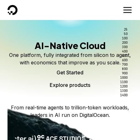
DigitalOcean
25
50
100
AI-Native Cloud
200
300
400
One platform, fully integrated from silicon to agent,
500
600
with economics that improve as you scale.
700
800
Get Started
900
1000
1100
Explore products
1200
1300
1400
From real-time agents to trillion-token workloads,
leaders in AI run on DigitalOcean.