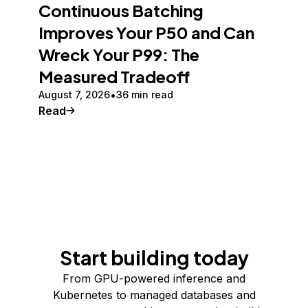
Continuous Batching
Improves Your P50 and Can
Wreck Your P99: The
Measured Tradeoff
August 7, 2026
36 min read
Read
Start building today
From GPU-powered inference and
Kubernetes to managed databases and