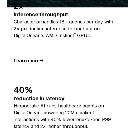
2x
inference throughput
Character.ai handles 1B+ queries per day with
2× production inference throughput on
DigitalOcean's AMD Instinct
GPUs.
™
Learn more
40%
reduction in latency
Hippocratic AI runs healthcare agents on
DigitalOcean, powering 20M+ patient
interactions with 40% lower end-to-end P99
latency and 2× higher throughput.