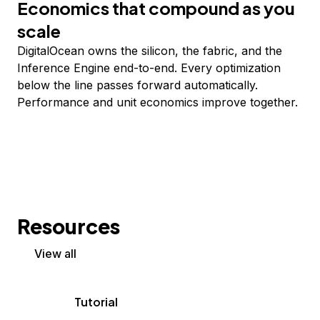
Economics that compound as you
scale
DigitalOcean owns the silicon, the fabric, and the
Inference Engine end-to-end. Every optimization
below the line passes forward automatically.
Performance and unit economics improve together.
Resources
View all
Tutorial