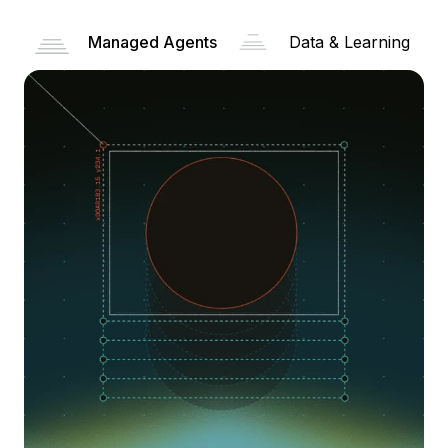
Managed Agents
Data & Learning