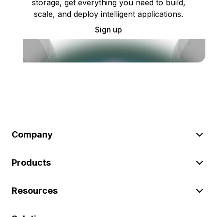
storage, get everything you need to build,
scale, and deploy intelligent applications.
Sign up
Company
Products
Resources