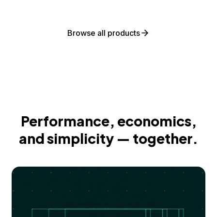
Browse all products
Performance, economics,
and simplicity — together.