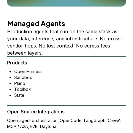
Managed Agents
Production agents that run on the same stack as
your data, inference, and infrastructure. No cross-
vendor hops. No lost context. No egress fees
between layers.
Products
Open Harness
Sandbox
Plano
Toolbox
State
Open Source Integrations
Open agent orchestration: OpenCode, LangGraph, CrewAI,
MCP / A2A, E2B, Daytona