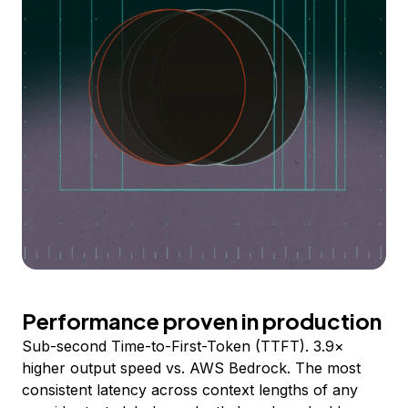
Performance proven in production
Sub-second Time-to-First-Token (TTFT). 3.9×
higher output speed vs. AWS Bedrock. The most
consistent latency across context lengths of any