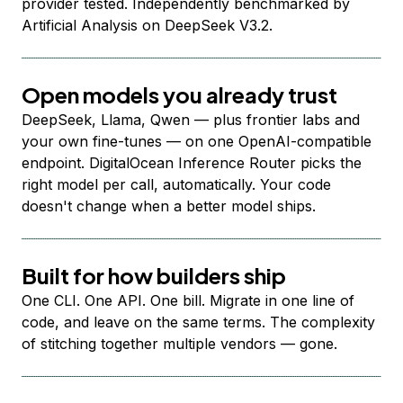
provider tested. Independently benchmarked by
Artificial Analysis on DeepSeek V3.2.
Open models you already trust
DeepSeek, Llama, Qwen — plus frontier labs and
your own fine-tunes — on one OpenAI-compatible
endpoint. DigitalOcean Inference Router picks the
right model per call, automatically. Your code
doesn't change when a better model ships.
Built for how builders ship
One CLI. One API. One bill. Migrate in one line of
code, and leave on the same terms. The complexity
of stitching together multiple vendors — gone.