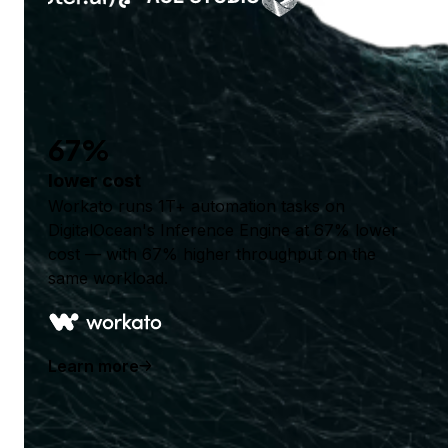
67%
lower cost
Workato runs 1T+ automation tasks on
DigitalOcean's Inference Engine at 67% lower
cost — with 67% higher throughput on the
same workload.
Learn more