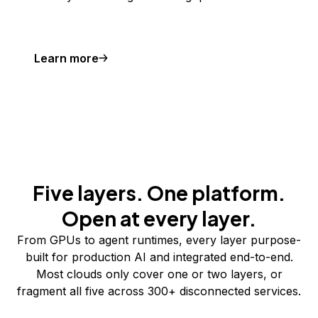
Learn more
Five layers. One platform.
Open at every layer.
From GPUs to agent runtimes, every layer purpose-
built for production AI and integrated end-to-end.
Most clouds only cover one or two layers, or
fragment all five across 300+ disconnected services.