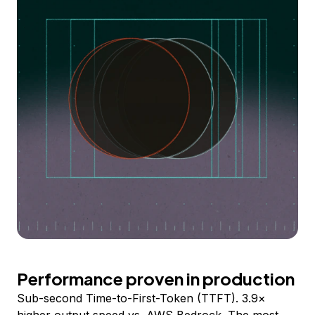
Performance proven in production
Sub-second Time-to-First-Token (TTFT). 3.9×