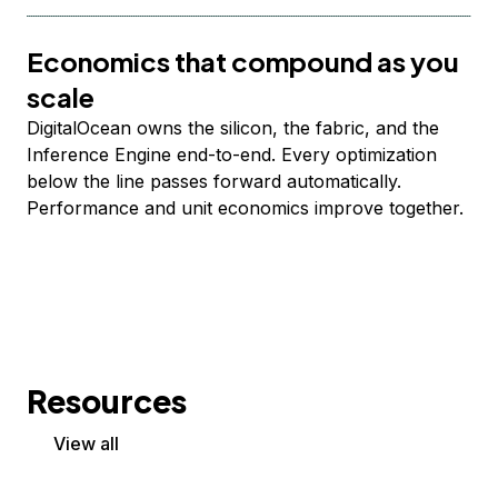
Economics that compound as you
scale
DigitalOcean owns the silicon, the fabric, and the
Inference Engine end-to-end. Every optimization
below the line passes forward automatically.
Performance and unit economics improve together.
Resources
View all