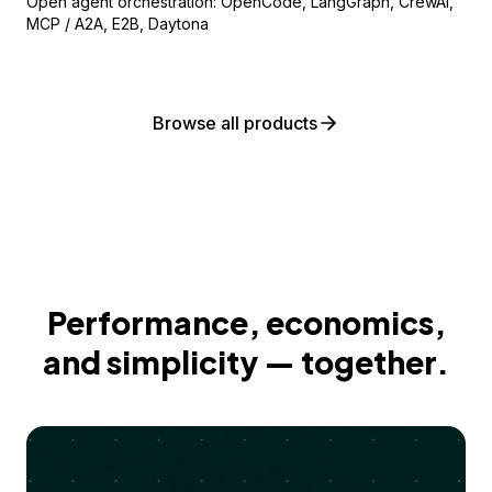
Open agent orchestration: OpenCode, LangGraph, CrewAI,
MCP / A2A, E2B, Daytona
Browse all products
Performance, economics,
and simplicity — together.