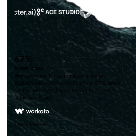
67%
lower cost
Workato runs 1T+ automation tasks on
DigitalOcean's Inference Engine at 67% lower
cost — with 67% higher throughput on the
same workload.
Learn more