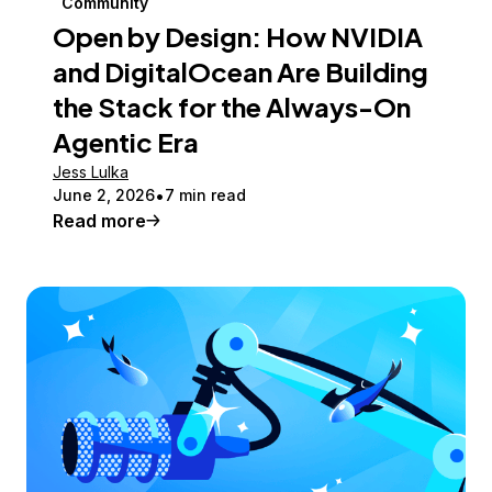
Community
Open by Design: How NVIDIA
and DigitalOcean Are Building
the Stack for the Always-On
Agentic Era
Jess Lulka
June 2, 2026
7 min read
Read more