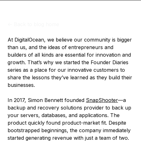
<-
Back to blog home
At DigitalOcean, we believe our community is bigger
than us, and the ideas of entrepreneurs and
builders of all kinds are essential for innovation and
growth. That’s why we started the Founder Diaries
series as a place for our innovative customers to
share the lessons they’ve learned as they build their
businesses.
In 2017, Simon Bennett founded
SnapShooter
—a
backup and recovery solutions provider to back up
your servers, databases, and applications. The
product quickly found product-market fit. Despite
bootstrapped beginnings, the company immediately
started generating revenue with just a team of two.