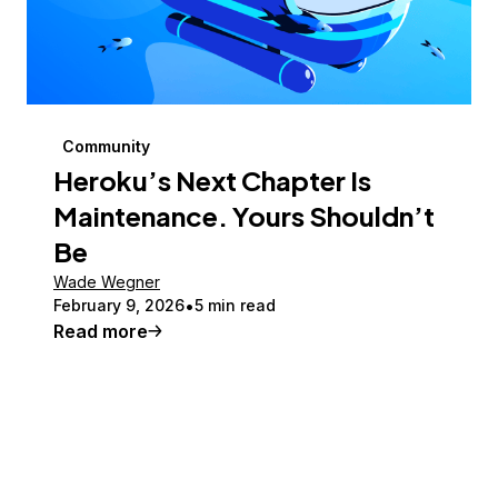
Community
Heroku’s Next Chapter Is
Maintenance. Yours Shouldn’t
Be
Wade Wegner
February 9, 2026
5 min read
Read more