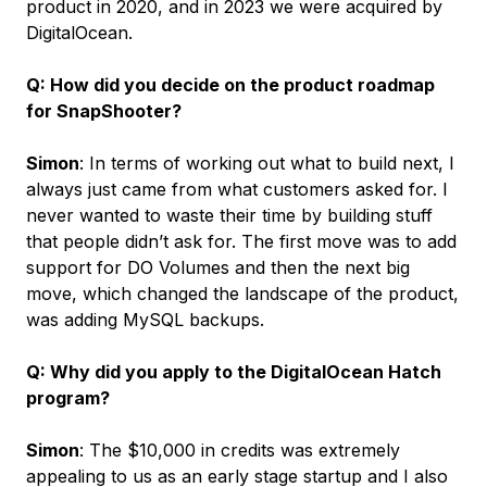
product in 2020, and in 2023 we were acquired by
DigitalOcean.
Q: How did you decide on the product roadmap
for SnapShooter?
Simon
: In terms of working out what to build next, I
always just came from what customers asked for. I
never wanted to waste their time by building stuff
that people didn’t ask for. The first move was to add
support for DO Volumes and then the next big
move, which changed the landscape of the product,
was adding MySQL backups.
Q: Why did you apply to the DigitalOcean Hatch
program?
Simon
: The $10,000 in credits was extremely
appealing to us as an early stage startup and I also