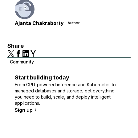
Ajanta Chakraborty
Author
Share
Community
Start building today
From GPU-powered inference and Kubernetes to
managed databases and storage, get everything
you need to build, scale, and deploy intelligent
applications.
Sign up