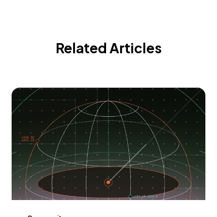
Related Articles