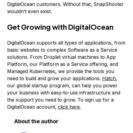
DigitalOcean customers. Without that, SnapShooter
wouldn’t even exist.
Get Growing with DigitalOcean
DigitalOcean supports all types of applications, from
basic websites to complex Software as a Service
solutions. From Droplet virtual machines to App
Platform, our Platform as a Service offering, and
Managed Kubernetes, we provide the tools you
need to build and grow your applications.
Hatch
,
our global startup program, can help you power
your business with easy-to-use infrastructure and
the support you need to grow. To sign up for a
DigitalOcean account,
click here
.
About the author