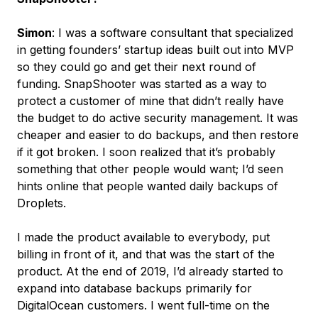
Simon
: I was a software consultant that specialized
in getting founders’ startup ideas built out into MVP
so they could go and get their next round of
funding. SnapShooter was started as a way to
protect a customer of mine that didn’t really have
the budget to do active security management. It was
cheaper and easier to do backups, and then restore
if it got broken. I soon realized that it’s probably
something that other people would want; I’d seen
hints online that people wanted daily backups of
Droplets.
I made the product available to everybody, put
billing in front of it, and that was the start of the
product. At the end of 2019, I’d already started to
expand into database backups primarily for
DigitalOcean customers. I went full-time on the