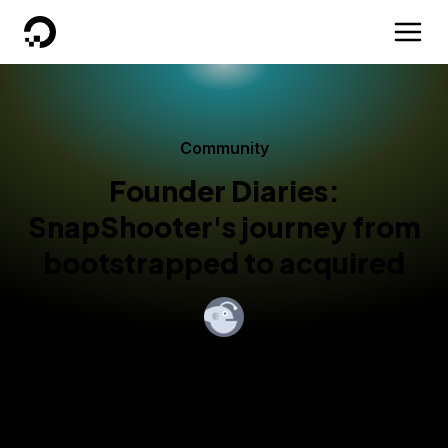
DigitalOcean
Community
Founder Diaries:
SnapShooter's journey from
bootstrapped to acquired
By
Ajanta Chakraborty
Published:
February 13, 2023
4 min read