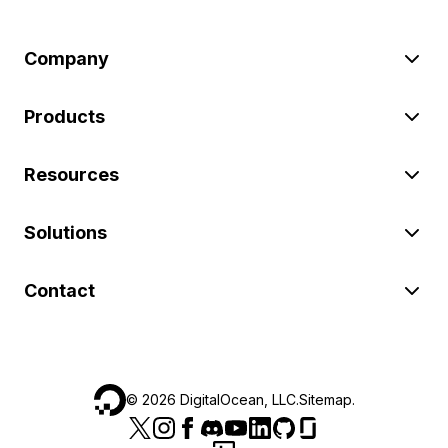
Company
Products
Resources
Solutions
Contact
©
2026
DigitalOcean, LLC.
Sitemap
.