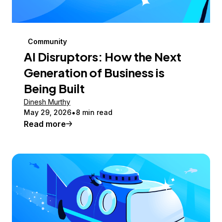
Community
AI Disruptors: How the Next
Generation of Business is
Being Built
Dinesh Murthy
May 29, 2026
8 min read
Read more