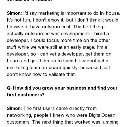
Simon
: I’d say marketing is important to do in-house.
It’s not fun, I don’t enjoy it, but I don’t think it would
be wise to have outsourced it. The first thing I
actually outsourced was development; I hired a
developer. I could focus more time on the other
stuff while we were still at an early stage. I’m a
developer, so I can vet a developer, get them on
board and get them up to speed. I cannot get a
marketing team on board quickly, because I just
don’t know how to validate that.
Q: How did you grow your business and find your
first customers?
Simon
: The first users came directly from
networking, people I knew who were DigitalOcean
customers. The next thing that worked was jumping