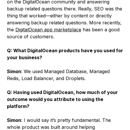
on the DigitalOcean community and answering
backup related questions there. Really, SEO was the
thing that worked—either by content or directly
answering backup related questions. More recently,
the
DigitalOcean app marketplace
has been a good
source of customers.
Q: What DigitalOcean products have you used for
your business?
Simon
: We used Managed Database, Managed
Redis, Load Balancer, and Droplets.
Q: Having used DigitalOcean, how much of your
outcome would you attribute to using the
platform?
Simon
: I would say it’s pretty fundamental. The
whole product was built around helping