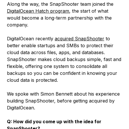
Along the way, the SnapShooter team joined the
DigitalOcean Hatch program
, the start of what
would become a long-term partnership with the
company.
DigitalOcean recently
acquired SnapShooter
to
better enable startups and SMBs to protect their
cloud data across files, apps, and databases.
SnapShooter makes cloud backups simple, fast and
flexible, offering one system to consolidate all
backups so you can be confident in knowing your
cloud data is protected.
We spoke with Simon Bennett about his experience
building SnapShooter, before getting acquired by
DigitalOcean.
Q: How did you come up with the idea for
SnapShooter?