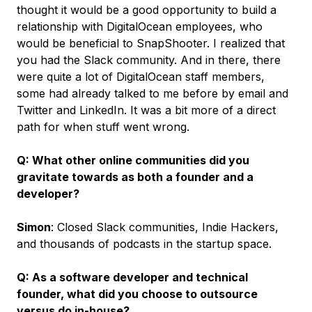
thought it would be a good opportunity to build a
relationship with DigitalOcean employees, who
would be beneficial to SnapShooter. I realized that
you had the Slack community. And in there, there
were quite a lot of DigitalOcean staff members,
some had already talked to me before by email and
Twitter and LinkedIn. It was a bit more of a direct
path for when stuff went wrong.
Q: What other online communities did you
gravitate towards as both a founder and a
developer?
Simon
: Closed Slack communities, Indie Hackers,
and thousands of podcasts in the startup space.
Q: As a software developer and technical
founder, what did you choose to outsource
versus do in-house?