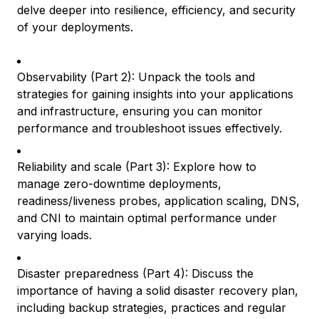
delve deeper into resilience, efficiency, and security
of your deployments.
Observability (Part 2): Unpack the tools and
strategies for gaining insights into your applications
and infrastructure, ensuring you can monitor
performance and troubleshoot issues effectively.
Reliability and scale (Part 3): Explore how to
manage zero-downtime deployments,
readiness/liveness probes, application scaling, DNS,
and CNI to maintain optimal performance under
varying loads.
Disaster preparedness (Part 4): Discuss the
importance of having a solid disaster recovery plan,
including backup strategies, practices and regular