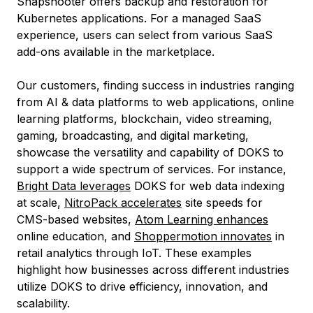
Snapshooter offers backup and restoration for
Kubernetes applications. For a managed SaaS
experience, users can select from various SaaS
add-ons available in the marketplace.
Our customers, finding success in industries ranging
from AI & data platforms to web applications, online
learning platforms, blockchain, video streaming,
gaming, broadcasting, and digital marketing,
showcase the versatility and capability of DOKS to
support a wide spectrum of services. For instance,
Bright Data leverages
DOKS for web data indexing
at scale,
NitroPack accelerates
site speeds for
CMS-based websites,
Atom Learning enhances
online education, and
Shoppermotion innovates
in
retail analytics through IoT. These examples
highlight how businesses across different industries
utilize DOKS to drive efficiency, innovation, and
scalability.