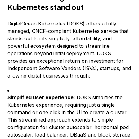
Kubernetes stand out
DigitalOcean Kubernetes (DOKS) offers a fully
managed, CNCF-compliant Kubernetes service that
stands out for its simplicity, affordability, and
powerful ecosystem designed to streamline
operations beyond initial deployment. DOKS
provides an exceptional return on investment for
Independent Software Vendors (ISVs), startups, and
growing digital businesses through:
Simplified user experience:
DOKS simplifies the
Kubernetes experience, requiring just a single
command or one click in the UI to create a cluster.
This streamlined approach extends to simple
configuration for cluster autoscaler, horizontal pod
autoscaler, load balancer, DBaaS and block storage.