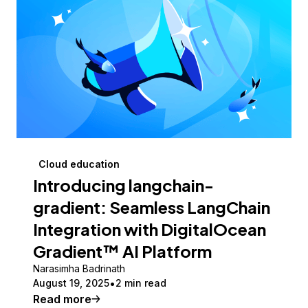
Cloud education
Introducing langchain-
gradient: Seamless LangChain
Integration with DigitalOcean
Gradient™ AI Platform
Narasimha Badrinath
August 19, 2025
2 min read
Read more