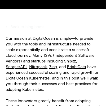
<-
Back to blog home
Our mission at DigitalOcean is simple—to provide
you with the tools and infrastructure needed to
scale exponentially and accelerate a successful
cloud journey. Many ISVs (Independent Software
Vendors) and startups including
Snipitz
,
ScraperAPI
,
Nitropack
,
Zing
, and
BrightData
have
experienced successful scaling and rapid growth on
DigitalOcean Kubernetes, and in this post we’ll walk
you through their successes and best practices for
adopting Kubernetes.
These innovators greatly benefit from adopting