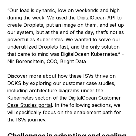
“Our load is dynamic, low on weekends and high
during the week. We used the DigitalOcean API to
create Droplets, put an image on them, and set up
our system, but at the end of the day, that’s not as
powerful as Kubernetes. We wanted to solve our
underutilized Droplets fast, and the only solution
that came to mind was DigitalOcean Kubernetes.”
-
Nir Borenshtein, COO, Bright Data
Discover more about how these ISVs thrive on
DOKS by exploring our customer case studies,
including architecture diagrams under the
Kubernetes section of the
DigitalOcean Customer
Case Studies portal
. In the following sections, we
will specifically focus on the enablement path for
the ISVs journey.
Challenges in adopting and scaling