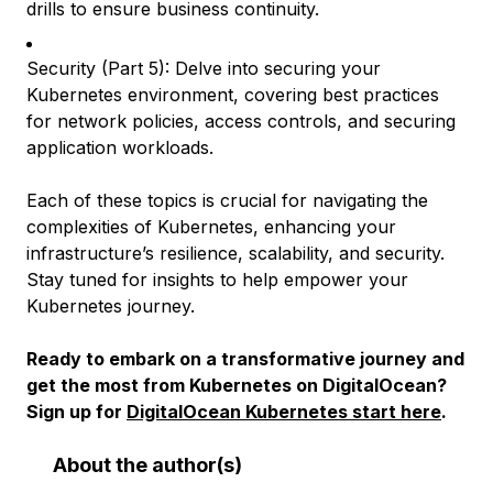
drills to ensure business continuity.
Security (Part 5): Delve into securing your
Kubernetes environment, covering best practices
for network policies, access controls, and securing
application workloads.
Each of these topics is crucial for navigating the
complexities of Kubernetes, enhancing your
infrastructure’s resilience, scalability, and security.
Stay tuned for insights to help empower your
Kubernetes journey.
Ready to embark on a transformative journey and
get the most from Kubernetes on DigitalOcean?
Sign up for
DigitalOcean Kubernetes start here
.
About the author(s)