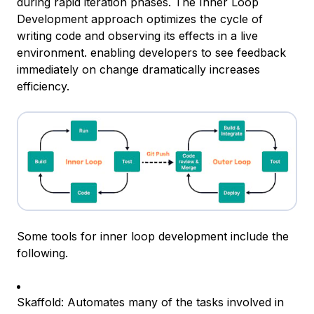
during rapid iteration phases. The Inner Loop
Development approach optimizes the cycle of
writing code and observing its effects in a live
environment. enabling developers to see feedback
immediately on change dramatically increases
efficiency.
Some tools for inner loop development include the
following.
Skaffold: Automates many of the tasks involved in