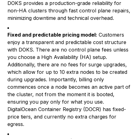
DOKS provides a production-grade reliability for
non-HA clusters through fast control plane repairs,
minimizing downtime and technical overhead.
Fixed and predictable pricing model:
Customers
enjoy a transparent and predictable cost structure
with DOKS. There are no control plane fees unless
you choose a High Availability (HA) setup.
Additionally, there are no fees for surge upgrades,
which allow for up to 10 extra nodes to be created
during upgrades. Importantly, billing only
commences once a node becomes an active part of
the cluster, not from the moment it is booted,
ensuring you pay only for what you use.
DigitalOcean Container Registry (DOCR) has fixed-
price tiers, and currently no extra charges for
egress.