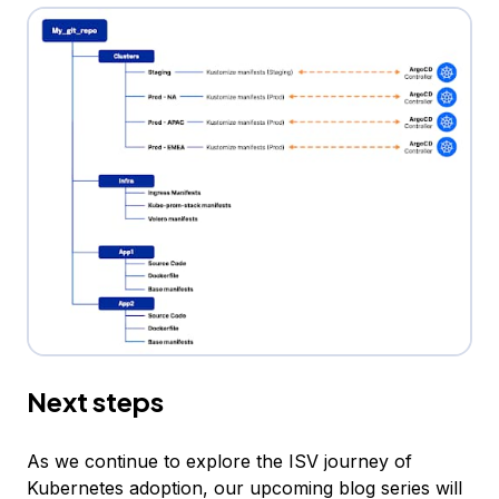
Next steps
As we continue to explore the ISV journey of
Kubernetes adoption, our upcoming blog series will