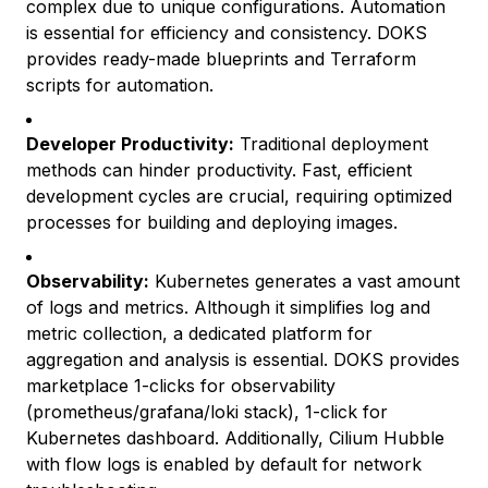
complex due to unique configurations. Automation
is essential for efficiency and consistency. DOKS
provides ready-made blueprints and Terraform
scripts for automation.
Developer Productivity:
Traditional deployment
methods can hinder productivity. Fast, efficient
development cycles are crucial, requiring optimized
processes for building and deploying images.
Observability:
Kubernetes generates a vast amount
of logs and metrics. Although it simplifies log and
metric collection, a dedicated platform for
aggregation and analysis is essential. DOKS provides
marketplace 1-clicks for observability
(prometheus/grafana/loki stack), 1-click for
Kubernetes dashboard. Additionally, Cilium Hubble
with flow logs is enabled by default for network