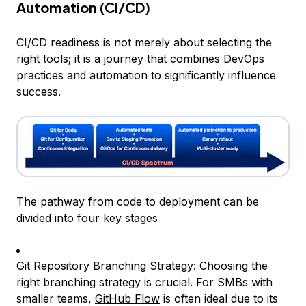
Automation (CI/CD)
CI/CD readiness is not merely about selecting the
right tools; it is a journey that combines DevOps
practices and automation to significantly influence
success.
The pathway from code to deployment can be
divided into four key stages
Git Repository Branching Strategy: Choosing the
right branching strategy is crucial. For SMBs with
smaller teams,
GitHub Flow
is often ideal due to its