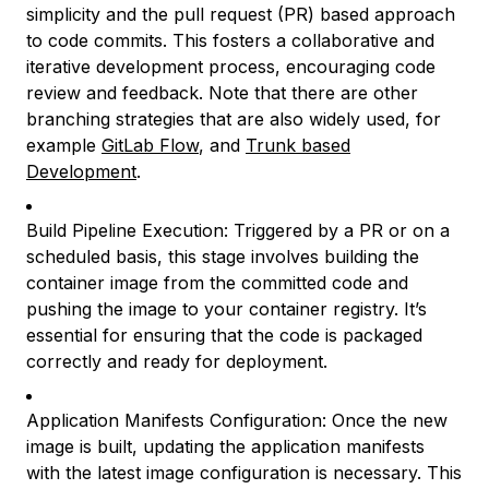
simplicity and the pull request (PR) based approach
to code commits. This fosters a collaborative and
iterative development process, encouraging code
review and feedback. Note that there are other
branching strategies that are also widely used, for
example
GitLab Flow
, and
Trunk based
Development
.
Build Pipeline Execution: Triggered by a PR or on a
scheduled basis, this stage involves building the
container image from the committed code and
pushing the image to your container registry. It’s
essential for ensuring that the code is packaged
correctly and ready for deployment.
Application Manifests Configuration: Once the new
image is built, updating the application manifests
with the latest image configuration is necessary. This