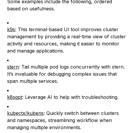
Some examples include the following, ordered
based on usefulness.
k9s
: This terminal-based UI tool improves cluster
management by providing a real-time view of cluster
activity and resources, making it easier to monitor
and manage applications.
stern
: Tail multiple pod logs concurrently with stern.
It’s invaluable for debugging complex issues that
span multiple services.
k8sgpt
: Leverage AI to help with troubleshooting.
kubectx/kubens
: Quickly switch between clusters
and namespaces, streamlining workflow when
managing multiple environments.