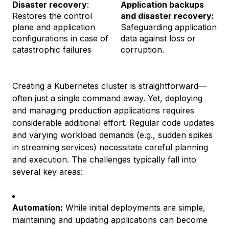
Disaster recovery
:
Application backups
Restores the control
and disaster recovery:
plane and application
Safeguarding application
configurations in case of
data against loss or
catastrophic failures
corruption.
Creating a Kubernetes cluster is straightforward—
often just a single command away. Yet, deploying
and managing production applications requires
considerable additional effort. Regular code updates
and varying workload demands (e.g., sudden spikes
in streaming services) necessitate careful planning
and execution. The challenges typically fall into
several key areas:
Automation:
While initial deployments are simple,
maintaining and updating applications can become