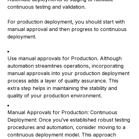
continuous testing and validation.
For production deployment, you should start with
manual approval and then progress to continuous
deployment.
Use manual approvals for Production. Although
automation streamlines operations, incorporating
manual approvals into your production deployment
process adds a layer of quality assurance. This
extra step helps in maintaining the stability and
quality of your production environment.
Manual Approvals for Production: Continuous
Deployment: Once you’ve established robust testing
procedures and automation, consider moving to a
continuous deployment model. This approach