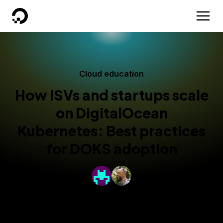
DigitalOcean
Cloud education
How ISVs and startups scale
on DigitalOcean
Kubernetes: Best practices
for DOKS adoption
By
Bikram Gupta
and
Billie Cleek
Published:
February 26, 2024
10 min read