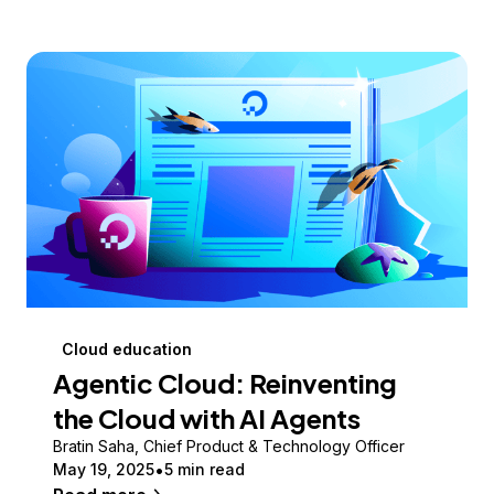
Cloud education
Agentic Cloud: Reinventing
the Cloud with AI Agents
Bratin Saha, Chief Product & Technology Officer
May 19, 2025
5 min read