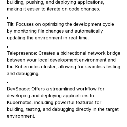
building, pushing, and deploying applications,
making it easier to iterate on code changes.
Tilt: Focuses on optimizing the development cycle
by monitoring file changes and automatically
updating the environment in real-time.
Telepresence: Creates a bidirectional network bridge
between your local development environment and
the Kubernetes cluster, allowing for seamless testing
and debugging.
DevSpace: Offers a streamlined workflow for
developing and deploying applications to
Kubernetes, including powerful features for
building, testing, and debugging directly in the target
environment.