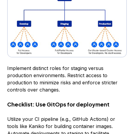
Implement distinct roles for staging versus
production environments. Restrict access to
production to minimize risks and enforce stricter
controls over changes.
Checklist: Use GitOps for deployment
Utilize your CI pipeline (e.g., GitHub Actions) or
tools like Kaniko for building container images.
Automate deployments to staging to facilitate