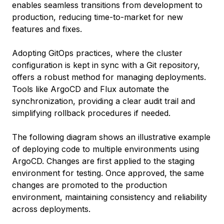
enables seamless transitions from development to
production, reducing time-to-market for new
features and fixes.
Adopting GitOps practices, where the cluster
configuration is kept in sync with a Git repository,
offers a robust method for managing deployments.
Tools like ArgoCD and Flux automate the
synchronization, providing a clear audit trail and
simplifying rollback procedures if needed.
The following diagram shows an illustrative example
of deploying code to multiple environments using
ArgoCD. Changes are first applied to the staging
environment for testing. Once approved, the same
changes are promoted to the production
environment, maintaining consistency and reliability
across deployments.