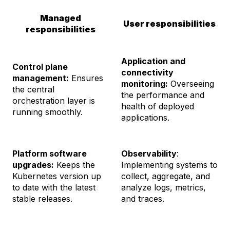
Managed
User responsibilities
responsibilities
Application and
Control plane
connectivity
management:
Ensures
monitoring:
Overseeing
the central
the performance and
orchestration layer is
health of deployed
running smoothly.
applications.
Platform software
Observability
:
upgrades:
Keeps the
Implementing systems to
Kubernetes version up
collect, aggregate, and
to date with the latest
analyze logs, metrics,
stable releases.
and traces.