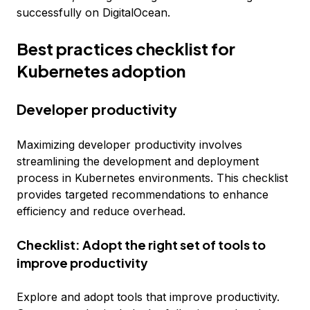
successfully on DigitalOcean.
Best practices checklist for
Kubernetes adoption
Developer productivity
Maximizing developer productivity involves
streamlining the development and deployment
process in Kubernetes environments. This checklist
provides targeted recommendations to enhance
efficiency and reduce overhead.
Checklist: Adopt the right set of tools to
improve productivity
Explore and adopt tools that improve productivity.