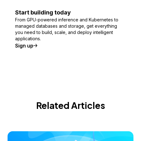
Start building today
From GPU-powered inference and Kubernetes to
managed databases and storage, get everything
you need to build, scale, and deploy intelligent
applications.
Sign up
Related Articles