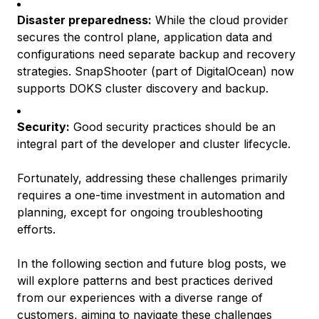
Disaster preparedness:
While the cloud provider
secures the control plane, application data and
configurations need separate backup and recovery
strategies. SnapShooter (part of DigitalOcean) now
supports DOKS cluster discovery and backup.
Security:
Good security practices should be an
integral part of the developer and cluster lifecycle.
Fortunately, addressing these challenges primarily
requires a one-time investment in automation and
planning, except for ongoing troubleshooting
efforts.
In the following section and future blog posts, we
will explore patterns and best practices derived
from our experiences with a diverse range of
customers, aiming to navigate these challenges