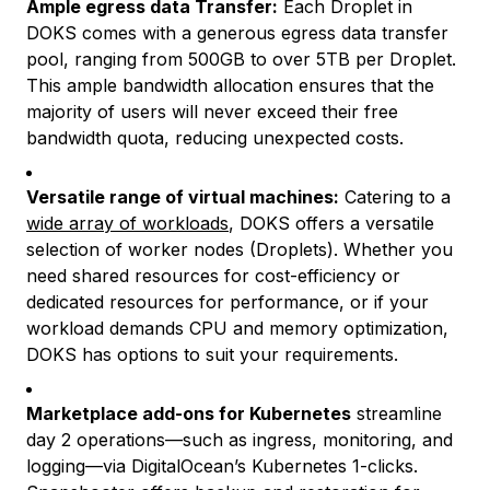
Ample egress data Transfer:
Each Droplet in
DOKS comes with a generous egress data transfer
pool, ranging from 500GB to over 5TB per Droplet.
This ample bandwidth allocation ensures that the
majority of users will never exceed their free
bandwidth quota, reducing unexpected costs.
Versatile range of virtual machines:
Catering to a
wide array of workloads
, DOKS offers a versatile
selection of worker nodes (Droplets). Whether you
need shared resources for cost-efficiency or
dedicated resources for performance, or if your
workload demands CPU and memory optimization,
DOKS has options to suit your requirements.
Marketplace add-ons for Kubernetes
streamline
day 2 operations—such as ingress, monitoring, and
logging—via DigitalOcean’s Kubernetes 1-clicks.