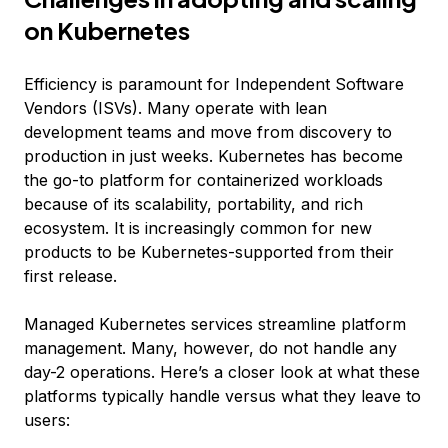
on Kubernetes
Efficiency is paramount for Independent Software
Vendors (ISVs). Many operate with lean
development teams and move from discovery to
production in just weeks. Kubernetes has become
the go-to platform for containerized workloads
because of its scalability, portability, and rich
ecosystem. It is increasingly common for new
products to be Kubernetes-supported from their
first release.
Managed Kubernetes services streamline platform
management. Many, however, do not handle any
day-2 operations. Here’s a closer look at what these
platforms typically handle versus what they leave to
users: