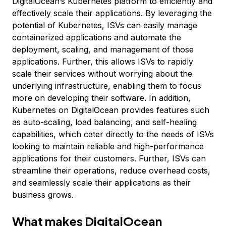
DigitalOcean’s Kubernetes platform to efficiently and
effectively scale their applications. By leveraging the
potential of Kubernetes, ISVs can easily manage
containerized applications and automate the
deployment, scaling, and management of those
applications. Further, this allows ISVs to rapidly
scale their services without worrying about the
underlying infrastructure, enabling them to focus
more on developing their software. In addition,
Kubernetes on DigitalOcean provides features such
as auto-scaling, load balancing, and self-healing
capabilities, which cater directly to the needs of ISVs
looking to maintain reliable and high-performance
applications for their customers. Further, ISVs can
streamline their operations, reduce overhead costs,
and seamlessly scale their applications as their
business grows.
What makes DigitalOcean