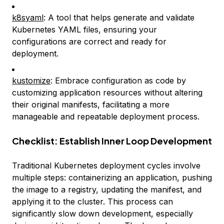
k8syaml
: A tool that helps generate and validate
Kubernetes YAML files, ensuring your
configurations are correct and ready for
deployment.
kustomize
: Embrace configuration as code by
customizing application resources without altering
their original manifests, facilitating a more
manageable and repeatable deployment process.
Checklist: Establish Inner Loop Development
Traditional Kubernetes deployment cycles involve
multiple steps: containerizing an application, pushing
the image to a registry, updating the manifest, and
applying it to the cluster. This process can
significantly slow down development, especially