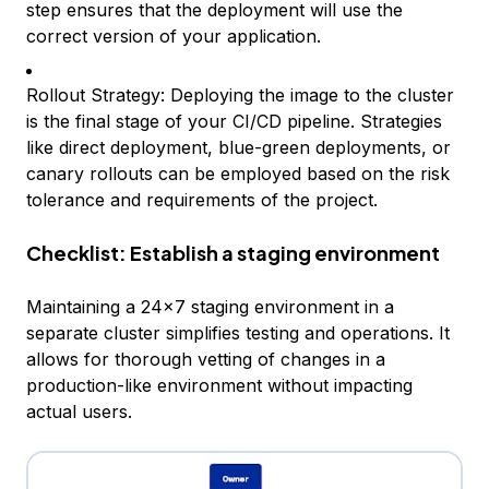
step ensures that the deployment will use the
correct version of your application.
Rollout Strategy: Deploying the image to the cluster
is the final stage of your CI/CD pipeline. Strategies
like direct deployment, blue-green deployments, or
canary rollouts can be employed based on the risk
tolerance and requirements of the project.
Checklist: Establish a staging environment
Maintaining a 24x7 staging environment in a
separate cluster simplifies testing and operations. It
allows for thorough vetting of changes in a
production-like environment without impacting
actual users.