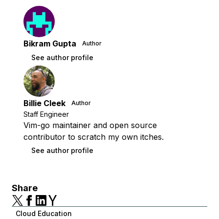
Bikram Gupta
Author
See author profile
Billie Cleek
Author
Staff Engineer
Vim-go maintainer and open source
contributor to scratch my own itches.
See author profile
Share
Cloud Education