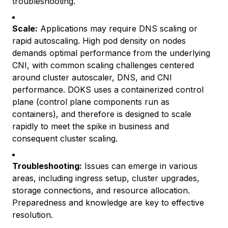
troubleshooting.
Scale:
Applications may require DNS scaling or
rapid autoscaling. High pod density on nodes
demands optimal performance from the underlying
CNI, with common scaling challenges centered
around cluster autoscaler, DNS, and CNI
performance. DOKS uses a containerized control
plane (control plane components run as
containers), and therefore is designed to scale
rapidly to meet the spike in business and
consequent cluster scaling.
Troubleshooting:
Issues can emerge in various
areas, including ingress setup, cluster upgrades,
storage connections, and resource allocation.
Preparedness and knowledge are key to effective
resolution.