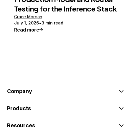
Testing for the Inference Stack
Grace Morgan
July 1, 2026
3 min read
Read more
Company
Products
Resources