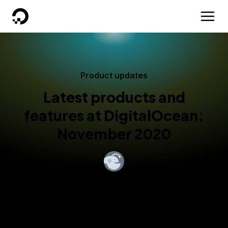
DigitalOcean
Product updates
Latest products and
features at DigitalOcean:
November 2020
By
John Gannon
Published:
November 23, 2020
5 min read