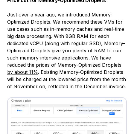
Price cut for Memory-Optimized Droplets
Just over a year ago, we introduced
Memory-
Optimized Droplets
. We recommend these VMs for
use cases such as in-memory caches and real-time
big data processing. With 8GB RAM for each
dedicated vCPU (along with regular SSD), Memory-
Optimized Droplets give you plenty of RAM to run
such memory-intensive applications. We have
reduced the prices of Memory-Optimized Droplets
by about 11%
. Existing Memory-Optimized Droplets
will be charged at the lowered price from the month
of November on, reflected in the December invoice.