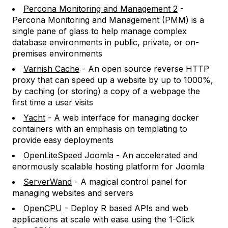
Percona Monitoring and Management 2
-
Percona Monitoring and Management (PMM) is a
single pane of glass to help manage complex
database environments in public, private, or on-
premises environments
Varnish Cache
- An open source reverse HTTP
proxy that can speed up a website by up to 1000%,
by caching (or storing) a copy of a webpage the
first time a user visits
Yacht
- A web interface for managing docker
containers with an emphasis on templating to
provide easy deployments
OpenLiteSpeed Joomla
- An accelerated and
enormously scalable hosting platform for Joomla
ServerWand
- A magical control panel for
managing websites and servers
OpenCPU
- Deploy R based APIs and web
applications at scale with ease using the 1-Click