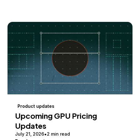
Product updates
Upcoming GPU Pricing
Updates
July 21, 2026
2 min read