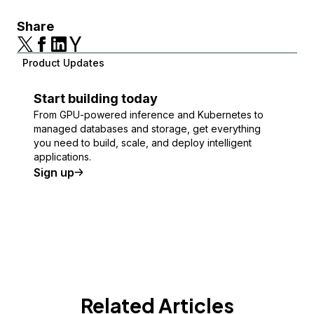
Share
Product Updates
Start building today
From GPU-powered inference and Kubernetes to
managed databases and storage, get everything
you need to build, scale, and deploy intelligent
applications.
Sign up
Related Articles