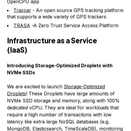
OpenCPU app
Traccar
- An open source GPS tracking platform
that supports a wide variety of GPS trackers
TRASA
-A Zero Trust Service Access Platform
Infrastructure as a Service
(IaaS)
Introducing Storage-Optimized Droplets with
NVMe SSDs
We are excited to launch
Storage-Optimized
Droplets
! These Droplets have large amounts of
NVMe SSD storage and memory, along with 100%
dedicated vCPU. They are ideal for workloads that
require a high number of transactions with low
latency like extra large NoSQL databases (e.g.
MongoDB, Elasticsearch, TimeScaleDB), monitoring