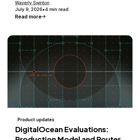
Waverly Swinton
July 9, 2026
4 min read
Read more
Product updates
DigitalOcean Evaluations:
Production Model and Router