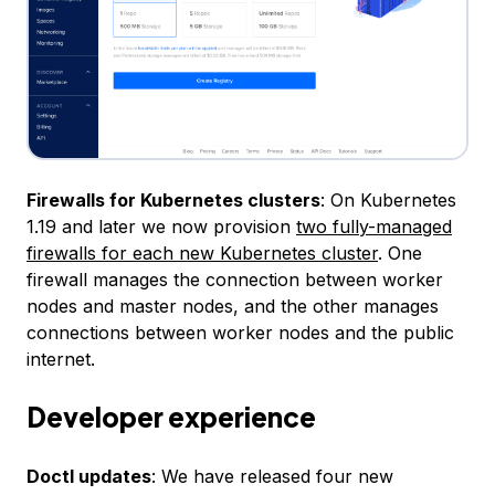
Firewalls for Kubernetes clusters
: On Kubernetes
1.19 and later we now provision
two fully-managed
firewalls for each new Kubernetes cluster
. One
firewall manages the connection between worker
nodes and master nodes, and the other manages
connections between worker nodes and the public
internet.
Developer experience
Doctl updates
: We have released four new