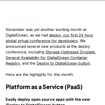
<-
Back to blog home
November was yet another exciting month at
DigitalOcean, as we had
deploy, our first 24 hour
global virtual conference for developers
. We
announced several new products at the deploy
conference, including
Storage-Optimized Droplets
,
General Availability for DigitalOcean Container
Registry
, and the
Deploy to DigitalOcean button
.
Here are the highlights for this month:
Platform as a Service (PaaS)
Easily deploy open source apps with the new