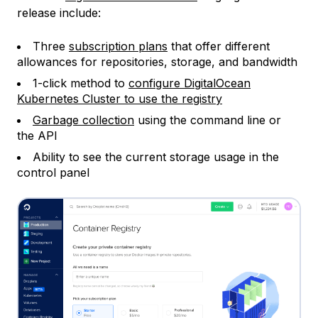
release include:
Three
subscription plans
that offer different
allowances for repositories, storage, and bandwidth
1-click method to
configure DigitalOcean
Kubernetes Cluster to use the registry
Garbage collection
using the command line or
the API
Ability to see the current storage usage in the
control panel