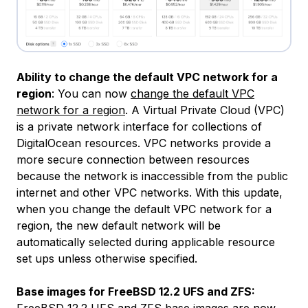
Ability to change the default VPC network for a
region
: You can now
change the default VPC
network for a region
. A Virtual Private Cloud (VPC)
is a private network interface for collections of
DigitalOcean resources. VPC networks provide a
more secure connection between resources
because the network is inaccessible from the public
internet and other VPC networks. With this update,
when you change the default VPC network for a
region, the new default network will be
automatically selected during applicable resource
set ups unless otherwise specified.
Base images for FreeBSD 12.2 UFS and ZFS:
FreeBSD 12.2
UFS and ZFS base images are now