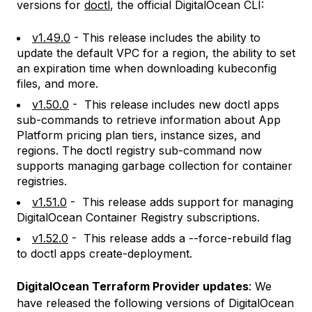
versions for
doctl
, the official DigitalOcean CLI:
v1.49.0
- This release includes the ability to
update the default VPC for a region, the ability to set
an expiration time when downloading kubeconfig
files, and more.
v1.50.0
- This release includes new doctl apps
sub-commands to retrieve information about App
Platform pricing plan tiers, instance sizes, and
regions. The doctl registry sub-command now
supports managing garbage collection for container
registries.
v1.51.0
- This release adds support for managing
DigitalOcean Container Registry subscriptions.
v1.52.0
- This release adds a --force-rebuild flag
to doctl apps create-deployment.
DigitalOcean Terraform Provider updates
: We
have released the following versions of DigitalOcean