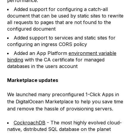
performance.
Added support for configuring a catch-all
document that can be used by static sites to rewrite
all requests to pages that are not found to the
configured document
Added support to services and static sites for
configuring an ingress CORS policy
Added an App Platform
environment variable
binding
with the CA certificate for managed
databases in the users account
Marketplace updates
We launched many preconfigured 1-Click Apps in
the DigitalOcean Marketplace to help you save time
and remove the hassle of provisioning servers.
CockroachDB
- The most highly evolved cloud-
native, distributed SQL database on the planet