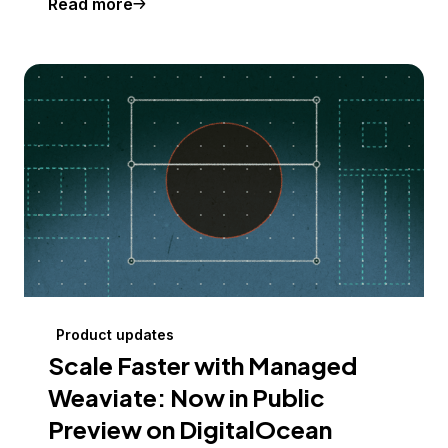
Read more
Product updates
Scale Faster with Managed
Weaviate: Now in Public
Preview on DigitalOcean