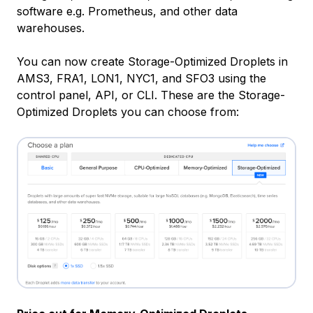
software e.g. Prometheus, and other data
warehouses.
You can now create Storage-Optimized Droplets in
AMS3, FRA1, LON1, NYC1, and SFO3 using the
control panel, API, or CLI. These are the Storage-
Optimized Droplets you can choose from: