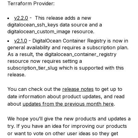
Terraform Provider:
v2.2.0
- This release adds a new
digitalocean_ssh_keys data source and a
digitalocean_custom_image resource.
v2.1.0
- DigitalOcean Container Registry is now in
general availability and requires a subscription plan.
As a result, the digitalocean_container_registry
resource now requires setting a
subscription_tier_slug which is supported with this
release.
You can check out the
release notes
to get up to
date information about product updates, and read
about
updates from the previous month here
.
We hope you’ll give the new products and updates a
try. If you have an idea for improving our products
or want to vote on other user ideas so they get