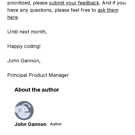
prioritized, please
submit your feedback
. And if you
have any questions, please feel free to
ask them
here
.
Until next month,
Happy coding!
John Gannon,
Principal Product Manager
About the author
John Gannon
Author