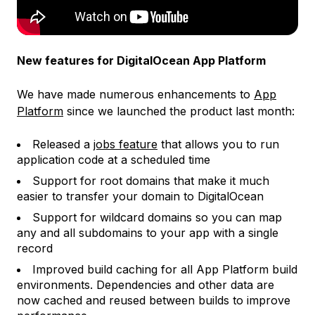
New features for DigitalOcean App Platform
We have made numerous enhancements to
App
Platform
since we launched the product last month:
Released a
jobs feature
that allows you to run
application code at a scheduled time
Support for root domains that make it much
easier to transfer your domain to DigitalOcean
Support for wildcard domains so you can map
any and all subdomains to your app with a single
record
Improved build caching for all App Platform build
environments. Dependencies and other data are
now cached and reused between builds to improve