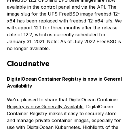
available in the control panel and via the API. The
image slug for the UFS FreeBSD image freebsd-12-
x64 has been replaced with freebsd-12-x64-ufs. We
will support 12.1 for three months after the release
date of 12.2, which is currently scheduled for
January 31, 2021.
Note: As of July 2022 FreeBSD is
no longer available.
Cloud native
DigitalOcean Container Registry is now in General
Availability
We’re pleased to share that
DigitalOcean Container
Registry is now Generally Available
. DigitalOcean
Container Registry makes it easy to securely store
and manage private container images, especially for
use with
DigitalOcean Kubernetes
. Highlights of the