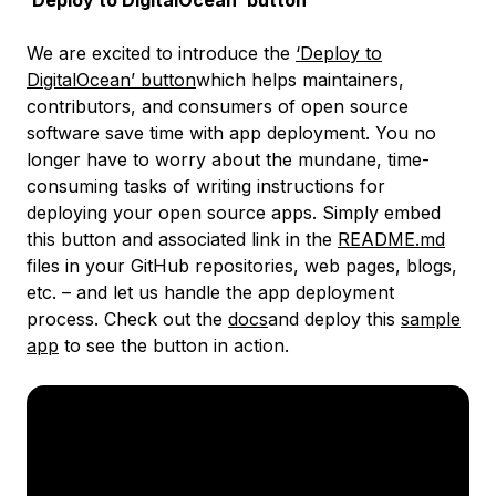
‘Deploy to DigitalOcean’ button
We are excited to introduce the
‘Deploy to
DigitalOcean’ button
which helps maintainers,
contributors, and consumers of open source
software save time with app deployment. You no
longer have to worry about the mundane, time-
consuming tasks of writing instructions for
deploying your open source apps. Simply embed
this button and associated link in the
README.md
files in your GitHub repositories, web pages, blogs,
etc. – and let us handle the app deployment
process. Check out the
docs
and deploy this
sample
app
to see the button in action.