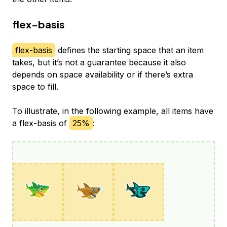
flex-basis
flex-basis
defines the starting space that an item
takes, but it’s not a guarantee because it also
depends on space availability or if there’s extra
space to fill.
To illustrate, in the following example, all items have
a flex-basis of
25%
: