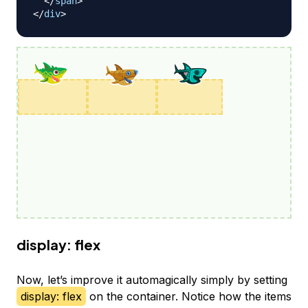
</
span
>
</
div
>
display: flex
Now, let’s improve it automagically simply by setting
display: flex
on the container. Notice how the items