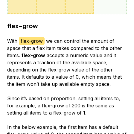
flex-grow
With
flex-grow
we can control the amount of
space that a flex item takes compared to the other
items.
flex-grow
accepts a numeric value and it
represents a fraction of the available space,
depending on the flex-grow value of the other
items. It defaults to a value of 0, which means that
the item won’t take up available empty space.
Since it’s based on proportion, setting all items to,
for example, a flex-grow of 200 is the same as
setting all items to a flex-grow of 1.
In the below example, the first item has a default