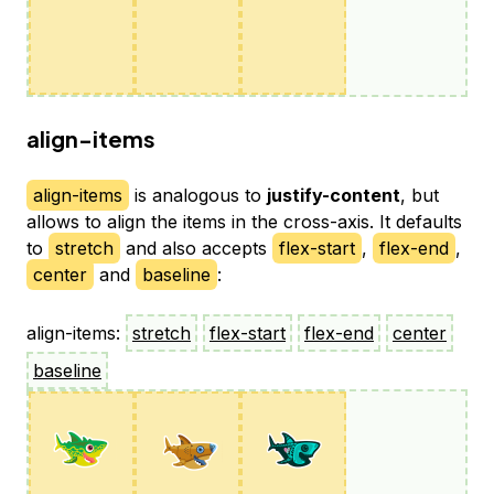
align-items
align-items
is analogous to
justify-content
, but
allows to align the items in the cross-axis. It defaults
to
stretch
and also accepts
flex-start
,
flex-end
,
center
and
baseline
:
align-items:
stretch
flex-start
flex-end
center
baseline