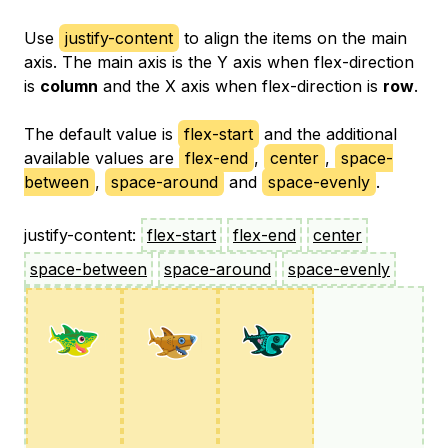
Use
justify-content
to align the items on the main
axis. The main axis is the Y axis when flex-direction
is
column
and the X axis when flex-direction is
row
.
The default value is
flex-start
and the additional
available values are
flex-end
,
center
,
space-
between
,
space-around
and
space-evenly
.
justify-content:
flex-start
flex-end
center
space-between
space-around
space-evenly