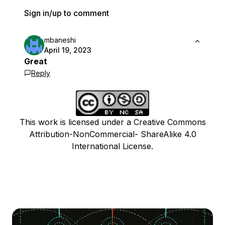
Sign in/up to comment
mbaneshi
April 19, 2023
Great
Reply
This work is licensed under a Creative Commons
Attribution-NonCommercial- ShareAlike 4.0
International License.