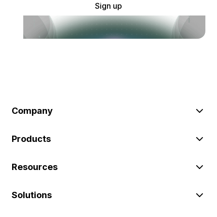
Sign up
Company
Products
Resources
Solutions