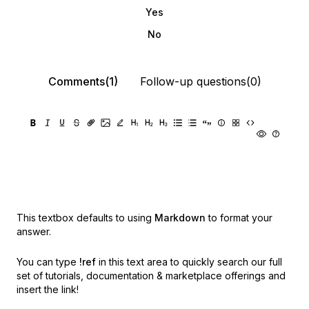
Yes
No
Comments(1)
Follow-up questions(0)
This textbox defaults to using
Markdown
to format your
answer.
You can type
!ref
in this text area to quickly search our full
set of
tutorials, documentation & marketplace offerings and
insert the link!