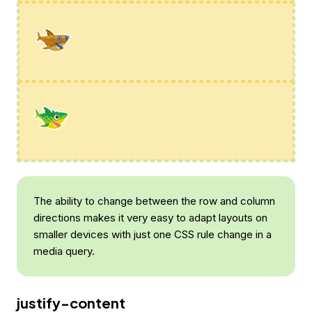
The ability to change between the row and column
directions makes it very easy to adapt layouts on
smaller devices with just one CSS rule change in a
media query.
justify-content