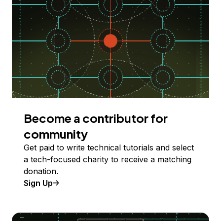
Become a contributor for
community
Get paid to write technical tutorials and select
a tech-focused charity to receive a matching
donation.
Sign Up