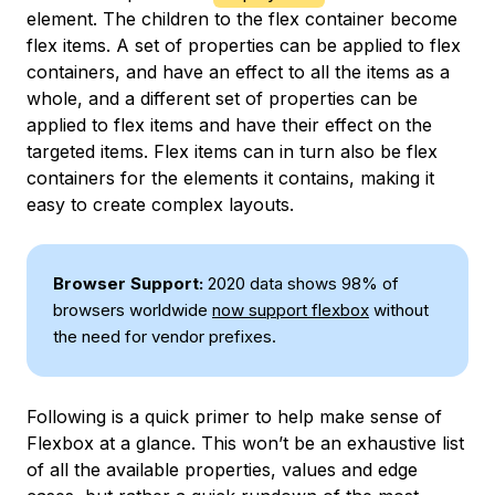
element. The children to the flex container become
flex items. A set of properties can be applied to flex
containers, and have an effect to all the items as a
whole, and a different set of properties can be
applied to flex items and have their effect on the
targeted items. Flex items can in turn also be flex
containers for the elements it contains, making it
easy to create complex layouts.
Browser Support:
2020 data shows 98% of
browsers worldwide
now support flexbox
without
the need for vendor prefixes.
Following is a quick primer to help make sense of
Flexbox at a glance. This won’t be an exhaustive list
of all the available properties, values and edge