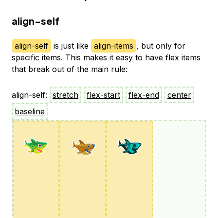
align-self
align-self
is just like
align-items
, but only for
specific items. This makes it easy to have flex items
that break out of the main rule:
align-self:
stretch
flex-start
flex-end
center
baseline