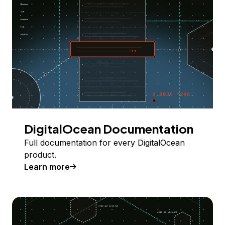
DigitalOcean Documentation
Full documentation for every DigitalOcean
product.
Learn more