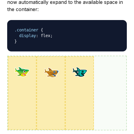
now automatically expand to the available space in
the container:
.container
{
display
:
 flex
;
}