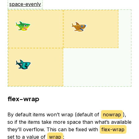
space-evenly
flex-wrap
By default items won’t wrap (default of
nowrap
),
so if the items take more space than what’s available
they’ll overflow. This can be fixed with
flex-wrap
set to a value of
wrap
: