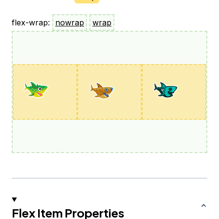
flex-wrap:
nowrap
wrap
Flex Item Properties