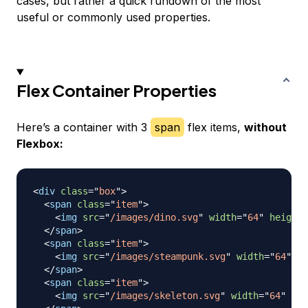
cases, but rather a quick rundown of the most
useful or commonly used properties.
Flex Container Properties
Here’s a container with 3
span
flex items,
without
Flexbox:
<
div
class
=
"
box
"
>
<
span
class
=
"
item
"
>
<
img
src
=
"
/images/dino.svg
"
width
=
"
64
"
height
=
</
span
>
<
span
class
=
"
item
"
>
<
img
src
=
"
/images/steampunk.svg
"
width
=
"
64
"
he
</
span
>
<
span
class
=
"
item
"
>
<
img
src
=
"
/images/skeleton.svg
"
width
=
"
64
"
hei