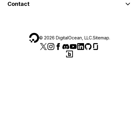
Contact
©
2026
DigitalOcean, LLC.
Sitemap
.