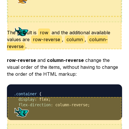
The default is
row
and the additional available
values are
row-reverse
,
column
,
column-
reverse
.
row-reverse
and
column-reverse
change the
visual order of the items, without having to change
the order of the HTML markup:
.container
{
display
:
 flex
;
flex-direction
:
 column-reverse
;
}