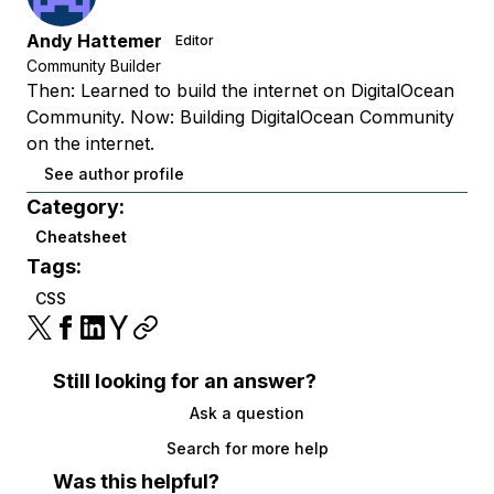
Andy Hattemer
Editor
Community Builder
Then: Learned to build the internet on DigitalOcean
Community. Now: Building DigitalOcean Community
on the internet.
See author profile
Category:
Cheatsheet
Tags:
CSS
Still looking for an answer?
Ask a question
Search for more help
Was this helpful?