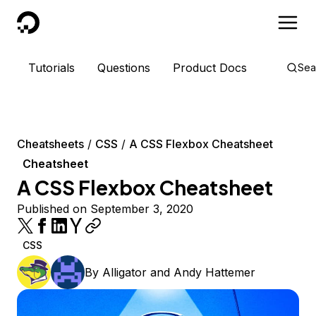
DigitalOcean
Tutorials
Questions
Product Docs
Sea
Cheatsheets
CSS
A CSS Flexbox Cheatsheet
Cheatsheet
A CSS Flexbox Cheatsheet
Published on September 3, 2020
CSS
By
Alligator
and
Andy Hattemer