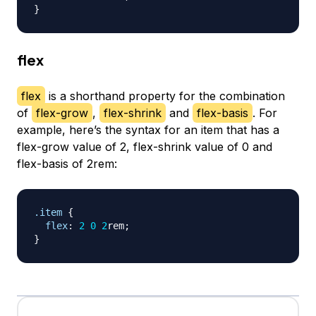
}
flex
flex
is a shorthand property for the combination
of
flex-grow
,
flex-shrink
and
flex-basis
. For
example, here’s the syntax for an item that has a
flex-grow value of 2, flex-shrink value of 0 and
flex-basis of 2rem:
.item
{
flex
:
2
0
2
rem
;
}