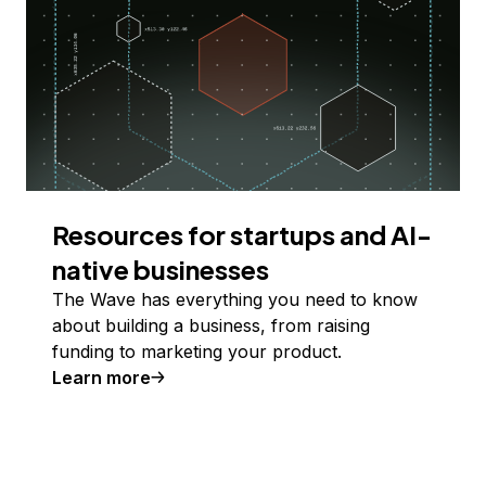
Resources for startups and AI-
native businesses
The Wave has everything you need to know
about building a business, from raising
funding to marketing your product.
Learn more