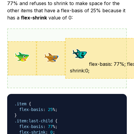
77% and refuses to shrink to make space for the
other items that have a flex-basis of 25% because it
has a
flex-shrink
value of 0:
flex-basis: 77%; fle
shrink:0;
.item
{
flex-basis
:
25
%
;
}
.item
:last-child
{
flex-basis
:
77
%
;
flex-shrink
:
0
;