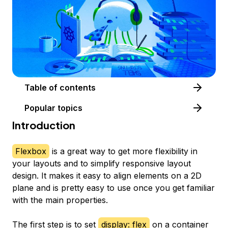
Table of contents
Popular topics
Introduction
Flexbox
is a great way to get more flexibility in
your layouts and to simplify responsive layout
design. It makes it easy to align elements on a 2D
plane and is pretty easy to use once you get familiar
with the main properties.
The first step is to set
display: flex
on a container