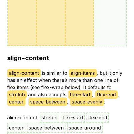
align-content
align-content
is similar to
align-items
, but it only
has an effect when there’s more than one line of
flex items (see flex-wrap below). It defaults to
stretch
and also accepts
flex-start
,
flex-end
,
center
,
space-between
,
space-evenly
:
align-content:
stretch
flex-start
flex-end
center
space-between
space-around