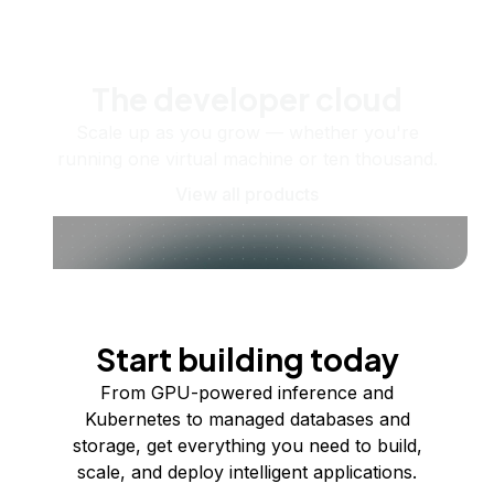
The developer cloud
Scale up as you grow — whether you're
running one virtual machine or ten thousand.
View all products
Start building today
From GPU-powered inference and
Kubernetes to managed databases and
storage, get everything you need to build,
scale, and deploy intelligent applications.