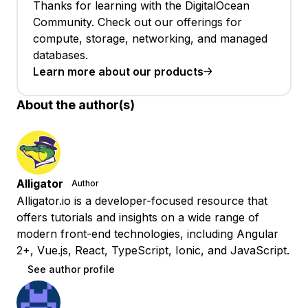
Thanks for learning with the DigitalOcean
Community. Check out our offerings for
compute, storage, networking, and managed
databases.
Learn more about our products
About the author(s)
Alligator
Author
Alligator.io is a developer-focused resource that
offers tutorials and insights on a wide range of
modern front-end technologies, including Angular
2+, Vue.js, React, TypeScript, Ionic, and JavaScript.
See author profile