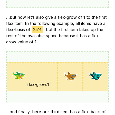
…but now let’s also give a flex-grow of 1 to the first
flex item. In the following example, all items have a
flex-basis of
25%
, but the first item takes up the
rest of the available space because it has a flex-
grow value of 1:
flex-grow:1
…and finally, here our third item has a flex-basis of