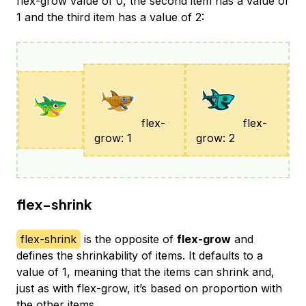
flex-grow value of 0, the second item has a value of
1 and the third item has a value of 2:
flex-
flex-
grow: 1
grow: 2
flex-shrink
flex-shrink
is the opposite of
flex-grow
and
defines the shrinkability of items. It defaults to a
value of 1, meaning that the items can shrink and,
just as with flex-grow, it’s based on proportion with
the other items.