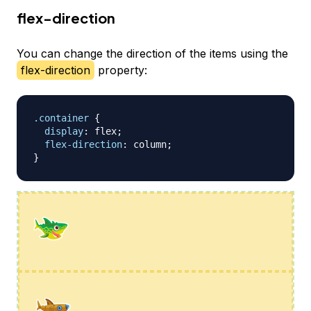
flex-direction
You can change the direction of the items using the
flex-direction
property:
.container
{
display
:
 flex
;
flex-direction
:
 column
;
}