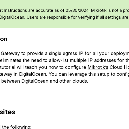
r
: Instructions are accurate as of 05/30/2024. Mikrotik is not a pr
DigitalOcean. Users are responsible for verifying if all settings are
ion
Gateway to provide a single egress IP for all your deploym
eliminates the need to allow-list multiple IP addresses for 
 tutorial will teach you how to configure
Mikrotik’s
Cloud Ho
eway in DigitalOcean. You can leverage this setup to confi
 between DigitalOcean and other clouds.
sites
 the following: