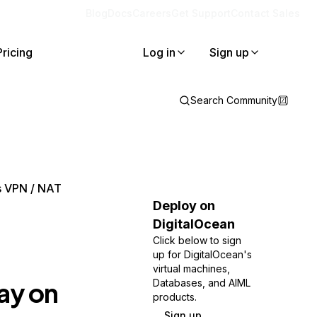
Blog
Docs
Careers
Get Support
Contact Sales
Pricing
Log in
Sign up
Search Community
s VPN / NAT
Deploy on
DigitalOcean
Click below to sign
up for DigitalOcean's
virtual machines,
ay on
Databases, and AIML
products.
Sign up