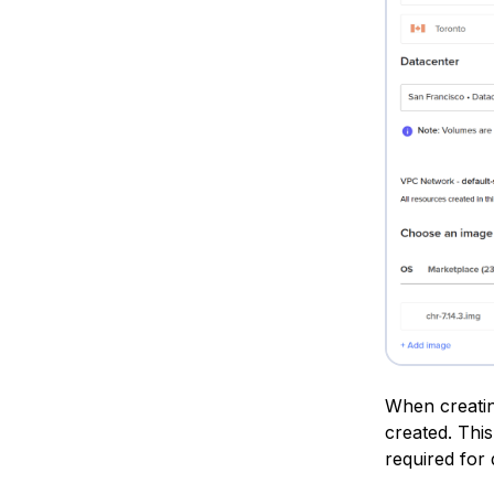
When creatin
created. This
required for 