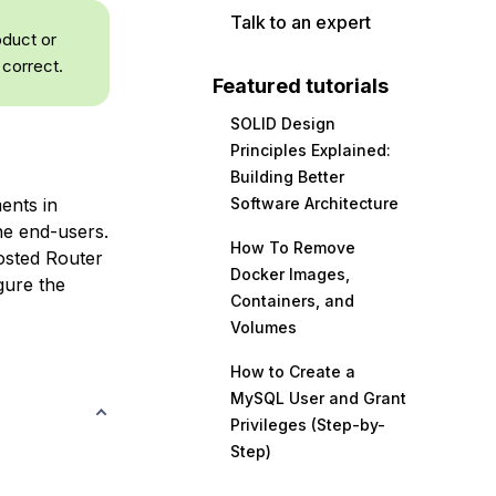
Talk to an expert
oduct or
 correct.
Featured tutorials
SOLID Design
Principles Explained:
Building Better
ents in
Software Architecture
the end-users.
How To Remove
sted Router
Docker Images,
gure the
Containers, and
Volumes
How to Create a
MySQL User and Grant
Privileges (Step-by-
Step)