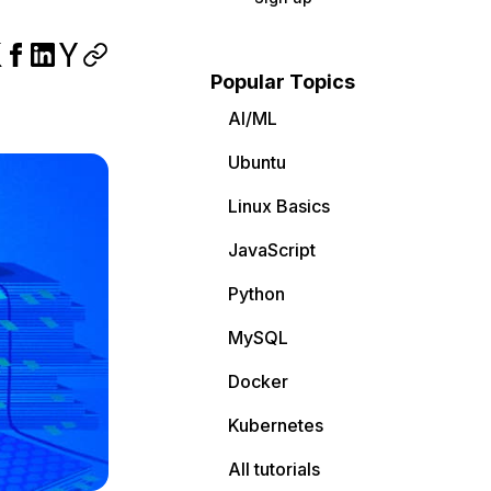
Popular Topics
AI/ML
Ubuntu
Linux Basics
JavaScript
Python
MySQL
Docker
Kubernetes
All tutorials