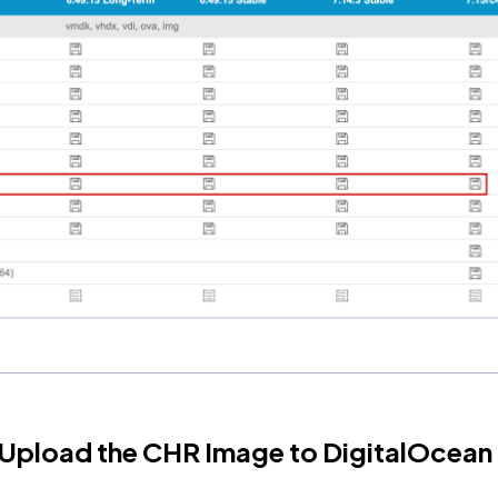
 Upload the CHR Image to DigitalOcean