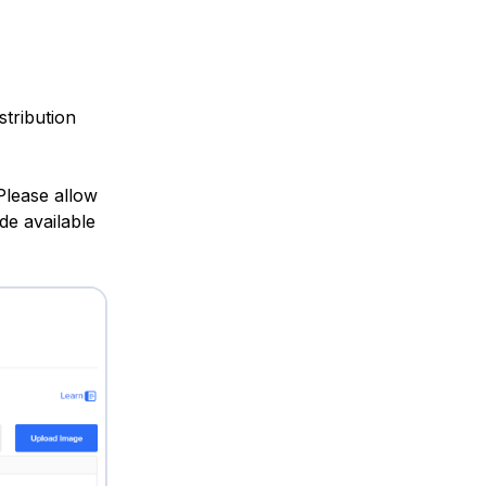
stribution
Please allow
de available