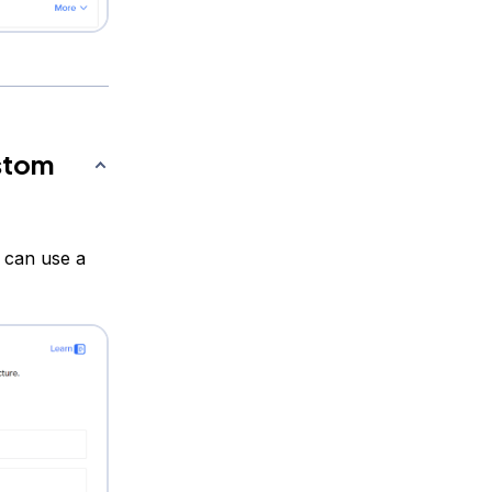
ustom
 can use a