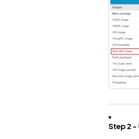
Step 2 -