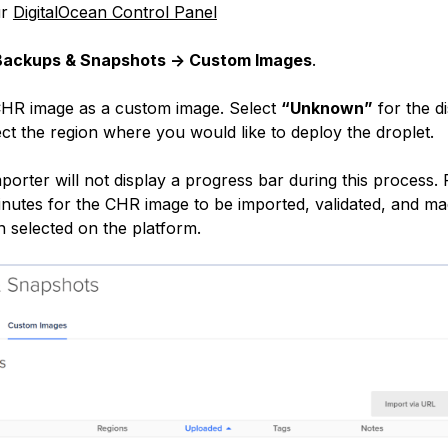
ur
DigitalOcean Control Panel
Backups & Snapshots -> Custom Images
.
CHR image as a custom image. Select
“Unknown”
for the di
ct the region where you would like to deploy the droplet.
orter will not display a progress bar during this process. 
minutes for the CHR image to be imported, validated, and ma
n selected on the platform.