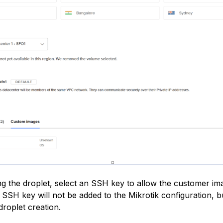
g the droplet, select an SSH key to allow the customer im
 SSH key will not be added to the Mikrotik configuration, but
droplet creation.