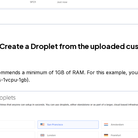
 Create a Droplet from the uploaded c
ommends a minimum of 1GB of RAM. For this example, you
s-1vcpu-1gb).