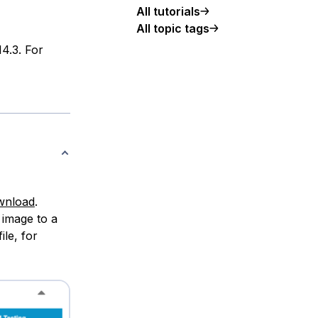
All tutorials
All topic tags
14.3. For
ownload
.
 image to a
ile, for