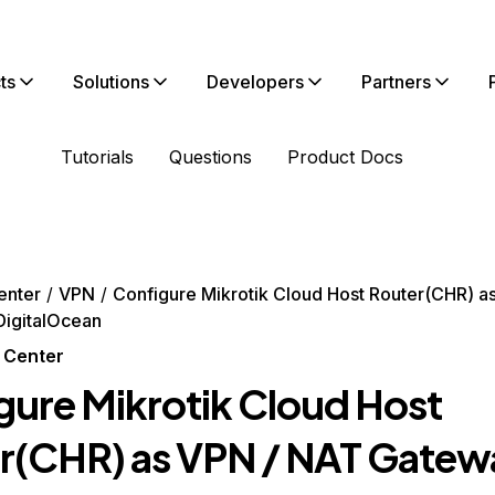
ts
Solutions
Developers
Partners
Tutorials
Questions
Product Docs
enter
VPN
Configure Mikrotik Cloud Host Router(CHR) a
DigitalOcean
 Center
gure Mikrotik Cloud Host
r(CHR) as VPN / NAT Gatew