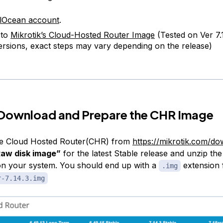
alOcean account
.
 to
Mikrotik’s Cloud-Hosted Router Image
(Tested on Ver 7.
ersions, exact steps may vary depending on the release)
 Download and Prepare the CHR Image
e Cloud Hosted Router(CHR) from
https://mikrotik.com/d
aw disk image”
for the latest Stable release and unzip the
 on your system. You should end up with a
extension f
.img
r-7.14.3.img