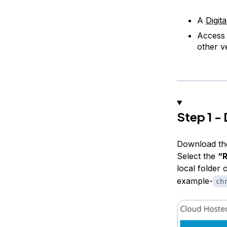
A
Digit
Access
other v
Step 1 -
Download th
Select the
“R
local folder
example-
ch