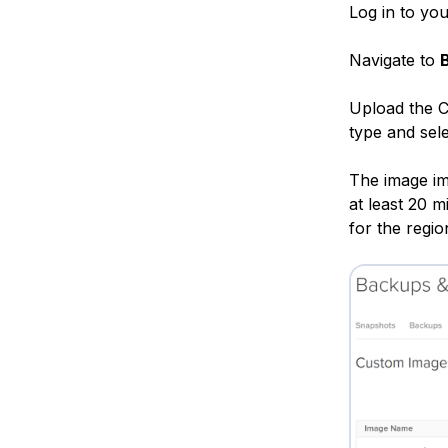
Log in to yo
Navigate to
Upload the 
type and sele
The image imp
at least 20 
for the regio