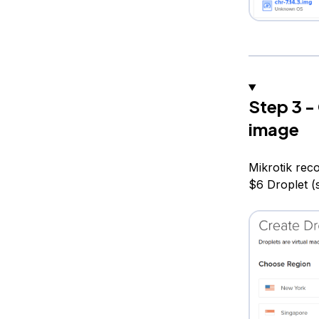
Step 3 -
image
Mikrotik rec
$6 Droplet (