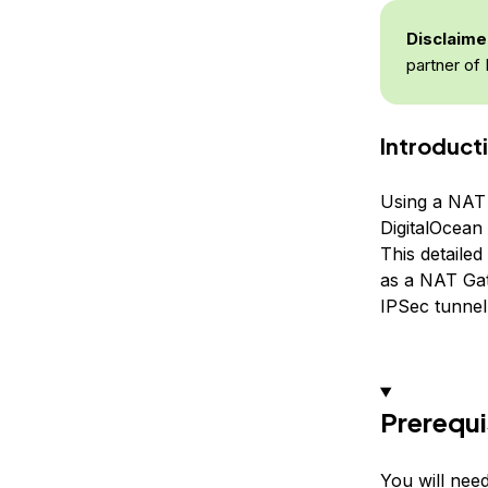
Disclaime
partner of 
Introduct
Using a NAT 
DigitalOcean 
This detailed
as a NAT Gat
IPSec tunnel
Prerequi
You will need