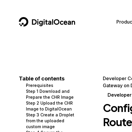
DigitalOcean
Produc
Featured AI Products
AI/ML
Community
Become a Partner
Compute
CMS
Documentation
Marketplace
Containers and Images
Data and IoT
Developer Tools
Table of contents
Developer C
Gateway on 
Prerequisites
Managed Databases
Developer Tools
Get Involved
Step 1 Download and
Developer
Prepare the CHR Image
Management and Dev Tools
Gaming and Media
Utilities and Help
Step 2 Upload the CHR
Confi
Image to DigitalOcean
Networking
Hosting
Step 3 Create a Droplet
Route
from the uploaded
Security
Security and Networking
custom image