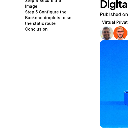
Digit
Step 4 Secure the
Storage
Startups and SMBs
Image
Step 5 Configure the
Web and App Platforms
Browse all products
Published o
Backend droplets to set
Virtual Priv
the static route
See all solutions
Conclusion