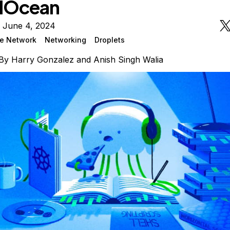
alOcean
n June 4, 2024
ate Network
Networking
Droplets
By
Harry Gonzalez
and
Anish Singh Walia