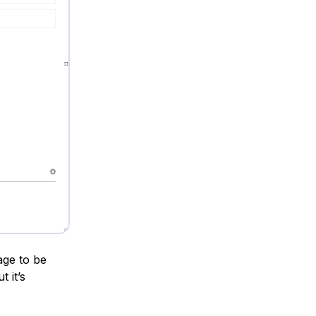
age to be
 it’s