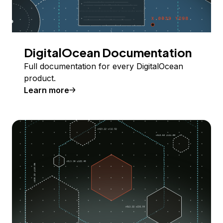
DigitalOcean Documentation
Full documentation for every DigitalOcean
product.
Learn more