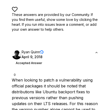
These answers are provided by our Community. If
you find them useful,
show some love by clicking the
heart.
If you run into issues leave a comment, or add
your own answer to help others.
Ryan Quinn
April 9, 2018
Accepted Answer
0
When looking to patch a vulnerability using
official packages it should be noted that
distributions like Ubuntu backport fixes to
previous versions rather than pushing
updates on their LTS releases. For this reason
the version number alone cannot be used to