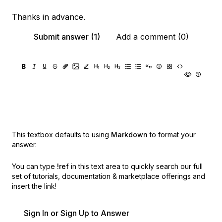
Thanks in advance.
Submit answer (1)
Add a comment (0)
This textbox defaults to using
Markdown
to format your
answer.
You can type
!ref
in this text area to quickly search our full
set of
tutorials, documentation & marketplace offerings and
insert the link!
Sign In or Sign Up to Answer