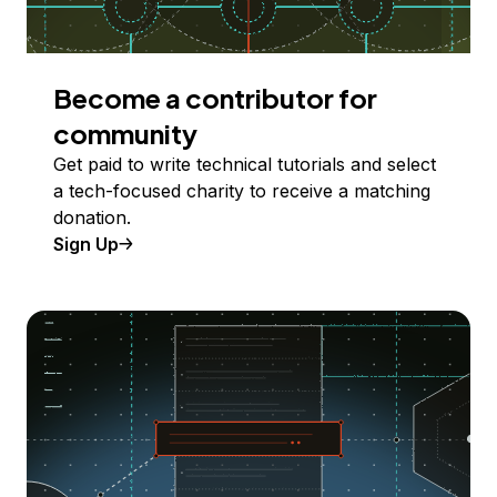
Become a contributor for
community
Get paid to write technical tutorials and select
a tech-focused charity to receive a matching
donation.
Sign Up