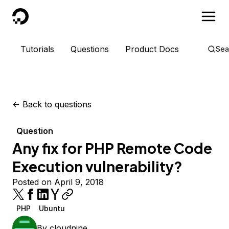
DigitalOcean
Tutorials
Questions
Product Docs
Sea
<-
Back to questions
Question
Any fix for PHP Remote Code
Execution vulnerability?
Posted on April 9, 2018
PHP
Ubuntu
By
cloudnine