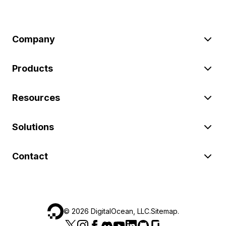
Company
Products
Resources
Solutions
Contact
©
2026
DigitalOcean, LLC.
Sitemap
.