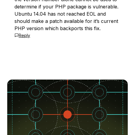
determine if your PHP package is vulnerable.
Ubuntu 14.04 has not reached EOL and
should make a patch available for it’s current
PHP version which backports this fix.
Reply