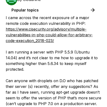
Popular topics
I came across the recent exposure of a major
remote code execution vulnerability in PHP:
https://www.cisecurity.org/advisory/multiple-
vulnerabilities-in-php-could-allow-for-arbitrary-
code-execution_2018-023/
I am running a server with PHP 5.5.9 (Ubuntu
14.04) and it’s not clear to me how to upgrade it to
something higher than 5.6.34 to keep myself
protected.
Can anyone with droplets on D.O who has patched
their server (s) recently, offer any suggestions? As
far as I have seen, running apt-get upgrade doesn’t
seem to offer the version of PHP that’s more secure
(can’t upgrade to PHP 7.0 on a production server.