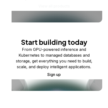
View all products
Start building today
From GPU-powered inference and
Kubernetes to managed databases and
storage, get everything you need to build,
scale, and deploy intelligent applications.
Sign up