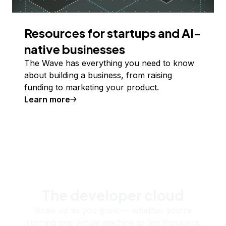
Resources for startups and AI-
native businesses
The Wave has everything you need to know
about building a business, from raising
funding to marketing your product.
Learn more
The developer cloud
Scale up as you grow — whether you're
running one virtual machine or ten thousand.