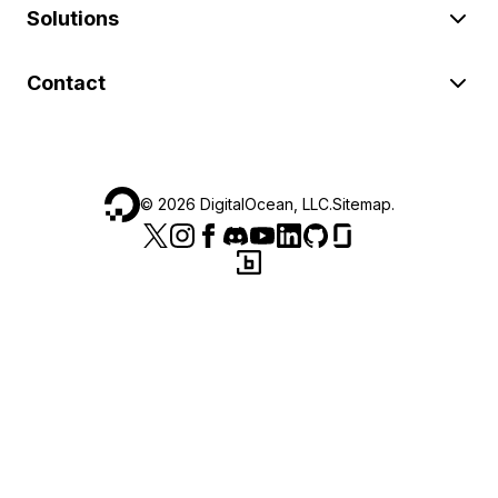
Solutions
Contact
©
2026
DigitalOcean, LLC.
Sitemap
.