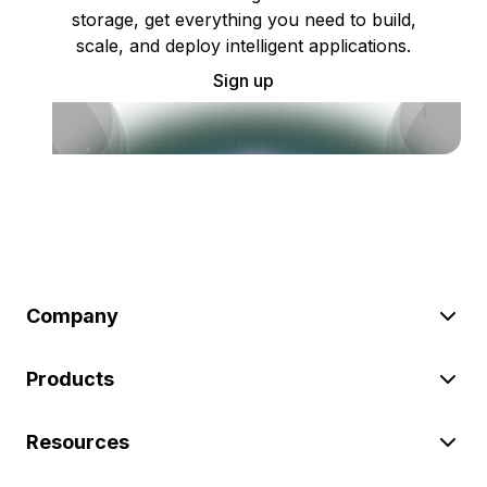
storage, get everything you need to build,
scale, and deploy intelligent applications.
Sign up
Company
Products
Resources