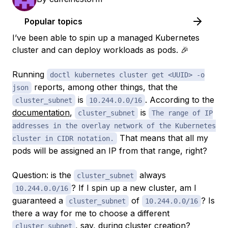
Popular topics
I’ve been able to spin up a managed Kubernetes
cluster and can deploy workloads as pods. 🎉
Running
doctl kubernetes cluster get <UUID> -o
reports, among other things, that the
json
is
. According to the
cluster_subnet
10.244.0.0/16
documentation
,
is
cluster_subnet
The range of IP
addresses in the overlay network of the Kubernetes
That means that all my
cluster in CIDR notation.
pods will be assigned an IP from that range, right?
Question: is the
always
cluster_subnet
? If I spin up a new cluster, am I
10.244.0.0/16
guaranteed a
of
? Is
cluster_subnet
10.244.0.0/16
there a way for me to choose a different
, say, during cluster creation?
cluster_subnet