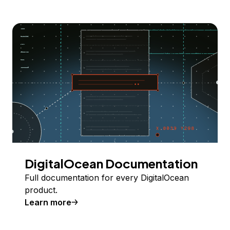
DigitalOcean Documentation
Full documentation for every DigitalOcean
product.
Learn more