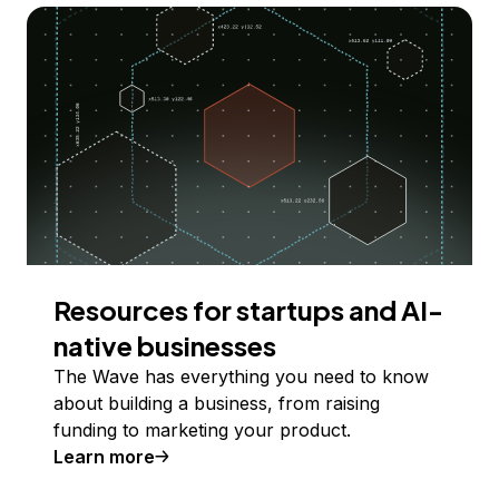
Resources for startups and AI-
native businesses
The Wave has everything you need to know
about building a business, from raising
funding to marketing your product.
Learn more