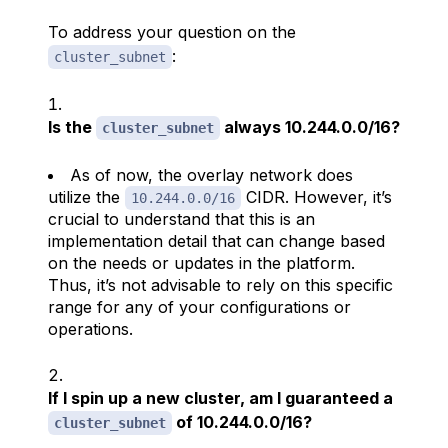
To address your question on the
:
cluster_subnet
Is the
always 10.244.0.0/16?
cluster_subnet
As of now, the overlay network does
utilize the
CIDR. However, it’s
10.244.0.0/16
crucial to understand that this is an
implementation detail that can change based
on the needs or updates in the platform.
Thus, it’s not advisable to rely on this specific
range for any of your configurations or
operations.
If I spin up a new cluster, am I guaranteed a
of 10.244.0.0/16?
cluster_subnet