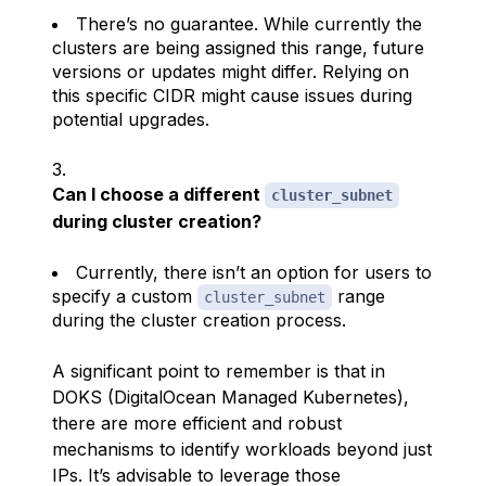
There’s no guarantee. While currently the
clusters are being assigned this range, future
versions or updates might differ. Relying on
this specific CIDR might cause issues during
potential upgrades.
Can I choose a different
cluster_subnet
during cluster creation?
Currently, there isn’t an option for users to
specify a custom
range
cluster_subnet
during the cluster creation process.
A significant point to remember is that in
DOKS (DigitalOcean Managed Kubernetes),
there are more efficient and robust
mechanisms to identify workloads beyond just
IPs. It’s advisable to leverage those