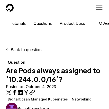
DigitalOcean
Tutorials
Questions
Product Docs
Sea
<-
Back to questions
Question
Are Pods always assigned to
`10.244.0.0/16`?
Posted on October 4, 2023
DigitalOcean Managed Kubernetes
Networking
By
caffeinestorm