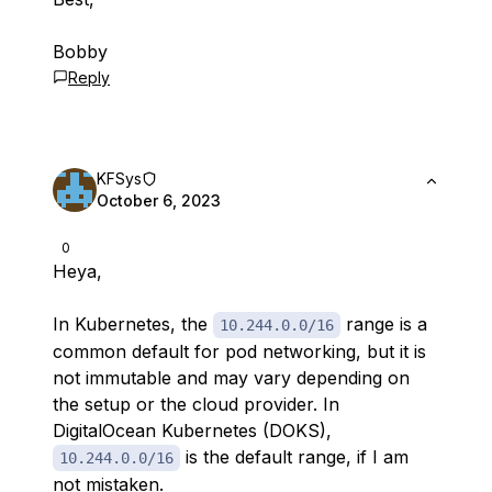
Bobby
Reply
KFSys
October 6, 2023
0
Heya,
In Kubernetes, the
range is a
10.244.0.0/16
common default for pod networking, but it is
not immutable and may vary depending on
the setup or the cloud provider. In
DigitalOcean Kubernetes (DOKS),
is the default range, if I am
10.244.0.0/16
not mistaken.