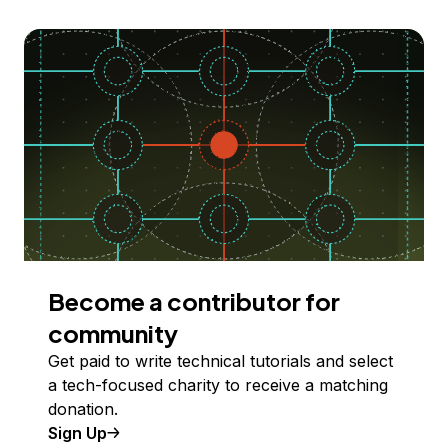
Become a contributor for
community
Get paid to write technical tutorials and select
a tech-focused charity to receive a matching
donation.
Sign Up