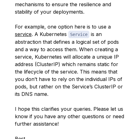
mechanisms to ensure the resilience and
stability of your deployments.
For example, one option here is to use a
service
. A Kubernetes
is an
Service
abstraction that defines a logical set of pods
and a way to access them. When creating a
service, Kubernetes will allocate a unique IP
address (ClusterIP) which remains static for
the lifecycle of the service. This means that
you don’t have to rely on the individual IPs of
pods, but rather on the Service’s ClusterIP or
its DNS name.
I hope this clarifies your queries. Please let us
know if you have any other questions or need
further assistance!
Best,