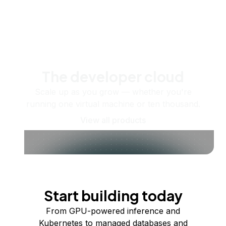
The developer cloud
Scale up as you grow — whether you're
running one virtual machine or ten thousand.
View all products
Start building today
From GPU-powered inference and
Kubernetes to managed databases and