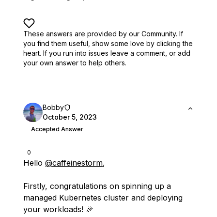
These answers are provided by our Community. If
you find them useful,
show some love by clicking the
heart.
If you run into issues leave a comment, or add
your own answer to help others.
Bobby
October 5, 2023
Accepted Answer
0
Hello
@caffeinestorm
,
Firstly, congratulations on spinning up a
managed Kubernetes cluster and deploying
your workloads! 🎉