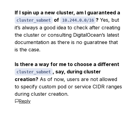
If I spin up a new cluster, am I guaranteed a
of
?
Yes, but
cluster_subnet
10.244.0.0/16
it’s always a good idea to check after creating
the cluster or consulting DigitalOcean’s latest
documentation as there is no guaratnee that
is the case.
Is there a way for me to choose a different
, say, during cluster
cluster_subnet
creation?
As of now, users are not allowed
to specify custom pod or service CIDR ranges
during cluster creation.
Reply