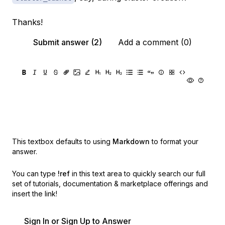
Thanks!
Submit answer (2)
Add a comment (0)
This textbox defaults to using
Markdown
to format your
answer.
You can type
!ref
in this text area to quickly search our full
set of
tutorials, documentation & marketplace offerings and
insert the link!
Sign In or Sign Up to Answer