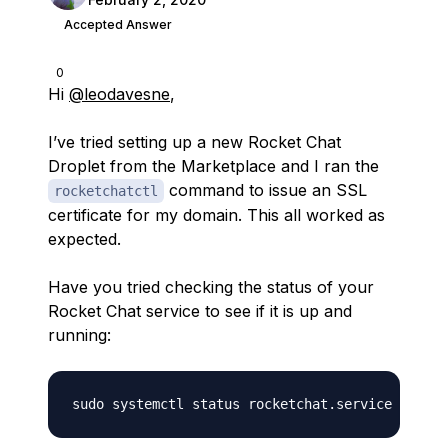
Accepted Answer
0
Hi
@leodavesne
,
I’ve tried setting up a new Rocket Chat
Droplet from the Marketplace and I ran the
command to issue an SSL
rocketchatctl
certificate for my domain. This all worked as
expected.
Have you tried checking the status of your
Rocket Chat service to see if it is up and
running: