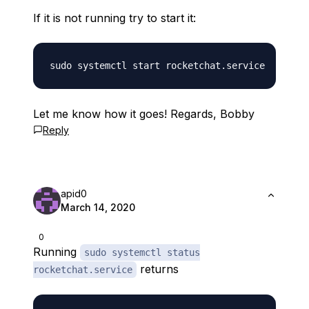
If it is not running try to start it:
Let me know how it goes! Regards, Bobby
Reply
apid0
March 14, 2020
0
Running
sudo systemctl status
returns
rocketchat.service