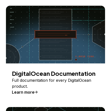
DigitalOcean Documentation
Full documentation for every DigitalOcean
product.
Learn more