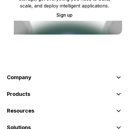
scale, and deploy intelligent applications.
Sign up
Company
Products
Resources
Solutions