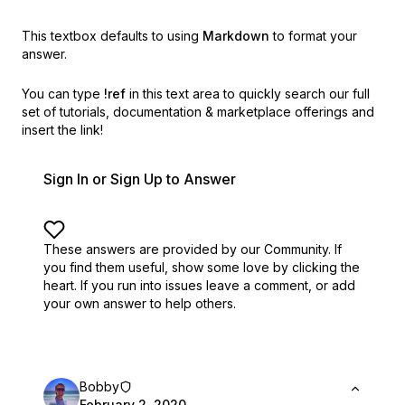
This textbox defaults to using
Markdown
to format your
answer.
You can type
!ref
in this text area to quickly search our full
set of
tutorials, documentation & marketplace offerings and
insert the link!
Sign In or Sign Up to Answer
These answers are provided by our Community. If
you find them useful,
show some love by clicking the
heart.
If you run into issues leave a comment, or add
your own answer to help others.
Bobby
February 2, 2020