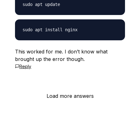
This worked for me. I don’t know what
brought up the error though.
Reply
Load more answers