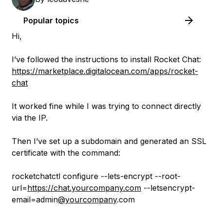
Popular topics
Hi,
I’ve followed the instructions to install Rocket Chat:
https://marketplace.digitalocean.com/apps/rocket-
chat
It worked fine while I was trying to connect directly
via the IP.
Then I’ve set up a subdomain and generated an SSL
certificate with the command:
rocketchatctl configure --lets-encrypt --root-
url=
https://chat.yourcompany.com
--letsencrypt-
email=admin
@yourcompany
.com