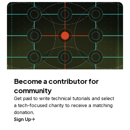
Become a contributor for
community
Get paid to write technical tutorials and select
a tech-focused charity to receive a matching
donation.
Sign Up