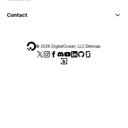
Contact
©
2026
DigitalOcean, LLC.
Sitemap
.