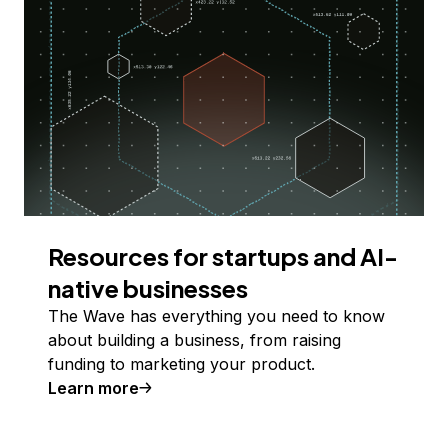
Resources for startups and AI-
native businesses
The Wave has everything you need to know
about building a business, from raising
funding to marketing your product.
Learn more