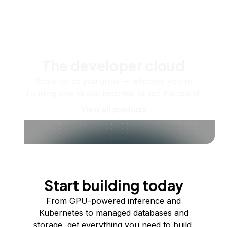
The developer cloud
Scale up as you grow — whether you're
running one virtual machine or ten thousand.
View all products
Start building today
From GPU-powered inference and
Kubernetes to managed databases and
storage, get everything you need to build,