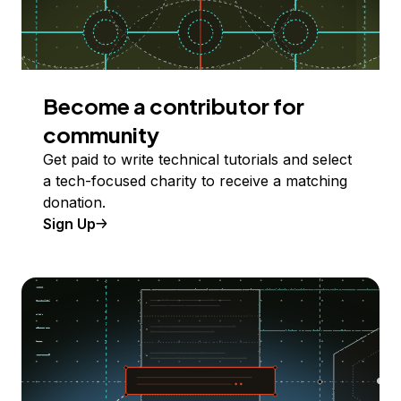
Become a contributor for
community
Get paid to write technical tutorials and select
a tech-focused charity to receive a matching
donation.
Sign Up