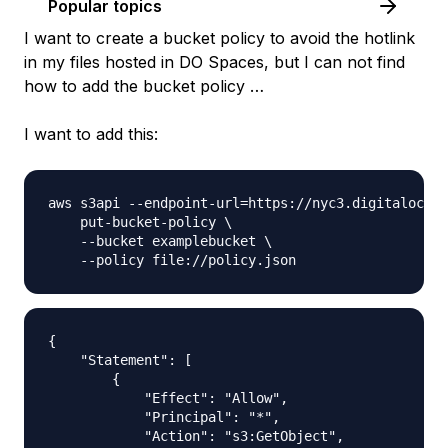
Popular topics
I want to create a bucket policy to avoid the hotlink
in my files hosted in DO Spaces, but I can not find
how to add the bucket policy …
I want to add this:
aws s3api --endpoint-url=https://nyc3.digitalocean
    put-bucket-policy \

    --bucket examplebucket \

{

    "Statement": [

        {

            "Effect": "Allow",

            "Principal": "*",

            "Action": "s3:GetObject",
