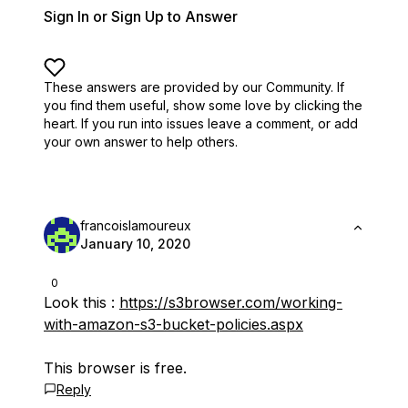
Sign In or Sign Up to Answer
These answers are provided by our Community. If
you find them useful,
show some love by clicking the
heart.
If you run into issues leave a comment, or add
your own answer to help others.
francoislamoureux
January 10, 2020
0
Look this :
https://s3browser.com/working-
with-amazon-s3-bucket-policies.aspx
This browser is free.
Reply