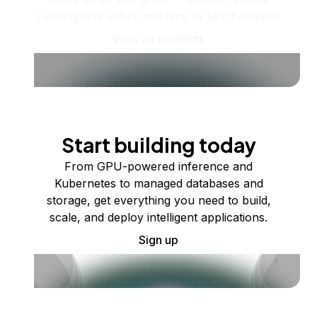
running one virtual machine or ten thousand.
View all products
Start building today
From GPU-powered inference and
Kubernetes to managed databases and
storage, get everything you need to build,
scale, and deploy intelligent applications.
Sign up