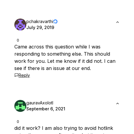
pchakravarthi
July 29, 2019
0
Came across this question while I was
responding to something else. This should
work for you. Let me know if it did not. I can
see if there is an issue at our end.
Reply
gauravAxolotl
September 6, 2021
0
did it work? I am also trying to avoid hotlink