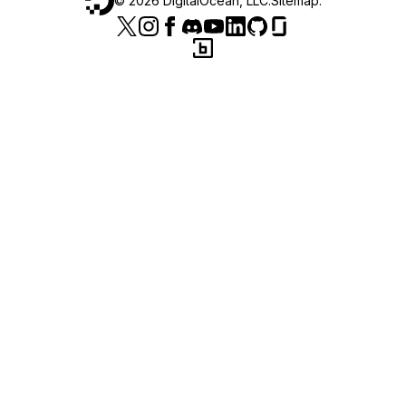
©
2026
DigitalOcean, LLC.
Sitemap
.