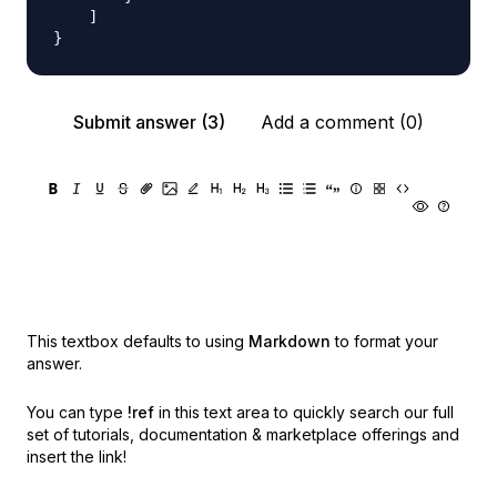
    ]

Submit answer (3)
Add a comment (0)
This textbox defaults to using
Markdown
to format your
answer.
You can type
!ref
in this text area to quickly search our full
set of
tutorials, documentation & marketplace offerings and
insert the link!