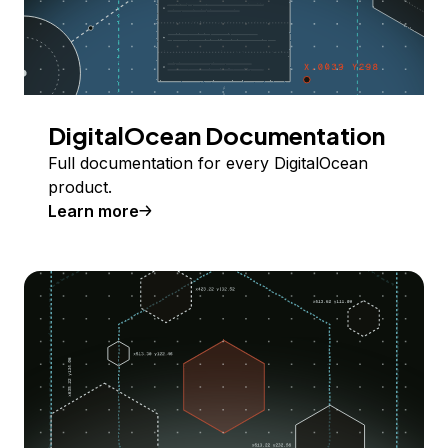
DigitalOcean Documentation
Full documentation for every DigitalOcean
product.
Learn more