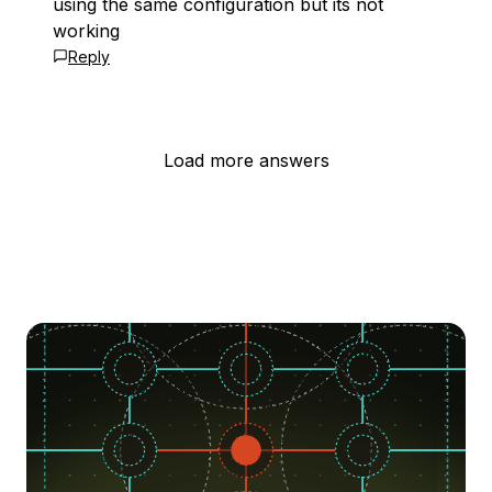
using the same configuration but its not
working
Reply
Load more answers