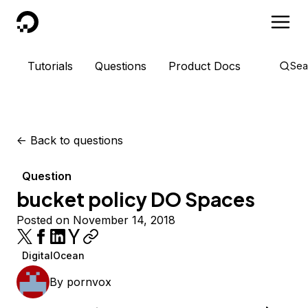
DigitalOcean
Tutorials
Questions
Product Docs
Sea
<-
Back to questions
Question
bucket policy DO Spaces
Posted on November 14, 2018
DigitalOcean
By
pornvox