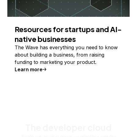
Resources for startups and AI-
native businesses
The Wave has everything you need to know
about building a business, from raising
funding to marketing your product.
Learn more
The developer cloud
Scale up as you grow — whether you're