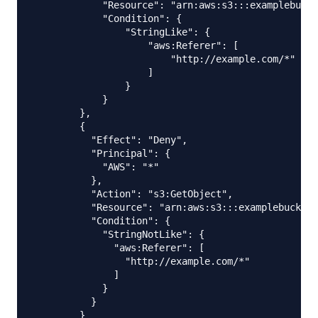
            "Resource": "arn:aws:s3:::examplebucke
            "Condition": {

                "StringLike": {

                    "aws:Referer": [

                        "http://example.com/*"

                    ]

                }

            }

        },

        {

          "Effect": "Deny",

          "Principal": {

            "AWS": "*"

          },

          "Action": "s3:GetObject",

          "Resource": "arn:aws:s3:::examplebucket/
          "Condition": {

            "StringNotLike": {

              "aws:Referer": [

                "http://example.com/*"

              ]

            }

          }

        }
