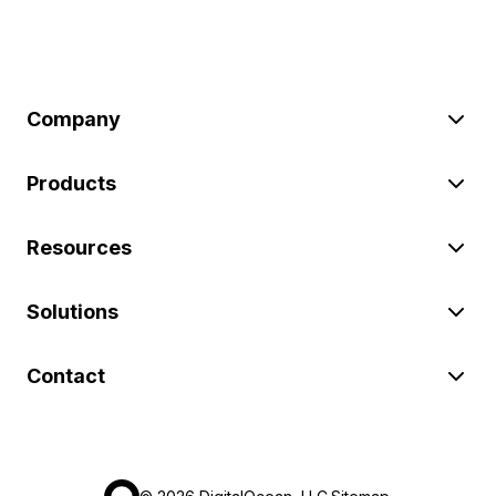
Company
Products
Resources
Solutions
Contact