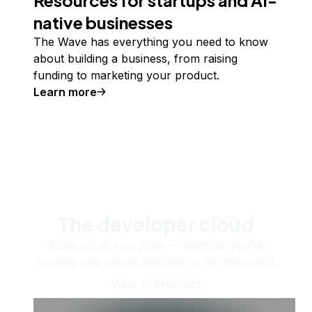
native businesses
The Wave has everything you need to know
about building a business, from raising
funding to marketing your product.
Learn more
The developer cloud
Scale up as you grow — whether you're
running one virtual machine or ten thousand.
View all products