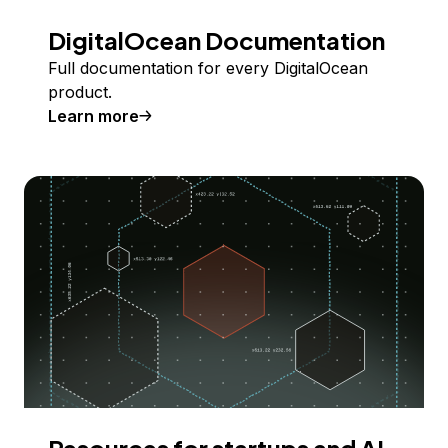
DigitalOcean Documentation
Full documentation for every DigitalOcean
product.
Learn more
Resources for startups and AI-