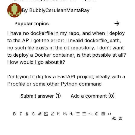
By
BubblyCeruleanMantaRay
Popular topics
I have no dockerfile in my repo, and when I deploy
to the AP I get the error: ! Invalid dockerfile_path,
no such file exists in the git repository. I don’t want
to deploy a Docker container, is that possible at all?
How would I go about it?
I’m trying to deploy a FastAPI project, ideally with a
Procfile or some other Python command
Submit answer (1)
Add a comment (0)