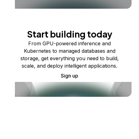
Start building today
From GPU-powered inference and
Kubernetes to managed databases and
storage, get everything you need to build,
scale, and deploy intelligent applications.
Sign up