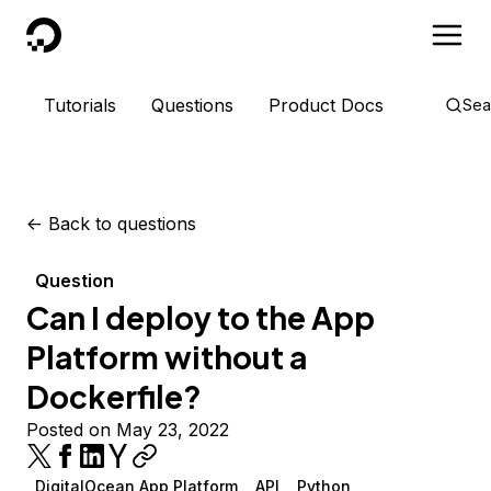
DigitalOcean
Tutorials
Questions
Product Docs
Sea
<-
Back to questions
Question
Can I deploy to the App
Platform without a
Dockerfile?
Posted on May 23, 2022
DigitalOcean App Platform
API
Python