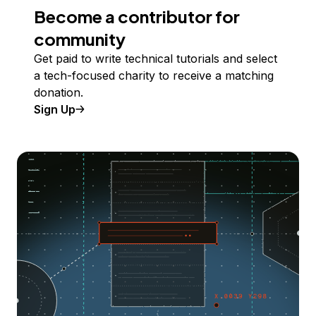
Become a contributor for
community
Get paid to write technical tutorials and select
a tech-focused charity to receive a matching
donation.
Sign Up