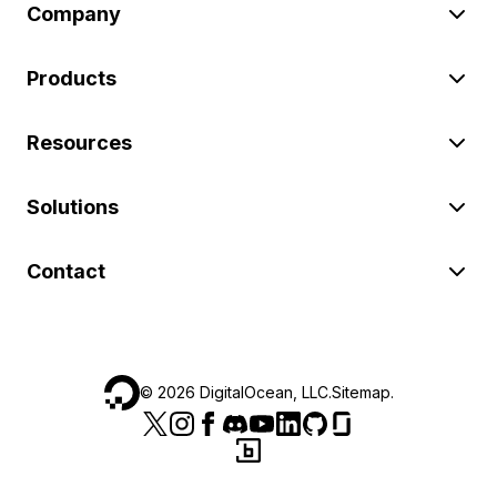
Company
Products
Resources
Solutions
Contact
©
2026
DigitalOcean, LLC.
Sitemap
.