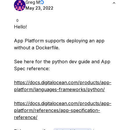
Greg M
May 23, 2022
0
Hello!
App Platform supports deploying an app
without a Dockerfile.
See here for the python dev guide and App
Spec reference:
https://docs.digitalocean.com/products/app-
platform/languages-frameworks/python/
https://docs.digitalocean.com/products/app-
platform/references/app-specification-
reference/