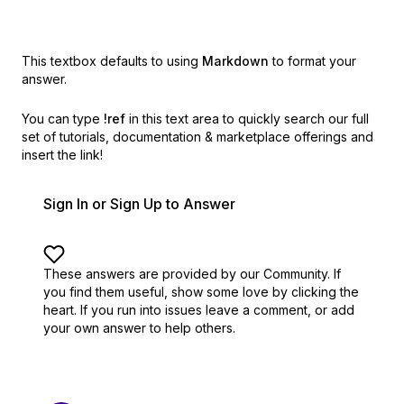
This textbox defaults to using
Markdown
to format your
answer.
You can type
!ref
in this text area to quickly search our full
set of
tutorials, documentation & marketplace offerings and
insert the link!
Sign In or Sign Up to Answer
These answers are provided by our Community. If
you find them useful,
show some love by clicking the
heart.
If you run into issues leave a comment, or add
your own answer to help others.