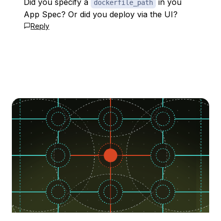
Did you specify a
in you
dockerfile_path
App Spec? Or did you deploy via the UI?
Reply