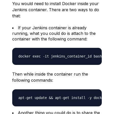
You would need to install Docker inside your
Jenkins container. There are two ways to do
that:
If your Jenkins container is already
running, what you could do is attach to the
container with the following command:
Then while inside the container run the
following commands:
Another thing you could do is to share the