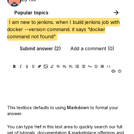
Popular topics
I am new to jenkins. when I build jenkins job with
docker --version command. it says “docker
command not found”
Submit answer (2)
Add a comment (0)
This textbox defaults to using
Markdown
to format your
answer.
You can type
!ref
in this text area to quickly search our full
set of
tutorials, documentation & marketplace offerings and