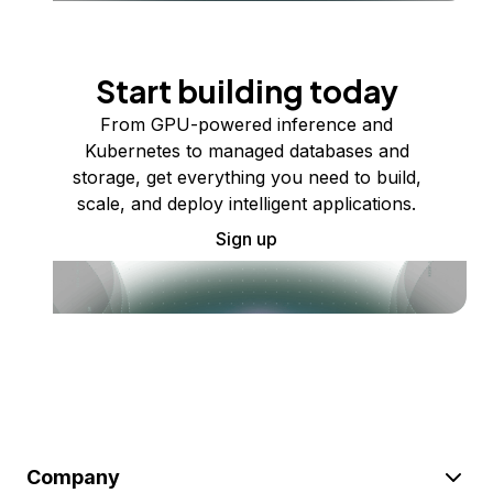
Start building today
From GPU-powered inference and
Kubernetes to managed databases and
storage, get everything you need to build,
scale, and deploy intelligent applications.
Sign up
Company