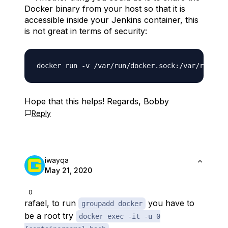
Docker binary from your host so that it is
accessible inside your Jenkins container, this
is not great in terms of security:
Hope that this helps! Regards, Bobby
Reply
iwayqa
May 21, 2020
0
rafael, to run
you have to
groupadd docker
be a root try
docker exec -it -u 0