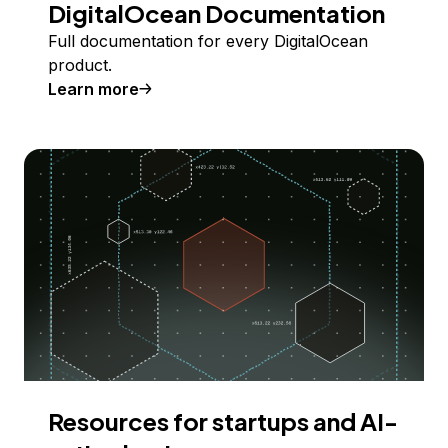
DigitalOcean Documentation
Full documentation for every DigitalOcean
product.
Learn more
Resources for startups and AI-