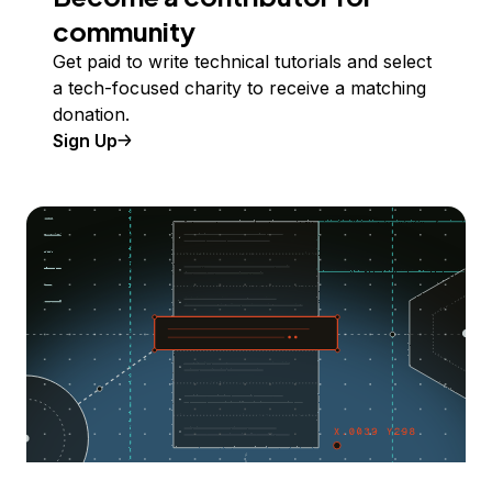
community
Get paid to write technical tutorials and select
a tech-focused charity to receive a matching
donation.
Sign Up