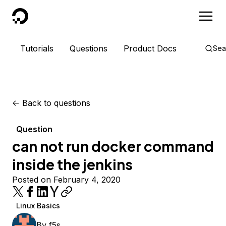
DigitalOcean
Tutorials
Questions
Product Docs
Sea
<-
Back to questions
Question
can not run docker command
inside the jenkins
Posted on February 4, 2020
Linux Basics
By
f5s