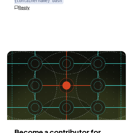
{containername} bash
Reply
Become a contributor for