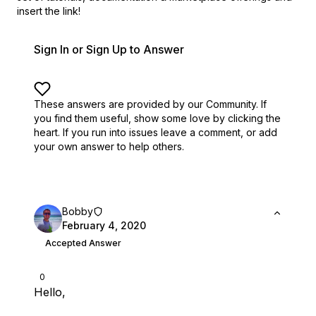
insert the link!
Sign In or Sign Up to Answer
These answers are provided by our Community. If
you find them useful,
show some love by clicking the
heart.
If you run into issues leave a comment, or add
your own answer to help others.
Bobby
February 4, 2020
Accepted Answer
0
Hello,