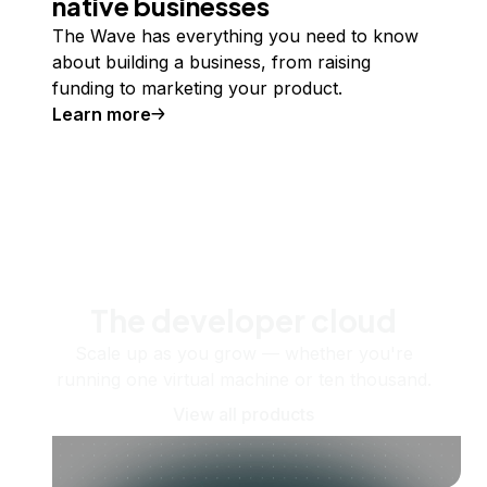
native businesses
The Wave has everything you need to know
about building a business, from raising
funding to marketing your product.
Learn more
The developer cloud
Scale up as you grow — whether you're
running one virtual machine or ten thousand.
View all products