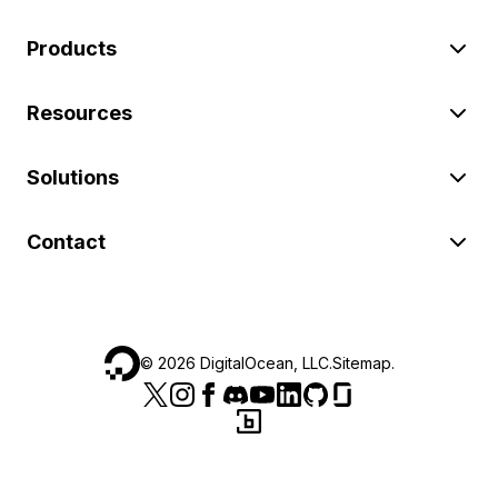
Products
Resources
Solutions
Contact
©
2026
DigitalOcean, LLC.
Sitemap
.