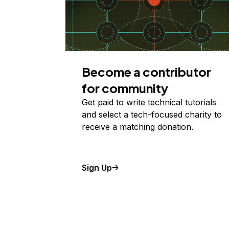
Become a contributor
for community
Get paid to write technical tutorials
and select a tech-focused charity to
receive a matching donation.
Sign Up