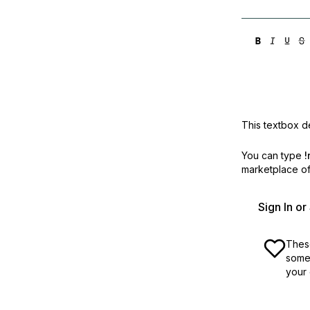
This textbox de
You can type
!
marketplace off
Sign In o
These
some 
your 