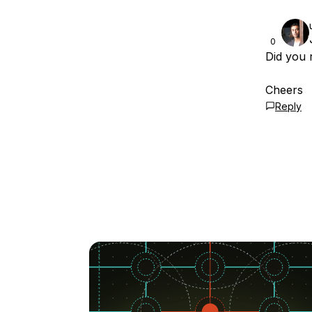
0
Did you 
Cheers
Reply