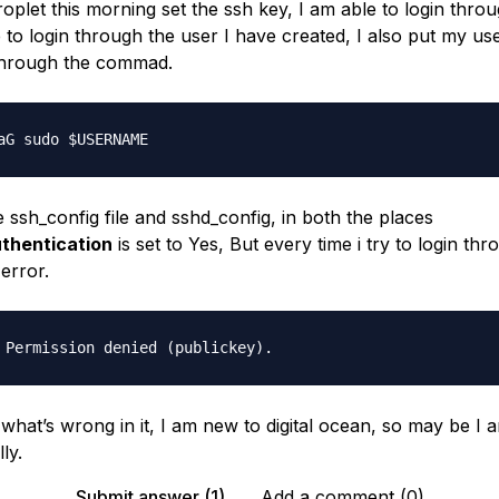
roplet this morning set the ssh key, I am able to login thro
 to login through the user I have created, I also put my us
through the commad.
 ssh_config file and sshd_config, in both the places
thentication
is set to Yes, But every time i try to login th
 error.
what’s wrong in it, I am new to digital ocean, so may be I 
ly.
Submit answer (1)
Add a comment (0)