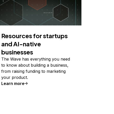
Resources for startups
and AI-native
businesses
The Wave has everything you need
to know about building a business,
from raising funding to marketing
your product.
Learn more