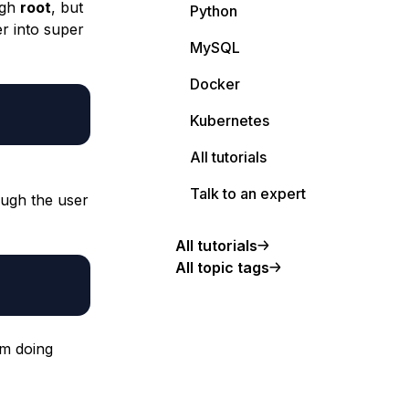
ugh
root
, but
Python
er into super
MySQL
Docker
Kubernetes
All tutorials
Talk to an expert
rough the user
All tutorials
All topic tags
am doing