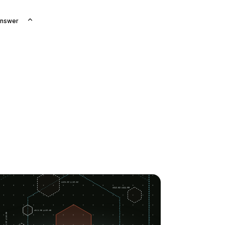
Answer