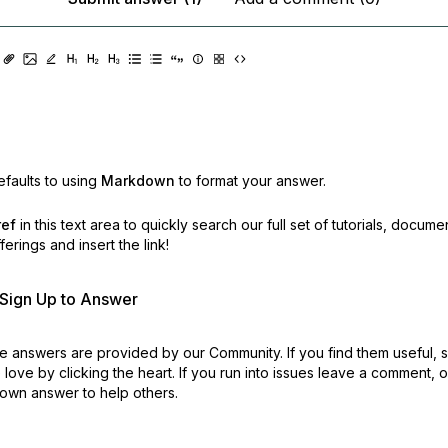
faults to using
Markdown
to format your answer.
ref
in this text area to quickly search our full set of
tutorials, docume
erings and insert the link!
r Sign Up to Answer
 answers are provided by our Community. If you find them useful,
love by clicking the heart.
If you run into issues leave a comment, 
own answer to help others.