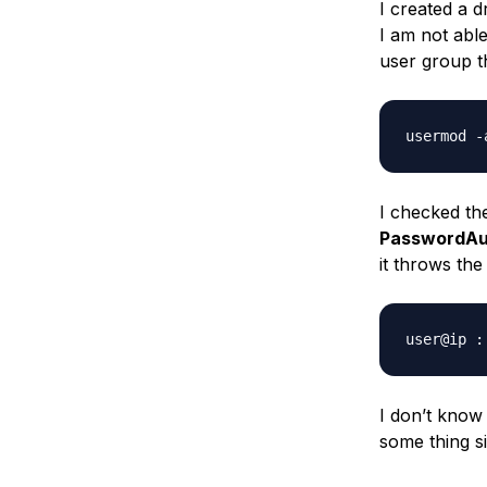
I created a d
Storage
Startups and SMBs
I am not able
Web and App Platforms
Browse all products
user group 
See all solutions
I checked the
PasswordAu
it throws the
I don’t know 
some thing sil