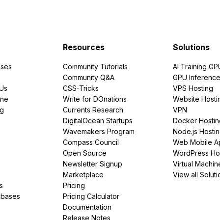
Resources
Solutions
ses
Community Tutorials
AI Training GP
Community Q&A
GPU Inferenc
PUs
CSS-Tricks
VPS Hosting
ine
Write for DOnations
Website Hosti
ng
Currents Research
VPN
DigitalOcean Startups
Docker Hostin
Wavemakers Program
Node.js Hosti
Compass Council
Web Mobile A
Open Source
WordPress Ho
Newsletter Signup
Virtual Machin
Marketplace
View all Soluti
s
Pricing
abases
Pricing Calculator
Documentation
Release Notes