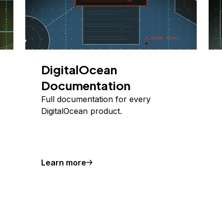
DigitalOcean
Documentation
Full documentation for every
DigitalOcean product.
Learn more