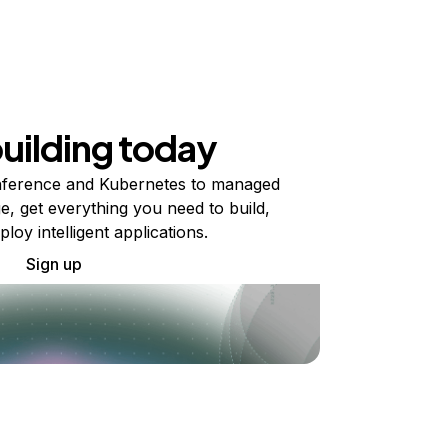
building today
ference and Kubernetes to managed
e, get everything you need to build,
ploy intelligent applications.
Sign up