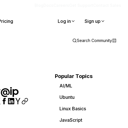
Blog
Docs
Careers
Get Support
Contact Sales
Pricing
Log in
Sign up
Search Community
Popular Topics
AI/ML
r@ip
Ubuntu
Linux Basics
JavaScript