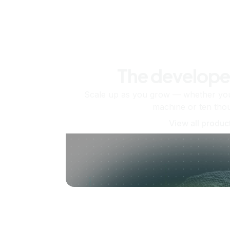
The develope
Scale up as you grow — whether you'
machine or ten tho
View all produc