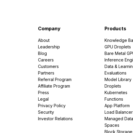
Company
Products
About
Knowledge Ba
Leadership
GPU Droplets
Blog
Bare Metal G
Careers
Inference Eng
Customers
Data & Learni
Partners
Evaluations
Referral Program
Model Library
Affiliate Program
Droplets
Press
Kubernetes
Legal
Functions
Privacy Policy
App Platform
Security
Load Balancer
Investor Relations
Managed Dat
Spaces
Block Storage