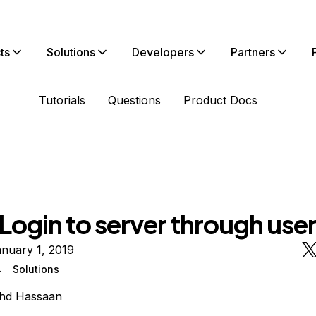
ts
Solutions
Developers
Partners
Tutorials
Questions
Product Docs
 Login to server through use
nuary 1, 2019
4
Solutions
hd Hassaan