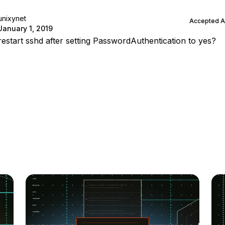
unixynet
Accepted 
January 1, 2019
restart sshd after setting PasswordAuthentication to yes?