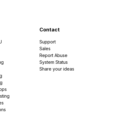
Contact
U
Support
e
Sales
Report Abuse
ng
System Status
Share your ideas
g
ng
pps
sting
es
ons