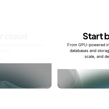
r cloud
Start 
re running one virtual
From GPU-powered in
usand.
databases and storag
scale, and de
ts