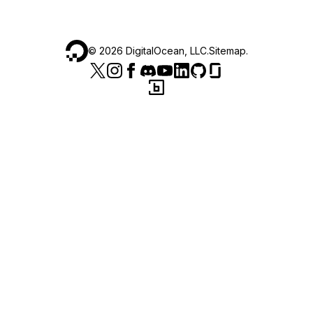
©
2026
DigitalOcean, LLC.
Sitemap
.