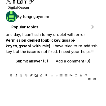
DigitalOcean
By
tungnguyenmr
Popular topics
one day, I can’t ssh to my droplet with error
Permission denied (publickey,gssapi-
keyex,gssapi-with-mic)
, i have tried to re-add ssh
key but the issue is not fixed. I need your helps!!!
Submit answer (3)
Add a comment (0)