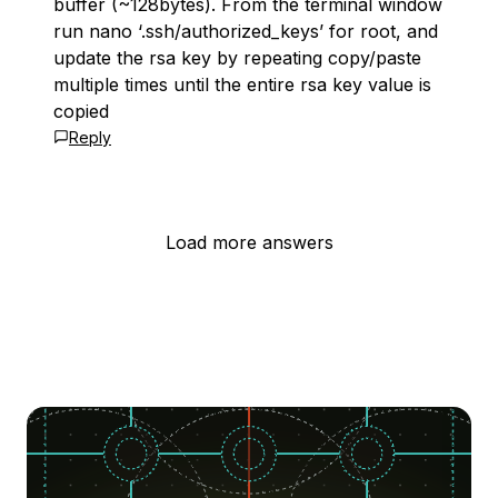
buffer (~128bytes). From the terminal window
run nano ‘.ssh/authorized_keys’ for root, and
update the rsa key by repeating copy/paste
multiple times until the entire rsa key value is
copied
Reply
Load more answers