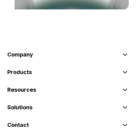
Company
Products
Resources
Solutions
Contact