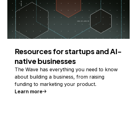
Resources for startups and AI-
native businesses
The Wave has everything you need to know
about building a business, from raising
funding to marketing your product.
Learn more