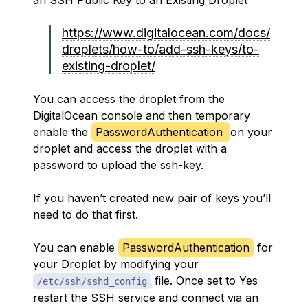
an SSH Public Key to an Existing Droplet
https://www.digitalocean.com/docs/
droplets/how-to/add-ssh-keys/to-
existing-droplet/
You can access the droplet from the
DigitalOcean console and then temporary
enable the
PasswordAuthentication
on your
droplet and access the droplet with a
password to upload the ssh-key.
If you haven’t created new pair of keys you’ll
need to do that first.
You can enable
PasswordAuthentication
for
your Droplet by modifying your
file. Once set to Yes
/etc/ssh/sshd_config
restart the SSH service and connect via an