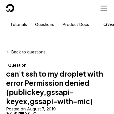
DigitalOcean
Tutorials
Questions
Product Docs
Sea
<-
Back to questions
Question
can't ssh to my droplet with
error Permission denied
(publickey,gssapi-
keyex,gssapi-with-mic)
Posted on August 7, 2019