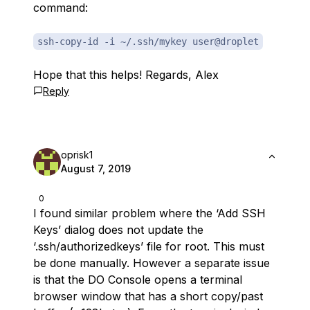
command:
ssh-copy-id -i ~/.ssh/mykey user@droplet
Hope that this helps! Regards, Alex
Reply
oprisk1
August 7, 2019
0
I found similar problem where the ‘Add SSH
Keys’ dialog does not update the
‘.ssh/authorizedkeys’ file for root. This must
be done manually. However a separate issue
is that the DO Console opens a terminal
browser window that has a short copy/past