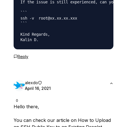
If the issue is still experienced, can you plea
```

ssh -v  root@xx.xx.xx.xxx

```

Kind Regards,

Kalin D.
Reply
alexdo
April 16, 2021
0
Hello there,
You can check our article on How to Upload