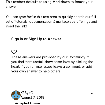
This textbox defaults to using
Markdown
to format your
answer.
You can type
!ref
in this text area to quickly search our full
set of
tutorials, documentation & marketplace offerings and
insert the link!
Sign In or Sign Up to Answer
These answers are provided by our Community. If
you find them useful,
show some love by clicking the
heart.
If you run into issues leave a comment, or add
your own answer to help others.
KFSys
August 7, 2019
Accepted Answer