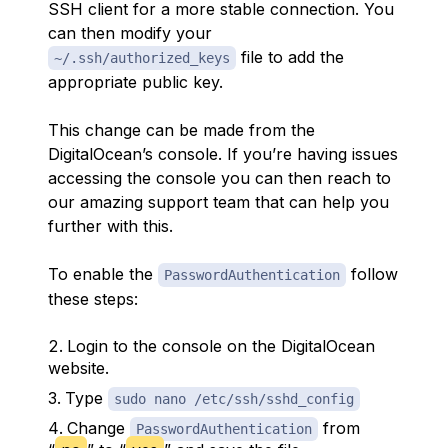
SSH client for a more stable connection. You
can then modify your
file to add the
~/.ssh/authorized_keys
appropriate public key.
This change can be made from the
DigitalOcean’s console. If you’re having issues
accessing the console you can then reach to
our amazing support team that can help you
further with this.
To enable the
follow
PasswordAuthentication
these steps:
Login to the console on the DigitalOcean
website.
Type
sudo nano /etc/ssh/sshd_config
Change
from
PasswordAuthentication