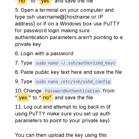
“
no
” to “
yes
” and save the file
Open a terminal on your computer and
type ssh username@[hostname or IP
address] or if on a Windows box use PuTTY
for password login making sure
authentication parameters aren’t pointing to a
private key
Login with a password
Type
sudo nano ~/.ssh/authorized_keys
Paste public key text here and save the file
Type
sudo nano /etc/ssh/sshd_config
Change
from
PasswordAuthentication
“
yes
” to “
no”
and save the file
Log out and attempt to log back in (if
using PuTTY make sure you set up auth
parameters to point to your private key)
You can then upload the key using this