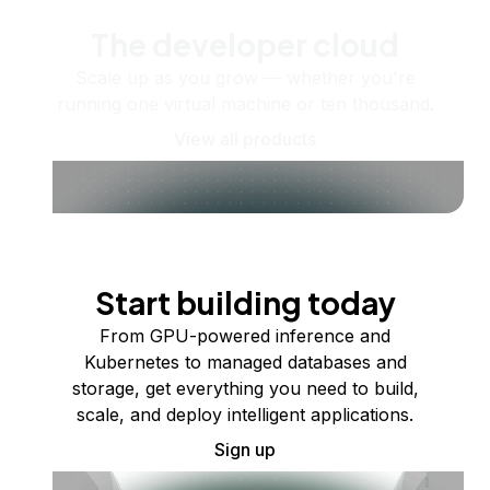
The developer cloud
Scale up as you grow — whether you're
running one virtual machine or ten thousand.
View all products
Start building today
From GPU-powered inference and
Kubernetes to managed databases and
storage, get everything you need to build,
scale, and deploy intelligent applications.
Sign up