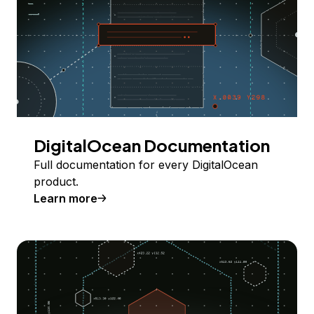
DigitalOcean Documentation
Full documentation for every DigitalOcean
product.
Learn more