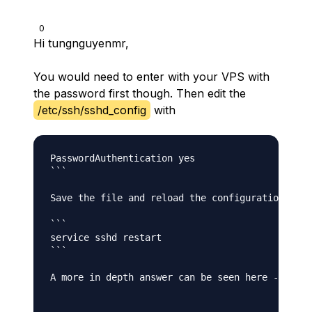
0
Hi tungnguyenmr,
You would need to enter with your VPS with
the password first though. Then edit the
/etc/ssh/sshd_config
with
PasswordAuthentication yes

```

Save the file and reload the configuration

```

service sshd restart

```

A more in depth answer can be seen here - [SSH 