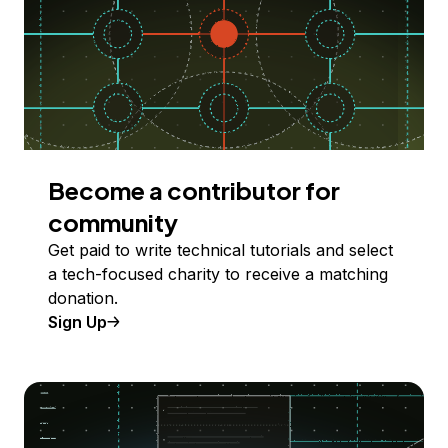
Become a contributor for
community
Get paid to write technical tutorials and select
a tech-focused charity to receive a matching
donation.
Sign Up