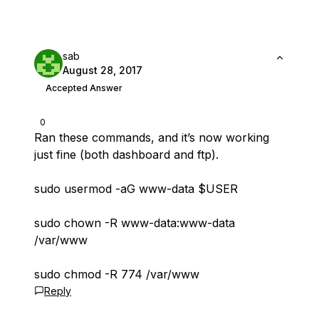
sab
August 28, 2017
Accepted Answer
0
Ran these commands, and it’s now working
just fine (both dashboard and ftp).
sudo usermod -aG www-data $USER
sudo chown -R www-data:www-data
/var/www
sudo chmod -R 774 /var/www
Reply