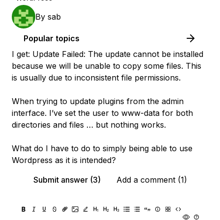
By
sab
Popular topics
I get: Update Failed: The update cannot be installed
because we will be unable to copy some files. This
is usually due to inconsistent file permissions.
When trying to update plugins from the admin
interface. I’ve set the user to www-data for both
directories and files … but nothing works.
What do I have to do to simply being able to use
Wordpress as it is intended?
Submit answer (3)
Add a comment (1)