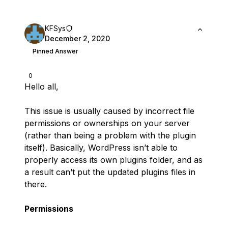
KFSys
December 2, 2020
Pinned Answer
0
Hello all,
This issue is usually caused by incorrect file
permissions or ownerships on your server
(rather than being a problem with the plugin
itself). Basically, WordPress isn’t able to
properly access its own plugins folder, and as
a result can’t put the updated plugins files in
there.
Permissions