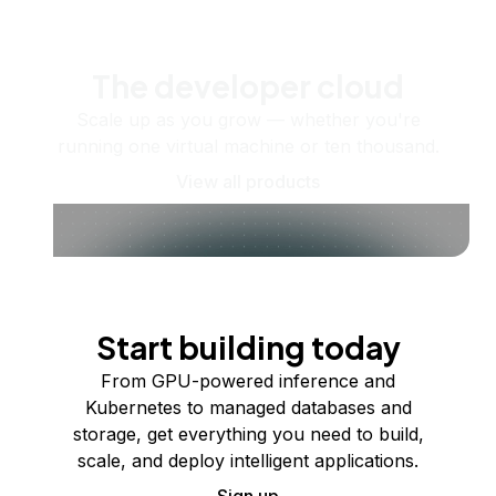
The developer cloud
Scale up as you grow — whether you're
running one virtual machine or ten thousand.
View all products
Start building today
From GPU-powered inference and
Kubernetes to managed databases and
storage, get everything you need to build,
scale, and deploy intelligent applications.
Sign up