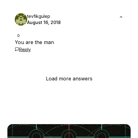
tevfikgulep
August 16, 2018
0
You are the man
Reply
Load more answers