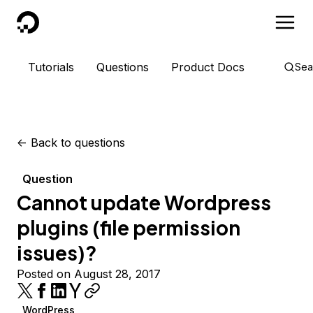
DigitalOcean
Tutorials
Questions
Product Docs
Sea
<-
Back to questions
Question
Cannot update Wordpress
plugins (file permission
issues)?
Posted on August 28, 2017
WordPress