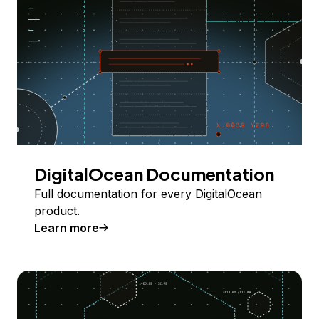
DigitalOcean Documentation
Full documentation for every DigitalOcean
product.
Learn more