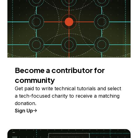
Become a contributor for
community
Get paid to write technical tutorials and select
a tech-focused charity to receive a matching
donation.
Sign Up