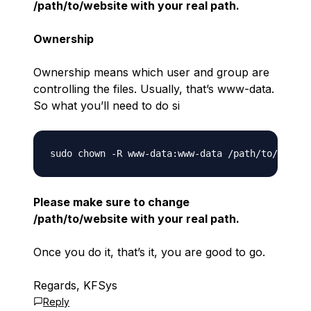
/path/to/website with your real path.
Ownership
Ownership means which user and group are
controlling the files. Usually, that’s www-data.
So what you’ll need to do si
Please make sure to change
/path/to/website with your real path.
Once you do it, that’s it, you are good to go.
Regards, KFSys
Reply