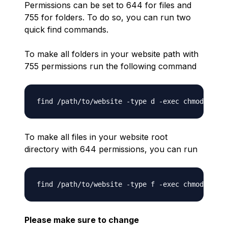
Permissions can be set to 644 for files and
755 for folders. To do so, you can run two
quick find commands.
To make all folders in your website path with
755 permissions run the following command
To make all files in your website root
directory with 644 permissions, you can run
Please make sure to change