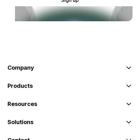
Company
Products
Resources
Solutions