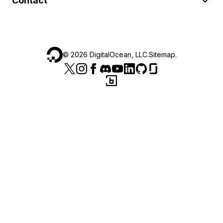
Contact
©
2026
DigitalOcean, LLC.
Sitemap
.