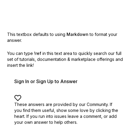
This textbox defaults to using
Markdown
to format your
answer.
You can type
!ref
in this text area to quickly search our full
set of
tutorials, documentation & marketplace offerings and
insert the link!
Sign In or Sign Up to Answer
These answers are provided by our Community. If
you find them useful,
show some love by clicking the
heart.
If you run into issues leave a comment, or add
your own answer to help others.