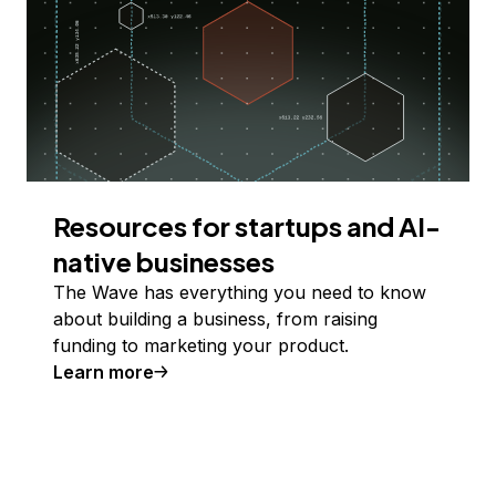
Resources for startups and AI-
native businesses
The Wave has everything you need to know
about building a business, from raising
funding to marketing your product.
Learn more