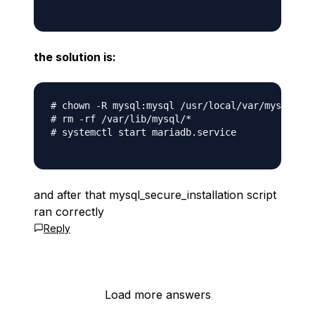
the solution is:
# chown -R mysql:mysql /usr/local/var/mysql

# rm -rf /var/lib/mysql/*

# systemctl start mariadb.service

and after that mysql_secure_installation script
ran correctly
Reply
Load more answers