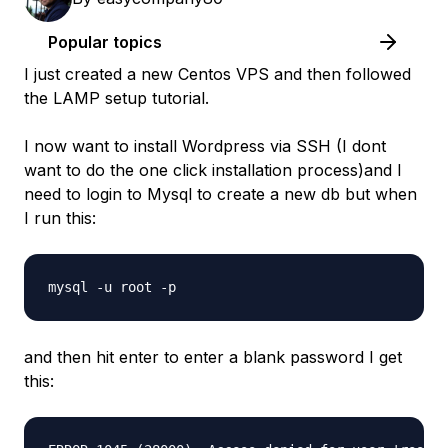
Popular topics
I just created a new Centos VPS and then followed
the LAMP setup tutorial.
I now want to install Wordpress via SSH (I dont
want to do the one click installation process)and I
need to login to Mysql to create a new db but when
I run this:
and then hit enter to enter a blank password I get
this: