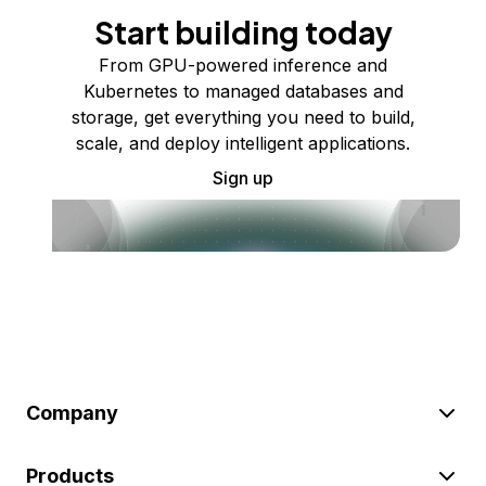
Start building today
From GPU-powered inference and
Kubernetes to managed databases and
storage, get everything you need to build,
scale, and deploy intelligent applications.
Sign up
Company
Products