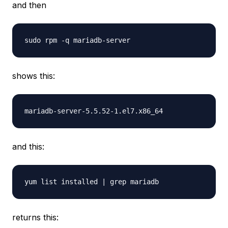
and then
shows this:
and this:
returns this: