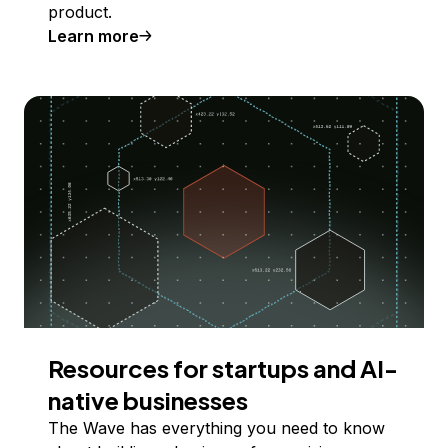
product.
Learn more
Resources for startups and AI-
native businesses
The Wave has everything you need to know