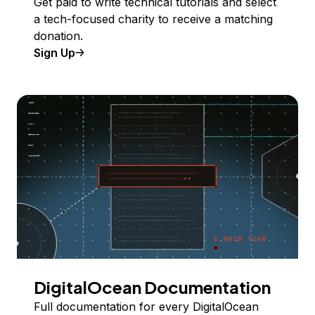
Get paid to write technical tutorials and select
a tech-focused charity to receive a matching
donation.
Sign Up
DigitalOcean Documentation
Full documentation for every DigitalOcean