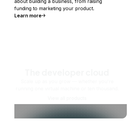
about building a business, from raising
funding to marketing your product.
Learn more
The developer cloud
Scale up as you grow — whether you're
running one virtual machine or ten thousand.
View all products