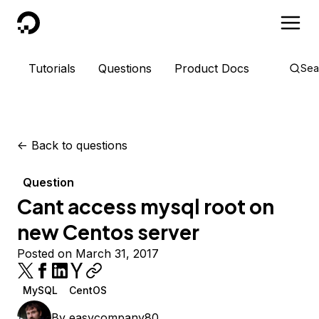
DigitalOcean
Tutorials
Questions
Product Docs
Sea
<-
Back to questions
Question
Cant access mysql root on
new Centos server
Posted on March 31, 2017
MySQL
CentOS
By
easycompany80