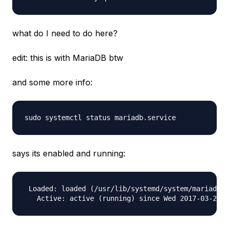
what do I need to do here?
edit: this is with MariaDB btw
and some more info:
says its enabled and running:
 Loaded: loaded (/usr/lib/systemd/system/mariadb.s