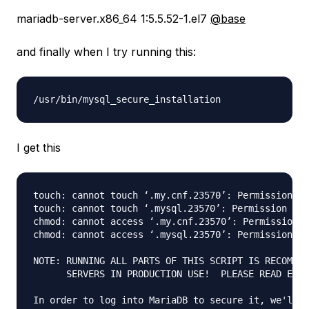
mariadb-server.x86_64 1:5.5.52-1.el7
@base
and finally when I try running this:
I get this
touch: cannot touch ‘.my.cnf.23570’: Permission de
touch: cannot touch ‘.mysql.23570’: Permission den
chmod: cannot access ‘.my.cnf.23570’: Permission d
chmod: cannot access ‘.mysql.23570’: Permission de
NOTE: RUNNING ALL PARTS OF THIS SCRIPT IS RECOMMEN
      SERVERS IN PRODUCTION USE!  PLEASE READ EACH
In order to log into MariaDB to secure it, we'll n