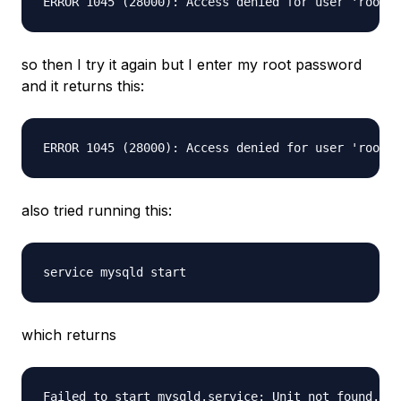
so then I try it again but I enter my root password
and it returns this:
also tried running this:
which returns