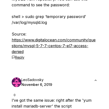
command to see the password:
shell > sudo grep ‘temporary password’
/var/log/mysqld.log
Source:
https://www.digitalocean.com/community/que
stions/mysql-5-7-7-centos-7-el7-access-
denied
Reply
LeoSadovsky
November 6, 2019
0
I’ve got the same issue: right after the '
yum
install mariadb-server
' the script