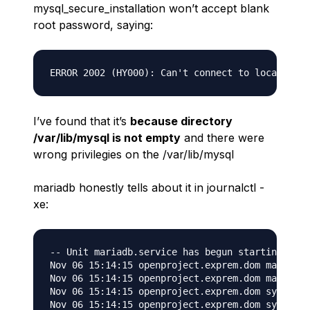
mysql_secure_installation
won’t accept blank
root password, saying:
I’ve found that it’s
because directory
/var/lib/mysql is not empty
and there were
wrong privilegies on the /var/lib/mysql
mariadb honestly tells about it in journalctl -
xe:
-- Unit mariadb.service has begun starting up.

Nov 06 15:14:15 openproject.exprem.dom mariadb-
Nov 06 15:14:15 openproject.exprem.dom mariadb-
Nov 06 15:14:15 openproject.exprem.dom systemd[
Nov 06 15:14:15 openproject.exprem.dom systemd[