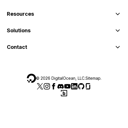
Resources
Solutions
Contact
©
2026
DigitalOcean, LLC.
Sitemap
.