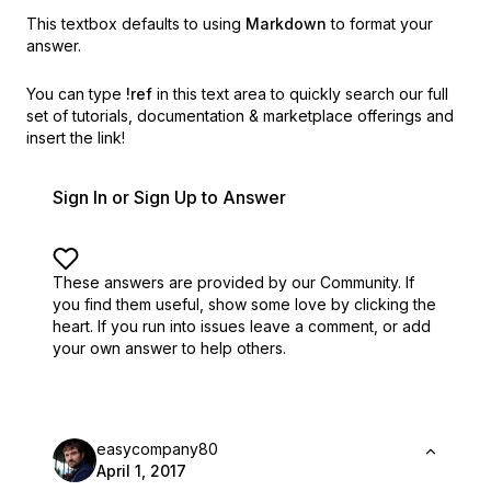
This textbox defaults to using
Markdown
to format your
answer.
You can type
!ref
in this text area to quickly search our full
set of
tutorials, documentation & marketplace offerings and
insert the link!
Sign In or Sign Up to Answer
These answers are provided by our Community. If
you find them useful,
show some love by clicking the
heart.
If you run into issues leave a comment, or add
your own answer to help others.
easycompany80
April 1, 2017