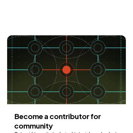
Become a contributor for
community