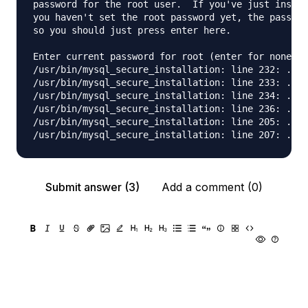
password for the root user.  If you've just instal
you haven't set the root password yet, the passwor
so you should just press enter here.

Enter current password for root (enter for none): 

/usr/bin/mysql_secure_installation: line 232: .my.
/usr/bin/mysql_secure_installation: line 233: .my.
/usr/bin/mysql_secure_installation: line 234: .my.
/usr/bin/mysql_secure_installation: line 236: .my.
/usr/bin/mysql_secure_installation: line 205: .mys
Submit answer (3)
Add a comment (0)