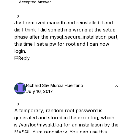
Accepted Answer
0
Just removed mariadb and reinstalled it and
did I think I did something wrong at the setup
phase after the mysql_secure_installation part,
this time I set a pw for root and I can now
login.
Reply
Richard Stiv Murcia Huerfano
July 16, 2017
0
A temporary, random root password is
generated and stored in the error log, which
is /var/log/mysqld.log for an installation by the
MySQL Yum repository. You can use this