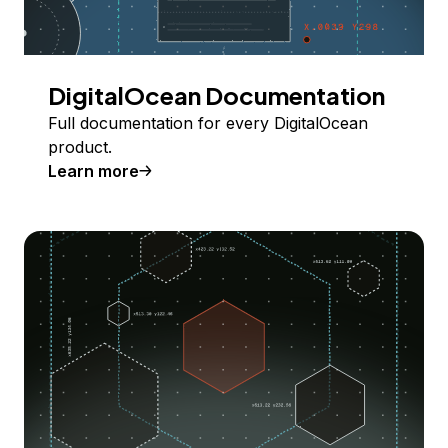
DigitalOcean Documentation
Full documentation for every DigitalOcean
product.
Learn more