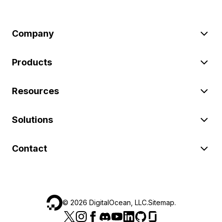
Company
Products
Resources
Solutions
Contact
©
2026
DigitalOcean, LLC.
Sitemap
.