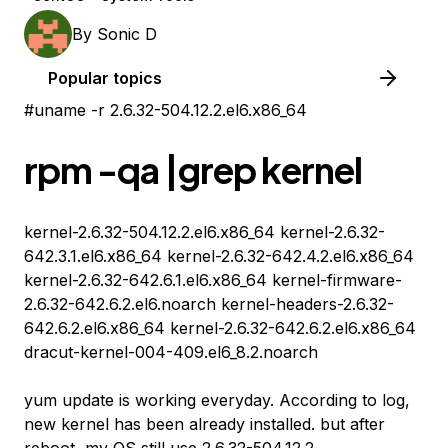
By
Sonic D
Popular topics
#uname -r 2.6.32-504.12.2.el6.x86_64
rpm -qa |grep kernel
kernel-2.6.32-504.12.2.el6.x86_64 kernel-2.6.32-
642.3.1.el6.x86_64 kernel-2.6.32-642.4.2.el6.x86_64
kernel-2.6.32-642.6.1.el6.x86_64 kernel-firmware-
2.6.32-642.6.2.el6.noarch kernel-headers-2.6.32-
642.6.2.el6.x86_64 kernel-2.6.32-642.6.2.el6.x86_64
dracut-kernel-004-409.el6_8.2.noarch
yum update is working everyday. According to log,
new kernel has been already installed. but after