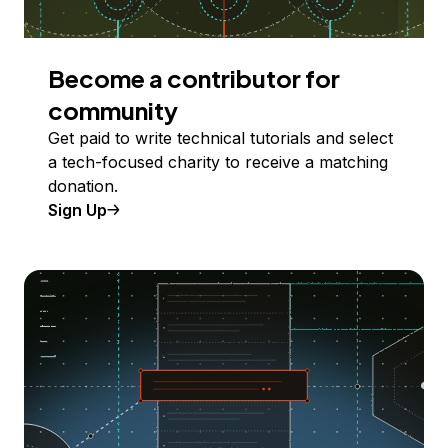
Become a contributor for
community
Get paid to write technical tutorials and select
a tech-focused charity to receive a matching
donation.
Sign Up