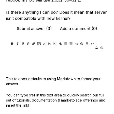
reboot, my OS still use 2.6.32-504.12.2.
Is there anything I can do? Does it mean that server
isn’t compatible with new kernel?
Submit answer (3)
Add a comment (0)
This textbox defaults to using
Markdown
to format your
answer.
You can type
!ref
in this text area to quickly search our full
set of
tutorials, documentation & marketplace offerings and
insert the link!