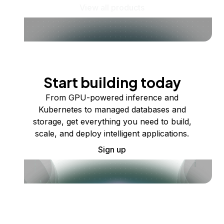
View all products
Start building today
From GPU-powered inference and
Kubernetes to managed databases and
storage, get everything you need to build,
scale, and deploy intelligent applications.
Sign up