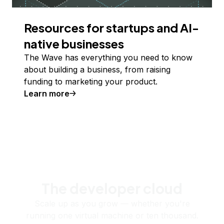
Resources for startups and AI-
native businesses
The Wave has everything you need to know
about building a business, from raising
funding to marketing your product.
Learn more
The developer cloud
Scale up as you grow — whether you're
running one virtual machine or ten thousand.