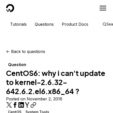
DigitalOcean
Tutorials
Questions
Product Docs
Sea
<-
Back to questions
Question
CentOS6: why i can't update
to kernel-2.6.32-
642.6.2.el6.x86_64 ?
Posted on November 2, 2016
CentOS
System Tools