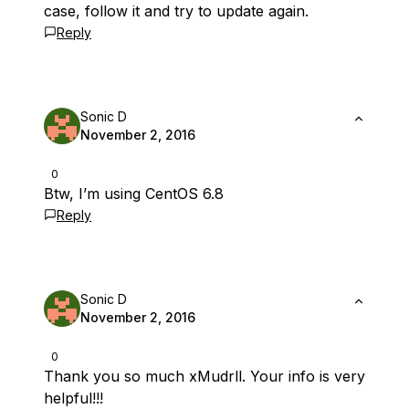
case, follow it and try to update again.
Reply
Sonic D
November 2, 2016
0
Btw, I’m using CentOS 6.8
Reply
Sonic D
November 2, 2016
0
Thank you so much xMudrll. Your info is very
helpful!!!