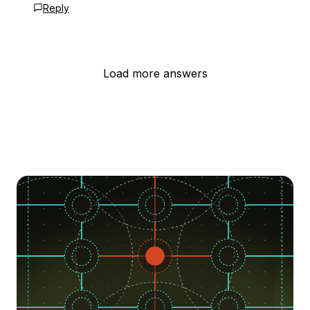
Reply
Load more answers