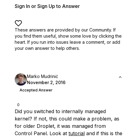
Sign In or Sign Up to Answer
These answers are provided by our Community. If
you find them useful,
show some love by clicking the
heart.
If you run into issues leave a comment, or add
your own answer to help others.
Marko Mudrinić
November 2, 2016
Accepted Answer
0
Did you switched to internally managed
kernel? If not, this could make a problem, as
for older Droplet, it was managed from
Control Panel. Look at
tutorial
and if this is the