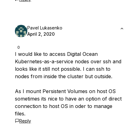
Pavel Lukasenko
April 2, 2020
0
I would like to access Digital Ocean
Kubernetes-as-a-service nodes over ssh and
looks like it still not possible. I can ssh to
nodes from inside the cluster but outside.
As I mount Persistent Volumes on host OS
sometimes its nice to have an option of direct
connection to host OS in oder to manage
files.
Reply