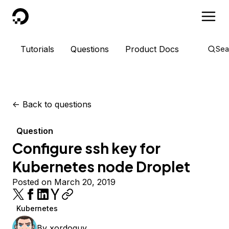
DigitalOcean
Tutorials
Questions
Product Docs
Sea
<-
Back to questions
Question
Configure ssh key for
Kubernetes node Droplet
Posted on March 20, 2019
Kubernetes
By
xordoquy