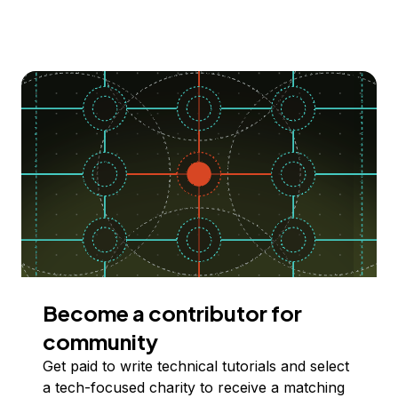
Become a contributor for
community
Get paid to write technical tutorials and select
a tech-focused charity to receive a matching