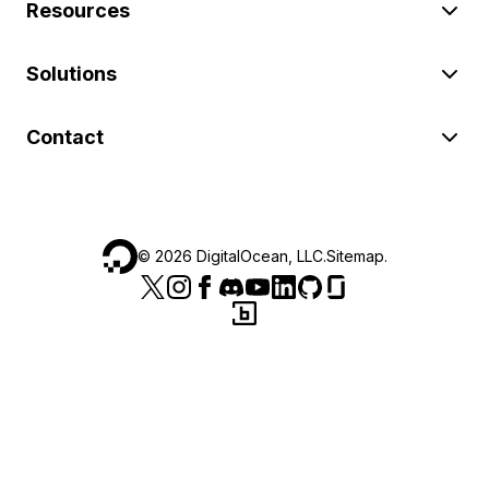
Resources
Solutions
Contact
©
2026
DigitalOcean, LLC.
Sitemap
.