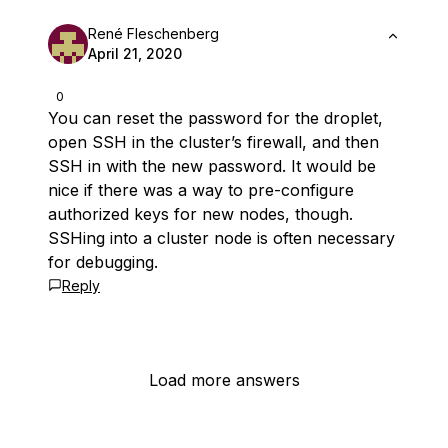
René Fleschenberg
April 21, 2020
0
You can reset the password for the droplet,
open SSH in the cluster’s firewall, and then
SSH in with the new password. It would be
nice if there was a way to pre-configure
authorized keys for new nodes, though.
SSHing into a cluster node is often necessary
for debugging.
Reply
Load more answers