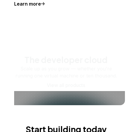
Learn more
The developer cloud
Scale up as you grow — whether you're
running one virtual machine or ten thousand.
View all products
Start building today