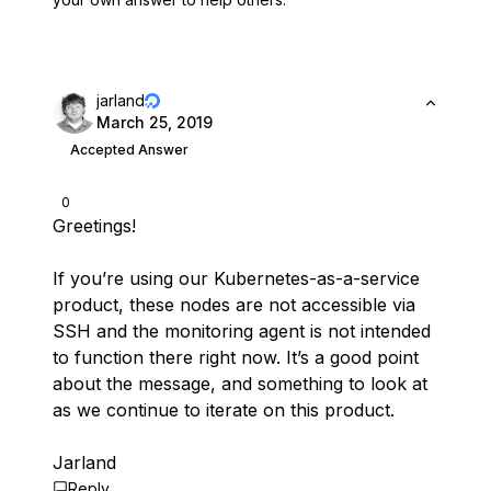
jarland
March 25, 2019
Accepted Answer
0
Greetings!
If you’re using our Kubernetes-as-a-service
product, these nodes are not accessible via
SSH and the monitoring agent is not intended
to function there right now. It’s a good point
about the message, and something to look at
as we continue to iterate on this product.
Jarland
Reply