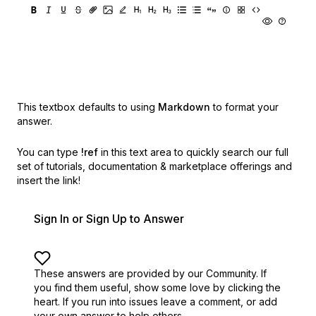
This textbox defaults to using
Markdown
to format your
answer.
You can type
!ref
in this text area to quickly search our full
set of
tutorials, documentation & marketplace offerings and
insert the link!
Sign In or Sign Up to Answer
These answers are provided by our Community. If
you find them useful,
show some love by clicking the
heart.
If you run into issues leave a comment, or add
your own answer to help others.