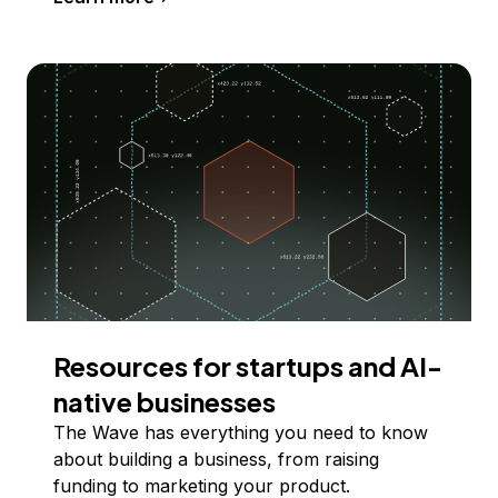
Resources for startups and AI-
native businesses
The Wave has everything you need to know
about building a business, from raising
funding to marketing your product.