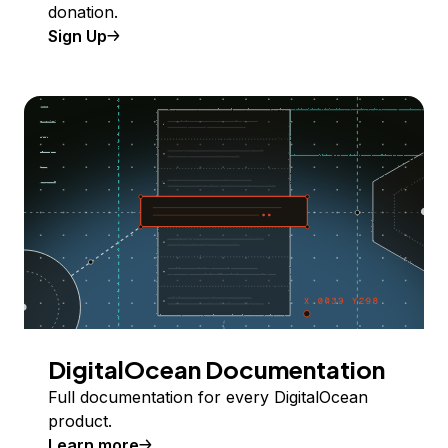
donation.
Sign Up
DigitalOcean Documentation
Full documentation for every DigitalOcean
product.
Learn more