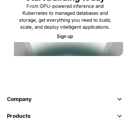
From GPU-powered inference and
Kubernetes to managed databases and
storage, get everything you need to build,
scale, and deploy intelligent applications.
Sign up
Company
Products