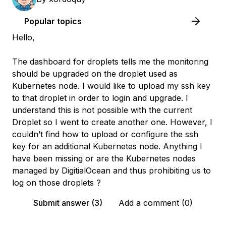
Popular topics
Hello,
The dashboard for droplets tells me the monitoring
should be upgraded on the droplet used as
Kubernetes node. I would like to upload my ssh key
to that droplet in order to login and upgrade. I
understand this is not possible with the current
Droplet so I went to create another one. However, I
couldn’t find how to upload or configure the ssh
key for an additional Kubernetes node. Anything I
have been missing or are the Kubernetes nodes
managed by DigitialOcean and thus prohibiting us to
log on those droplets ?
Submit answer (3)
Add a comment (0)