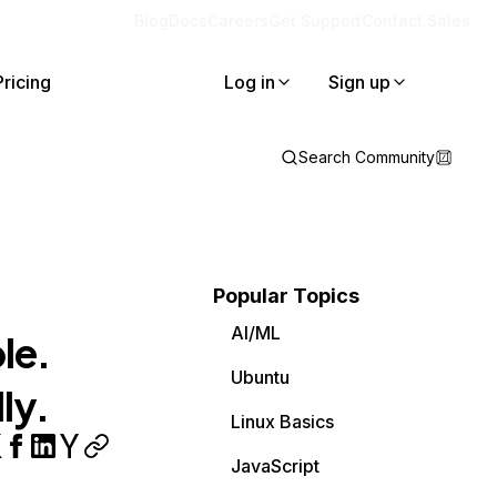
Blog
Docs
Careers
Get Support
Contact Sales
Pricing
Log in
Sign up
Search Community
Popular Topics
AI/ML
le.
Ubuntu
ly.
Linux Basics
JavaScript