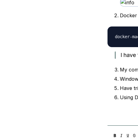
Docker 
I have 
My com
Window
Have tr
Using 