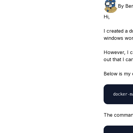
Storage
Startups and SMBs
By
Ben
Web and App Platforms
Browse all products
Hi,
See all solutions
I created a 
windows wor
However, I c
out that I c
Below is my
 docker-m
The command