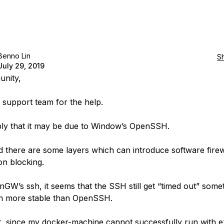
Benno Lin
S
July 29, 2019
unity,
t support team for the help.
ly that it may be due to Window’s OpenSSH.
d there are some layers which can introduce software firew
on blocking.
inGW’s ssh, it seems that the SSH still get “timed out” some
h more stable than OpenSSH.
 since my docker-machine cannot successfully run with e