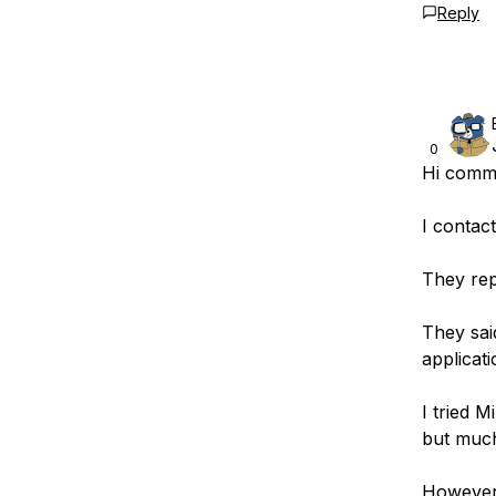
Reply
0
Hi comm
I contac
They rep
They sai
applicati
I tried M
but muc
However,