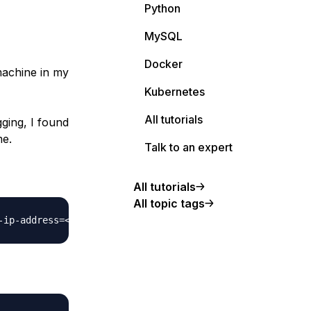
Python
MySQL
Docker
machine in my
Kubernetes
All tutorials
ging, I found
me.
Talk to an expert
All tutorials
All topic tags
-ip-address
=
<
IP
>
 --generic-ssh-key 
<
RSA KEY
>