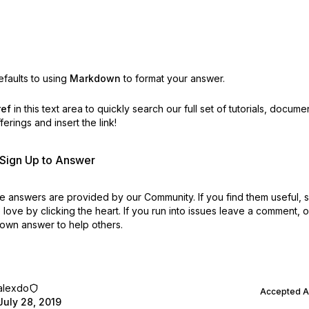
faults to using
Markdown
to format your answer.
ref
in this text area to quickly search our full set of
tutorials, docume
erings and insert the link!
r Sign Up to Answer
 answers are provided by our Community. If you find them useful,
love by clicking the heart.
If you run into issues leave a comment, 
own answer to help others.
alexdo
Accepted 
July 28, 2019