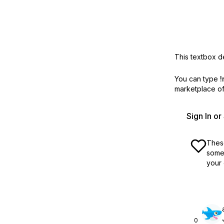
This textbox de
You can type
!
marketplace off
Sign In o
These
some 
your 
0