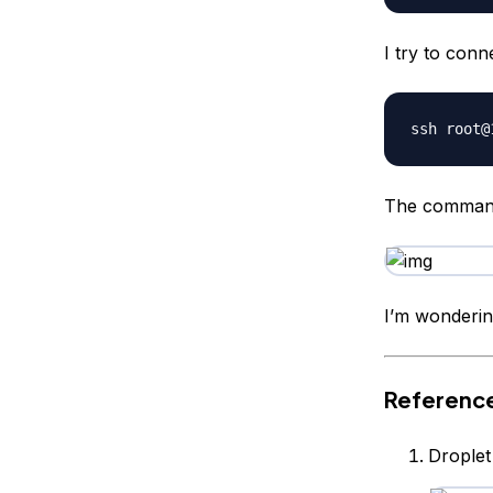
I try to con
The command 
I’m wonderin
Referenc
Droplet