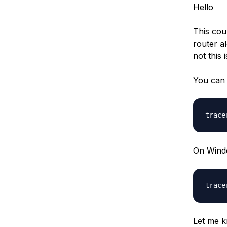
Hello
This cou
router a
not this i
You can 
On Wind
Let me k