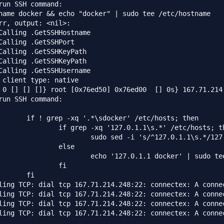
run SSH command:

name docker && echo "docker" | sudo tee /etc/hostname

rr, output: <nil>:

Calling .GetSSHHostname

Calling .GetSSHPort

Calling .GetSSHKeyPath

Calling .GetSSHKeyPath

Calling .GetSSHUsername

 client type: native

 0 [] [] []} root [0x76ed50] 0x76ed00  [] 0s} 167.71.214.
run SSH command:

       if ! grep -xq '.*\sdocker' /etc/hosts; then

               if grep -xq '127.0.1.1\s.*' /etc/hosts; th
                       sudo sed -i 's/^127.0.1.1\s.*/127.
               else

                       echo '127.0.1.1 docker' | sudo tee
               fi

       fi

ling TCP: dial tcp 167.71.214.248:22: connectex: A conne
ling TCP: dial tcp 167.71.214.248:22: connectex: A conne
ling TCP: dial tcp 167.71.214.248:22: connectex: A conne