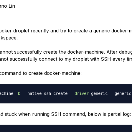
no Lin
docker droplet recently and try to create a generic docker-
kspace.
annot successfully create the docker-machine. After debug
annot successfully connect to my droplet with SSH every ti
 command to create docker-machine:
achine 
-D
 --native-ssh create 
--driver
 generic --generic
 stuck when running SSH command, below is partial log: