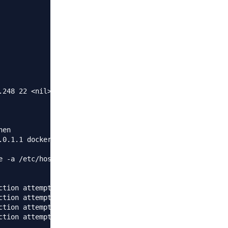
248 22 <nil> <nil>}

en

0.1.1 docker/g' /etc/hosts;

 -a /etc/hosts;

ction attempt failed because the connected party did not
ction attempt failed because the connected party did not
ction attempt failed because the connected party did not