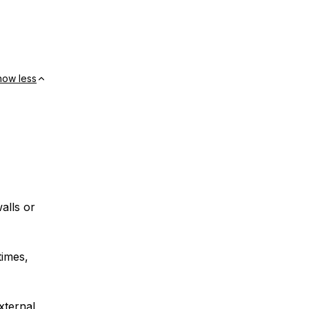
how less
alls or
times,
xternal