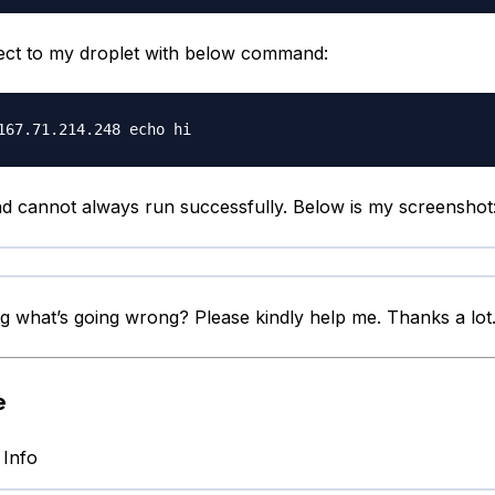
nect to my droplet with below command:
cannot always run successfully. Below is my screenshot
g what’s going wrong? Please kindly help me. Thanks a lot
e
 Info