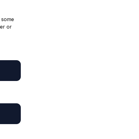
r some
er or