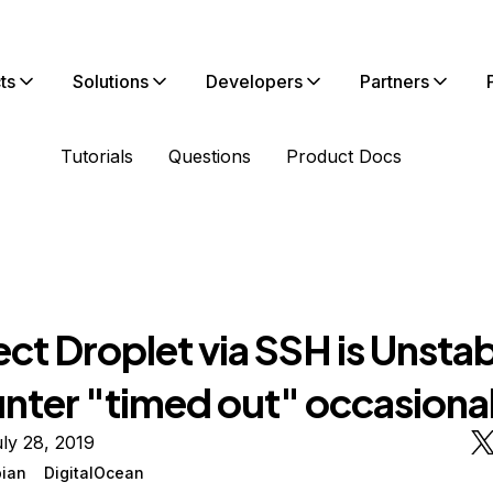
ts
Solutions
Developers
Partners
Tutorials
Questions
Product Docs
t Droplet via SSH is Unstab
nter "timed out" occasional
ly 28, 2019
ian
DigitalOcean