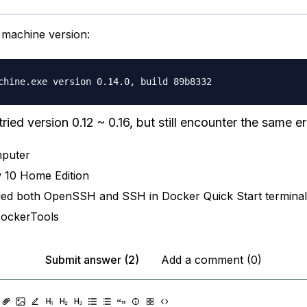
machine version:
tried version 0.12 ~ 0.16, but still encounter the same er
puter
 10 Home Edition
ied both OpenSSH and SSH in Docker Quick Start terminal
DockerTools
Submit answer (2)
Add a comment (0)