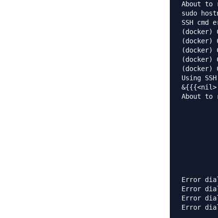
About to 
sudo host
SSH cmd e
(docker) 
(docker) 
(docker) 
(docker) 
(docker) 
Using SSH
&{{{<nil>
About to 
         
         
         
         
         
         
         
Error dia
Error dia
Error dia