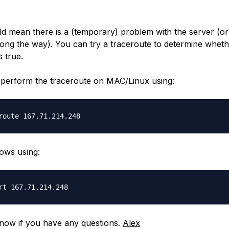
ld mean there is a (temporary) problem with the server (o
long the way). You can try a traceroute to determine wheth
s true.
perform the traceroute on MAC/Linux using:
ows using:
now if you have any questions.
Alex