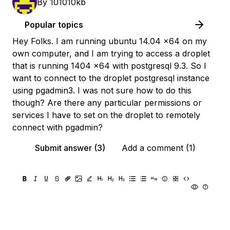
By
101010kb
Popular topics
Hey Folks. I am running ubuntu 14.04 x64 on my
own computer, and I am trying to access a droplet
that is running 1404 x64 with postgresql 9.3. So I
want to connect to the droplet postgresql instance
using pgadmin3. I was not sure how to do this
though? Are there any particular permissions or
services I have to set on the droplet to remotely
connect with pgadmin?
Submit answer (3)
Add a comment (1)