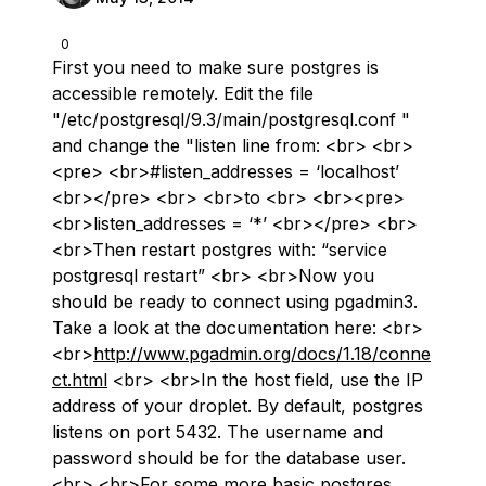
0
First you need to make sure postgres is
accessible remotely. Edit the file
"/etc/postgresql/9.3/main/postgresql.conf "
and change the "listen line from: <br> <br>
<pre> <br>#listen_addresses = ‘localhost’
<br></pre> <br> <br>to <br> <br><pre>
<br>listen_addresses = ‘*’ <br></pre> <br>
<br>Then restart postgres with: “service
postgresql restart” <br> <br>Now you
should be ready to connect using pgadmin3.
Take a look at the documentation here: <br>
<br>
http://www.pgadmin.org/docs/1.18/conne
ct.html
<br> <br>In the host field, use the IP
address of your droplet. By default, postgres
listens on port 5432. The username and
password should be for the database user.
<br> <br>For some more basic postgres