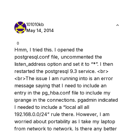
101010kb
May 14, 2014
0
Hmm, I tried this. I opened the
postgresql.conf file, uncommented the
listen_address option and set it to “*”. I then
restarted the postgresql 9.3 service. <br>
<br>The issue I am running into is an error
message saying that I need to include an
entry in the pg_hba.conf file to include my
iprange in the connections. pgadmin indicated
I needed to include a “local all all
192.168.0.0/24” rule there. However, I am
worried about portability as I take my laptop
from network to network. Is there any better