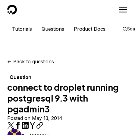
DigitalOcean
Tutorials
Questions
Product Docs
Sea
<-
Back to questions
Question
connect to droplet running
postgresql 9.3 with
pgadmin3
Posted on May 13, 2014