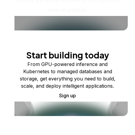
running one virtual machine or ten thousand.
View all products
Start building today
From GPU-powered inference and
Kubernetes to managed databases and
storage, get everything you need to build,
scale, and deploy intelligent applications.
Sign up