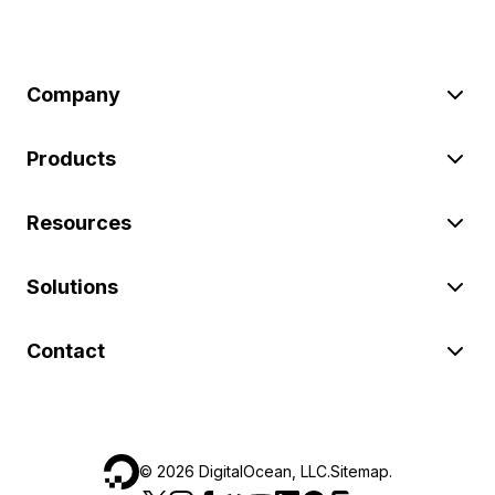
Company
Products
Resources
Solutions
Contact
©
2026
DigitalOcean, LLC.
Sitemap
.