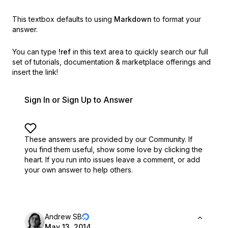
This textbox defaults to using
Markdown
to format your
answer.
You can type
!ref
in this text area to quickly search our full
set of
tutorials, documentation & marketplace offerings and
insert the link!
Sign In or Sign Up to Answer
These answers are provided by our Community. If
you find them useful,
show some love by clicking the
heart.
If you run into issues leave a comment, or add
your own answer to help others.
Andrew SB
May 13, 2014