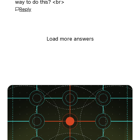
way to do this? <br>
Reply
Load more answers