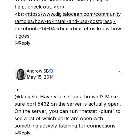
help, check out: <br>
<br>
https://www.digitalocean.com/community
/articles/how-to-install-and-use-postgresql-
on-ubuntu-14-04
<br> <br>Let us know how
it goes!
Reply
Andrew SB
May 15, 2014
0
@dangelo
: Have you set up a firewall? Make
sure port 5432 on the server is actually open.
On the server, you can run “netstat -plunt” to
see a list of which ports are open with
something actively listening for connections.
Reply