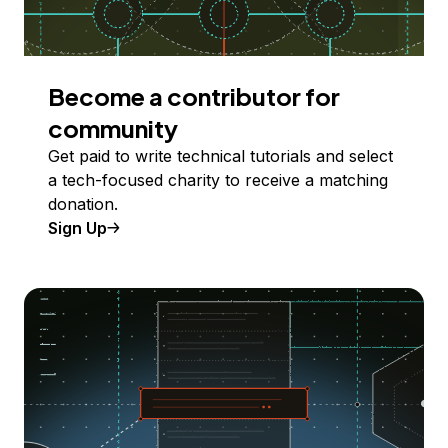
Become a contributor for
community
Get paid to write technical tutorials and select
a tech-focused charity to receive a matching
donation.
Sign Up