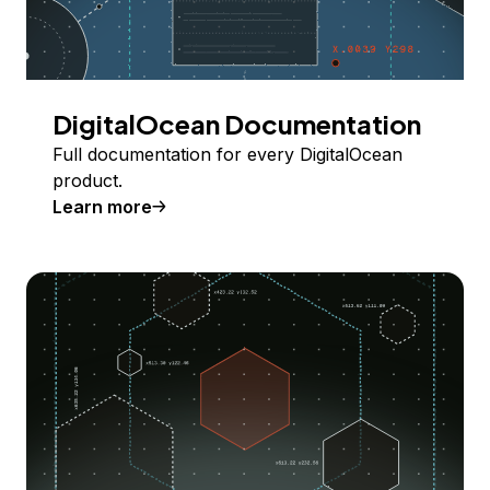
DigitalOcean Documentation
Full documentation for every DigitalOcean
product.
Learn more