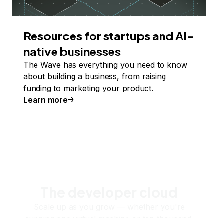
Resources for startups and AI-
native businesses
The Wave has everything you need to know
about building a business, from raising
funding to marketing your product.
Learn more
The developer cloud
Scale up as you grow — whether you're