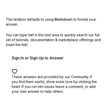
This textbox defaults to using
Markdown
to format your
answer.
You can type
!ref
in this text area to quickly search our full
set of
tutorials, documentation & marketplace offerings and
insert the link!
Sign In or Sign Up to Answer
These answers are provided by our Community. If
you find them useful,
show some love by clicking the
heart.
If you run into issues leave a comment, or add
your own answer to help others.