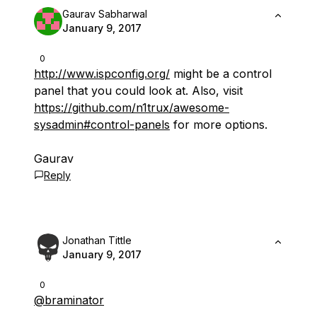
Gaurav Sabharwal
January 9, 2017
0
http://www.ispconfig.org/
might be a control
panel that you could look at. Also, visit
https://github.com/n1trux/awesome-
sysadmin#control-panels
for more options.
Gaurav
Reply
Jonathan Tittle
January 9, 2017
0
@braminator