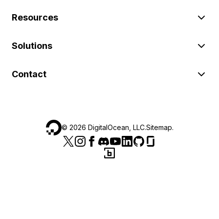
Resources
Solutions
Contact
©
2026
DigitalOcean, LLC.
Sitemap
.