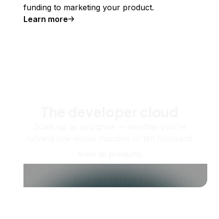
funding to marketing your product.
Learn more
The developer cloud
Scale up as you grow — whether you're
running one virtual machine or ten thousand.
View all products