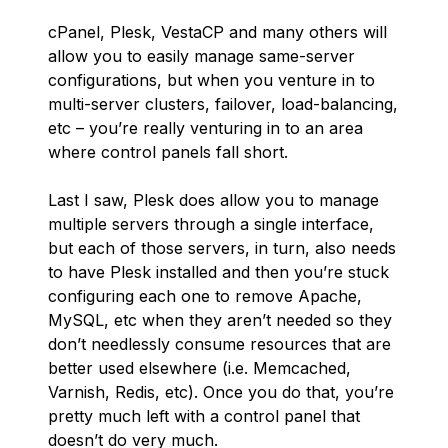
cPanel, Plesk, VestaCP and many others will
allow you to easily manage same-server
configurations, but when you venture in to
multi-server clusters, failover, load-balancing,
etc – you’re really venturing in to an area
where control panels fall short.
Last I saw, Plesk does allow you to manage
multiple servers through a single interface,
but each of those servers, in turn, also needs
to have Plesk installed and then you’re stuck
configuring each one to remove Apache,
MySQL, etc when they aren’t needed so they
don’t needlessly consume resources that are
better used elsewhere (i.e. Memcached,
Varnish, Redis, etc). Once you do that, you’re
pretty much left with a control panel that
doesn’t do very much.