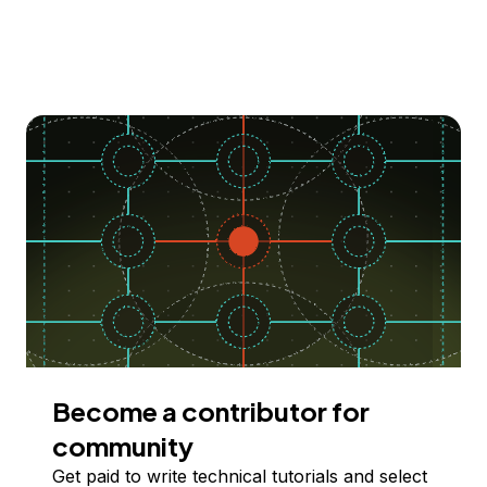
Become a contributor for
community
Get paid to write technical tutorials and select