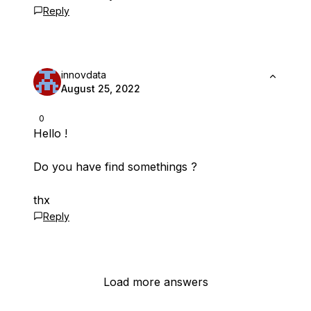
Reply
innovdata
August 25, 2022
0
Hello !
Do you have find somethings ?
thx
Reply
Load more answers