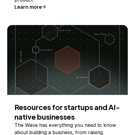
Learn more
Resources for startups and AI-
native businesses
The Wave has everything you need to know
about building a business, from raising