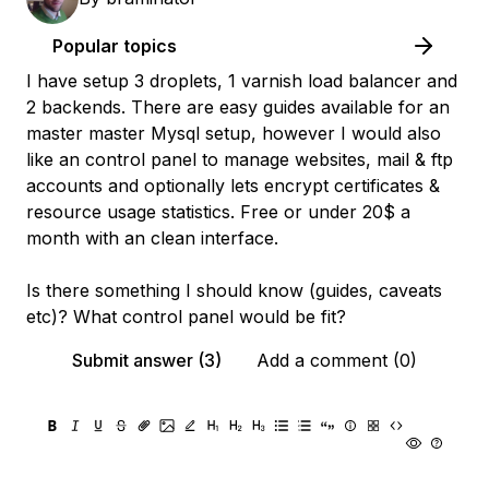
Popular topics
I have setup 3 droplets, 1 varnish load balancer and
2 backends. There are easy guides available for an
master master Mysql setup, however I would also
like an control panel to manage websites, mail & ftp
accounts and optionally lets encrypt certificates &
resource usage statistics. Free or under 20$ a
month with an clean interface.
Is there something I should know (guides, caveats
etc)? What control panel would be fit?
Submit answer (3)
Add a comment (0)