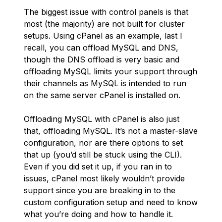
The biggest issue with control panels is that
most (the majority) are not built for cluster
setups. Using cPanel as an example, last I
recall, you can offload MySQL and DNS,
though the DNS offload is very basic and
offloading MySQL limits your support through
their channels as MySQL is intended to run
on the same server cPanel is installed on.
Offloading MySQL with cPanel is also just
that, offloading MySQL. It’s not a master-slave
configuration, nor are there options to set
that up (you’d still be stuck using the CLI).
Even if you did set it up, if you ran in to
issues, cPanel most likely wouldn’t provide
support since you are breaking in to the
custom configuration setup and need to know
what you’re doing and how to handle it.