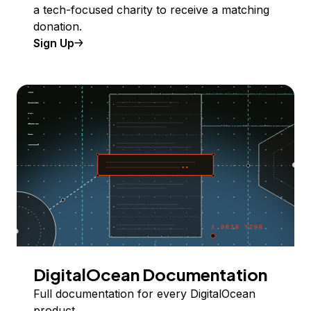
a tech-focused charity to receive a matching
donation.
Sign Up
DigitalOcean Documentation
Full documentation for every DigitalOcean
product.