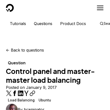
DigitalOcean
Tutorials
Questions
Product Docs
Sea
<-
Back to questions
Question
Control panel and master-
master load balancing
Posted on January 9, 2017
Load Balancing
Ubuntu
By
braminator