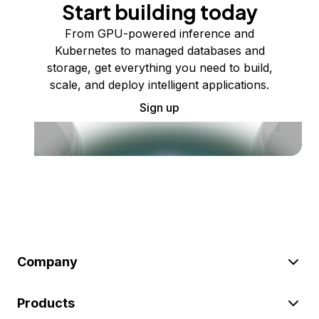
Start building today
From GPU-powered inference and
Kubernetes to managed databases and
storage, get everything you need to build,
scale, and deploy intelligent applications.
Sign up
Company
Products