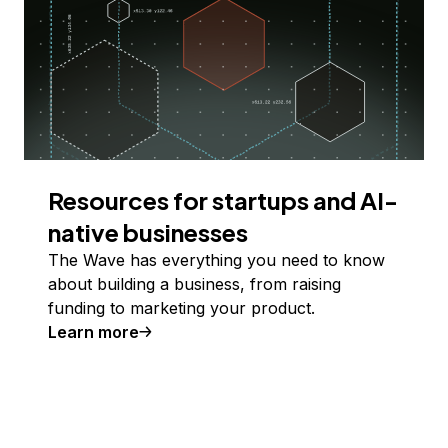
Resources for startups and AI-
native businesses
The Wave has everything you need to know
about building a business, from raising
funding to marketing your product.
Learn more