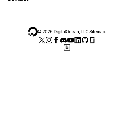
©
2026
DigitalOcean, LLC.
Sitemap
.