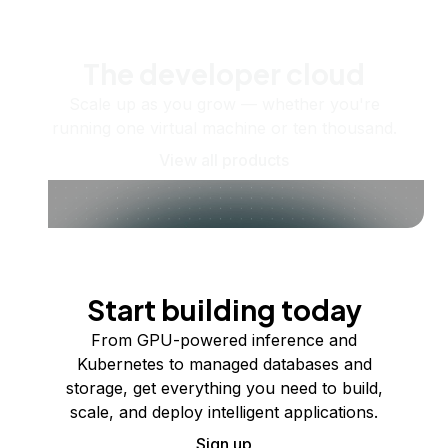
The developer cloud
Scale up as you grow — whether you're
running one virtual machine or ten thousand.
View all products
Start building today
From GPU-powered inference and
Kubernetes to managed databases and
storage, get everything you need to build,
scale, and deploy intelligent applications.
Sign up