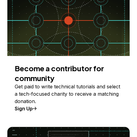
Become a contributor for
community
Get paid to write technical tutorials and select
a tech-focused charity to receive a matching
donation.
Sign Up