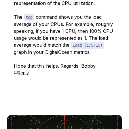
representation of the CPU utilization.
The
command shows you the load
top
average of your CPUs. For example, roughly
speaking, if you have 1 CPU, then 100% CPU
usage would be represented as 1. The load
average would match the
Load (1/5/15)
graph in your DigitalOcean metrics.
Hope that this helps. Regards, Bobby
Reply