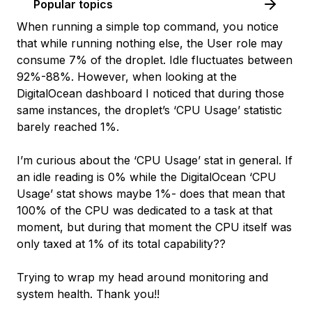
Popular topics
When running a simple top command, you notice
that while running nothing else, the User role may
consume 7% of the droplet. Idle fluctuates between
92%-88%. However, when looking at the
DigitalOcean dashboard I noticed that during those
same instances, the droplet’s ‘CPU Usage’ statistic
barely reached 1%.
I’m curious about the ‘CPU Usage’ stat in general. If
an idle reading is 0% while the DigitalOcean ‘CPU
Usage’ stat shows maybe 1%- does that mean that
100% of the CPU was dedicated to a task at that
moment, but during that moment the CPU itself was
only taxed at 1% of its total capability??
Trying to wrap my head around monitoring and
system health. Thank you!!