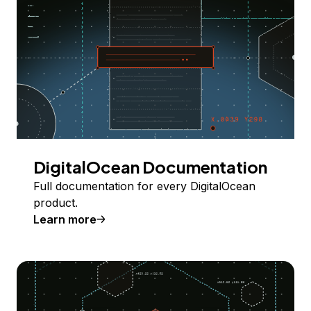
DigitalOcean Documentation
Full documentation for every DigitalOcean
product.
Learn more