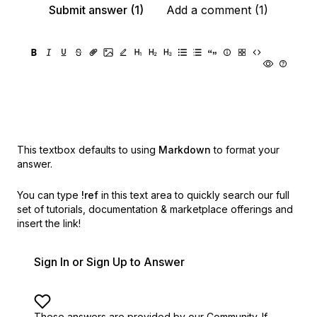
Submit answer (1)
Add a comment (1)
This textbox defaults to using
Markdown
to format your
answer.
You can type
!ref
in this text area to quickly search our full
set of
tutorials, documentation & marketplace offerings and
insert the link!
Sign In or Sign Up to Answer
These answers are provided by our Community. If