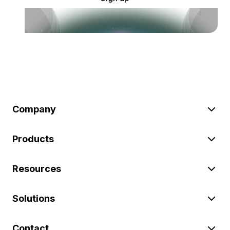
Company
Products
Resources
Solutions
Contact