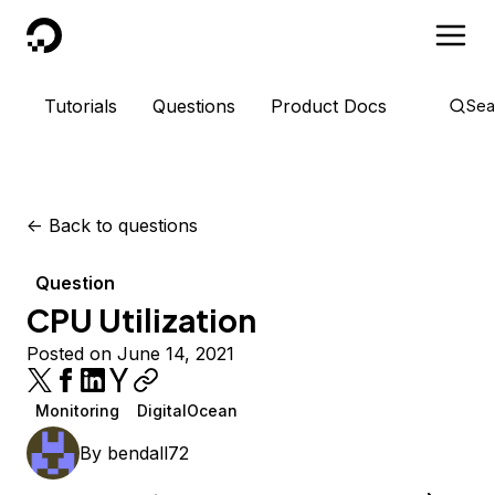
DigitalOcean
Tutorials
Questions
Product Docs
Sea
<-
Back to questions
Question
CPU Utilization
Posted on June 14, 2021
Monitoring
DigitalOcean
By
bendall72