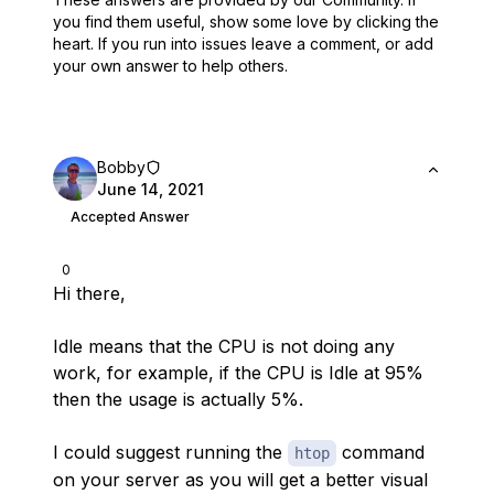
you find them useful,
show some love by clicking the
heart.
If you run into issues leave a comment, or add
your own answer to help others.
Bobby
June 14, 2021
Accepted Answer
0
Hi there,
Idle means that the CPU is not doing any
work, for example, if the CPU is Idle at 95%
then the usage is actually 5%.
I could suggest running the
command
htop
on your server as you will get a better visual