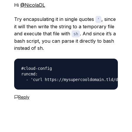
Hi
@NicolaDL
Try encapsulating it in single quotes
, since
'
it will then write the string to a temporary file
and execute that file with
. And since it’s a
sh
bash script, you can parse it directly to bash
instead of sh.
#cloud-config

runcmd:

Reply