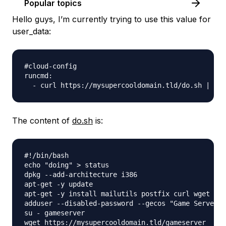
Popular topics
Hello guys, I’m currently trying to use this value for
user_data:
#cloud-config

runcmd:

The content of
do.sh
is:
#!/bin/bash

echo "doing" > status

dpkg --add-architecture i386

apt-get -y update

apt-get -y install mailutils postfix curl wget fil
adduser --disabled-password --gecos "Game Server" 
su - gameserver

wget https://mysupercooldomain.tld/gameserver
