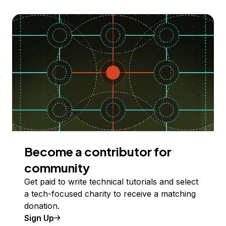
Become a contributor for
community
Get paid to write technical tutorials and select
a tech-focused charity to receive a matching
donation.
Sign Up