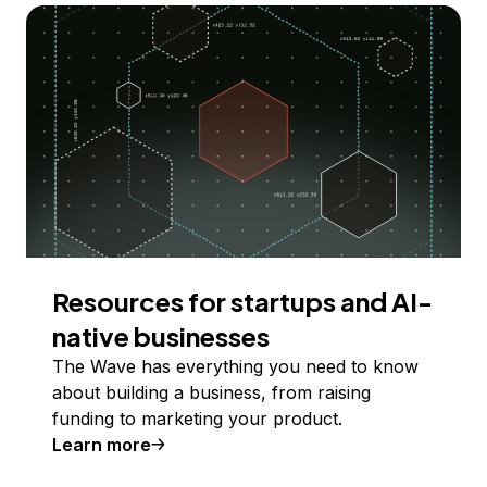
Resources for startups and AI-
native businesses
The Wave has everything you need to know
about building a business, from raising
funding to marketing your product.
Learn more