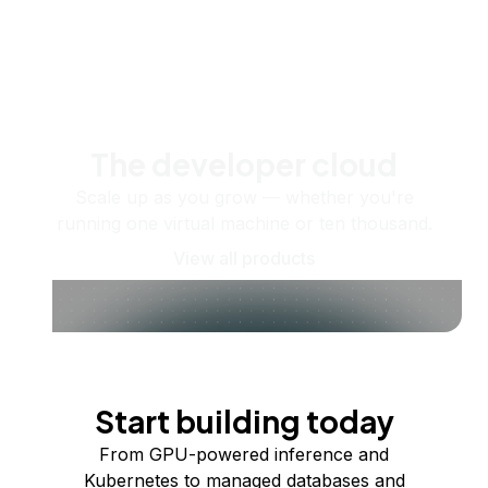
The developer cloud
Scale up as you grow — whether you're
running one virtual machine or ten thousand.
View all products
Start building today
From GPU-powered inference and
Kubernetes to managed databases and