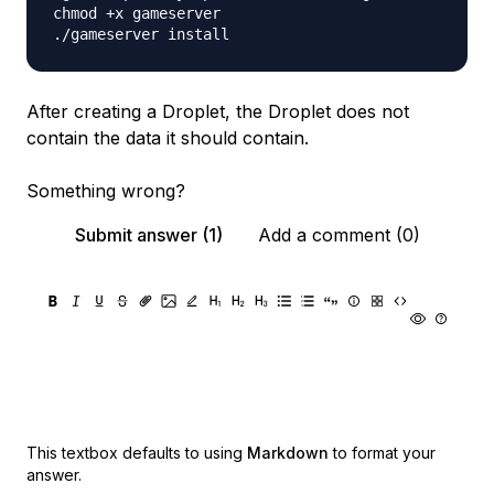
chmod +x gameserver

After creating a Droplet, the Droplet does not
contain the data it should contain.
Something wrong?
Submit answer (1)
Add a comment (0)
This textbox defaults to using
Markdown
to format your
answer.