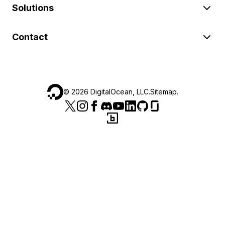
Solutions
Contact
©
2026
DigitalOcean, LLC.
Sitemap
.