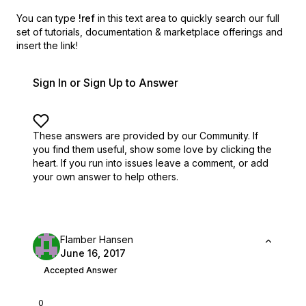
You can type
!ref
in this text area to quickly search our full
set of
tutorials, documentation & marketplace offerings and
insert the link!
Sign In or Sign Up to Answer
These answers are provided by our Community. If
you find them useful,
show some love by clicking the
heart.
If you run into issues leave a comment, or add
your own answer to help others.
Flamber Hansen
June 16, 2017
Accepted Answer
0