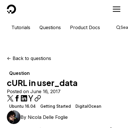
DigitalOcean
Tutorials
Questions
Product Docs
Sea
<-
Back to questions
Question
cURL in user_data
Posted on June 16, 2017
Ubuntu 16.04
Getting Started
DigitalOcean
By
Nicola Delle Foglie