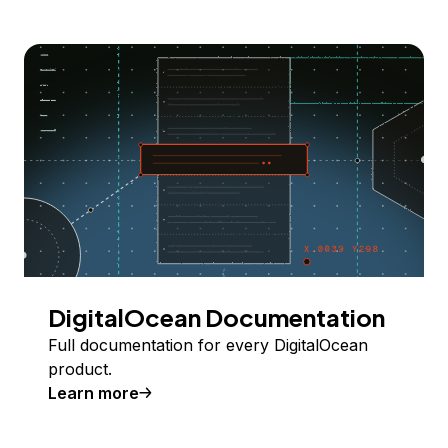
DigitalOcean Documentation
Full documentation for every DigitalOcean
product.
Learn more