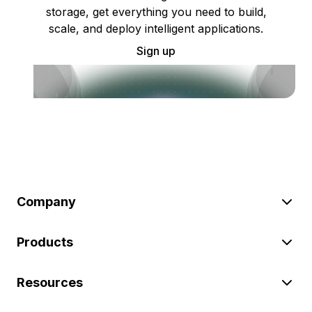
storage, get everything you need to build,
scale, and deploy intelligent applications.
Sign up
Company
Products
Resources