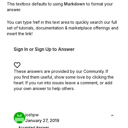
This textbox defaults to using
Markdown
to format your
answer.
You can type
!ref
in this text area to quickly search our full
set of
tutorials, documentation & marketplace offerings and
insert the link!
Sign In or Sign Up to Answer
These answers are provided by our Community. If
you find them useful,
show some love by clicking the
heart.
If you run into issues leave a comment, or add
your own answer to help others.
joshpw
January 27, 2019
Accepted Answer