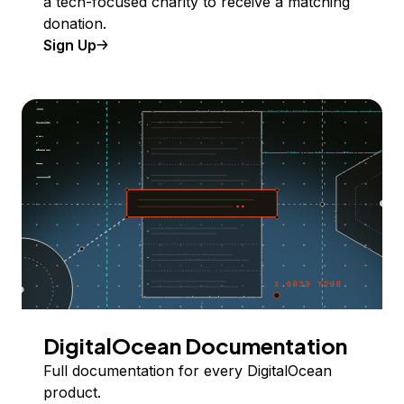
a tech-focused charity to receive a matching
donation.
Sign Up
DigitalOcean Documentation
Full documentation for every DigitalOcean
product.