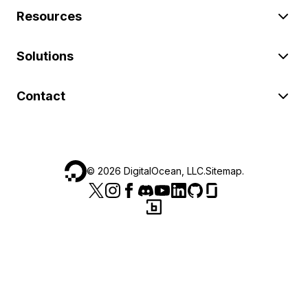
Resources
Solutions
Contact
©
2026
DigitalOcean, LLC.
Sitemap
.