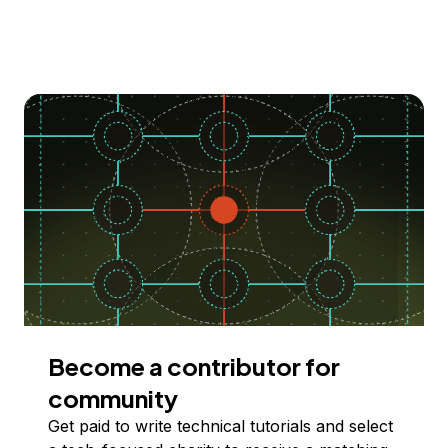
Become a contributor for
community
Get paid to write technical tutorials and select