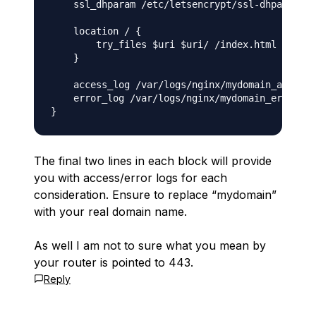
    ssl_dhparam /etc/letsencrypt/ssl-dhparams.p
    location / {

        try_files $uri $uri/ /index.html =404;

    }

    access_log /var/logs/nginx/mydomain_access_
    error_log /var/logs/nginx/mydomain_error_ss
The final two lines in each block will provide
you with access/error logs for each
consideration. Ensure to replace “mydomain”
with your real domain name.
As well I am not to sure what you mean by
your router is pointed to 443.
Reply