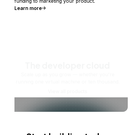
funding to marketing your product.
Learn more
The developer cloud
Scale up as you grow — whether you're
running one virtual machine or ten thousand.
View all products