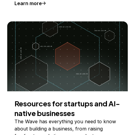
Learn more
Resources for startups and AI-
native businesses
The Wave has everything you need to know
about building a business, from raising