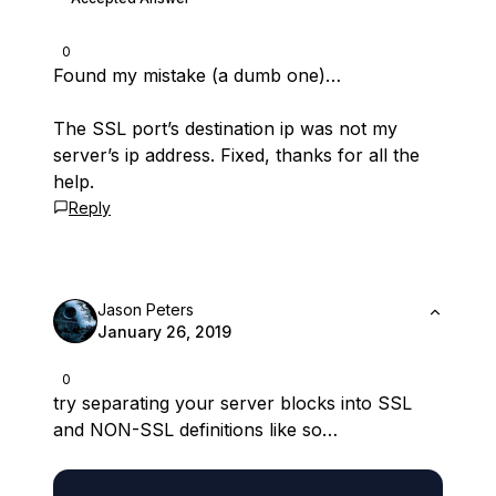
0
Found my mistake (a dumb one)…
The SSL port’s destination ip was not my
server’s ip address. Fixed, thanks for all the
help.
Reply
Jason Peters
January 26, 2019
0
try separating your server blocks into SSL
and NON-SSL definitions like so…