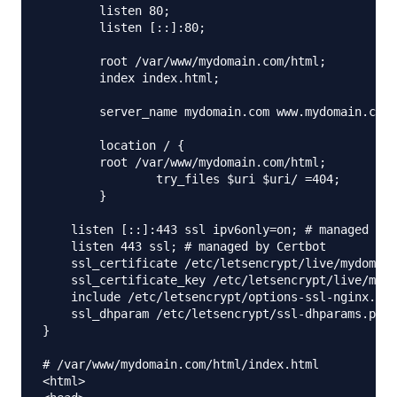
        listen 80;

        listen [::]:80;

        root /var/www/mydomain.com/html;

        index index.html;

        server_name mydomain.com www.mydomain.com;

        location / {

        root /var/www/mydomain.com/html;

                try_files $uri $uri/ =404;

        }

    listen [::]:443 ssl ipv6only=on; # managed by 
    listen 443 ssl; # managed by Certbot

    ssl_certificate /etc/letsencrypt/live/mydomain
    ssl_certificate_key /etc/letsencrypt/live/mydo
    include /etc/letsencrypt/options-ssl-nginx.con
    ssl_dhparam /etc/letsencrypt/ssl-dhparams.pem;
}

# /var/www/mydomain.com/html/index.html

<html>
