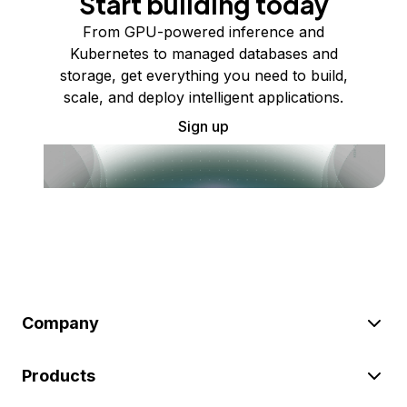
Start building today
From GPU-powered inference and
Kubernetes to managed databases and
storage, get everything you need to build,
scale, and deploy intelligent applications.
Sign up
Company
Products