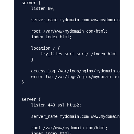
server {

    listen 80;

    server_name mydomain.com www.mydomain.com;

    root /var/www/mydomain.com/html;

    index index.html;

    location / {

        try_files $uri $uri/ /index.html =404;

    }

    access_log /var/logs/nginx/mydomain_access.
    error_log /var/logs/nginx/mydomain_error.lo
}

server {

    listen 443 ssl http2;

    server_name mydomain.com www.mydomain.com;

    root /var/www/mydomain.com/html;

    index index.html;
