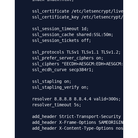
    ssl_certificate /etc/letsencrypt/live/mydom
    ssl_certificate_key /etc/letsencrypt/live/m
    ssl_session_timeout 1d;

    ssl_session_cache shared:SSL:50m;

    ssl_session_tickets off;

    ssl_protocols TLSv1 TLSv1.1 TLSv1.2;

    ssl_prefer_server_ciphers on;

    ssl_ciphers "EECDH+AESGCM:EDH+AESGCM:AES256
    ssl_ecdh_curve secp384r1;

    ssl_stapling on;

    ssl_stapling_verify on;

    resolver 8.8.8.8 8.8.4.4 valid=300s;

    resolver_timeout 5s;

    add_header Strict-Transport-Security "max-a
    add_header X-Frame-Options SAMEORIGIN;

    add_header X-Content-Type-Options nosniff; 
