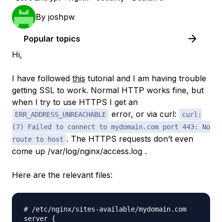
By
joshpw
Popular topics
Hi,
I have followed
this
tutorial and I am having trouble
getting SSL to work. Normal HTTP works fine, but
when I try to use HTTPS I get an
error, or via curl:
ERR_ADDRESS_UNREACHABLE
curl:
(7) Failed to connect to mydomain.com port 443: No
. The HTTPS requests don’t even
route to host
come up /var/log/nginx/access.log .
Here are the relevant files:
# /etc/nginx/sites-available/mydomain.com

server {
