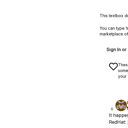
This textbox de
You can type
!
marketplace off
Sign In o
These
some 
your 
0
It happe
RedHat: