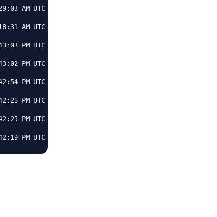
9:03 AM UTC

8:31 AM UTC

3:03 PM UTC

3:02 PM UTC

2:54 PM UTC

2:26 PM UTC

2:25 PM UTC
