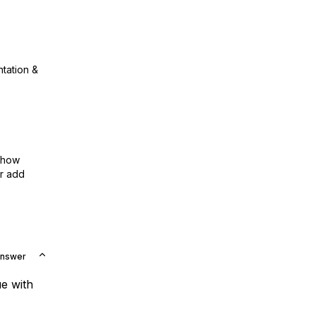
ntation &
show
or add
Answer
e with