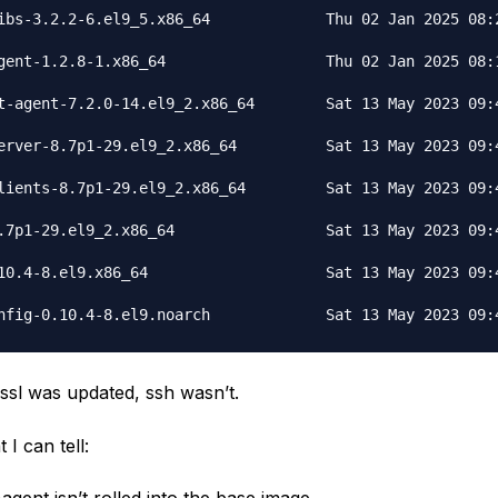
ibs-3.2.2-6.el9_5.x86_64             Thu 02 Jan 2025 08:2
gent-1.2.8-1.x86_64                  Thu 02 Jan 2025 08:1
t-agent-7.2.0-14.el9_2.x86_64        Sat 13 May 2023 09:4
erver-8.7p1-29.el9_2.x86_64          Sat 13 May 2023 09:4
lients-8.7p1-29.el9_2.x86_64         Sat 13 May 2023 09:4
.7p1-29.el9_2.x86_64                 Sat 13 May 2023 09:4
10.4-8.el9.x86_64                    Sat 13 May 2023 09:4
ssl was updated, ssh wasn’t.
I can tell: