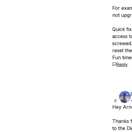
For examp
not upgr
Quick fi
access t
screwed.
reset th
Fun time
Reply
0
Hey Arno
Thanks fo
to the Di