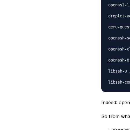
openssl-l
droplet-a
qemu-gues
openssh-s
openssh-c
openssh-8
libssh-0.
Indeed: open
So from what 