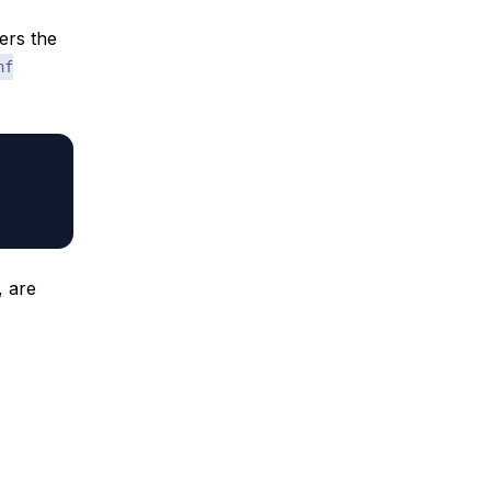
ers the
nf
, are