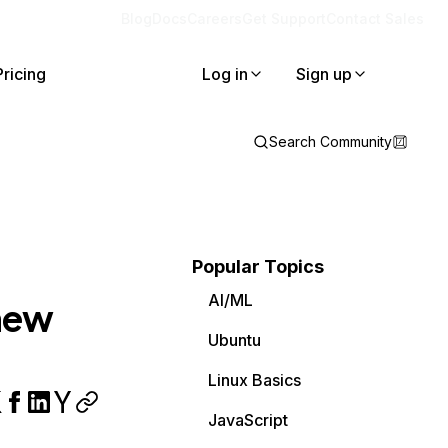
Blog
Docs
Careers
Get Support
Contact Sales
Pricing
Log in
Sign up
Search Community
Popular Topics
AI/ML
 new
Ubuntu
Linux Basics
JavaScript