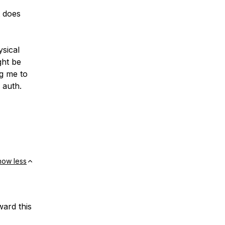
t does
sical
ght be
ng me to
 auth.
how less
ward this