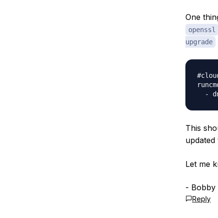
One thin
openssl
upgrade
#clou
runcmd
  - d
This sho
updated
Let me k
- Bobby
Reply