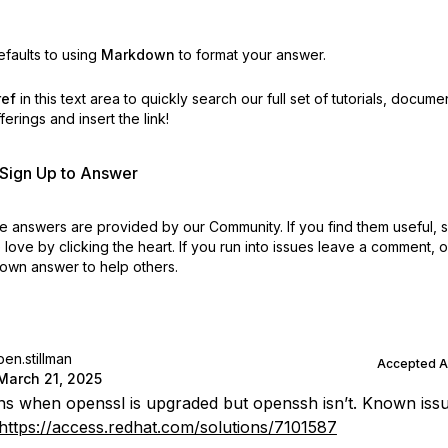
faults to using
Markdown
to format your answer.
ref
in this text area to quickly search our full set of
tutorials, docume
erings and insert the link!
r Sign Up to Answer
 answers are provided by our Community. If you find them useful,
love by clicking the heart.
If you run into issues leave a comment, 
own answer to help others.
ben.stillman
Accepted 
March 21, 2025
ns when openssl is upgraded but openssh isn’t. Known issu
https://access.redhat.com/solutions/7101587