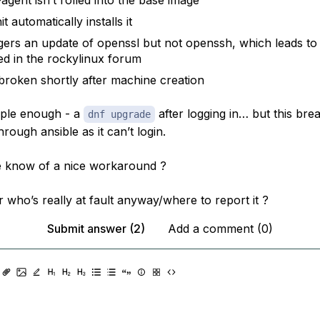
agent isn’t rolled into the base image
it automatically installs it
iggers an update of openssl but not openssh, which leads t
ed in the rockylinux forum
 broken shortly after machine creation
imple enough - a
after logging in… but this bre
dnf upgrade
rough ansible as it can’t login.
 know of a nice workaround ?
 who’s really at fault anyway/where to report it ?
Submit answer (2)
Add a comment (0)