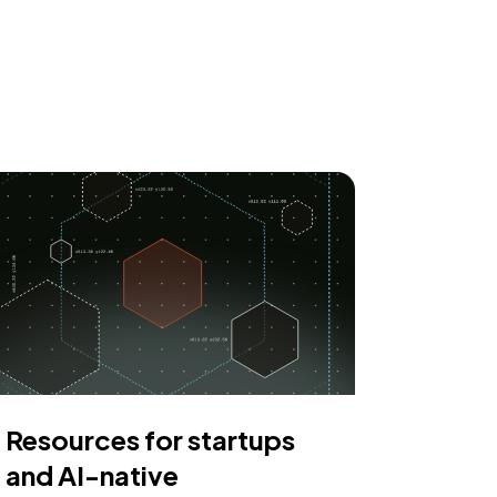
Resources for startups
and AI-native