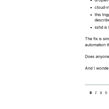
droplet-
cloud-in
this tr
describ
sshd is
The fix is s
automation th
Does anyone
And I wonder