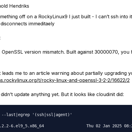
old Hendriks
mething off on a RockyLinux9 I just built - I can’t ssh into it
 it disconnects immeditaely
:
 OpenSSL version mismatch. Built against 30000070, you
 leads me to an article warning about partially upgrading 
ms.rockylinux.org/t/rocky-linux-and-openssl-3-2-2/16622/2
idn’t update anything yet. But it looks like cloudinit did:
 --last|egrep '(ssh|ssl|agent)'

.2.2-6.el9_5.x86_64                  Thu 02 Jan 2025 08:2