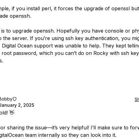
le, if you install perl, it forces the upgrade of openssl bu
ade openssh.
x is to upgrade openssh. Hopefully you have console or phy
o the server. If you’re using ssh key authentication, you mi
 Digital Ocean support was unable to help. They kept telli
e root password, which you can’t do on Rocky with ssh key
s.
Bobby
S
January 2, 2025
ld! 👋
r sharing the issue—it’s very helpful! I’ll make sure to for
gitalOcean team internally so they can look into it.