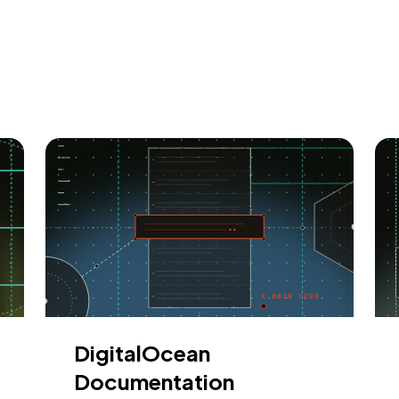
DigitalOcean
Documentation