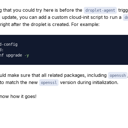
g that you could try here is before the
trigg
droplet-agent
update, you can add a custom cloud-init script to run a
d
right after the droplet is created. For example:
d-config
:

nf upgrade 
-y
uld make sure that all related packages, including
openssh
 to match the new
version during initialization.
openssl
now how it goes!