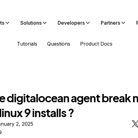
ts
Solutions
Developers
Partners
Tutorials
Questions
Product Docs
he digitalocean agent break
inux 9 installs ?
anuary 2, 2025
9