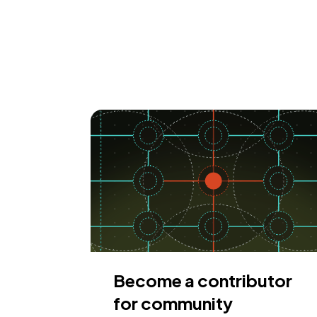
Become a contributor
for community