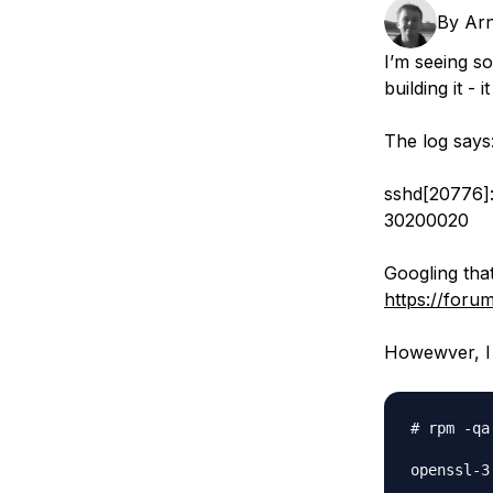
Storage
Startups and SMBs
By
Arn
Web and App Platforms
Browse all products
I’m seeing so
building it -
See all solutions
The log says
sshd[20776]:
30200020
Googling that
https://foru
Howewver, I d
# rpm -qa
openssl-3