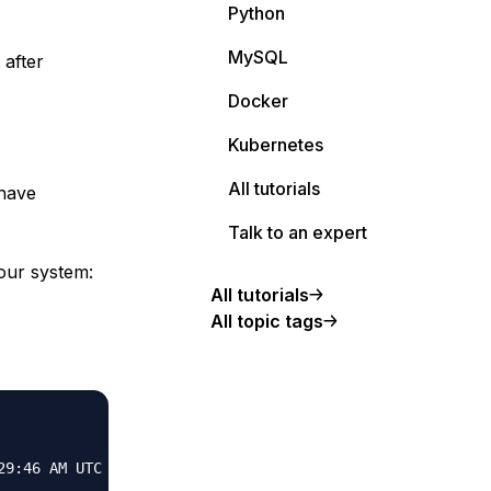
Python
MySQL
 after
Docker
Kubernetes
All tutorials
 have
Talk to an expert
your system:
All tutorials
All topic tags
9:46 AM UTC
