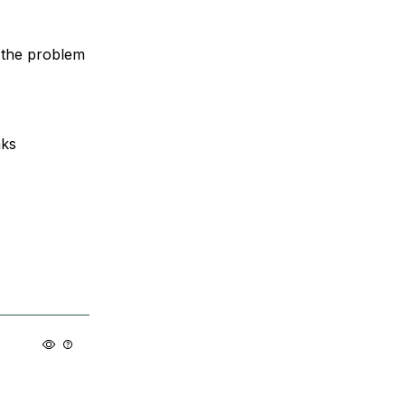
o the problem
aks